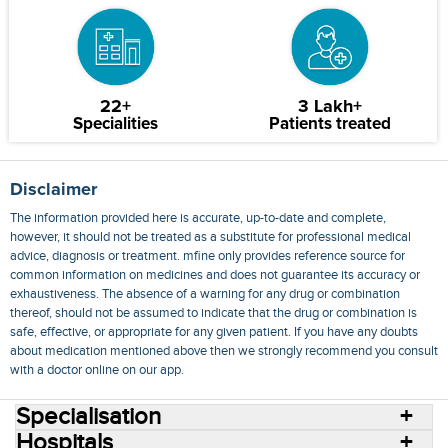
22+
3 Lakh+
Specialities
Patients treated
Disclaimer
The information provided here is accurate, up-to-date and complete,
however, it should not be treated as a substitute for professional medical
advice, diagnosis or treatment. mfine only provides reference source for
common information on medicines and does not guarantee its accuracy or
exhaustiveness. The absence of a warning for any drug or combination
thereof, should not be assumed to indicate that the drug or combination is
safe, effective, or appropriate for any given patient. If you have any doubts
about medication mentioned above then we strongly recommend you consult
with a doctor online on our app.
Specialisation
Hospitals