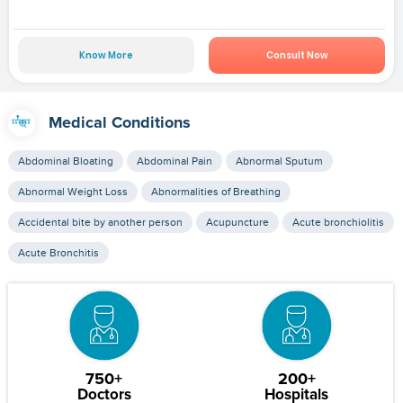
Know More
Consult Now
Medical Conditions
Abdominal Bloating
Abdominal Pain
Abnormal Sputum
Abnormal Weight Loss
Abnormalities of Breathing
Accidental bite by another person
Acupuncture
Acute bronchiolitis
Acute Bronchitis
750+
200+
Doctors
Hospitals