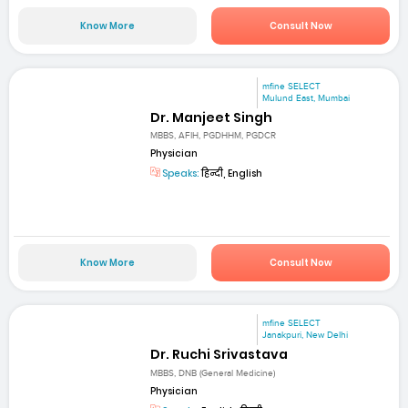
Know More
Consult Now
mfine SELECT
Mulund East, Mumbai
Dr. Manjeet Singh
MBBS, AFIH, PGDHHM, PGDCR
Physician
Speaks:
हिन्दी, English
Know More
Consult Now
mfine SELECT
Janakpuri, New Delhi
Dr. Ruchi Srivastava
MBBS, DNB (General Medicine)
Physician