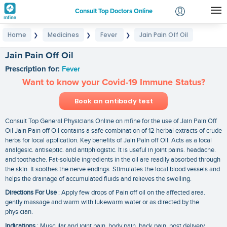
Consult Top Doctors Online
Home
Medicines
Fever
Jain Pain Off Oil
❯
❯
❯
Login
Signup
Jain Pain Off Oil
Prescription for:
Fever
Want to know your Covid-19 Immune Status?
Book an antibody test
Consult Top General Physicians Online on mfine for the use of Jain Pain Off
Oil Jain Pain off Oil contains a safe combination of 12 herbal extracts of crude
herbs for local application. Key benefits of Jain Pain off Oil: Acts as a local
analgesic. antiseptic. and antiphlogistic. It is useful in joint pains. headache.
and toothache. Fat-soluble ingredients in the oil are readily absorbed through
the skin. It soothes the nerve endings. Stimulates the local blood vessels and
helps the drainage of accumulated fluids and relieves the swelling.
Directions For Use
: Apply few drops of Pain off oil on the affected area.
gently massage and warm with lukewarm water or as directed by the
physician.
Indications
: Muscular and joint pain. body pain. back pain. post delivery.