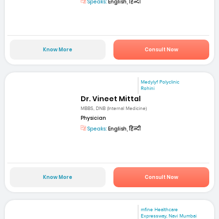
Speaks:
English, हिन्दी
Know More
Consult Now
Medylyf Polyclinic
Rohini
Dr. Vineet Mittal
MBBS, DNB (Internal Medicine)
Physician
Speaks:
English, हिन्दी
Know More
Consult Now
mfine Healthcare
Expressway, Navi Mumbai