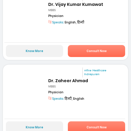
Dr. Vijay Kumar Kumawat
MBBS
Physician
Speaks:
English, हिन्दी
Know More
Consult Now
mfine Healthcare
Indirapuram
Dr. Zaheer Ahmad
MBBS
Physician
Speaks:
हिन्दी, English
Know More
Consult Now