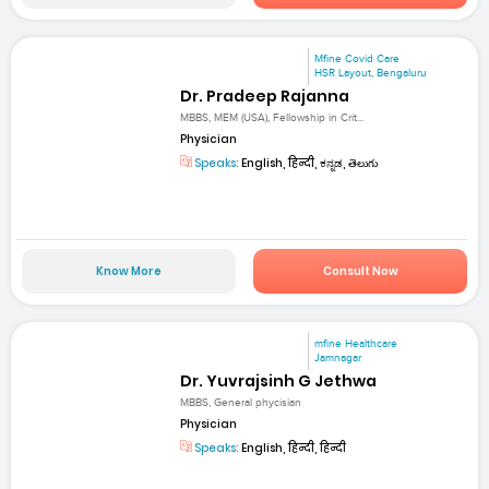
Mfine Covid Care
HSR Layout, Bengaluru
Dr. Pradeep Rajanna
MBBS, MEM (USA), Fellowship in Crit...
Physician
Speaks:
English, हिन्दी, ಕನ್ನಡ, తెలుగు
Know More
Consult Now
mfine Healthcare
Jamnagar
Dr. Yuvrajsinh G Jethwa
MBBS, General phycisian
Physician
Speaks:
English, हिन्दी, हिन्दी