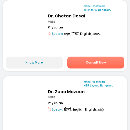
mfine Healthcare
Yelahanka, Bengaluru
Dr. Chetan Desai
MBBS
Physician
Speaks:
ಕನ್ನಡ, हिन्दी, English, తెలుగు
Know More
Consult Now
mfine Healthcare
HSR Layout, Bengaluru
Dr. Zeba Mazeen
MBBS
Physician
Speaks:
हिन्दी, English, English, தமிழ்