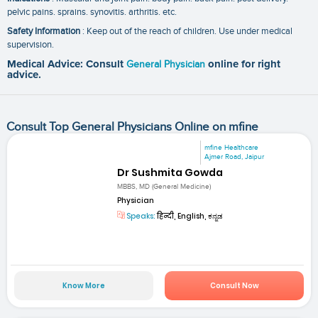
pelvic pains. sprains. synovitis. arthritis. etc.
Safety Information
: Keep out of the reach of children. Use under medical
supervision.
Medical Advice: Consult
General Physician
online for right
advice.
Consult Top General Physicians Online on mfine
mfine Healthcare
Ajmer Road, Jaipur
Dr Sushmita Gowda
MBBS, MD (General Medicine)
Physician
Speaks:
हिन्दी, English, ಕನ್ನಡ
Know More
Consult Now