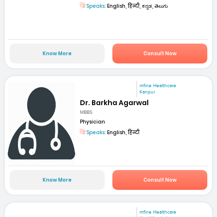
Speaks:
English, हिन्दी, ಕನ್ನಡ, తెలుగు
Know More
Consult Now
mfine Healthcare
Kanpur
Dr. Barkha Agarwal
MBBS
Physician
Speaks:
English, हिन्दी
Know More
Consult Now
mfine Healthcare