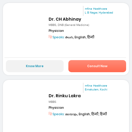
mfine Healthcare
L B Nagar, Hyderabad
Dr. CH Abhinay
MBBS, DNB (General Medicine)
Physician
Speaks:
తెలుగు, English, हिन्दी
Know More
Consult Now
mfine Healthcare
Ernakulam, Kochi
Dr. Rinku Lakra
MBBS
Physician
Speaks:
മലയാളം, English, हिन्दी, हिन्दी