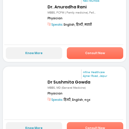
Navi Mumbai
Dr. Anuradha Rani
MBBS, FCFM ( Family medicine), Fell...
Physician
Speaks:
English, हिन्दी, मराठी
Know More
Consult Now
mfine Healthcare
Ajmer Road, Jaipur
Dr Sushmita Gowda
MBBS, MD (General Medicine)
Physician
Speaks:
हिन्दी, English, ಕನ್ನಡ
Know More
Consult Now