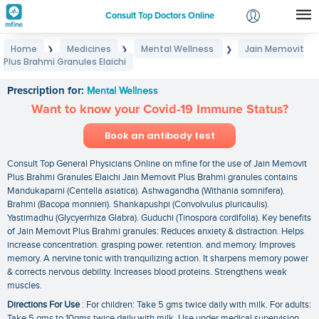
Consult Top Doctors Online
Home
Medicines
Mental Wellness
Jain Memovit
❯
❯
❯
Login
Plus Brahmi Granules Elaichi
Jain Memovit Plus Brahmi Granules Elaichi
Signup
Prescription for:
Mental Wellness
Want to know your Covid-19 Immune Status?
Book an antibody test
Consult Top General Physicians Online on mfine for the use of Jain Memovit
Plus Brahmi Granules Elaichi Jain Memovit Plus Brahmi granules contains
Mandukaparni (Centella asiatica). Ashwagandha (Withania somnifera).
Brahmi (Bacopa monnieri). Shankapushpi (Convolvulus pluricaulis).
Yastimadhu (Glycyerrhiza Glabra). Guduchi (Tinospora cordifolia). Key benefits
of Jain Memovit Plus Brahmi granules: Reduces anxiety & distraction. Helps
increase concentration. grasping power. retention. and memory. Improves
memory. A nervine tonic with tranquilizing action. It sharpens memory power
& corrects nervous debility. Increases blood proteins. Strengthens weak
muscles.
Directions For Use
: For children: Take 5 gms twice daily with milk. For adults:
Take 5 gms to 10gms twice daily with milk. Use under medical supervision.