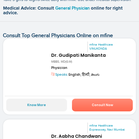
Medical Advice: Consult
General Physician
online for right
advice.
Consult Top General Physicians Online on mfine
mfine Healthcare
VINUKONDA
Dr. Gudipati Manikanta
MBBS, MD(G.M)
Physician
Speaks:
English, हिन्दी, తెలుగు
Know More
Consult Now
mfine Healthcare
Expressway, Navi Mumbai
Dr. Aabha Chandwani