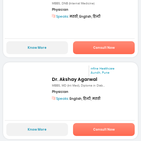
MBBS, DNB (Internal Medicine)
Physician
Speaks:
मराठी, English, हिन्दी
Know More
Consult Now
mfine Healthcare
Aundh, Pune
Dr. Akshay Agarwal
MBBS, MD (Int Med), Diploma in Diab...
Physician
Speaks:
English, हिन्दी, मराठी
Know More
Consult Now