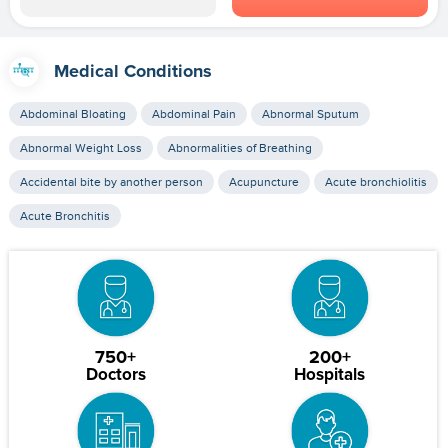
Medical Conditions
Abdominal Bloating
Abdominal Pain
Abnormal Sputum
Abnormal Weight Loss
Abnormalities of Breathing
Accidental bite by another person
Acupuncture
Acute bronchiolitis
Acute Bronchitis
750+
200+
Doctors
Hospitals