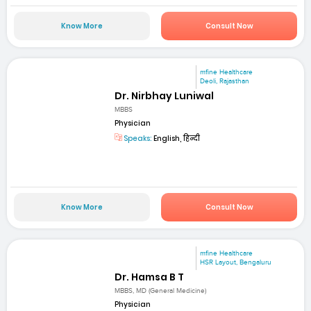
Know More
Consult Now
mfine Healthcare
Deoli, Rajasthan
Dr. Nirbhay Luniwal
MBBS
Physician
Speaks:
English, हिन्दी
Know More
Consult Now
mfine Healthcare
HSR Layout, Bengaluru
Dr. Hamsa B T
MBBS, MD (General Medicine)
Physician