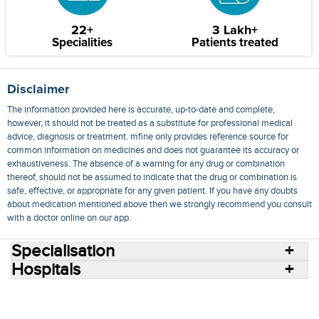
22+
3 Lakh+
Specialities
Patients treated
Disclaimer
The information provided here is accurate, up-to-date and complete,
however, it should not be treated as a substitute for professional medical
advice, diagnosis or treatment. mfine only provides reference source for
common information on medicines and does not guarantee its accuracy or
exhaustiveness. The absence of a warning for any drug or combination
thereof, should not be assumed to indicate that the drug or combination is
safe, effective, or appropriate for any given patient. If you have any doubts
about medication mentioned above then we strongly recommend you consult
with a doctor online on our app.
Specialisation
Hospitals
Consult Doctors Online
Hospitals
Doctors
Specialities
Conditions
Medicines
Medicine Delivery
Blog
Join Us
Terms of Use
Privacy Policy
Sitemap