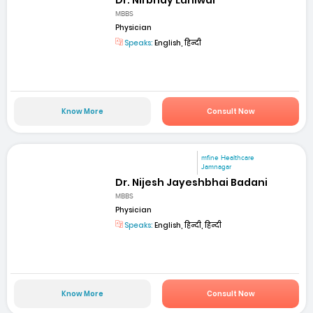
MBBS
Physician
Speaks:
English, हिन्दी
Know More
Consult Now
mfine Healthcare
Jamnagar
Dr. Nijesh Jayeshbhai Badani
MBBS
Physician
Speaks:
English, हिन्दी, हिन्दी
Know More
Consult Now