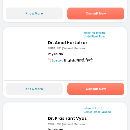
Know More
Consult Now
mfine Healthcare
Undri-Pisoli Road
Dr. Amol Hartalkar
MBBS, MD (General Medicine)
Physician
Speaks:
English, मराठी, हिन्दी
Know More
Consult Now
mfine SELECT
Gamadi Road, Anand
Dr. Prashant Vyas
MBBS, MD (General Medicine)
Physician