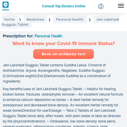
Consult Top Doctors Online
Home
Medicines
Personal Health
Jain Lakshadi
❯
❯
❯
Login
Guggulu Tablet
Jain Lakshadi Guggulu Tablet
Signup
Prescription for:
Personal Health
Want to know your Covid-19 Immune Status?
Book an antibody test
Jain Lakshadi Guggulu Tablet contains Suddha Laksa. Choorna of
Asthisamhrta. Arjuna. Asvangandha. Nagabala. Suddha Guggulu
(Commiphora wightii) Exd (Dashamoola Suddha) as a combination of
ingredients.
Key benefits/uses of Jain Lakshadi Guggulu Tablet: – Helpful for healing
broken bones. fractures. osteophytes removal – An excellent natural formula
to enhance calcium deposition on bones – A best herbal remedy for
osteoporosis and decreased bone density- An excellent herbal remedy for
weak bonesDirection for use/Dosage: – Take 2 Tablets of Jain Lakshadi
Guggulu Tablet twice daily. after meals. with plain water or take as directed
by the physicianIndications: – Osteopenia. low bone density. bone pains.
general weakness. inflammatory conditions. arthritis. sciatica. boils.