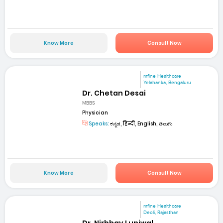
Know More
Consult Now
mfine Healthcare
Yelahanka, Bengaluru
Dr. Chetan Desai
MBBS
Physician
Speaks:
ಕನ್ನಡ, हिन्दी, English, తెలుగు
Know More
Consult Now
mfine Healthcare
Deoli, Rajasthan
Dr. Nirbhay Luniwal