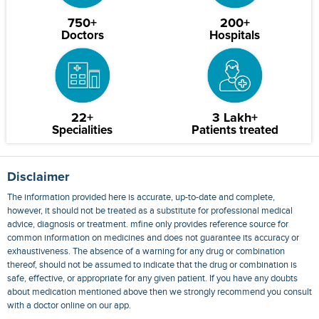
750+
200+
Doctors
Hospitals
22+
3 Lakh+
Specialities
Patients treated
Disclaimer
The information provided here is accurate, up-to-date and complete,
however, it should not be treated as a substitute for professional medical
advice, diagnosis or treatment. mfine only provides reference source for
common information on medicines and does not guarantee its accuracy or
exhaustiveness. The absence of a warning for any drug or combination
thereof, should not be assumed to indicate that the drug or combination is
safe, effective, or appropriate for any given patient. If you have any doubts
about medication mentioned above then we strongly recommend you consult
with a doctor online on our app.