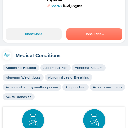
Speaks:
हिन्दी, English
Know More
Consult Now
Medical Conditions
Abdominal Bloating
Abdominal Pain
Abnormal Sputum
Abnormal Weight Loss
Abnormalities of Breathing
Accidental bite by another person
Acupuncture
Acute bronchiolitis
Acute Bronchitis