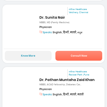
mfine Healthcare
Velchery, Chennai
Dr. Sunita Nair
MBBS, MD (Family Medicine)
Physician
Speaks:
English, हिन्दी, मराठी, ಕನ್ನಡ
Know More
Consult Now
mfine Healthcare
Raviwar Peth ,Pune
Dr. Pathan Muntaha Zaid Khan
MBBS, ACAD fellowship, Diabetes Car...
Physician
Speaks:
English, हिन्दी, मराठी, मराठी