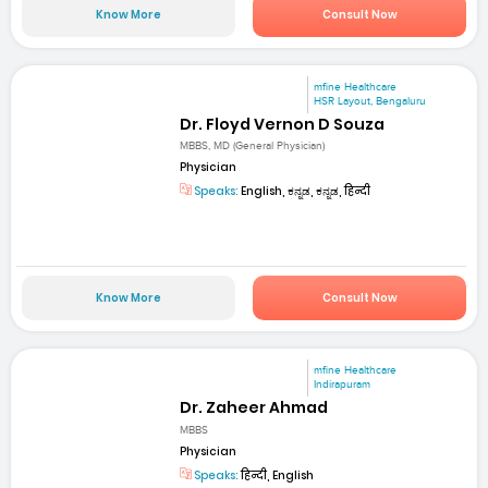
Know More
Consult Now
mfine Healthcare
HSR Layout, Bengaluru
Dr. Floyd Vernon D Souza
MBBS, MD (General Physician)
Physician
Speaks:
English, ಕನ್ನಡ, ಕನ್ನಡ, हिन्दी
Know More
Consult Now
mfine Healthcare
Indirapuram
Dr. Zaheer Ahmad
MBBS
Physician
Speaks:
हिन्दी, English