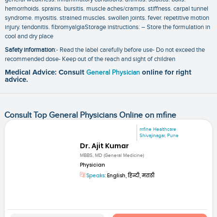
hemorrhoids. sprains. bursitis. muscle aches/cramps. stiffness. carpal tunnel
syndrome. myositis. strained muscles. swollen joints. fever. repetitive motion
injury. tendonitis. fibromyalgiaStorage instructions: – Store the formulation in
cool and dry place
Safety information
:- Read the label carefully before use- Do not exceed the
recommended dose- Keep out of the reach and sight of children
Medical Advice: Consult
General Physician
online for right
advice.
Consult Top General Physicians Online on mfine
mfine Healthcare
Shivajinagar, Pune
Dr. Ajit Kumar
MBBS, MD (General Medicine)
Physician
Speaks:
English, हिन्दी, मराठी