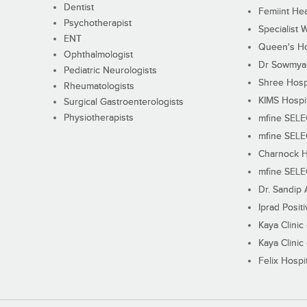
Dentist
Femiint Hea
Psychotherapist
Specialist 
ENT
Queen's Ho
Ophthalmologist
Dr Sowmya's
Pediatric Neurologists
Shree Hosp
Rheumatologists
KIMS Hospi
Surgical Gastroenterologists
Physiotherapists
mfine SEL
mfine SEL
Charnock H
mfine SEL
Dr. Sandip 
Iprad Posit
Kaya Clinic
Kaya Clinic
Felix Hospit