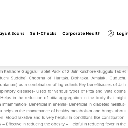
Jain Kaishore Guggulu Tablet Pack of 2
ays & Scans
Self-Checks
Corporate Health
Logi
Pack of 2
ain Kaishore Guggulu Tablet Pack of 2 Jain Kaishore Guggulu Tablet
chi Suddha) Choorna of Haritaki. Bibhitaka. Amalaki. Guduchi.
montanum) as a combination of ingredients.Key benefits/uses of Jain
espiratory diseases- Used for various types of Pitta and Vata dosha
elps in the reduction of pitta aggregation in the body that might
 inflammation- Beneficial in anemia- Beneficial in diabetes mellitus-
lu helps in the maintenance of healthy metabolism and brings about
n- Good laxative and is very helpful in conditions like constipation-
– Effective in reducing the obesity – Helpful in reducing fever in the