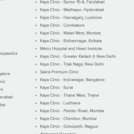
Kaya Clinic - Sector 15-A, Faridabad
Kaya Clinic - Madhapur, Hyderabad
Kaya Clinic - Hazratganj, Lucknow
Kaya Clinic - Coimbatore
Kaya Clinic - Malad West, Mumbai
Kaya Clinic - Bidhannagar, Kolkata
Metro Hospital and Heart Institute
thopaedics
Kaya Clinic - Greater Kailash II, New Delhi
Kaya Clinic - Tilak Naga, New Delhi
Sakra Premium Clinic
galore
Kaya Clinic - Indiranagar, Bangalore
ore
Kaya Clinic - Surat
re
Kaya Clinic - Thane West, Thane
derabad
Kaya Clinic - Ludhiana
bai
Kaya Clinic - Pedder Road, Mumbai
i
Kaya Clinic - Chembur, Mumbai
Kaya Clinic - Gokulpeth, Nagpur