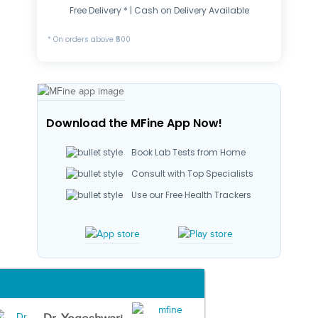
Free Delivery * | Cash on Delivery Available
* On orders above ₹500
Download the MFine App Now!
Book Lab Tests from Home
Consult with Top Specialists
Use our Free Health Trackers