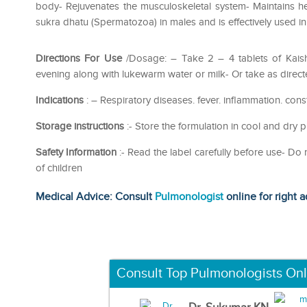
body- Rejuvenates the musculoskeletal system- Maintains h
sukra dhatu (Spermatozoa) in males and is effectively used in 
Directions For Use
/Dosage: – Take 2 – 4 tablets of Kais
evening along with lukewarm water or milk- Or take as direct
Indications
: – Respiratory diseases. fever. inflammation. cons
Storage instructions
:- Store the formulation in cool and dry p
Safety Information
:- Read the label carefully before use- D
of children
Medical Advice: Consult
Pulmonologist
online for right a
Consult Top Pulmonologists Onl