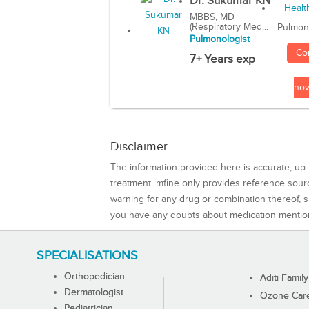
Dr. Sukumar KN
MBBS, MD
(Respiratory Med...
Pulmon
Pulmonologist
Co
7+ Years exp
no
Disclaimer
The information provided here is accurate, up-
treatment. mfine only provides reference sou
warning for any drug or combination thereof, sh
you have any doubts about medication mentio
SPECIALISATIONS
Orthopedician
Aditi Family
Dermatologist
Ozone Care 
Pediatrician