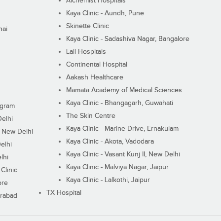
Alchemist Hospitals
Kaya Clinic - Aundh, Pune
Skinette Clinic
nai
Kaya Clinic - Sadashiva Nagar, Bangalore
Lall Hospitals
Continental Hospital
Aakash Healthcare
Mamata Academy of Medical Sciences
Kaya Clinic - Bhangagarh, Guwahati
ugram
The Skin Centre
Delhi
Kaya Clinic - Marine Drive, Ernakulam
I, New Delhi
Kaya Clinic - Akota, Vadodara
elhi
Kaya Clinic - Vasant Kunj II, New Delhi
lhi
Kaya Clinic - Malviya Nagar, Jaipur
Clinic
Kaya Clinic - Lalkothi, Jaipur
ore
TX Hospital
erabad