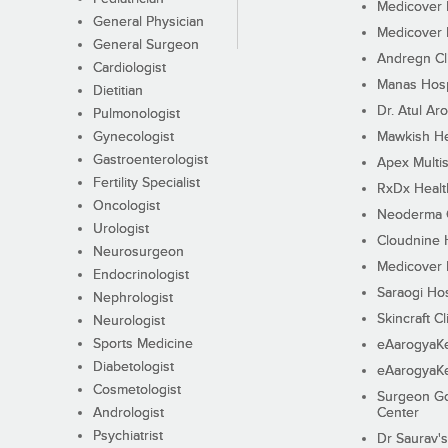
Medicover F
General Physician
Medicover F
General Surgeon
Andregn Cl
Cardiologist
Manas Hosp
Dietitian
Dr. Atul Aro
Pulmonologist
Gynecologist
Mawkish He
Gastroenterologist
Apex Multis
Fertility Specialist
RxDx Healt
Oncologist
Neoderma C
Urologist
Cloudnine 
Neurosurgeon
Medicover F
Endocrinologist
Saraogi Hos
Nephrologist
Skincraft Cl
Neurologist
Sports Medicine
eAarogyaK
Diabetologist
eAarogyaK
Cosmetologist
Surgeon Go
Andrologist
Center
Psychiatrist
Dr Saurav's