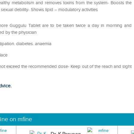
ealthy metabolism and removes toxins from the system- Boosts the
sexual debility- Shows lipid – modulatory activities
hore Guggulu Tablet are to be taken twice a day in morning and
ed by the physician
tipation. diabetes. anaemia
lace
o not exceed the recommended dose- Keep out of the reach and sight
dvice.
ine on mfine