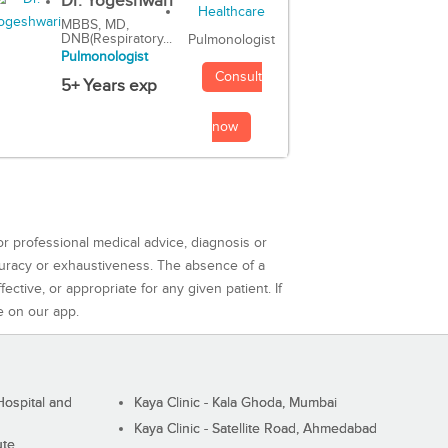
Dr. Yogeshwari
MBBS, MD,
DNB(Respiratory...
Pulmonologist
Pulmonologist
Consult
5+ Years exp
now
or professional medical advice, diagnosis or
curacy or exhaustiveness. The absence of a
ctive, or appropriate for any given patient. If
e on our app.
ospital and
Kaya Clinic - Kala Ghoda, Mumbai
Kaya Clinic - Satellite Road, Ahmedabad
ute