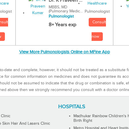
Dr. K Praveen ...
MBBS, MD
(Pulmonary Medic...
Pulmonologist
ologist
Pulmonologist
Consult
nsult
8+ Years exp
now
w
View More Pulmonologists Online on MFine App
to-date and complete, however, it should not be treated as a substitute f
rce for common information on medicines and does not guarantee its ac
ould not be assumed to indicate that the drug or combination is safe, effe
ned above then we strongly recommend you consult with a doctor onlin
HOSPITALS
 Clinic
Madhukar Rainbow Children's H
Birth Right
Skin Hair And Lasers Clinic
Metro Hospital and Heart Instit