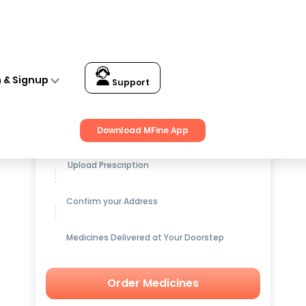
n & Signup
Support
Get up to
15% OFF
on Medicines
Download MFine App
Upload Prescription
Confirm your Address
Medicines Delivered at Your Doorstep
Order Medicines