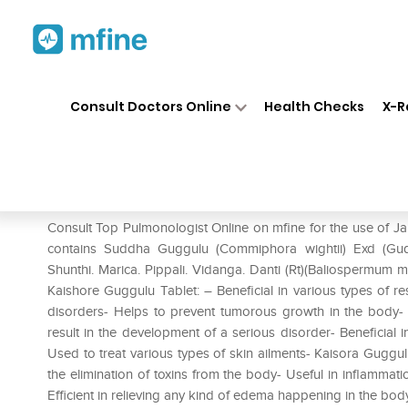
Home
Medicines
Respiratory
❯
❯
❯
Consult Doctors Online
Health Checks
X-R
Jain Kaishore Guggulu Tablet 
Prescription for:
Respiratory
Consult Top Pulmonologist Online on mfine for the use of J
contains Suddha Guggulu (Commiphora wightii) Exd (Gudu
Shunthi. Marica. Pippali. Vidanga. Danti (Rt)(Baliospermum 
Kaishore Guggulu Tablet: – Beneficial in various types of r
disorders- Helps to prevent tumorous growth in the body- H
result in the development of a serious disorder- Beneficial in
Used to treat various types of skin ailments- Kaisora Guggu
the elimination of toxins from the body- Useful in inflammatio
Efficient in relieving any kind of edema happening in the body 