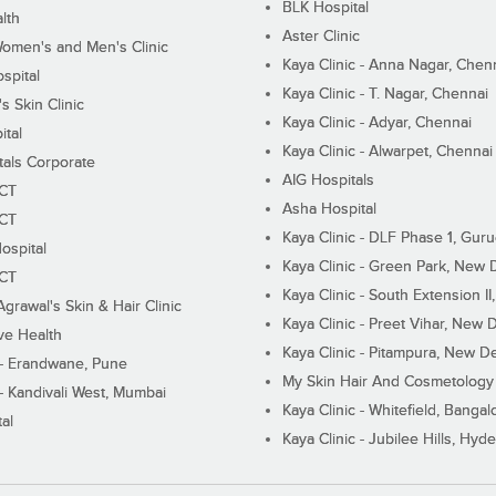
BLK Hospital
lth
Aster Clinic
Women's and Men's Clinic
Kaya Clinic - Anna Nagar, Chen
spital
Kaya Clinic - T. Nagar, Chennai
 Skin Clinic
Kaya Clinic - Adyar, Chennai
ital
Kaya Clinic - Alwarpet, Chennai
tals Corporate
AIG Hospitals
ECT
Asha Hospital
ECT
Kaya Clinic - DLF Phase 1, Gur
ospital
Kaya Clinic - Green Park, New 
ECT
Kaya Clinic - South Extension I
Agrawal's Skin & Hair Clinic
Kaya Clinic - Preet Vihar, New D
ive Health
Kaya Clinic - Pitampura, New De
 - Erandwane, Pune
My Skin Hair And Cosmetology 
 - Kandivali West, Mumbai
Kaya Clinic - Whitefield, Bangal
al
Kaya Clinic - Jubilee Hills, Hyd