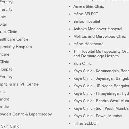
ertility
Amara Skin Clinic
ertility
mfine SELECT
inic
Saifee Hospital
ital
Ashoka Medicover Hospital
ra's Clinic
Mellitus and Marvellous Clinic
althcare Centre
mfine Healthcare
peciality Hospitals
T T Hospital Multispeciality Or
hcare
and Dermatology Hospital
linic
Skin Clinic
Hospital
Kaya Clinic - Koramangala, Ban
ertility
Kaya Clinic - Jayanagar, Bangal
pital & Iris IVF Centre
Kaya Clinic - JP Nagar, Bangalo
inic
Kaya Clinic - Himayatnagar, Hy
endra
Kaya Clinic - Bandra West, Mum
endra
Kaya Clinic - Sion West, Mumba
wda's Gastro & Laparoscopy
Kaya Clinic - Powai, Mumbai
mfine SELECT
 Skin Clinic