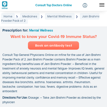
Consult Top Doctors Online
Home
Medicines
Mental Wellness
Jain Brahmi
❯
❯
❯
Login
Powder Pack of 2
Jain Brahmi Powder Pack of 2
Signup
Prescription for:
Mental Wellness
Want to know your Covid-19 Immune Status?
Book an antibody test
Consult Top General Physicians Online on mfine for the use of Jain Brahmi
Powder Pack of 2 Jain Brahmi Powder contains Brahmi Powder as a main
ingredient.Key benefits/uses of Jain Brahmi Powder: – Beneficial in the
treatment of anxiety neurosis and mental fatigue- Improves IQ levels. general
ability. behavioural patterns and mental concentration in children- Useful for
improving mental clarity. confidence and memory recall – Effective against
diseases like bronchitis. asthma. hoarseness. arthritis. rheumatism.
backache. constipation. hair loss. fevers. digestive problems- Acts as an
antioxidant
Directions For Use
/Dosage: – Take Jain Brahmi Powder as directed by the
physician