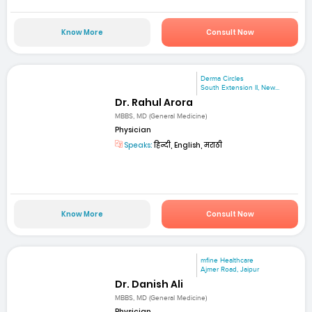
Know More
Consult Now
Derma Circles
South Extension II, New...
Dr. Rahul Arora
MBBS, MD (General Medicine)
Physician
Speaks:
हिन्दी, English, मराठी
Know More
Consult Now
mfine Healthcare
Ajmer Road, Jaipur
Dr. Danish Ali
MBBS, MD (General Medicine)
Physician