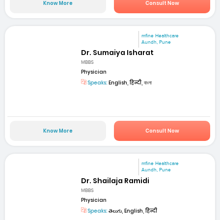
Know More
Consult Now
mfine Healthcare
Aundh, Pune
Dr. Sumaiya Isharat
MBBS
Physician
Speaks:
English, हिन्दी, বাংলা
Know More
Consult Now
mfine Healthcare
Aundh, Pune
Dr. Shailaja Ramidi
MBBS
Physician
Speaks:
తెలుగు, English, हिन्दी