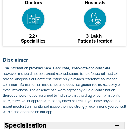
Doctors
Hospitals
22+
3 Lakh+
Specialities
Patients treated
Disclaimer
The information provided here is accurate, up-to-date and complete,
however, it should not be treated as a substitute for professional medical
advice, diagnosis or treatment. mfine only provides reference source for
common information on medicines and does not guarantee its accuracy or
exhaustiveness. The absence of a warning for any drug or combination
thereof, should not be assumed to indicate that the drug or combination is
safe, effective, or appropriate for any given patient. If you have any doubts
about medication mentioned above then we strongly recommend you consult
with a doctor online on our app.
Specialisation