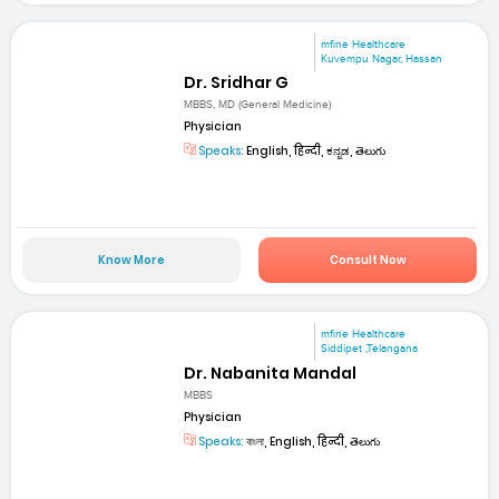
mfine Healthcare
Kuvempu Nagar, Hassan
Dr. Sridhar G
MBBS, MD (General Medicine)
Physician
Speaks:
English, हिन्दी, ಕನ್ನಡ, తెలుగు
Know More
Consult Now
mfine Healthcare
Siddipet ,Telangana
Dr. Nabanita Mandal
MBBS
Physician
Speaks:
বাংলা, English, हिन्दी, తెలుగు