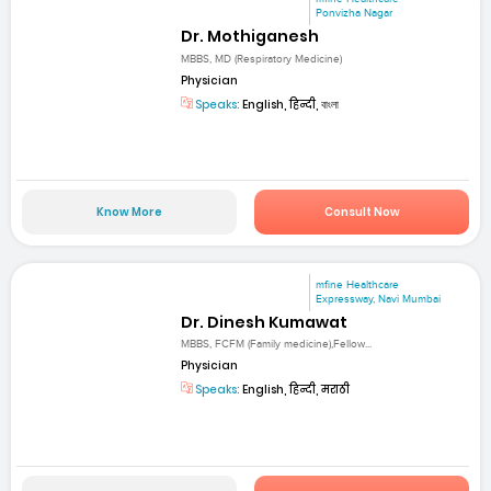
Ponvizha Nagar
Dr. Mothiganesh
MBBS, MD (Respiratory Medicine)
Physician
Speaks:
English, हिन्दी, বাংলা
Know More
Consult Now
mfine Healthcare
Expressway, Navi Mumbai
Dr. Dinesh Kumawat
MBBS, FCFM (Family medicine),Fellow...
Physician
Speaks:
English, हिन्दी, मराठी