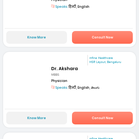
Speaks:
हिन्दी, English
Know More
Consult Now
mfine Healthcare
HSR Layout, Bengaluru
Dr. Akshara
MBBS
Physician
Speaks:
हिन्दी, English, తెలుగు
Know More
Consult Now
mfine Healthcare