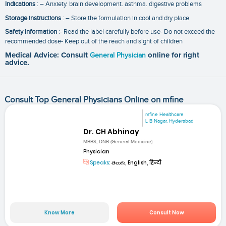
Indications
: – Anxiety. brain development. asthma. digestive problems
Storage instructions
: – Store the formulation in cool and dry place
Safety Information
:- Read the label carefully before use- Do not exceed the
recommended dose- Keep out of the reach and sight of children
Medical Advice: Consult
General Physician
online for right
advice.
Consult Top General Physicians Online on mfine
mfine Healthcare
L B Nagar, Hyderabad
Dr. CH Abhinay
MBBS, DNB (General Medicine)
Physician
Speaks:
తెలుగు, English, हिन्दी
Know More
Consult Now