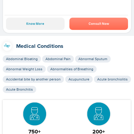
Know More
Consult Now
Medical Conditions
Abdominal Bloating
Abdominal Pain
Abnormal Sputum
Abnormal Weight Loss
Abnormalities of Breathing
Accidental bite by another person
Acupuncture
Acute bronchiolitis
Acute Bronchitis
750+
200+