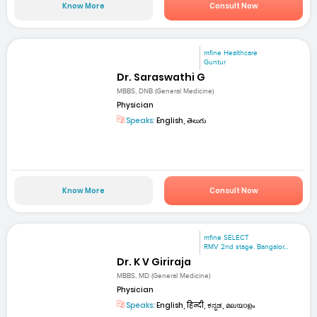
Know More
Consult Now
mfine Healthcare
Guntur
Dr. Saraswathi G
MBBS, DNB (General Medicine)
Physician
Speaks:
English, తెలుగు
Know More
Consult Now
mfine SELECT
RMV 2nd stage. Bangalor...
Dr. K V Giriraja
MBBS, MD (General Medicine)
Physician
Speaks:
English, हिन्दी, ಕನ್ನಡ, മലയാളം