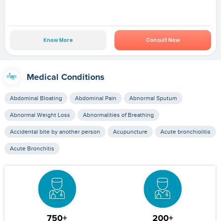
Know More
Consult Now
Medical Conditions
Abdominal Bloating
Abdominal Pain
Abnormal Sputum
Abnormal Weight Loss
Abnormalities of Breathing
Accidental bite by another person
Acupuncture
Acute bronchiolitis
Acute Bronchitis
750+
200+