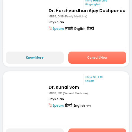
mfine Healthcare
Hinganghat
Dr. Harshvardhan Ajay Deshpande
MBBS, DNB (Family Medicine)
Physician
Speaks:
मराठी, English, हिन्दी
Know More
Consult Now
mfine SELECT
Kolkata
Dr. Kunal Som
MBBS, MD (General Medicine)
Physician
Speaks:
हिन्दी, English, বাংলা