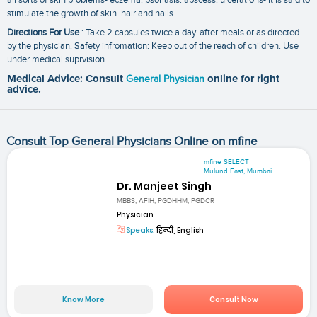
stimulate the growth of skin. hair and nails.
Directions For Use
: Take 2 capsules twice a day. after meals or as directed
by the physician. Safety infromation: Keep out of the reach of children. Use
under medical suprvision.
Medical Advice: Consult
General Physician
online for right
advice.
Consult Top General Physicians Online on mfine
mfine SELECT
Mulund East, Mumbai
Dr. Manjeet Singh
MBBS, AFIH, PGDHHM, PGDCR
Physician
Speaks:
हिन्दी, English
Know More
Consult Now