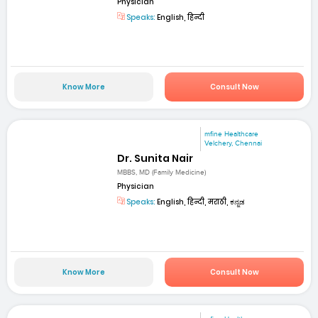
Physician
Speaks:
English, हिन्दी
Know More
Consult Now
mfine Healthcare
Velchery, Chennai
Dr. Sunita Nair
MBBS, MD (Family Medicine)
Physician
Speaks:
English, हिन्दी, मराठी, ಕನ್ನಡ
Know More
Consult Now