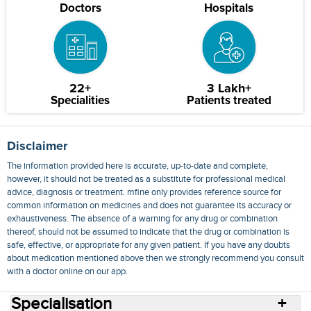
Doctors
Hospitals
22+
3 Lakh+
Specialities
Patients treated
Disclaimer
The information provided here is accurate, up-to-date and complete,
however, it should not be treated as a substitute for professional medical
advice, diagnosis or treatment. mfine only provides reference source for
common information on medicines and does not guarantee its accuracy or
exhaustiveness. The absence of a warning for any drug or combination
thereof, should not be assumed to indicate that the drug or combination is
safe, effective, or appropriate for any given patient. If you have any doubts
about medication mentioned above then we strongly recommend you consult
with a doctor online on our app.
Specialisation