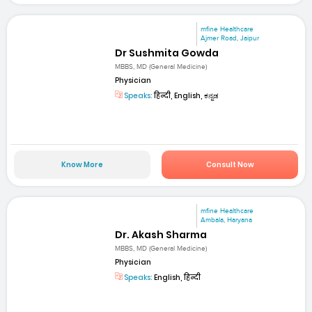
mfine Healthcare
Ajmer Road, Jaipur
Dr Sushmita Gowda
MBBS, MD (General Medicine)
Physician
Speaks:
हिन्दी, English, ಕನ್ನಡ
Know More
Consult Now
mfine Healthcare
Ambala, Haryana
Dr. Akash Sharma
MBBS, MD (General Medicine)
Physician
Speaks:
English, हिन्दी