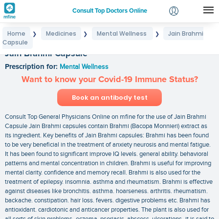
Consult Top Doctors Online
Home
Medicines
Mental Wellness
Jain Brahmi
❯
❯
❯
Login
Capsule
Signup
Jain Brahmi Capsule
Prescription for:
Mental Wellness
Want to know your Covid-19 Immune Status?
Book an antibody test
Consult Top General Physicians Online on mfine for the use of Jain Brahmi
Capsule Jain Brahmi capsules contain Brahmi (Bacopa Monnieri) extract as
its ingredient. Key benefits of Jain Brahmi capsules: Brahmi has been found
to be very beneficial in the treatment of anxiety neurosis and mental fatigue.
It has been found to significant improve IQ levels. general ability. behavioral
patterns and mental concentration in children. Brahmi is useful for improving
mental clarity. confidence and memory recall. Brahmi is also used for the
treatment of epilepsy. insomnia. asthma and rheumatism. Brahmi is effective
against diseases like bronchitis. asthma. hoarseness. arthritis. rheumatism.
backache. constipation. hair loss. fevers. digestive problems etc. Brahmi has
antioxidant. cardiotonic and anticancer properties. The plant is also used for
all sorts of skin problems- eczema. psoriasis. abscess. ulcerations- it is said to