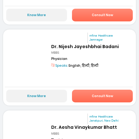
Know More
Consult Now
mfine Healthcare
Jamnagar
Dr. Nijesh Jayeshbhai Badani
MBBS
Physician
Speaks:
English, हिन्दी, हिन्दी
Know More
Consult Now
mfine Healthcare
Janakpuri, New Delhi
Dr. Aesha Vinaykumar Bhatt
MBBS