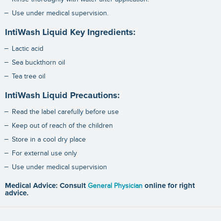
Use under medical supervision.
IntiWash Liquid Key Ingredients:
Lactic acid
Sea buckthorn oil
Tea tree oil
IntiWash Liquid Precautions:
Read the label carefully before use
Keep out of reach of the children
Store in a cool dry place
For external use only
Use under medical supervision
Medical Advice: Consult
General Physician
online for right
advice.