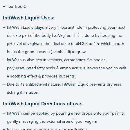
Tea Tree Oil
IntiWash Liquid Uses:
IntiWash Liquid plays a very important role in protecting your most
delicate part of the body i.e. Vagina. This is done by keeping the
pH level of vagina in the ideal state of pH 3.5 to 4.5. which in turn
helps the good bacteria (lactobacilli) to grow.
IntiWash is also rich in vitamins, carotenoids, flavonoids,
polyunsaturated fatty acids & amino acids; it leaves the vagina with
a soothing effect & provides nutrients.
Due to its antibacterial nature, IntiWash Liquid prevents dryness.
itching & irritation.
IntiWash Liquid Directions of use:
IntiWash can be applied by pouring a few drops onto your palm &
gently massaging the external area of your vagina.
Rinse thoroughly with water after application.