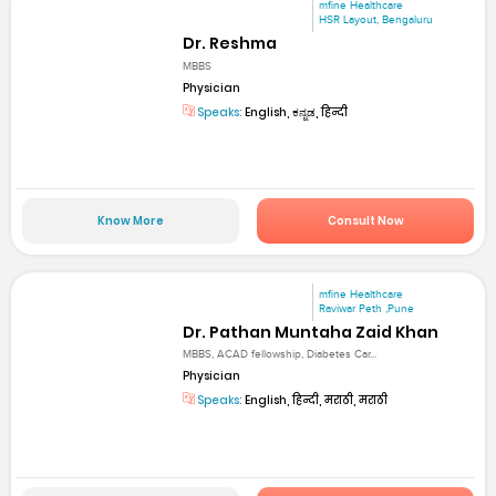
mfine Healthcare
HSR Layout, Bengaluru
Dr. Reshma
MBBS
Physician
Speaks:
English, ಕನ್ನಡ, हिन्दी
Know More
Consult Now
mfine Healthcare
Raviwar Peth ,Pune
Dr. Pathan Muntaha Zaid Khan
MBBS, ACAD fellowship, Diabetes Car...
Physician
Speaks:
English, हिन्दी, मराठी, मराठी