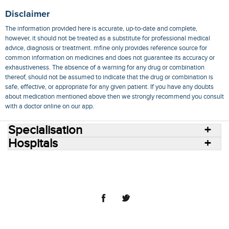
Disclaimer
The information provided here is accurate, up-to-date and complete,
however, it should not be treated as a substitute for professional medical
advice, diagnosis or treatment. mfine only provides reference source for
common information on medicines and does not guarantee its accuracy or
exhaustiveness. The absence of a warning for any drug or combination
thereof, should not be assumed to indicate that the drug or combination is
safe, effective, or appropriate for any given patient. If you have any doubts
about medication mentioned above then we strongly recommend you consult
with a doctor online on our app.
Specialisation
Hospitals
Consult Doctors Online
Hospitals
Doctors
Specialities
Conditions
Medicines
Medicine Delivery
Blog
Join Us
Terms of Use
Privacy Policy
Sitemap
© 2018 NovoCura Tech Health Services