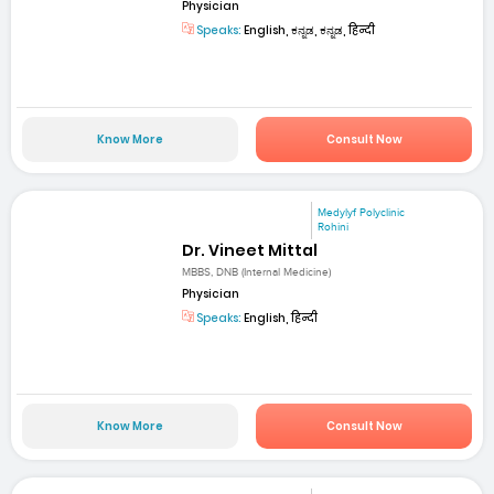
Physician
Speaks:
English, ಕನ್ನಡ, ಕನ್ನಡ, हिन्दी
Know More
Consult Now
Medylyf Polyclinic
Rohini
Dr. Vineet Mittal
MBBS, DNB (Internal Medicine)
Physician
Speaks:
English, हिन्दी
Know More
Consult Now