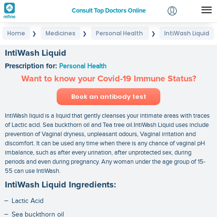
Consult Top Doctors Online
Home
Medicines
Personal Health
IntiWash Liquid
❯
❯
❯
Login
Signup
IntiWash Liquid
Prescription for:
Personal Health
Want to know your Covid-19 Immune Status?
Book an antibody test
IntiWash liquid is a liquid that gently cleanses your intimate areas with traces
of Lactic acid. Sea buckthorn oil and Tea tree oil.IntiWash Liquid uses include
prevention of Vaginal dryness, unpleasant odours, Vaginal irritation and
discomfort. It can be used any time when there is any chance of vaginal pH
imbalance, such as after every urination, after unprotected sex, during
periods and even during pregnancy. Any woman under the age group of 15-
55 can use IntiWash.
IntiWash Liquid Ingredients:
Lactic Acid
Sea buckthorn oil