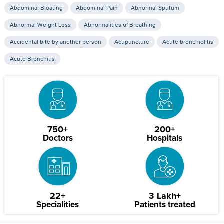
Abdominal Bloating
Abdominal Pain
Abnormal Sputum
Abnormal Weight Loss
Abnormalities of Breathing
Accidental bite by another person
Acupuncture
Acute bronchiolitis
Acute Bronchitis
750+
200+
Doctors
Hospitals
22+
3 Lakh+
Specialities
Patients treated