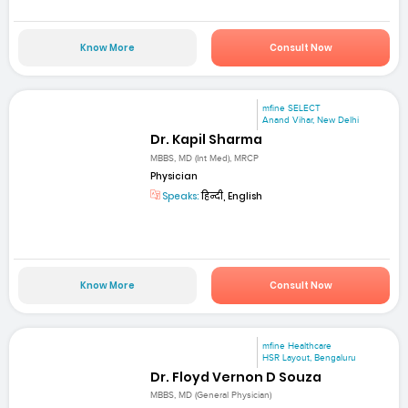
Know More
Consult Now
mfine SELECT
Anand Vihar, New Delhi
Dr. Kapil Sharma
MBBS, MD (Int Med), MRCP
Physician
Speaks:
हिन्दी, English
Know More
Consult Now
mfine Healthcare
HSR Layout, Bengaluru
Dr. Floyd Vernon D Souza
MBBS, MD (General Physician)