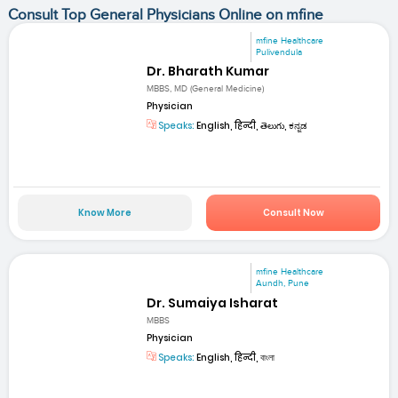
Consult Top General Physicians Online on mfine
mfine Healthcare
Pulivendula
Dr. Bharath Kumar
MBBS, MD (General Medicine)
Physician
Speaks:
English, हिन्दी, తెలుగు, ಕನ್ನಡ
Know More
Consult Now
mfine Healthcare
Aundh, Pune
Dr. Sumaiya Isharat
MBBS
Physician
Speaks:
English, हिन्दी, বাংলা