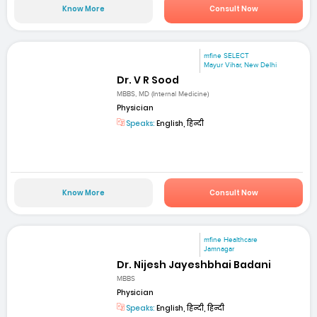
Know More
Consult Now
mfine SELECT
Mayur Vihar, New Delhi
Dr. V R Sood
MBBS, MD (Internal Medicine)
Physician
Speaks:
English, हिन्दी
Know More
Consult Now
mfine Healthcare
Jamnagar
Dr. Nijesh Jayeshbhai Badani
MBBS
Physician
Speaks:
English, हिन्दी, हिन्दी