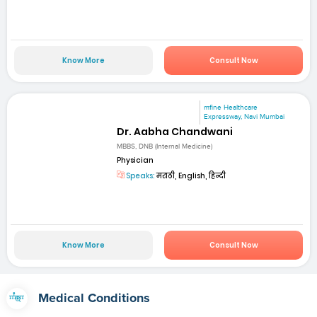
Know More
Consult Now
mfine Healthcare
Expressway, Navi Mumbai
Dr. Aabha Chandwani
MBBS, DNB (Internal Medicine)
Physician
Speaks:
मराठी, English, हिन्दी
Know More
Consult Now
Medical Conditions