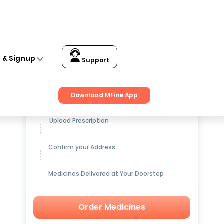
n & Signup
Support
Get up to
15% OFF
on Medicines
Download MFine App
Upload Prescription
Confirm your Address
Medicines Delivered at Your Doorstep
Order Medicines