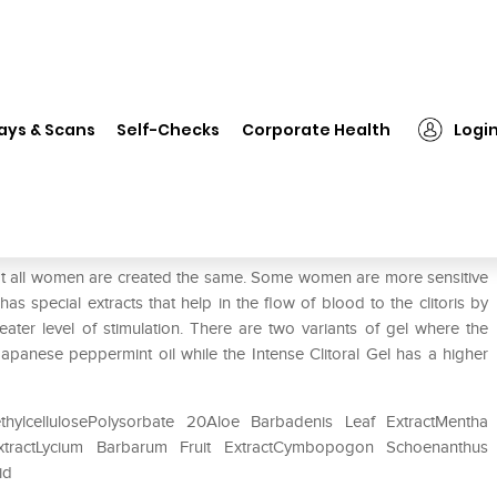
❯
Intimate Earth Clitoral Arousal Serum Gentle
ays & Scans
Self-Checks
Corporate Health
Logi
al Serum Gentle
 not all women are created the same. Some women are more sensitive
 special extracts that help in the flow of blood to the clitoris by
eater level of stimulation. There are two variants of gel where the
Japanese peppermint oil while the Intense Clitoral Gel has a higher
thylcellulosePolysorbate 20Aloe Barbadenis Leaf ExtractMentha
ExtractLycium Barbarum Fruit ExtractCymbopogon Schoenanthus
id