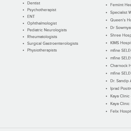
Dentist
Femiint Hea
Psychotherapist
Specialist 
ENT
Queen's Ho
Ophthalmologist
Dr Sowmya's
Pediatric Neurologists
Shree Hosp
Rheumatologists
KIMS Hospi
Surgical Gastroenterologists
Physiotherapists
mfine SEL
mfine SEL
Charnock H
mfine SEL
Dr. Sandip 
Iprad Posit
Kaya Clinic
Kaya Clinic
Felix Hospit