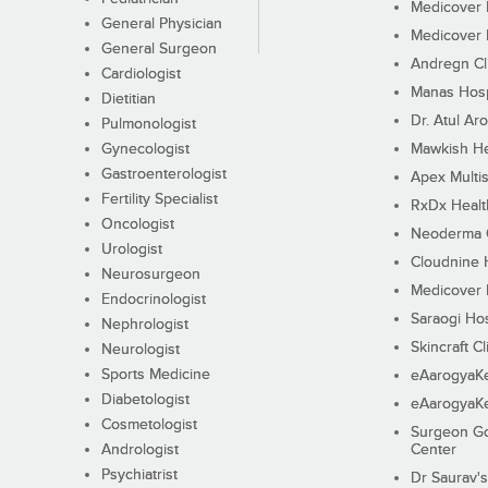
Medicover F
General Physician
Medicover F
General Surgeon
Andregn Cl
Cardiologist
Manas Hosp
Dietitian
Dr. Atul Aro
Pulmonologist
Gynecologist
Mawkish He
Gastroenterologist
Apex Multis
Fertility Specialist
RxDx Healt
Oncologist
Neoderma C
Urologist
Cloudnine 
Neurosurgeon
Medicover F
Endocrinologist
Saraogi Hos
Nephrologist
Skincraft Cl
Neurologist
Sports Medicine
eAarogyaK
Diabetologist
eAarogyaK
Cosmetologist
Surgeon Go
Andrologist
Center
Psychiatrist
Dr Saurav's