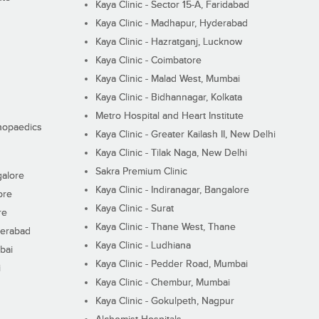
Kaya Clinic - Sector 15-A, Faridabad
Kaya Clinic - Madhapur, Hyderabad
Kaya Clinic - Hazratganj, Lucknow
Kaya Clinic - Coimbatore
Kaya Clinic - Malad West, Mumbai
Kaya Clinic - Bidhannagar, Kolkata
Metro Hospital and Heart Institute
thopaedics
Kaya Clinic - Greater Kailash II, New Delhi
Kaya Clinic - Tilak Naga, New Delhi
Sakra Premium Clinic
galore
Kaya Clinic - Indiranagar, Bangalore
ore
Kaya Clinic - Surat
re
Kaya Clinic - Thane West, Thane
derabad
Kaya Clinic - Ludhiana
bai
Kaya Clinic - Pedder Road, Mumbai
i
Kaya Clinic - Chembur, Mumbai
Kaya Clinic - Gokulpeth, Nagpur