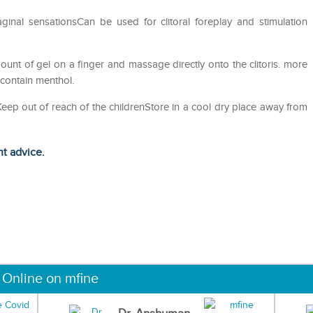
aginal sensationsCan be used for clitoral foreplay and stimulation
mount of gel on a finger and massage directly onto the clitoris. more
contain menthol.
eKeep out of reach of the childrenStore in a cool dry place away from
ht advice.
 Online on mfine