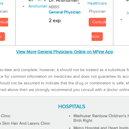
Dr. Anshuman
MBBS
Physician
ician
General Physician
2 exp
Consult
nsult
now
w
View More General Physicians Online on MFine App
to-date and complete, however, it should not be treated as a substitute f
rce for common information on medicines and does not guarantee its ac
ould not be assumed to indicate that the drug or combination is safe, effe
ned above then we strongly recommend you consult with a doctor onlin
HOSPITALS
 Clinic
Madhukar Rainbow Children's H
Birth Right
Skin Hair And Lasers Clinic
Metro Hospital and Heart Instit