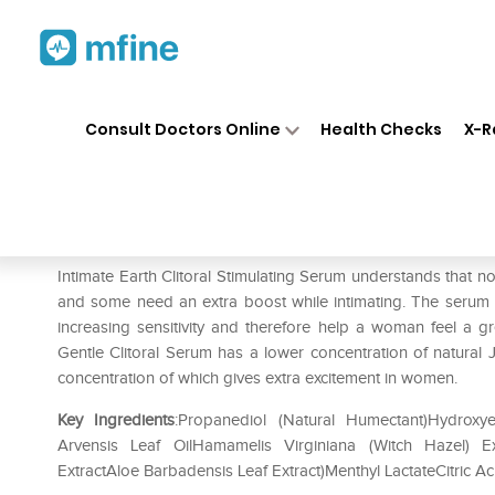
Home
Medicines
Personal Health
❯
❯
Consult Doctors Online
Health Checks
X-R
Intimate Earth Clitoral Arous
Prescription for:
Personal Health
Intimate Earth Clitoral Stimulating Serum understands that
and some need an extra boost while intimating. The serum has
increasing sensitivity and therefore help a woman feel a gr
Gentle Clitoral Serum has a lower concentration of natural 
concentration of which gives extra excitement in women.
Key Ingredients
:Propanediol (Natural Humectant)Hydroxye
Arvensis Leaf OilHamamelis Virginiana (Witch Hazel) 
ExtractAloe Barbadensis Leaf Extract)Menthyl LactateCitric Ac