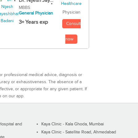
Dr. Nijesh Jay...
MBBS
Physician
General Physician
3+ Years exp
Consult
now
or professional medical advice, diagnosis or
curacy or exhaustiveness. The absence of a
ctive, or appropriate for any given patient. If
e on our app.
ospital and
Kaya Clinic - Kala Ghoda, Mumbai
Kaya Clinic - Satellite Road, Ahmedabad
ute