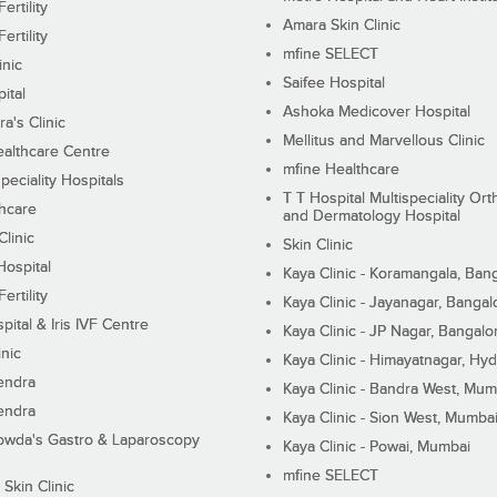
ertility
Amara Skin Clinic
ertility
mfine SELECT
inic
Saifee Hospital
ital
Ashoka Medicover Hospital
ra's Clinic
Mellitus and Marvellous Clinic
althcare Centre
mfine Healthcare
peciality Hospitals
T T Hospital Multispeciality Or
hcare
and Dermatology Hospital
linic
Skin Clinic
Hospital
Kaya Clinic - Koramangala, Ban
ertility
Kaya Clinic - Jayanagar, Bangal
pital & Iris IVF Centre
Kaya Clinic - JP Nagar, Bangalo
inic
Kaya Clinic - Himayatnagar, Hy
endra
Kaya Clinic - Bandra West, Mum
endra
Kaya Clinic - Sion West, Mumba
wda's Gastro & Laparoscopy
Kaya Clinic - Powai, Mumbai
mfine SELECT
 Skin Clinic