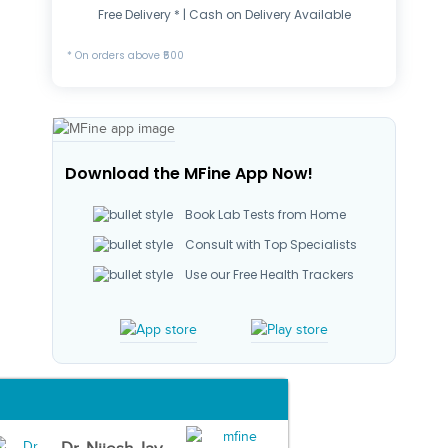
Free Delivery * | Cash on Delivery Available
* On orders above ₹500
Download the MFine App Now!
Book Lab Tests from Home
Consult with Top Specialists
Use our Free Health Trackers