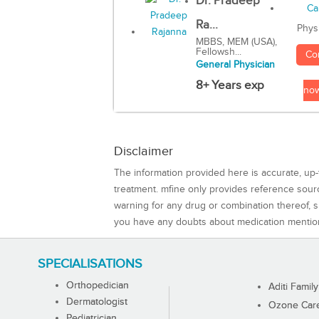
Dr. Pradeep
Ra...
Phys
MBBS, MEM (USA),
Fellowsh...
Co
General Physician
8+ Years exp
no
Disclaimer
The information provided here is accurate, up-
treatment. mfine only provides reference sou
warning for any drug or combination thereof, sh
you have any doubts about medication mentio
SPECIALISATIONS
Orthopedician
Aditi Family
Dermatologist
Ozone Care 
Pediatrician