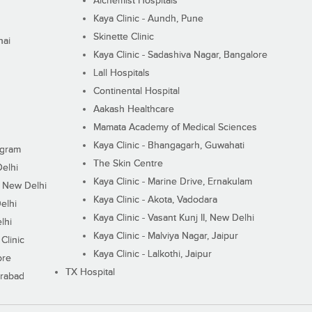
Alchemist Hospitals
Kaya Clinic - Aundh, Pune
Skinette Clinic
nai
Kaya Clinic - Sadashiva Nagar, Bangalore
Lall Hospitals
Continental Hospital
Aakash Healthcare
Mamata Academy of Medical Sciences
Kaya Clinic - Bhangagarh, Guwahati
ugram
The Skin Centre
Delhi
Kaya Clinic - Marine Drive, Ernakulam
I, New Delhi
Kaya Clinic - Akota, Vadodara
elhi
Kaya Clinic - Vasant Kunj II, New Delhi
lhi
Kaya Clinic - Malviya Nagar, Jaipur
Clinic
Kaya Clinic - Lalkothi, Jaipur
ore
TX Hospital
erabad