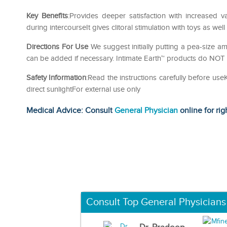
Key Benefits
:Provides deeper satisfaction with increased v
during intercourseIt gives clitoral stimulation with toys as well
Directions For Use
We suggest initially putting a pea-size a
can be added if necessary. Intimate Earth™ products do NOT 
Safety Information
:Read the instructions carefully before us
direct sunlightFor external use only
Medical Advice: Consult
General Physician
online for rig
Consult Top General Physicians