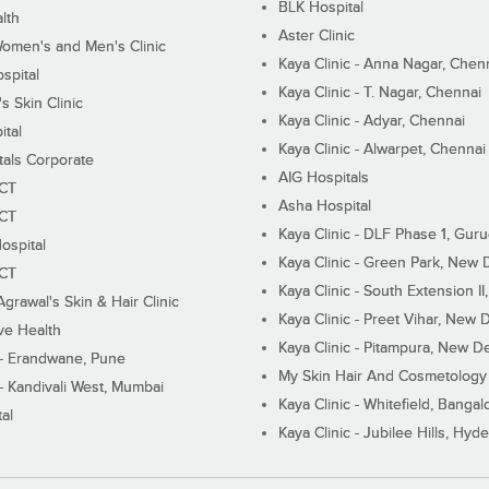
BLK Hospital
lth
Aster Clinic
Women's and Men's Clinic
Kaya Clinic - Anna Nagar, Chen
spital
Kaya Clinic - T. Nagar, Chennai
 Skin Clinic
Kaya Clinic - Adyar, Chennai
ital
Kaya Clinic - Alwarpet, Chennai
tals Corporate
AIG Hospitals
ECT
Asha Hospital
ECT
Kaya Clinic - DLF Phase 1, Gur
ospital
Kaya Clinic - Green Park, New 
ECT
Kaya Clinic - South Extension I
Agrawal's Skin & Hair Clinic
Kaya Clinic - Preet Vihar, New D
ive Health
Kaya Clinic - Pitampura, New De
 - Erandwane, Pune
My Skin Hair And Cosmetology 
 - Kandivali West, Mumbai
Kaya Clinic - Whitefield, Bangal
al
Kaya Clinic - Jubilee Hills, Hyd