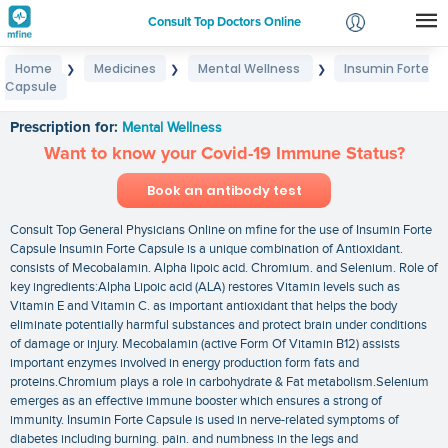
Consult Top Doctors Online
Home
Medicines
Mental Wellness
Insumin Forte
❯
❯
❯
Login
Capsule
Insumin Forte Capsule
Signup
Prescription for:
Mental Wellness
Want to know your Covid-19 Immune Status?
Book an antibody test
Consult Top General Physicians Online on mfine for the use of Insumin Forte
Capsule Insumin Forte Capsule is a unique combination of Antioxidant.
consists of Mecobalamin. Alpha lipoic acid. Chromium. and Selenium. Role of
key ingredients:Alpha Lipoic acid (ALA) restores Vitamin levels such as
Vitamin E and Vitamin C. as important antioxidant that helps the body
eliminate potentially harmful substances and protect brain under conditions
of damage or injury. Mecobalamin (active Form Of Vitamin B12) assists
important enzymes involved in energy production form fats and
proteins.Chromium plays a role in carbohydrate & Fat metabolism.Selenium
emerges as an effective immune booster which ensures a strong of
immunity. Insumin Forte Capsule is used in nerve-related symptoms of
diabetes including burning. pain. and numbness in the legs and