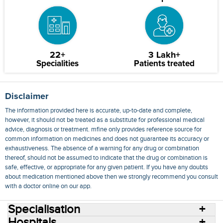
22+
3 Lakh+
Specialities
Patients treated
Disclaimer
The information provided here is accurate, up-to-date and complete,
however, it should not be treated as a substitute for professional medical
advice, diagnosis or treatment. mfine only provides reference source for
common information on medicines and does not guarantee its accuracy or
exhaustiveness. The absence of a warning for any drug or combination
thereof, should not be assumed to indicate that the drug or combination is
safe, effective, or appropriate for any given patient. If you have any doubts
about medication mentioned above then we strongly recommend you consult
with a doctor online on our app.
Specialisation
Hospitals