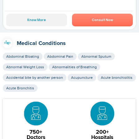
Know More
Consult Now
Medical Conditions
Abdominal Bloating
Abdominal Pain
Abnormal Sputum
Abnormal Weight Loss
Abnormalities of Breathing
Accidental bite by another person
Acupuncture
Acute bronchiolitis
Acute Bronchitis
750+
200+
Doctors
Hospitals