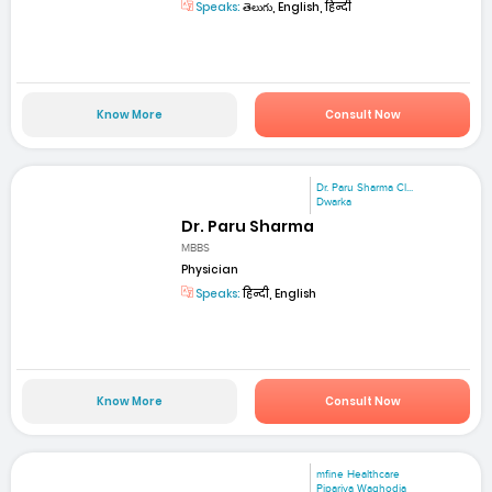
Speaks:
తెలుగు, English, हिन्दी
Know More
Consult Now
Dr. Paru Sharma Cl...
Dwarka
Dr. Paru Sharma
MBBS
Physician
Speaks:
हिन्दी, English
Know More
Consult Now
mfine Healthcare
Pipariya Waghodia