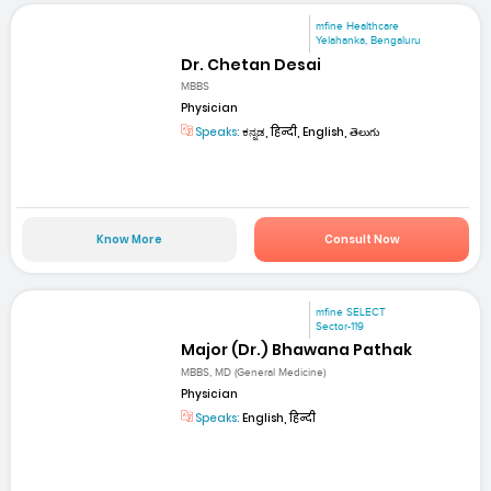
mfine Healthcare
Yelahanka, Bengaluru
Dr. Chetan Desai
MBBS
Physician
Speaks:
ಕನ್ನಡ, हिन्दी, English, తెలుగు
Know More
Consult Now
mfine SELECT
Sector-119
Major (Dr.) Bhawana Pathak
MBBS, MD (General Medicine)
Physician
Speaks:
English, हिन्दी