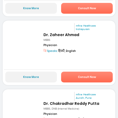
Know More
Consult Now
mfine Healthcare
Indirapuram
Dr. Zaheer Ahmad
MBBS
Physician
Speaks:
हिन्दी, English
Know More
Consult Now
mfine Healthcare
Aundh, Pune
Dr. Chakradhar Reddy Putta
MBBS, DNB (Internal Medicine)
Physician