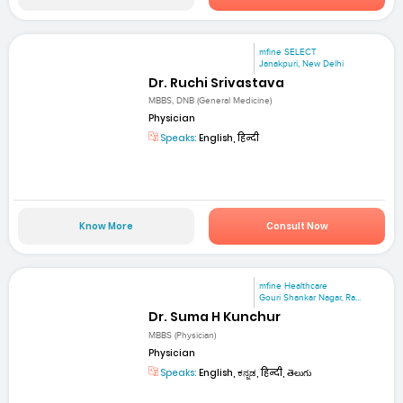
mfine SELECT
Janakpuri, New Delhi
Dr. Ruchi Srivastava
MBBS, DNB (General Medicine)
Physician
Speaks:
English, हिन्दी
Know More
Consult Now
mfine Healthcare
Gouri Shankar Nagar, Ra...
Dr. Suma H Kunchur
MBBS (Physician)
Physician
Speaks:
English, ಕನ್ನಡ, हिन्दी, తెలుగు