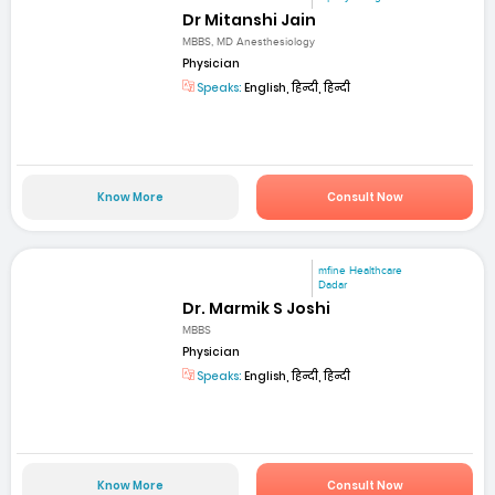
Dr Mitanshi Jain
MBBS, MD Anesthesiology
Physician
Speaks:
English, हिन्दी, हिन्दी
Know More
Consult Now
mfine Healthcare
Dadar
Dr. Marmik S Joshi
MBBS
Physician
Speaks:
English, हिन्दी, हिन्दी
Know More
Consult Now