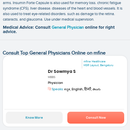
arms. Insumin Forte Capsule is also used for memory loss. chronic fatigue
syndrome (CFS). liver disease. diseases of the heart and blood vessels. It is
also used to treat eye-related disorders. such as damage to the retina.
cataracts. and glaucoma. Use under medical supervision.
Medical Advice: Consult
General Physician
online for right
advice.
Consult Top General Physicians Online on mfine
mfine Healthcare
HSR Layout, Bengaluru
Dr Sowmya S
MBBS
Physician
Speaks:
ಕನ್ನಡ, English, हिन्दी, తెలుగు
Know More
Consult Now