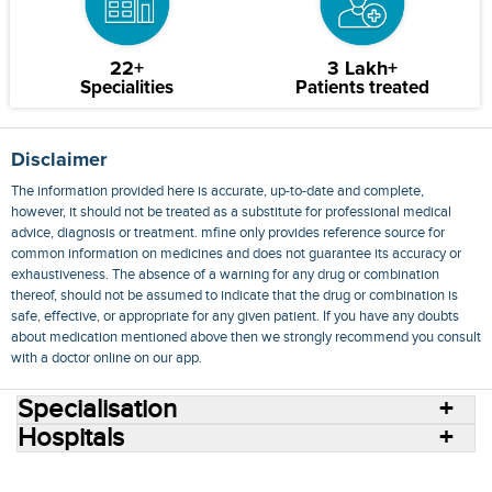
22+
3 Lakh+
Specialities
Patients treated
Disclaimer
The information provided here is accurate, up-to-date and complete,
however, it should not be treated as a substitute for professional medical
advice, diagnosis or treatment. mfine only provides reference source for
common information on medicines and does not guarantee its accuracy or
exhaustiveness. The absence of a warning for any drug or combination
thereof, should not be assumed to indicate that the drug or combination is
safe, effective, or appropriate for any given patient. If you have any doubts
about medication mentioned above then we strongly recommend you consult
with a doctor online on our app.
Specialisation
Hospitals
Consult Doctors Online
Hospitals
Doctors
Specialities
Conditions