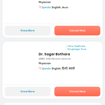
Physician
Speaks:
English, తెలుగు
Know More
Consult Now
mfine Healthcare
Shivajinagar, Pune
Dr. Sagar Bothara
MBBS, DNB (General medicine)
Physician
Speaks:
English, हिन्दी, मराठी
Know More
Consult Now