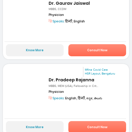
Dr. Gaurav Jaiswal
MBBS, CCDM
Physician
Speaks:
हिन्दी, English
Know More
Consult Now
Mfine Covid Care
HSR Layout, Bengaluru
Dr. Pradeep Rajanna
MBBS, MEM (USA), Fellowship in Crit...
Physician
Speaks:
English, हिन्दी, ಕನ್ನಡ, తెలుగు
Know More
Consult Now