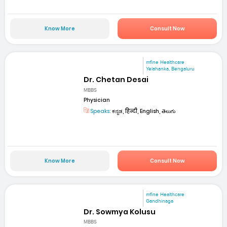
Know More
Consult Now
mfine Healthcare
Yelahanka, Bengaluru
Dr. Chetan Desai
MBBS
Physician
Speaks:
ಕನ್ನಡ, हिन्दी, English, తెలుగు
Know More
Consult Now
mfine Healthcare
Gandhinaga
Dr. Sowmya Kolusu
MBBS