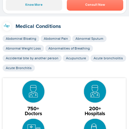
Know More
Consult Now
Medical Conditions
Abdominal Bloating
Abdominal Pain
Abnormal Sputum
Abnormal Weight Loss
Abnormalities of Breathing
Accidental bite by another person
Acupuncture
Acute bronchiolitis
Acute Bronchitis
750+
200+
Doctors
Hospitals