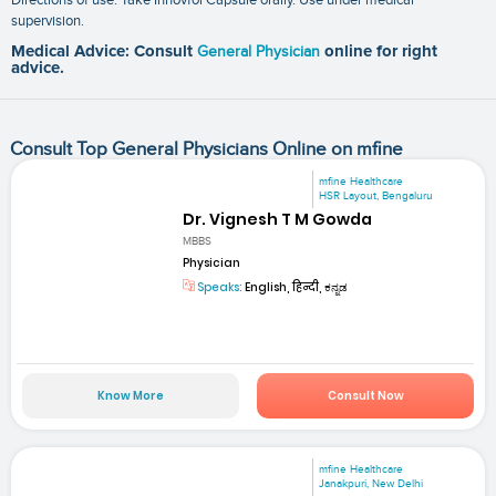
supervision.
Medical Advice: Consult
General Physician
online for right
advice.
Consult Top General Physicians Online on mfine
mfine Healthcare
HSR Layout, Bengaluru
Dr. Vignesh T M Gowda
MBBS
Physician
Speaks:
English, हिन्दी, ಕನ್ನಡ
Know More
Consult Now
mfine Healthcare
Janakpuri, New Delhi