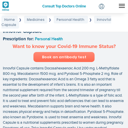
Consult Top Doctors Online
Home
Medicines
Personal Health
Innovfol
❯
❯
❯
Login
Capsule
Signup
Innovfol Capsule
Prescription for:
Personal Health
Want to know your Covid-19 Immune Status?
Book an antibody test
Innovfol Capsule contains Docosahexaenoic Acid 200 mg. L-Methylfolate
800 mg. Mecobalamin 1500 mcg. and Pyridoxal 5-Phosphate 2 mg. Role of
key ingredients: Docosahexaenoic Acid is an Omega 3 fatty acid that is
essential to the development of infant’s brains. It is also an important
nutritional supplement required from the second trimester of pregnancy till
the second year after birth of the infant. L-Methylfolate is a type of folic acid.
It is used to treat and prevent folic acid deficiencies that can lead to anaemia
and weakness. Mecobalamin supports brain and nerve health. It also
increases physical energy and helps in detoxification. Pyridoxal 5-Phosphate.
also known as Pyridoxine. is used to treat anaemia and weakness. Innovfol
Capsule is a nutritional supplements prescribed to women during pregnancy.
Directions of use: Take Innovfol Capsule orally. Use under medical