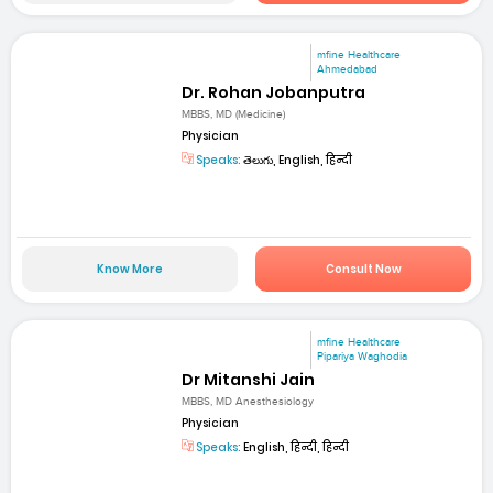
mfine Healthcare
Ahmedabad
Dr. Rohan Jobanputra
MBBS, MD (Medicine)
Physician
Speaks:
తెలుగు, English, हिन्दी
Know More
Consult Now
mfine Healthcare
Pipariya Waghodia
Dr Mitanshi Jain
MBBS, MD Anesthesiology
Physician
Speaks:
English, हिन्दी, हिन्दी