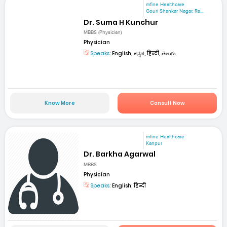
mfine Healthcare
Gouri Shankar Nagar, Ra...
Dr. Suma H Kunchur
MBBS (Physician)
Physician
Speaks:
English, ಕನ್ನಡ, हिन्दी, తెలుగు
Know More
Consult Now
mfine Healthcare
Kanpur
Dr. Barkha Agarwal
MBBS
Physician
Speaks:
English, हिन्दी