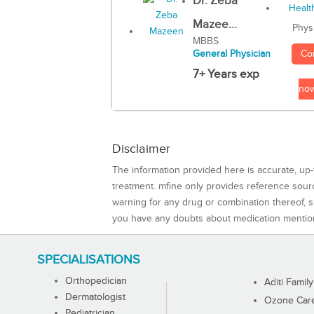
Dr. Zeba
Mazee...
Phys
MBBS
Co
General Physician
7+ Years exp
no
Disclaimer
The information provided here is accurate, up-
treatment. mfine only provides reference sou
warning for any drug or combination thereof, sh
you have any doubts about medication mentio
SPECIALISATIONS
Orthopedician
Aditi Family
Dermatologist
Ozone Care 
Pediatrician