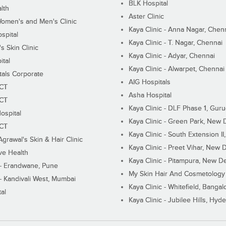
BLK Hospital
lth
Aster Clinic
Women's and Men's Clinic
Kaya Clinic - Anna Nagar, Chen
spital
Kaya Clinic - T. Nagar, Chennai
 Skin Clinic
Kaya Clinic - Adyar, Chennai
ital
Kaya Clinic - Alwarpet, Chennai
tals Corporate
AIG Hospitals
ECT
Asha Hospital
ECT
Kaya Clinic - DLF Phase 1, Gur
ospital
Kaya Clinic - Green Park, New 
ECT
Kaya Clinic - South Extension I
Agrawal's Skin & Hair Clinic
Kaya Clinic - Preet Vihar, New D
ive Health
Kaya Clinic - Pitampura, New De
 - Erandwane, Pune
My Skin Hair And Cosmetology 
 - Kandivali West, Mumbai
Kaya Clinic - Whitefield, Bangal
al
Kaya Clinic - Jubilee Hills, Hyd