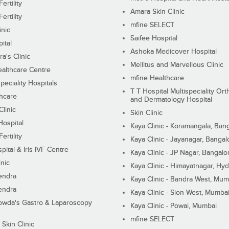
ertility
Amara Skin Clinic
ertility
mfine SELECT
inic
Saifee Hospital
ital
Ashoka Medicover Hospital
ra's Clinic
Mellitus and Marvellous Clinic
althcare Centre
mfine Healthcare
peciality Hospitals
T T Hospital Multispeciality Or
hcare
and Dermatology Hospital
linic
Skin Clinic
Hospital
Kaya Clinic - Koramangala, Ban
ertility
Kaya Clinic - Jayanagar, Bangal
pital & Iris IVF Centre
Kaya Clinic - JP Nagar, Bangalo
inic
Kaya Clinic - Himayatnagar, Hy
endra
Kaya Clinic - Bandra West, Mum
endra
Kaya Clinic - Sion West, Mumba
wda's Gastro & Laparoscopy
Kaya Clinic - Powai, Mumbai
mfine SELECT
 Skin Clinic