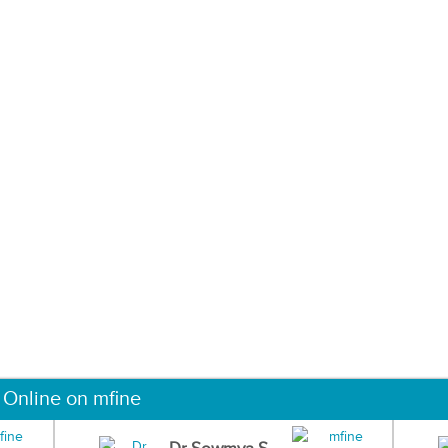
 Online on mfine