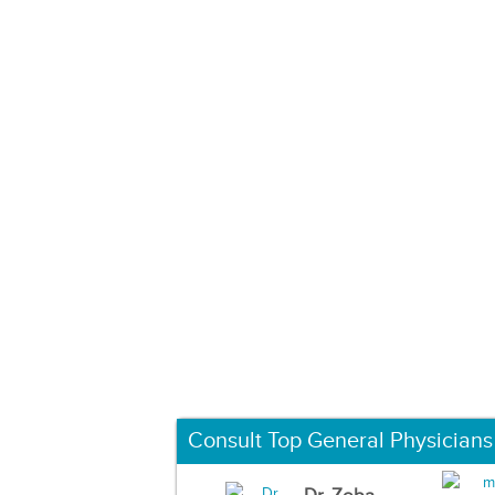
Consult Top General Physicians