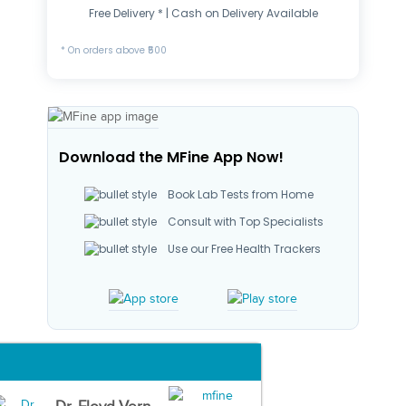
Free Delivery * | Cash on Delivery Available
* On orders above ₹500
Download the MFine App Now!
Book Lab Tests from Home
Consult with Top Specialists
Use our Free Health Trackers