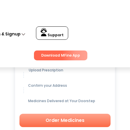
n & Signup
Support
Get up to
15% OFF
on Medicines
Download MFine App
Upload Prescription
Confirm your Address
Medicines Delivered at Your Doorstep
Order Medicines