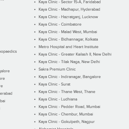
Kaya Clinic - Sector 15-A, Faridabad
Kaya Clinic - Madhapur, Hyderabad
Kaya Clinic - Hazratganj, Lucknow
Kaya Clinic - Coimbatore
Kaya Clinic - Malad West, Mumbai
Kaya Clinic - Bidhannagar, Kolkata
Metro Hospital and Heart Institute
thopaedics
Kaya Clinic - Greater Kailash II, New Delhi
Kaya Clinic - Tilak Naga, New Delhi
Sakra Premium Clinic
galore
Kaya Clinic - Indiranagar, Bangalore
ore
Kaya Clinic - Surat
re
Kaya Clinic - Thane West, Thane
derabad
Kaya Clinic - Ludhiana
bai
Kaya Clinic - Pedder Road, Mumbai
i
Kaya Clinic - Chembur, Mumbai
Kaya Clinic - Gokulpeth, Nagpur