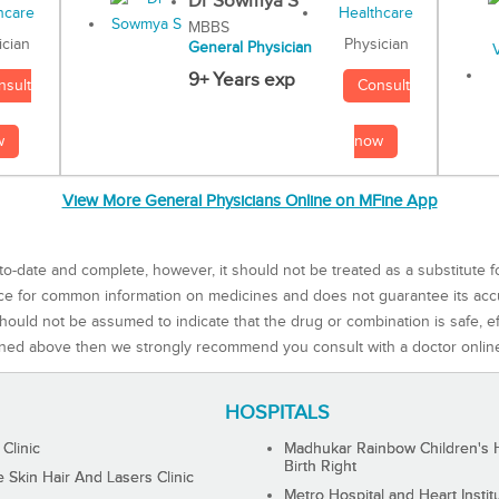
Dr Sowmya S
MBBS
Physician
ician
General Physician
9+ Years exp
Consult
nsult
now
w
View More General Physicians Online on MFine App
to-date and complete, however, it should not be treated as a substitute f
rce for common information on medicines and does not guarantee its ac
ould not be assumed to indicate that the drug or combination is safe, effe
ned above then we strongly recommend you consult with a doctor onlin
HOSPITALS
 Clinic
Madhukar Rainbow Children's H
Birth Right
Skin Hair And Lasers Clinic
Metro Hospital and Heart Instit