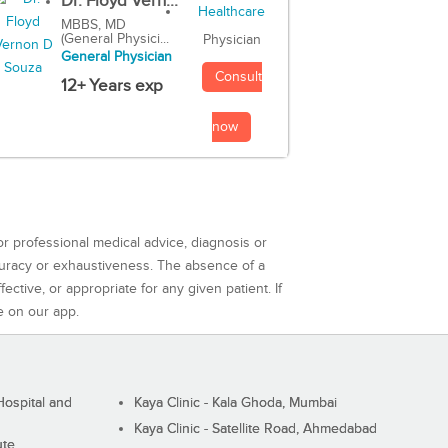
Dr. Floyd Vern...
MBBS, MD
(General Physici...
Physician
General Physician
Consult
12+ Years exp
now
or professional medical advice, diagnosis or
curacy or exhaustiveness. The absence of a
ctive, or appropriate for any given patient. If
e on our app.
ospital and
Kaya Clinic - Kala Ghoda, Mumbai
Kaya Clinic - Satellite Road, Ahmedabad
ute