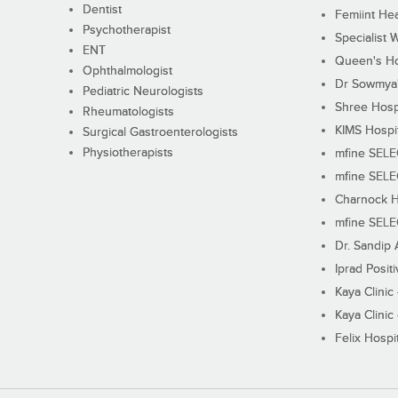
Dentist
Femiint Hea
Psychotherapist
Specialist 
ENT
Queen's Ho
Ophthalmologist
Dr Sowmya's
Pediatric Neurologists
Shree Hosp
Rheumatologists
KIMS Hospi
Surgical Gastroenterologists
Physiotherapists
mfine SEL
mfine SEL
Charnock H
mfine SEL
Dr. Sandip 
Iprad Posit
Kaya Clinic
Kaya Clinic
Felix Hospit