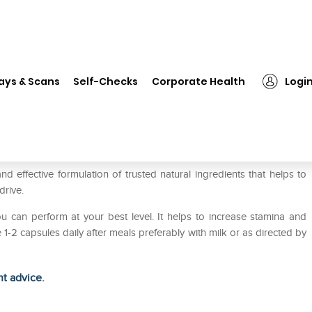
❯
Inlife Vitality and Vigour Capsule
ays & Scans
Self-Checks
Corporate Health
Logi
ule
nd effective formulation of trusted natural ingredients that helps to
drive.
you can perform at your best level. It helps to increase stamina and
 1-2 capsules daily after meals preferably with milk or as directed by
ht advice.