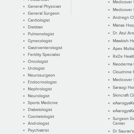
Medicover F
General Physician
Medicover F
General Surgeon
Andregn Cl
Cardiologist
Manas Hosp
Dietitian
Dr. Atul Aro
Pulmonologist
Gynecologist
Mawkish He
Gastroenterologist
Apex Multis
Fertility Specialist
RxDx Healt
Oncologist
Neoderma C
Urologist
Cloudnine 
Neurosurgeon
Medicover F
Endocrinologist
Saraogi Hos
Nephrologist
Skincraft Cl
Neurologist
Sports Medicine
eAarogyaK
Diabetologist
eAarogyaK
Cosmetologist
Surgeon Go
Andrologist
Center
Psychiatrist
Dr Saurav's