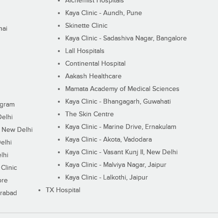
Alchemist Hospitals
Kaya Clinic - Aundh, Pune
Skinette Clinic
nai
Kaya Clinic - Sadashiva Nagar, Bangalore
Lall Hospitals
Continental Hospital
Aakash Healthcare
Mamata Academy of Medical Sciences
Kaya Clinic - Bhangagarh, Guwahati
ugram
The Skin Centre
Delhi
Kaya Clinic - Marine Drive, Ernakulam
I, New Delhi
Kaya Clinic - Akota, Vadodara
elhi
Kaya Clinic - Vasant Kunj II, New Delhi
lhi
Kaya Clinic - Malviya Nagar, Jaipur
Clinic
Kaya Clinic - Lalkothi, Jaipur
ore
TX Hospital
erabad