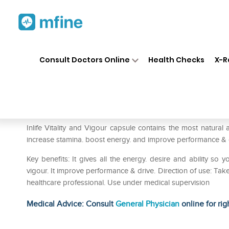
Home
Medicines
Personal Health
❯
❯
Consult Doctors Online
Health Checks
X-R
Inlife Vitality and Vigour Caps
Prescription for:
Personal Health
Inlife Vitality and Vigour capsule contains the most natural a
increase stamina. boost energy. and improve performance & 
Key benefits: It gives all the energy. desire and ability so 
vigour. It improve performance & drive. Direction of use: Take
healthcare professional. Use under medical supervision
Medical Advice: Consult
General Physician
online for rig