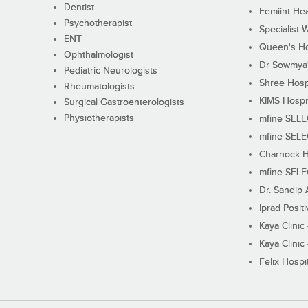
Dentist
Femiint Hea
Psychotherapist
Specialist 
ENT
Queen's Ho
Ophthalmologist
Dr Sowmya's
Pediatric Neurologists
Shree Hosp
Rheumatologists
KIMS Hospi
Surgical Gastroenterologists
Physiotherapists
mfine SEL
mfine SEL
Charnock H
mfine SEL
Dr. Sandip 
Iprad Posit
Kaya Clinic
Kaya Clinic
Felix Hospit