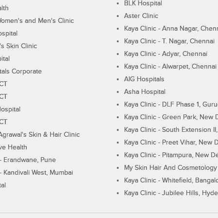
BLK Hospital
lth
Aster Clinic
Women's and Men's Clinic
Kaya Clinic - Anna Nagar, Chen
spital
Kaya Clinic - T. Nagar, Chennai
 Skin Clinic
Kaya Clinic - Adyar, Chennai
ital
Kaya Clinic - Alwarpet, Chennai
tals Corporate
AIG Hospitals
ECT
Asha Hospital
ECT
Kaya Clinic - DLF Phase 1, Gur
ospital
Kaya Clinic - Green Park, New 
ECT
Kaya Clinic - South Extension I
Agrawal's Skin & Hair Clinic
Kaya Clinic - Preet Vihar, New D
ive Health
Kaya Clinic - Pitampura, New De
 - Erandwane, Pune
My Skin Hair And Cosmetology 
 - Kandivali West, Mumbai
Kaya Clinic - Whitefield, Bangal
al
Kaya Clinic - Jubilee Hills, Hyd