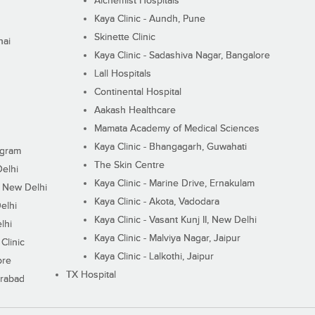
Alchemist Hospitals
Kaya Clinic - Aundh, Pune
Skinette Clinic
nai
Kaya Clinic - Sadashiva Nagar, Bangalore
Lall Hospitals
Continental Hospital
Aakash Healthcare
Mamata Academy of Medical Sciences
Kaya Clinic - Bhangagarh, Guwahati
ugram
The Skin Centre
Delhi
Kaya Clinic - Marine Drive, Ernakulam
I, New Delhi
Kaya Clinic - Akota, Vadodara
elhi
Kaya Clinic - Vasant Kunj II, New Delhi
lhi
Kaya Clinic - Malviya Nagar, Jaipur
Clinic
Kaya Clinic - Lalkothi, Jaipur
ore
TX Hospital
erabad