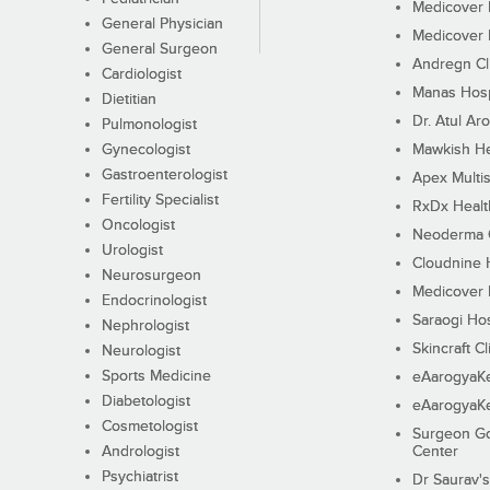
Medicover F
General Physician
Medicover F
General Surgeon
Andregn Cl
Cardiologist
Manas Hosp
Dietitian
Dr. Atul Aro
Pulmonologist
Gynecologist
Mawkish He
Gastroenterologist
Apex Multis
Fertility Specialist
RxDx Healt
Oncologist
Neoderma C
Urologist
Cloudnine 
Neurosurgeon
Medicover F
Endocrinologist
Saraogi Hos
Nephrologist
Skincraft Cl
Neurologist
Sports Medicine
eAarogyaK
Diabetologist
eAarogyaK
Cosmetologist
Surgeon Go
Andrologist
Center
Psychiatrist
Dr Saurav's