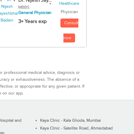
Dr. Nijesh Jay...
MBBS
Physician
General Physician
3+ Years exp
Consult
now
or professional medical advice, diagnosis or
curacy or exhaustiveness. The absence of a
ctive, or appropriate for any given patient. If
e on our app.
ospital and
Kaya Clinic - Kala Ghoda, Mumbai
Kaya Clinic - Satellite Road, Ahmedabad
ute