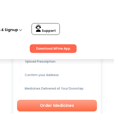
n & Signup
Support
Get up to
15% OFF
on Medicines
Download MFine App
Upload Prescription
Confirm your Address
Medicines Delivered at Your Doorstep
Order Medicines