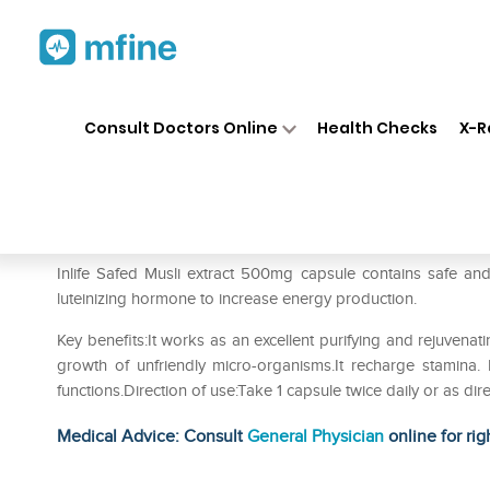
Home
Medicines
Personal Health
❯
❯
Consult Doctors Online
Health Checks
X-R
Inlife Safed Musli Extract 50
Prescription for:
Personal Health
Inlife Safed Musli extract 500mg capsule contains safe and all
luteinizing hormone to increase energy production.
Key benefits:It works as an excellent purifying and rejuvenat
growth of unfriendly micro-organisms.It recharge stamina.
functions.Direction of use:Take 1 capsule twice daily or as d
Medical Advice: Consult
General Physician
online for rig