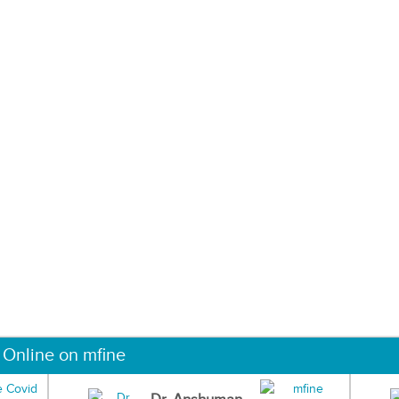
 Online on mfine