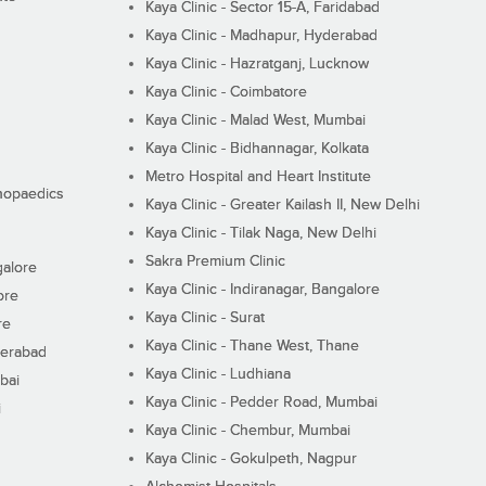
Kaya Clinic - Sector 15-A, Faridabad
Kaya Clinic - Madhapur, Hyderabad
Kaya Clinic - Hazratganj, Lucknow
Kaya Clinic - Coimbatore
Kaya Clinic - Malad West, Mumbai
Kaya Clinic - Bidhannagar, Kolkata
Metro Hospital and Heart Institute
thopaedics
Kaya Clinic - Greater Kailash II, New Delhi
Kaya Clinic - Tilak Naga, New Delhi
Sakra Premium Clinic
galore
Kaya Clinic - Indiranagar, Bangalore
ore
Kaya Clinic - Surat
re
Kaya Clinic - Thane West, Thane
derabad
Kaya Clinic - Ludhiana
bai
Kaya Clinic - Pedder Road, Mumbai
i
Kaya Clinic - Chembur, Mumbai
Kaya Clinic - Gokulpeth, Nagpur