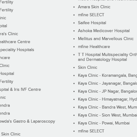
ertility
Amara Skin Clinic
ertility
mfine SELECT
inic
Saifee Hospital
ital
Ashoka Medicover Hospital
ra's Clinic
Mellitus and Marvellous Clinic
althcare Centre
mfine Healthcare
peciality Hospitals
T T Hospital Multispeciality Or
hcare
and Dermatology Hospital
linic
Skin Clinic
Hospital
Kaya Clinic - Koramangala, Ban
ertility
Kaya Clinic - Jayanagar, Bangal
pital & Iris IVF Centre
Kaya Clinic - JP Nagar, Bangalo
inic
Kaya Clinic - Himayatnagar, Hy
endra
Kaya Clinic - Bandra West, Mum
endra
Kaya Clinic - Sion West, Mumba
wda's Gastro & Laparoscopy
Kaya Clinic - Powai, Mumbai
mfine SELECT
 Skin Clinic