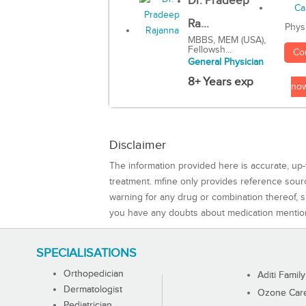
Dr. Pradeep
Ra...
Phys
MBBS, MEM (USA),
Fellowsh...
Co
General Physician
8+ Years exp
no
Disclaimer
The information provided here is accurate, up-
treatment. mfine only provides reference sou
warning for any drug or combination thereof, sh
you have any doubts about medication mentio
SPECIALISATIONS
Orthopedician
Aditi Family
Dermatologist
Ozone Care 
Pediatrician