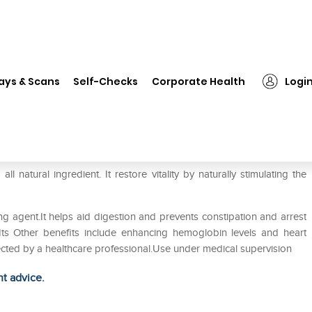
❯
Inlife Safed Musli Extract 500mg Capsule
ays & Scans
Self-Checks
Corporate Health
Logi
0mg Capsule
 natural ingredient. It restore vitality by naturally stimulating the
ing agent.It helps aid digestion and prevents constipation and arrest
 Its Other benefits include enhancing hemoglobin levels and heart
irected by a healthcare professional.Use under medical supervision
ht advice.