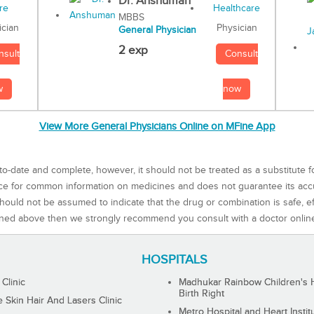
Dr. Anshuman
MBBS
Physician
ician
General Physician
2 exp
Consult
nsult
now
w
View More General Physicians Online on MFine App
to-date and complete, however, it should not be treated as a substitute f
rce for common information on medicines and does not guarantee its ac
ould not be assumed to indicate that the drug or combination is safe, effe
ned above then we strongly recommend you consult with a doctor onlin
HOSPITALS
 Clinic
Madhukar Rainbow Children's H
Birth Right
Skin Hair And Lasers Clinic
Metro Hospital and Heart Instit