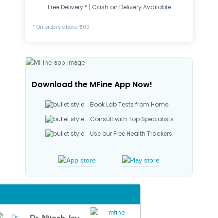
Free Delivery * | Cash on Delivery Available
* On orders above ₹500
Download the MFine App Now!
Book Lab Tests from Home
Consult with Top Specialists
Use our Free Health Trackers