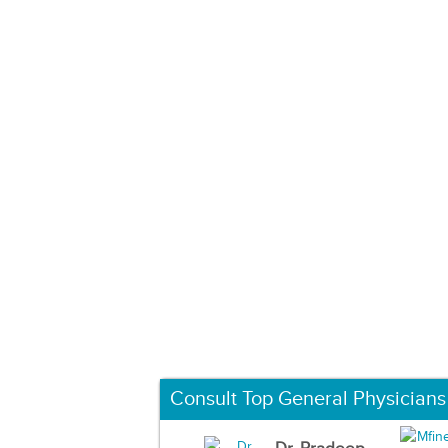
Consult Top General Physicians