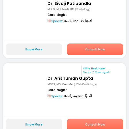
Dr. Sivaji Patibandla
MBBS, MD (Med), DM (Cardiology)
Cardiologist
Speaks:
తెలుగు, English, हिन्दी
Know More
Consult Now
mfine Healthcare
Sector 7, Chandigarh
Dr. Anshuman Gupta
MBBS, MD (Gen Med), DM (Cardiology)
Cardiologist
Speaks:
मराठी, English, हिन्दी
Know More
Consult Now