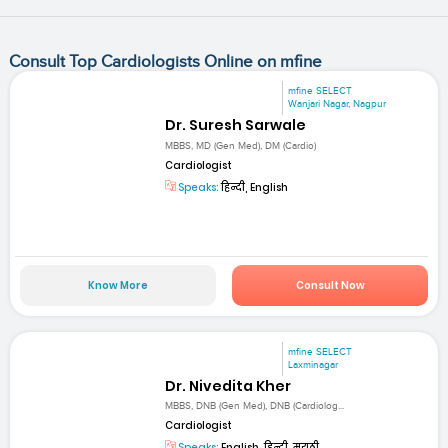
Consult Top Cardiologists Online on mfine
mfine SELECT
Wanjari Nagar, Nagpur
Dr. Suresh Sarwale
MBBS, MD (Gen Med), DM (Cardio)
Cardiologist
Speaks:
हिन्दी, English
Know More
Consult Now
mfine SELECT
Laxminagar
Dr. Nivedita Kher
MBBS, DNB (Gen Med), DNB (Cardiolog...
Cardiologist
Speaks:
English, हिन्दी, मराठी