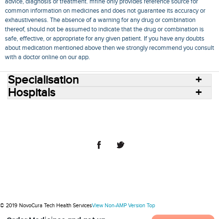
advice, diagnosis or treatment. mfine only provides reference source for
common information on medicines and does not guarantee its accuracy or
exhaustiveness. The absence of a warning for any drug or combination
thereof, should not be assumed to indicate that the drug or combination is
safe, effective, or appropriate for any given patient. If you have any doubts
about medication mentioned above then we strongly recommend you consult
with a doctor online on our app.
Specialisation
Hospitals
Consult Doctors Online
Hospitals
Doctors
Specialities
Conditions
Medicines
Medicine Delivery
Blog
Join Us
Terms of Use
Privacy Policy
Sitemap
© 2018 NovoCura Tech Health Services
© 2019 NovoCura Tech Health Services
View Non-AMP Version
Top