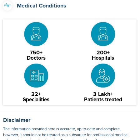
Medical Conditions
750+
200+
Doctors
Hospitals
22+
3 Lakh+
Specialities
Patients treated
Disclaimer
The information provided here is accurate, up-to-date and complete,
however, it should not be treated as a substitute for professional medical