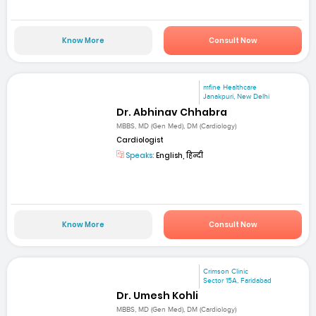
Know More
Consult Now
mfine Healthcare
Janakpuri, New Delhi
Dr. Abhinav Chhabra
MBBS, MD (Gen Med), DM (Cardiology)
Cardiologist
Speaks:
English, हिन्दी
Know More
Consult Now
Crimson Clinic
Sector 15A, Faridabad
Dr. Umesh Kohli
MBBS, MD (Gen Med), DM (Cardiology)