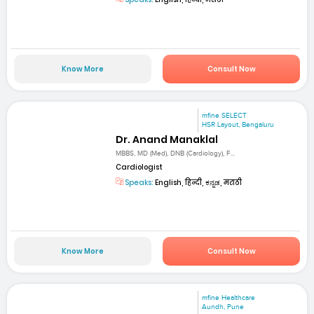
Know More
Consult Now
mfine SELECT
HSR Layout, Bengaluru
Dr. Anand Manaklal
MBBS, MD (Med), DNB (Cardiology), F...
Cardiologist
Speaks:
English, हिन्दी, ಕನ್ನಡ, मराठी
Know More
Consult Now
mfine Healthcare
Aundh, Pune