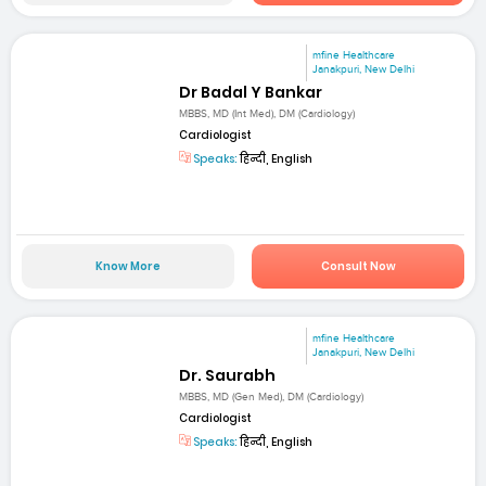
mfine Healthcare
Janakpuri, New Delhi
Dr Badal Y Bankar
MBBS, MD (Int Med), DM (Cardiology)
Cardiologist
Speaks:
हिन्दी, English
Know More
Consult Now
mfine Healthcare
Janakpuri, New Delhi
Dr. Saurabh
MBBS, MD (Gen Med), DM (Cardiology)
Cardiologist
Speaks:
हिन्दी, English