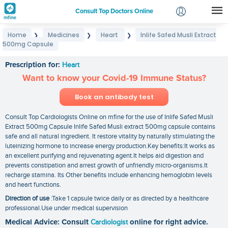
Consult Top Doctors Online
Home
Medicines
Heart
Inlife Safed Musli Extract
❯
❯
❯
Login
500mg Capsule
Inlife Safed Musli Extract 500mg Capsule
Signup
Prescription for:
Heart
Want to know your Covid-19 Immune Status?
Book an antibody test
Consult Top Cardiologists Online on mfine for the use of Inlife Safed Musli
Extract 500mg Capsule Inlife Safed Musli extract 500mg capsule contains
safe and all natural ingredient. It restore vitality by naturally stimulating the
luteinizing hormone to increase energy production.Key benefits:It works as
an excellent purifying and rejuvenating agent.It helps aid digestion and
prevents constipation and arrest growth of unfriendly micro-organisms.It
recharge stamina. Its Other benefits include enhancing hemoglobin levels
and heart functions.
Direction of use
:Take 1 capsule twice daily or as directed by a healthcare
professional.Use under medical supervision
Medical Advice: Consult
Cardiologist
online for right advice.