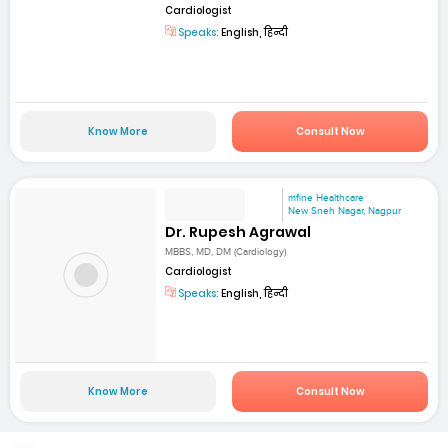
Cardiologist
Speaks:
English, हिन्दी
Know More
Consult Now
mfine Healthcare
New Sneh Nagar, Nagpur
Dr. Rupesh Agrawal
MBBS, MD, DM (Cardiology)
Cardiologist
Speaks:
English, हिन्दी
Know More
Consult Now