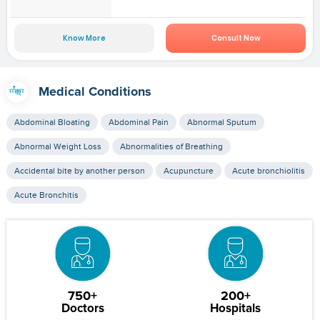
Know More
Consult Now
Medical Conditions
Abdominal Bloating
Abdominal Pain
Abnormal Sputum
Abnormal Weight Loss
Abnormalities of Breathing
Accidental bite by another person
Acupuncture
Acute bronchiolitis
Acute Bronchitis
750+
200+
Doctors
Hospitals