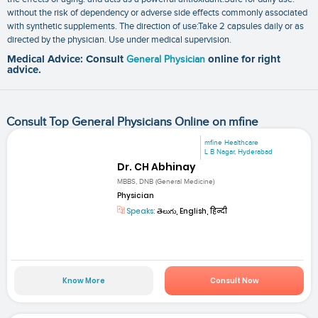
without the risk of dependency or adverse side effects commonly associated
with synthetic supplements. The direction of use:Take 2 capsules daily or as
directed by the physician. Use under medical supervision.
Medical Advice: Consult
General Physician
online for right
advice.
Consult Top General Physicians Online on mfine
mfine Healthcare
L B Nagar, Hyderabad
Dr. CH Abhinay
MBBS, DNB (General Medicine)
Physician
Speaks:
తెలుగు, English, हिन्दी
Know More
Consult Now