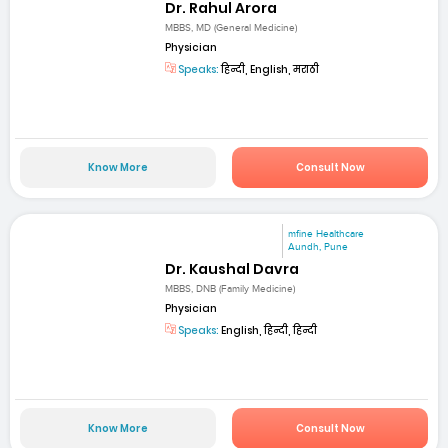
Dr. Rahul Arora
MBBS, MD (General Medicine)
Physician
Speaks:
हिन्दी, English, मराठी
Know More
Consult Now
mfine Healthcare
Aundh, Pune
Dr. Kaushal Davra
MBBS, DNB (Family Medicine)
Physician
Speaks:
English, हिन्दी, हिन्दी
Know More
Consult Now