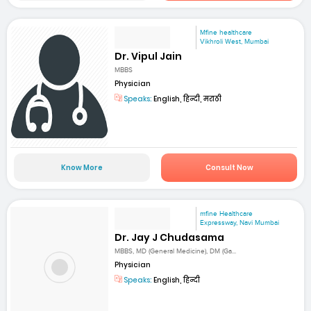
Mfine healthcare
Vikhroli West, Mumbai
Dr. Vipul Jain
MBBS
Physician
Speaks:
English, हिन्दी, मराठी
Know More
Consult Now
mfine Healthcare
Expressway, Navi Mumbai
Dr. Jay J Chudasama
MBBS, MD (General Medicine), DM (Ga...
Physician
Speaks:
English, हिन्दी