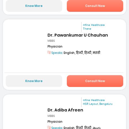
Know More
Consult Now
mfine Healthcare
Thane
Dr. Pawankumar U Chauhan
MBBS
Physician
Speaks:
English, हिन्दी, हिन्दी, मराठी
Know More
Consult Now
mfine Healthcare
HSR Layout, Bengaluru
Dr. Adiba Afreen
MBBS
Physician
Speaks:
English, हिन्दी, हिन्दी, తెలుగు