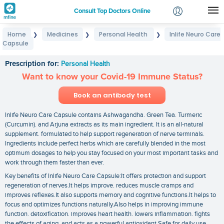
Consult Top Doctors Online
Home
Medicines
Personal Health
Inlife Neuro Care
❯
❯
❯
Login
Capsule
Inlife Neuro Care Capsule
Signup
Prescription for:
Personal Health
Want to know your Covid-19 Immune Status?
Book an antibody test
Inlife Neuro Care Capsule contains Ashwagandha. Green Tea. Turmeric
(Curcumin). and Arjuna extracts as its main ingredient. It is an all-natural
supplement. formulated to help support regeneration of nerve terminals.
Ingredients include perfect herbs which are carefully blended in the most
optimum dosages to help you stay focused on your most important tasks and
work through them faster than ever.
Key benefits of Inlife Neuro Care Capsule:It offers protection and support
regeneration of nerves.It helps improve. reduces muscle cramps and
improves reflexes.It also supports memory and cognitive functions.It helps to
focus and optimizes functions naturally.Also helps in improving immune
function. detoxification. improves heart health. lowers inflammation. fights
the effects of aging. and acts as a powerful antioxidant.Safe for daily use.