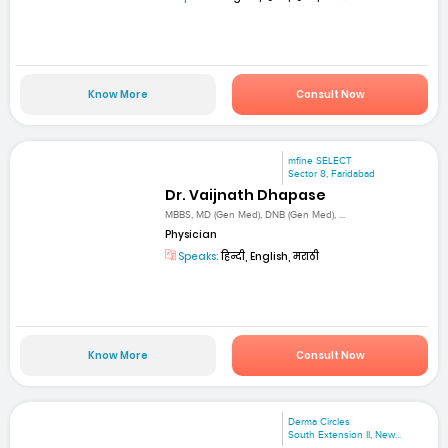
Know More
Consult Now
mfine SELECT
Sector 8, Faridabad
Dr. Vaijnath Dhapase
MBBS, MD (Gen Med), DNB (Gen Med), ...
Physician
Speaks:
हिन्दी, English, मराठी
Know More
Consult Now
Derma Circles
South Extension II, New...