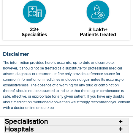
22+
3 Lakh+
Specialities
Patients treated
Disclaimer
The information provided here is accurate, up-to-date and complete,
however, it should not be treated as a substitute for professional medical
advice, diagnosis or treatment. mfine only provides reference source for
common information on medicines and does not guarantee its accuracy or
exhaustiveness. The absence of a warning for any drug or combination
thereof, should not be assumed to indicate that the drug or combination is
safe, effective, or appropriate for any given patient. If you have any doubts
about medication mentioned above then we strongly recommend you consult
with a doctor online on our app.
Specialisation
Hospitals