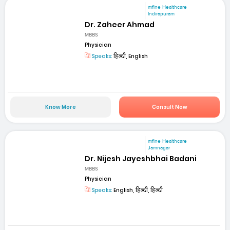
mfine Healthcare
Indirapuram
Dr. Zaheer Ahmad
MBBS
Physician
Speaks:
हिन्दी, English
Know More
Consult Now
mfine Healthcare
Jamnagar
Dr. Nijesh Jayeshbhai Badani
MBBS
Physician
Speaks:
English, हिन्दी, हिन्दी