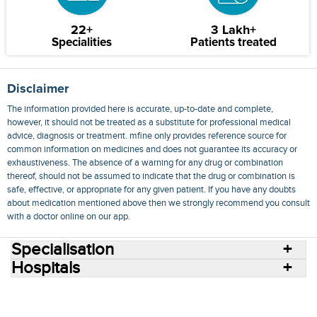
22+
3 Lakh+
Specialities
Patients treated
Disclaimer
The information provided here is accurate, up-to-date and complete,
however, it should not be treated as a substitute for professional medical
advice, diagnosis or treatment. mfine only provides reference source for
common information on medicines and does not guarantee its accuracy or
exhaustiveness. The absence of a warning for any drug or combination
thereof, should not be assumed to indicate that the drug or combination is
safe, effective, or appropriate for any given patient. If you have any doubts
about medication mentioned above then we strongly recommend you consult
with a doctor online on our app.
Specialisation
Hospitals
Consult Doctors Online
Hospitals
Doctors
Specialities
Conditions
Medicines
Medicine Delivery
Blog
Join Us
Terms of Use
Privacy Policy
Sitemap