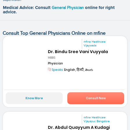
Medical Advice: Consult
General Physician
online for right
advice.
Consult Top General Physicians Online on mfine
mfine Healthcare
Vijaywada
Dr. Bindu Sree Vani Vuyyala
MBBS
Physician
Speaks:
English, हिन्दी, తెలుగు
Know More
Consult Now
mfine Healthcare
Vijayapur, Bangalore
Dr. Abdul Quayyum A Kudagi