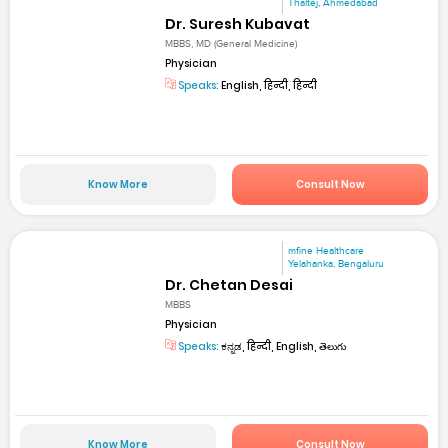
Thaltej, Ahmedabad
Dr. Suresh Kubavat
MBBS, MD (General Medicine)
Physician
Speaks:
English, हिन्दी, हिन्दी
Know More
Consult Now
mfine Healthcare
Yelahanka, Bengaluru
Dr. Chetan Desai
MBBS
Physician
Speaks:
ಕನ್ನಡ, हिन्दी, English, తెలుగు
Know More
Consult Now