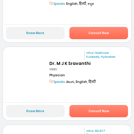
Speaks:
English, हिन्दी, ಕನ್ನಡ
Know More
Consult Now
mfine Healthcare
Kukatpally, Hyderabad
Dr. M J K Sravanthi
MBBS
Physician
Speaks:
తెలుగు, English, हिन्दी
Know More
Consult Now
mfine SELECT