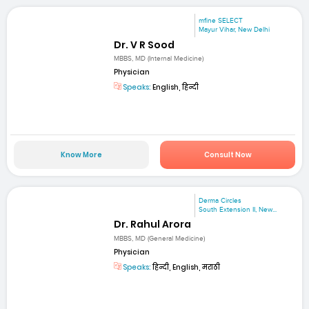
mfine SELECT
Mayur Vihar, New Delhi
Dr. V R Sood
MBBS, MD (Internal Medicine)
Physician
Speaks:
English, हिन्दी
Know More
Consult Now
Derma Circles
South Extension II, New...
Dr. Rahul Arora
MBBS, MD (General Medicine)
Physician
Speaks:
हिन्दी, English, मराठी