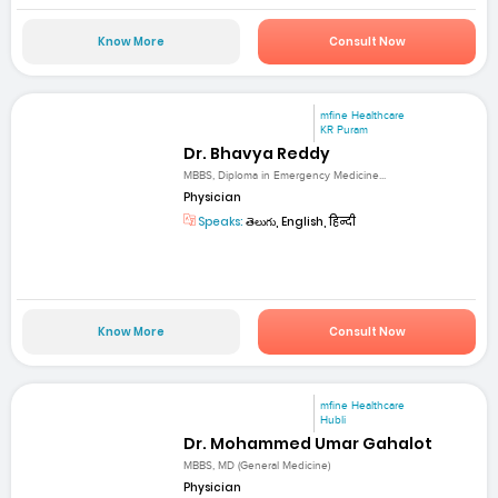
Know More
Consult Now
mfine Healthcare
KR Puram
Dr. Bhavya Reddy
MBBS, Diploma in Emergency Medicine...
Physician
Speaks:
తెలుగు, English, हिन्दी
Know More
Consult Now
mfine Healthcare
Hubli
Dr. Mohammed Umar Gahalot
MBBS, MD (General Medicine)
Physician