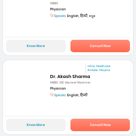
MBBS
Physician
Speaks:
English, हिन्दी, ಕನ್ನಡ
Know More
Consult Now
mfine Healthcare
Ambala, Haryana
Dr. Akash Sharma
MBBS, MD (General Medicine)
Physician
Speaks:
English, हिन्दी
Know More
Consult Now