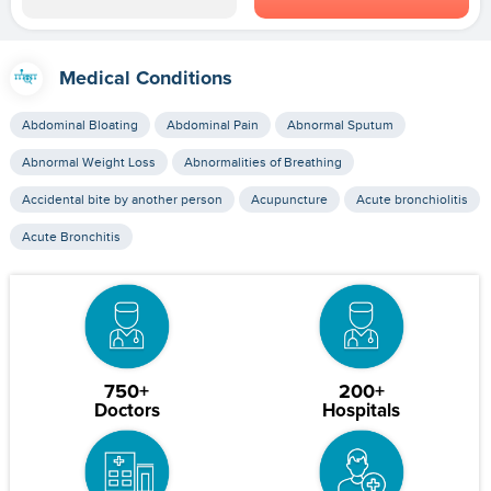
Medical Conditions
Abdominal Bloating
Abdominal Pain
Abnormal Sputum
Abnormal Weight Loss
Abnormalities of Breathing
Accidental bite by another person
Acupuncture
Acute bronchiolitis
Acute Bronchitis
750+
200+
Doctors
Hospitals