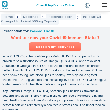
Consult Top Doctors Online
Home
Medicines
Personal Health
Inlife Krill Oil
❯
❯
❯
Login
Omega 3 Fatty Acid 500mg Capsule
Inlife Krill Oil Omega 3 Fatty Acid 500mg Capsule
Signup
Prescription for:
Personal Health
Want to know your Covid-19 Immune Status?
Book an antibody test
Inlife Krill Oil Capsules contains pure Antarctic Krill from superba that is
proven to be a superior source of Omega 3 (EPA & DHA) and antioxidant
Astaxanthin.Omega 3 in Krill Oil is bound to phospholipids which present
better bioavailability of EPA. DHA for cells and tissues in humans. Krill has
been shown to regulate blood lipids to healthy levels by reducing total
cholesterol. LDL. triglycerides and increasing levels of HDL. Krill Oil Omega 3
is also beneficial for healthier joints and helps improve brain functions.
Key Benefits
: Omega 3 (EPA.DHA) phospholipids Includes Astaxanthin –
powerful antioxidant Helps maintain cholesterol levels Promotes joint and
brain health Direction of use: As a dietary supplement. take 2 capsules daily
before meals or as directed by a healthcare professional. Use under medical
supervision