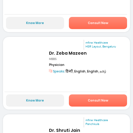
Know More
Consult Now
mfine Healthcare
HSR Layout, Bengaluru
Dr. Zeba Mazeen
MBBS
Physician
Speaks:
हिन्दी, English, English, தமிழ்
Know More
Consult Now
mfine Healthcare
Panchkula
Dr. Shruti Jain