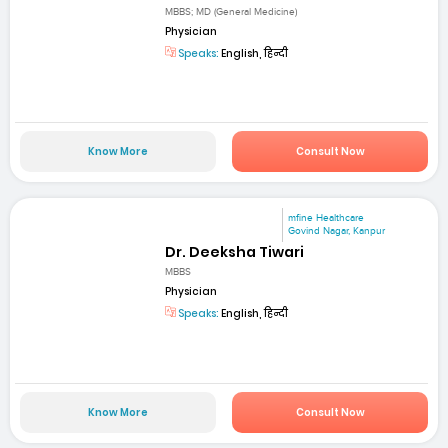
MBBS; MD (General Medicine)
Physician
Speaks:
English, हिन्दी
Know More
Consult Now
mfine Healthcare
Govind Nagar, Kanpur
Dr. Deeksha Tiwari
MBBS
Physician
Speaks:
English, हिन्दी
Know More
Consult Now