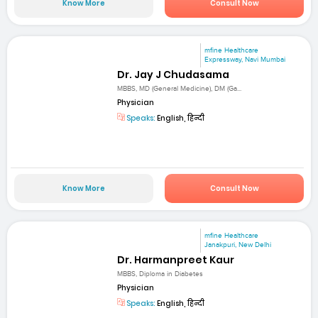
Know More
Consult Now
mfine Healthcare
Expressway, Navi Mumbai
Dr. Jay J Chudasama
MBBS, MD (General Medicine), DM (Ga...
Physician
Speaks:
English, हिन्दी
Know More
Consult Now
mfine Healthcare
Janakpuri, New Delhi
Dr. Harmanpreet Kaur
MBBS, Diploma in Diabetes
Physician
Speaks:
English, हिन्दी