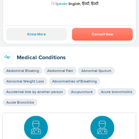
Speaks:
English, हिन्दी, हिन्दी
Know More
Consult Now
Medical Conditions
Abdominal Bloating
Abdominal Pain
Abnormal Sputum
Abnormal Weight Loss
Abnormalities of Breathing
Accidental bite by another person
Acupuncture
Acute bronchiolitis
Acute Bronchitis