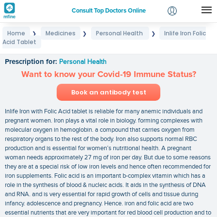
Consult Top Doctors Online
Home
Medicines
Personal Health
Inlife Iron Folic
❯
❯
❯
Login
Acid Tablet
Inlife Iron Folic Acid Tablet
Signup
Prescription for:
Personal Health
Want to know your Covid-19 Immune Status?
Book an antibody test
Inlife Iron with Folic Acid tablet is reliable for many anemic individuals and
pregnant women. Iron plays a vital role in biology. forming complexes with
molecular oxygen in hemoglobin. a compound that carries oxygen from
respiratory organs to the rest of the body. Iron also supports normal RBC
production and is essential for women’s nutritional health. A pregnant
woman needs approximately 27 mg of iron per day. But due to some reasons
they are at a special risk of low iron levels and hence often recommended for
iron supplements. Folic acid is an important b-complex vitamin which has a
role in the synthesis of blood & nucleic acids. It aids in the synthesis of DNA
and RNA. and is very essential for rapid growth of cells and tissue during
infancy. adolescence and pregnancy. Hence. iron and folic acid are two
essential nutrients that are very important for red blood cell production and to