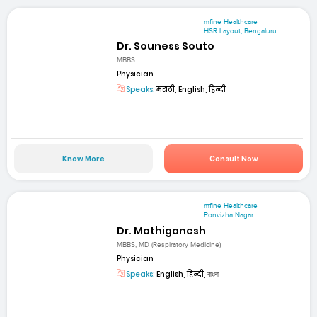
mfine Healthcare
HSR Layout, Bengaluru
Dr. Souness Souto
MBBS
Physician
Speaks:
मराठी, English, हिन्दी
Know More
Consult Now
mfine Healthcare
Ponvizha Nagar
Dr. Mothiganesh
MBBS, MD (Respiratory Medicine)
Physician
Speaks:
English, हिन्दी, বাংলা