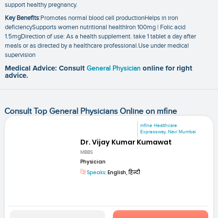
support healthy pregnancy.
Key Benefits
:Promotes normal blood cell productionHelps in iron
deficiencySupports women nutritional healthIron 100mg | Folic acid
1.5mgDirection of use: As a health supplement. take 1 tablet a day after
meals or as directed by a healthcare professional.Use under medical
supervision
Medical Advice: Consult
General Physician
online for right
advice.
Consult Top General Physicians Online on mfine
mfine Healthcare
Expressway, Navi Mumbai
Dr. Vijay Kumar Kumawat
MBBS
Physician
Speaks:
English, हिन्दी