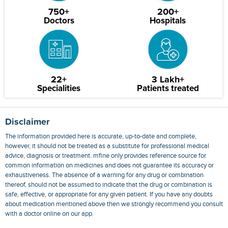
750+
200+
Doctors
Hospitals
22+
3 Lakh+
Specialities
Patients treated
Disclaimer
The information provided here is accurate, up-to-date and complete,
however, it should not be treated as a substitute for professional medical
advice, diagnosis or treatment. mfine only provides reference source for
common information on medicines and does not guarantee its accuracy or
exhaustiveness. The absence of a warning for any drug or combination
thereof, should not be assumed to indicate that the drug or combination is
safe, effective, or appropriate for any given patient. If you have any doubts
about medication mentioned above then we strongly recommend you consult
with a doctor online on our app.