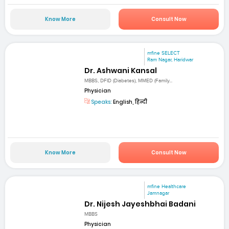
Know More
Consult Now
mfine SELECT
Ram Nagar, Haridwar
Dr. Ashwani Kansal
MBBS, DFID (Diabetes), MMED (Family...
Physician
Speaks:
English, हिन्दी
Know More
Consult Now
mfine Healthcare
Jamnagar
Dr. Nijesh Jayeshbhai Badani
MBBS
Physician