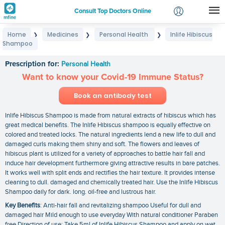
Consult Top Doctors Online
Home
Medicines
Personal Health
Inlife Hibiscus
❯
❯
❯
Login
Shampoo
Inlife Hibiscus Shampoo
Signup
Prescription for:
Personal Health
Want to know your Covid-19 Immune Status?
Book an antibody test
Inlife Hibiscus Shampoo is made from natural extracts of hibiscus which has
great medical benefits. The Inlife Hibiscus shampoo is equally effective on
colored and treated locks. The natural ingredients lend a new life to dull and
damaged curls making them shiny and soft. The flowers and leaves of
hibiscus plant is utilized for a variety of approaches to battle hair fall and
induce hair development furthermore giving attractive results in bare patches.
It works well with split ends and rectifies the hair texture. It provides intense
cleaning to dull. damaged and chemically treated hair. Use the Inlife Hibiscus
Shampoo daily for dark. long. oil-free and lustrous hair.
Key Benefits
: Anti-hair fall and revitalizing shampoo Useful for dull and
damaged hair Mild enough to use everyday With natural conditioner Paraben
free Direction of use: Take 5ml of Inlife Hibiscus Shampoo and apply on wet