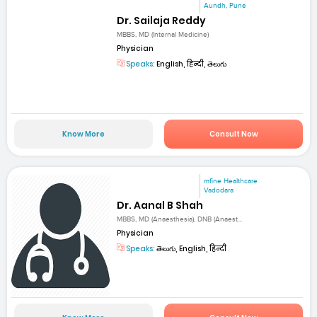
Aundh, Pune
Dr. Sailaja Reddy
MBBS, MD (Internal Medicine)
Physician
Speaks:
English, हिन्दी, తెలుగు
Know More
Consult Now
mfine Healthcare
Vadodara
Dr. Aanal B Shah
MBBS, MD (Anaesthesia), DNB (Anaest...
Physician
Speaks:
తెలుగు, English, हिन्दी