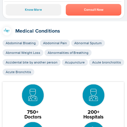
Know More
Consult Now
Medical Conditions
Abdominal Bloating
Abdominal Pain
Abnormal Sputum
Abnormal Weight Loss
Abnormalities of Breathing
Accidental bite by another person
Acupuncture
Acute bronchiolitis
Acute Bronchitis
750+
200+
Doctors
Hospitals