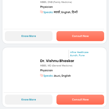
MBBS, DNB (Family Medicine)
Physician
Speaks:
मराठी, English, हिन्दी
Know More
Consult Now
mfine Healthcare
Aundh, Pune
Dr. Vishnu Bhaskar
MBBS, MD (General Medicine)
Physician
Speaks:
తెలుగు, English
Know More
Consult Now