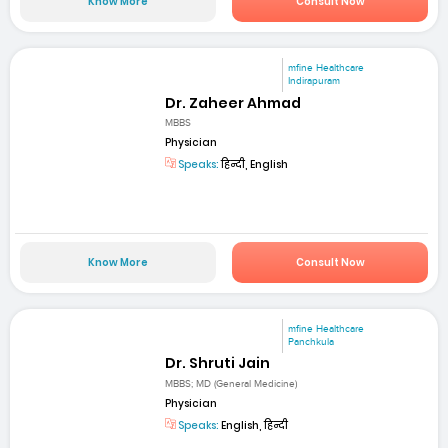
Know More
Consult Now
mfine Healthcare
Indirapuram
Dr. Zaheer Ahmad
MBBS
Physician
Speaks:
हिन्दी, English
Know More
Consult Now
mfine Healthcare
Panchkula
Dr. Shruti Jain
MBBS; MD (General Medicine)
Physician
Speaks:
English, हिन्दी