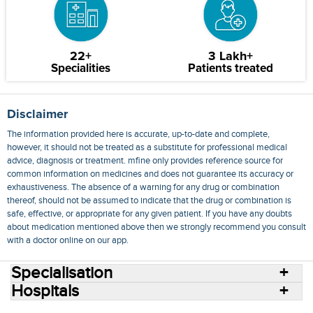
22+
3 Lakh+
Specialities
Patients treated
Disclaimer
The information provided here is accurate, up-to-date and complete,
however, it should not be treated as a substitute for professional medical
advice, diagnosis or treatment. mfine only provides reference source for
common information on medicines and does not guarantee its accuracy or
exhaustiveness. The absence of a warning for any drug or combination
thereof, should not be assumed to indicate that the drug or combination is
safe, effective, or appropriate for any given patient. If you have any doubts
about medication mentioned above then we strongly recommend you consult
with a doctor online on our app.
Specialisation
Hospitals