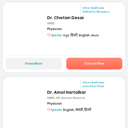
mfine Healthcare
Yelahanka, Bengaluru
Dr. Chetan Desai
MBBS
Physician
Speaks:
ಕನ್ನಡ, हिन्दी, English, తెలుగు
Know More
Consult Now
mfine Healthcare
Undri-Pisoli Road
Dr. Amol Hartalkar
MBBS, MD (General Medicine)
Physician
Speaks:
English, मराठी, हिन्दी