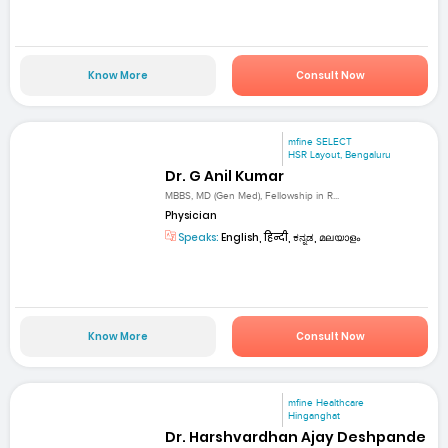
Know More
Consult Now
mfine SELECT
HSR Layout, Bengaluru
Dr. G Anil Kumar
MBBS, MD (Gen Med), Fellowship in R...
Physician
Speaks:
English, हिन्दी, ಕನ್ನಡ, മലയാളം
Know More
Consult Now
mfine Healthcare
Hinganghat
Dr. Harshvardhan Ajay Deshpande