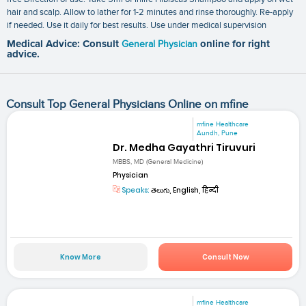
hair and scalp. Allow to lather for 1-2 minutes and rinse thoroughly. Re-apply
if needed. Use it daily for best results. Use under medical supervision
Medical Advice: Consult
General Physician
online for right
advice.
Consult Top General Physicians Online on mfine
mfine Healthcare
Aundh, Pune
Dr. Medha Gayathri Tiruvuri
MBBS, MD (General Medicine)
Physician
Speaks:
తెలుగు, English, हिन्दी
Know More
Consult Now
mfine Healthcare