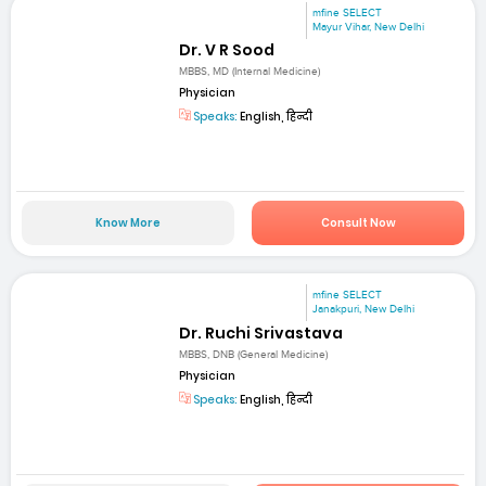
mfine SELECT
Mayur Vihar, New Delhi
Dr. V R Sood
MBBS, MD (Internal Medicine)
Physician
Speaks:
English, हिन्दी
Know More
Consult Now
mfine SELECT
Janakpuri, New Delhi
Dr. Ruchi Srivastava
MBBS, DNB (General Medicine)
Physician
Speaks:
English, हिन्दी