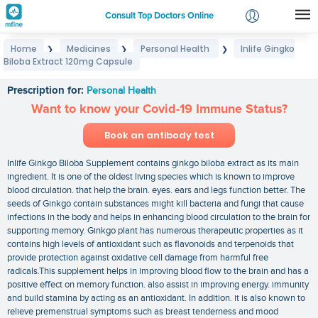
Consult Top Doctors Online
Home
Medicines
Personal Health
Inlife Gingko
❯
❯
❯
Login
Biloba Extract 120mg Capsule
Inlife Gingko Biloba Extract 120mg Capsule
Signup
Prescription for:
Personal Health
Want to know your Covid-19 Immune Status?
Book an antibody test
Inlife Ginkgo Biloba Supplement contains ginkgo biloba extract as its main
ingredient. It is one of the oldest living species which is known to improve
blood circulation. that help the brain. eyes. ears and legs function better. The
seeds of Ginkgo contain substances might kill bacteria and fungi that cause
infections in the body and helps in enhancing blood circulation to the brain for
supporting memory. Ginkgo plant has numerous therapeutic properties as it
contains high levels of antioxidant such as flavonoids and terpenoids that
provide protection against oxidative cell damage from harmful free
radicals.This supplement helps in improving blood flow to the brain and has a
positive effect on memory function. also assist in improving energy. immunity
and build stamina by acting as an antioxidant. In addition. it is also known to
relieve premenstrual symptoms such as breast tenderness and mood