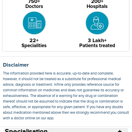
750+
200+
Doctors
Hospitals
22+
3 Lakh+
Specialities
Patients treated
Disclaimer
The information provided here is accurate, up-to-date and complete,
however, it should not be treated as a substitute for professional medical
advice, diagnosis or treatment. mfine only provides reference source for
common information on medicines and does not guarantee its accuracy or
exhaustiveness. The absence of a warning for any drug or combination
thereof, should not be assumed to indicate that the drug or combination is
safe, effective, or appropriate for any given patient. If you have any doubts
about medication mentioned above then we strongly recommend you consult
with a doctor online on our app.