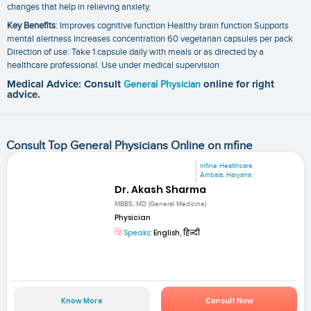
changes that help in relieving anxiety.
Key Benefits
: Improves cognitive function Healthy brain function Supports
mental alertness Increases concentration 60 vegetarian capsules per pack
Direction of use: Take 1 capsule daily with meals or as directed by a
healthcare professional. Use under medical supervision
Medical Advice: Consult
General Physician
online for right
advice.
Consult Top General Physicians Online on mfine
mfine Healthcare
Ambala, Haryana
Dr. Akash Sharma
MBBS, MD (General Medicine)
Physician
Speaks:
English, हिन्दी
Know More
Consult Now