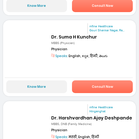
Know More
Consult Now
mfine Healthcare
Gouri Shankar Nagar, Ra...
Dr. Suma H Kunchur
MBBS (Physician)
Physician
Speaks:
English, ಕನ್ನಡ, हिन्दी, తెలుగు
Know More
Consult Now
mfine Healthcare
Hinganghat
Dr. Harshvardhan Ajay Deshpande
MBBS, DNB (Family Medicine)
Physician
Speaks:
मराठी, English, हिन्दी