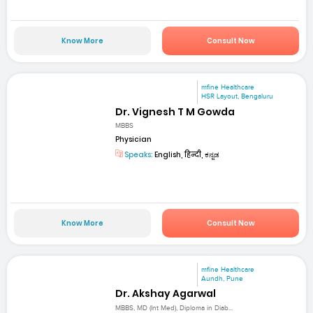
Know More
Consult Now
mfine Healthcare
HSR Layout, Bengaluru
Dr. Vignesh T M Gowda
MBBS
Physician
Speaks:
English, हिन्दी, ಕನ್ನಡ
Know More
Consult Now
mfine Healthcare
Aundh, Pune
Dr. Akshay Agarwal
MBBS, MD (Int Med), Diploma in Diab...