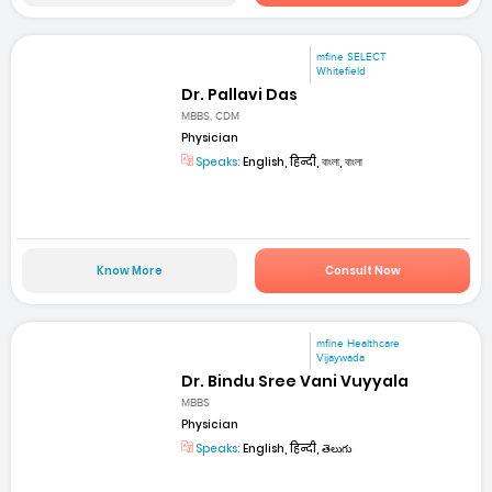
mfine SELECT
Whitefield
Dr. Pallavi Das
MBBS, CDM
Physician
Speaks:
English, हिन्दी, বাংলা, বাংলা
Know More
Consult Now
mfine Healthcare
Vijaywada
Dr. Bindu Sree Vani Vuyyala
MBBS
Physician
Speaks:
English, हिन्दी, తెలుగు