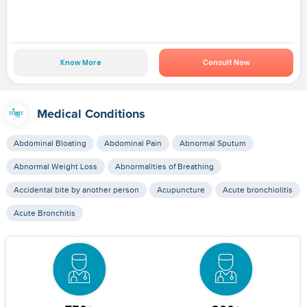
Know More
Consult Now
Medical Conditions
Abdominal Bloating
Abdominal Pain
Abnormal Sputum
Abnormal Weight Loss
Abnormalities of Breathing
Accidental bite by another person
Acupuncture
Acute bronchiolitis
Acute Bronchitis