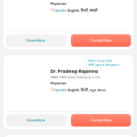
Physician
Speaks:
English, हिन्दी, मराठी
Know More
Consult Now
Mfine Covid Care
HSR Layout, Bengaluru
Dr. Pradeep Rajanna
MBBS, MEM (USA), Fellowship in Crit...
Physician
Speaks:
English, हिन्दी, ಕನ್ನಡ, తెలుగు
Know More
Consult Now