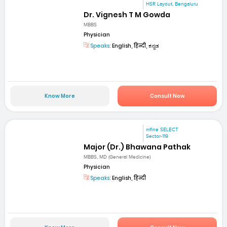
HSR Layout, Bengaluru
Dr. Vignesh T M Gowda
MBBS
Physician
Speaks:
English, हिन्दी, ಕನ್ನಡ
Know More
Consult Now
mfine SELECT
Sector-119
Major (Dr.) Bhawana Pathak
MBBS, MD (General Medicine)
Physician
Speaks:
English, हिन्दी