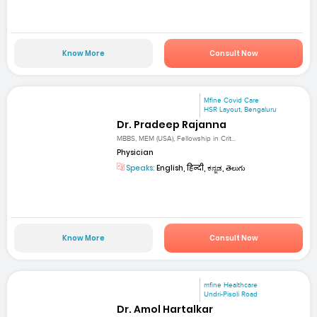
Know More
Consult Now
Mfine Covid Care
HSR Layout, Bengaluru
Dr. Pradeep Rajanna
MBBS, MEM (USA), Fellowship in Crit...
Physician
Speaks:
English, हिन्दी, ಕನ್ನಡ, తెలుగు
Know More
Consult Now
mfine Healthcare
Undri-Pisoli Road
Dr. Amol Hartalkar