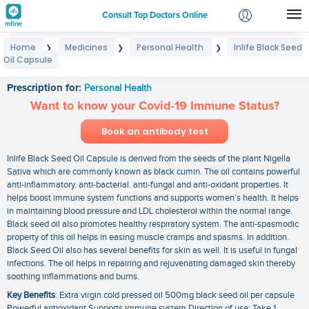
Consult Top Doctors Online
Home
Medicines
Personal Health
Inlife Black Seed
❯
❯
❯
Login
Oil Capsule
Inlife Black Seed Oil Capsule
Signup
Prescription for:
Personal Health
Want to know your Covid-19 Immune Status?
Book an antibody test
Inlife Black Seed Oil Capsule is derived from the seeds of the plant Nigella
Sativa which are commonly known as black cumin. The oil contains powerful
anti-inflammatory. anti-bacterial. anti-fungal and anti-oxidant properties. It
helps boost immune system functions and supports women’s health. It helps
in maintaining blood pressure and LDL cholesterol within the normal range.
Black seed oil also promotes healthy respiratory system. The anti-spasmodic
property of this oil helps in easing muscle cramps and spasms. In addition.
Black Seed Oil also has several benefits for skin as well. It is useful in fungal
infections. The oil helps in repairing and rejuvenating damaged skin thereby
soothing inflammations and burns.
Key Benefits
: Extra virgin cold pressed oil 500mg black seed oil per capsule
Powerful antioxidant Supports immune system Direction of use: Take 1