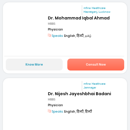
mfine Healthcare
Hazratganj, Lucknow
Dr. Mohammad Iqbal Ahmad
MBBS
Physician
Speaks:
English, हिन्दी, தமிழ்
Know More
Consult Now
mfine Healthcare
Jamnagar
Dr. Nijesh Jayeshbhai Badani
MBBS
Physician
Speaks:
English, हिन्दी, हिन्दी