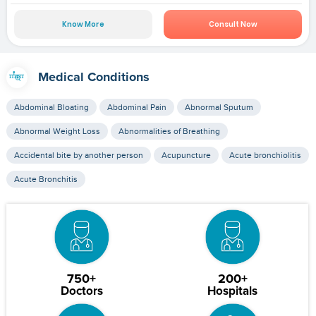
Know More
Consult Now
Medical Conditions
Abdominal Bloating
Abdominal Pain
Abnormal Sputum
Abnormal Weight Loss
Abnormalities of Breathing
Accidental bite by another person
Acupuncture
Acute bronchiolitis
Acute Bronchitis
750+
200+
Doctors
Hospitals