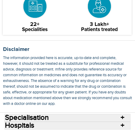
22+
3 Lakh+
Specialities
Patients treated
Disclaimer
The information provided here is accurate, up-to-date and complete,
however, it should not be treated as a substitute for professional medical
advice, diagnosis or treatment. mfine only provides reference source for
common information on medicines and does not guarantee its accuracy or
exhaustiveness. The absence of a warning for any drug or combination
thereof, should not be assumed to indicate that the drug or combination is
safe, effective, or appropriate for any given patient. If you have any doubts
about medication mentioned above then we strongly recommend you consult
with a doctor online on our app.
Specialisation
Hospitals