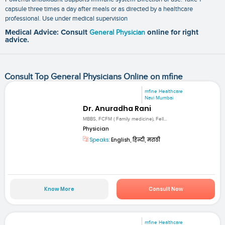
capsule three times a day after meals or as directed by a healthcare
professional. Use under medical supervision
Medical Advice: Consult
General Physician
online for right
advice.
Consult Top General Physicians Online on mfine
mfine Healthcare
Navi Mumbai
Dr. Anuradha Rani
MBBS, FCFM ( Family medicine), Fell...
Physician
Speaks:
English, हिन्दी, मराठी
Know More
Consult Now
mfine Healthcare