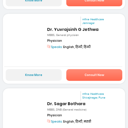
Know More
Consult Now
mfine Healthcare
Jamnagar
Dr. Yuvrajsinh G Jethwa
MBBS, General phycisian
Physician
Speaks:
English, हिन्दी, हिन्दी
Know More
Consult Now
mfine Healthcare
Shivajinagar, Pune
Dr. Sagar Bothara
MBBS, DNB (General medicine)
Physician
Speaks:
English, हिन्दी, मराठी