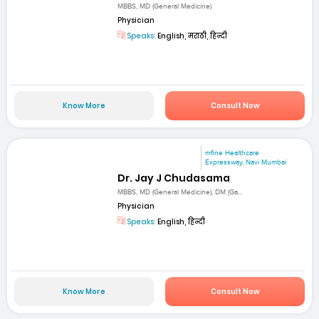
MBBS, MD (General Medicine)
Physician
Speaks:
English, मराठी, हिन्दी
Know More
Consult Now
mfine Healthcare
Expressway, Navi Mumbai
Dr. Jay J Chudasama
MBBS, MD (General Medicine), DM (Ga...
Physician
Speaks:
English, हिन्दी
Know More
Consult Now