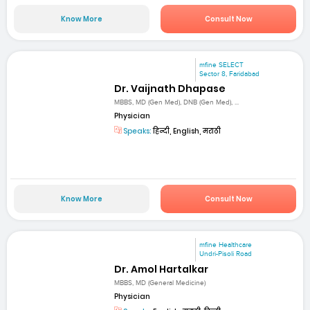
Know More
Consult Now
mfine SELECT
Sector 8, Faridabad
Dr. Vaijnath Dhapase
MBBS, MD (Gen Med), DNB (Gen Med), ...
Physician
Speaks:
हिन्दी, English, मराठी
Know More
Consult Now
mfine Healthcare
Undri-Pisoli Road
Dr. Amol Hartalkar
MBBS, MD (General Medicine)
Physician