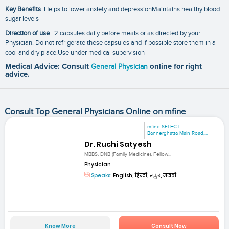
Key Benefits
:Helps to lower anxiety and depressionMaintains healthy blood
sugar levels
Direction of use
: 2 capsules daily before meals or as directed by your
Physician. Do not refrigerate these capsules and if possible store them in a
cool and dry place.Use under medical supervision
Medical Advice: Consult
General Physician
online for right
advice.
Consult Top General Physicians Online on mfine
mfine SELECT
Bannerghatta Main Road,...
Dr. Ruchi Satyesh
MBBS, DNB (Family Medicine), Fellow...
Physician
Speaks:
English, हिन्दी, ಕನ್ನಡ, मराठी
Know More
Consult Now