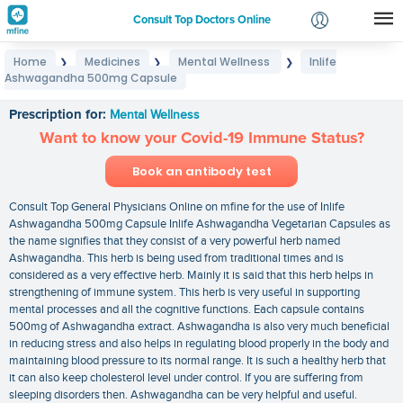
Consult Top Doctors Online
Home
Medicines
Mental Wellness
Inlife
❯
❯
❯
Login
Ashwagandha 500mg Capsule
Inlife Ashwagandha 500mg Capsule
Signup
Prescription for:
Mental Wellness
Want to know your Covid-19 Immune Status?
Book an antibody test
Consult Top General Physicians Online on mfine for the use of Inlife
Ashwagandha 500mg Capsule Inlife Ashwagandha Vegetarian Capsules as
the name signifies that they consist of a very powerful herb named
Ashwagandha. This herb is being used from traditional times and is
considered as a very effective herb. Mainly it is said that this herb helps in
strengthening of immune system. This herb is very useful in supporting
mental processes and all the cognitive functions. Each capsule contains
500mg of Ashwagandha extract. Ashwagandha is also very much beneficial
in reducing stress and also helps in regulating blood properly in the body and
maintaining blood pressure to its normal range. It is such a healthy herb that
it can also keep cholesterol level under control. If you are suffering from
sleeping disorders then. Ashwagandha can be very helpful and useful.