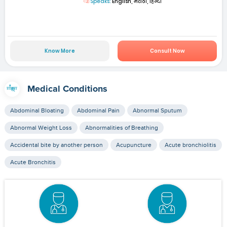
Speaks:
English, मराठी, हिन्दी
Know More
Consult Now
Medical Conditions
Abdominal Bloating
Abdominal Pain
Abnormal Sputum
Abnormal Weight Loss
Abnormalities of Breathing
Accidental bite by another person
Acupuncture
Acute bronchiolitis
Acute Bronchitis