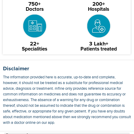
750+
200+
Doctors
Hospitals
22+
3 Lakh+
Specialities
Patients treated
Disclaimer
The information provided here is accurate, up-to-date and complete,
however, it should not be treated as a substitute for professional medical
advice, diagnosis or treatment. mfine only provides reference source for
common information on medicines and does not guarantee its accuracy or
exhaustiveness. The absence of a warning for any drug or combination
thereof, should not be assumed to indicate that the drug or combination is
safe, effective, or appropriate for any given patient. If you have any doubts
about medication mentioned above then we strongly recommend you consult
with a doctor online on our app.