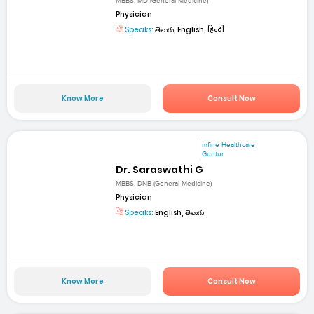
MBBS, MD (General Medicine)
Physician
Speaks:
తెలుగు, English, हिन्दी
Know More
Consult Now
mfine Healthcare
Guntur
Dr. Saraswathi G
MBBS, DNB (General Medicine)
Physician
Speaks:
English, తెలుగు
Know More
Consult Now