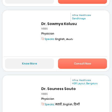
mfine Healthcare
Gandhinaga
Dr. Sowmya Kolusu
MBBS
Physician
Speaks:
English, తెలుగు
Know More
Consult Now
mfine Healthcare
HSR Layout, Bengaluru
Dr. Souness Souto
MBBS
Physician
Speaks:
मराठी, English, हिन्दी