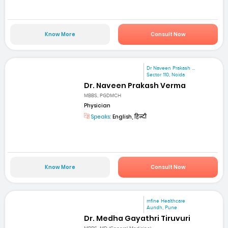
Know More
Consult Now
Dr Naveen Prakash ...
Sector 110, Noida
Dr. Naveen Prakash Verma
MBBS, PGDMCH
Physician
Speaks:
English, हिन्दी
Know More
Consult Now
mfine Healthcare
Aundh, Pune
Dr. Medha Gayathri Tiruvuri