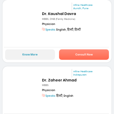
mfine Healthcare
Aundh, Pune
Dr. Kaushal Davra
MBBS, DNB (Family Medicine)
Physician
Speaks:
English, हिन्दी, हिन्दी
Know More
Consult Now
mfine Healthcare
Indirapuram
Dr. Zaheer Ahmad
MBBS
Physician
Speaks:
हिन्दी, English