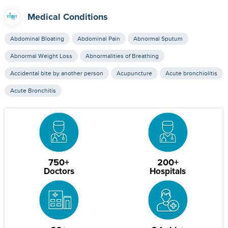
Medical Conditions
Abdominal Bloating
Abdominal Pain
Abnormal Sputum
Abnormal Weight Loss
Abnormalities of Breathing
Accidental bite by another person
Acupuncture
Acute bronchiolitis
Acute Bronchitis
750+
200+
Doctors
Hospitals