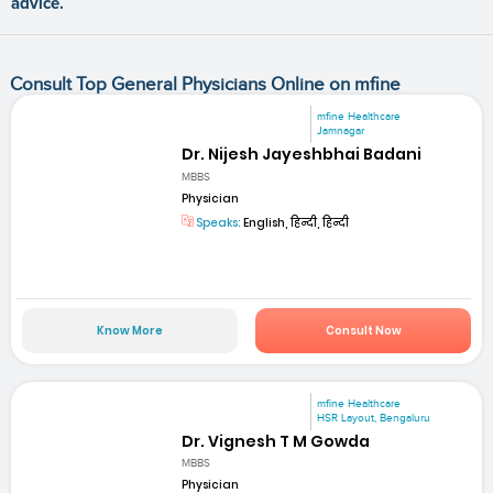
advice.
Consult Top General Physicians Online on mfine
mfine Healthcare
Jamnagar
Dr. Nijesh Jayeshbhai Badani
MBBS
Physician
Speaks:
English, हिन्दी, हिन्दी
Know More
Consult Now
mfine Healthcare
HSR Layout, Bengaluru
Dr. Vignesh T M Gowda
MBBS
Physician