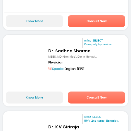
Know More
Consult Now
mfine SELECT
Kukatpally Hyderabad
Dr. Sadhna Sharma
MBBS, MD (Gen Med), Dip in Geriatri...
Physician
Speaks:
English, हिन्दी
Know More
Consult Now
mfine SELECT
RMV 2nd stage. Bangalor...
Dr. K V Giriraja