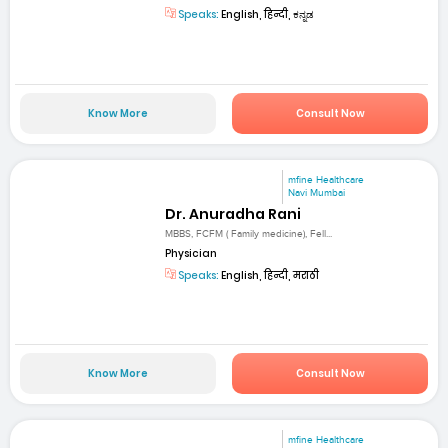
Speaks:
English, हिन्दी, ಕನ್ನಡ
Know More
Consult Now
mfine Healthcare
Navi Mumbai
Dr. Anuradha Rani
MBBS, FCFM ( Family medicine), Fell...
Physician
Speaks:
English, हिन्दी, मराठी
Know More
Consult Now
mfine Healthcare