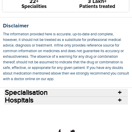
22+
3 Lakh+
Specialities
Patients treated
Disclaimer
The information provided here is accurate, up-to-date and complete,
however, it should not be treated as a substitute for professional medical
advice, diagnosis or treatment. mfine only provides reference source for
common information on medicines and does not guarantee its accuracy or
exhaustiveness. The absence of a warning for any drug or combination
thereof, should not be assumed to indicate that the drug or combination is
safe, effective, or appropriate for any given patient. If you have any doubts
about medication mentioned above then we strongly recommend you consult
with a doctor online on our app.
Specialisation
Hospitals
Consult Doctors Online
Hospitals
Doctors
Specialities
Conditions
Medicines
Medicine Delivery
Blog
Join Us
Terms of Use
Privacy Policy
Sitemap