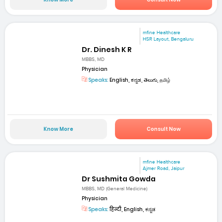
mfine Healthcare
HSR Layout, Bengaluru
Dr. Dinesh K R
MBBS, MD
Physician
Speaks:
English, ಕನ್ನಡ, తెలుగు, தமிழ்
Know More
Consult Now
mfine Healthcare
Ajmer Road, Jaipur
Dr Sushmita Gowda
MBBS, MD (General Medicine)
Physician
Speaks:
हिन्दी, English, ಕನ್ನಡ