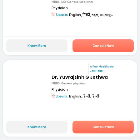
MBBS, MD (General Medicine)
Physician
Speaks:
English, हिन्दी, ಕನ್ನಡ, മലയാളം
Know More
Consult Now
mfine Healthcare
Jamnagar
Dr. Yuvrajsinh G Jethwa
MBBS, General phycisian
Physician
Speaks:
English, हिन्दी, हिन्दी
Know More
Consult Now