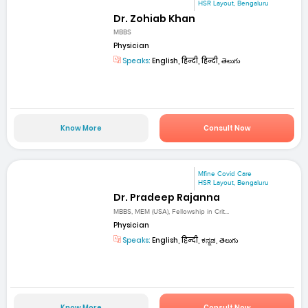
HSR Layout, Bengaluru
Dr. Zohiab Khan
MBBS
Physician
Speaks:
English, हिन्दी, हिन्दी, తెలుగు
Know More
Consult Now
Mfine Covid Care
HSR Layout, Bengaluru
Dr. Pradeep Rajanna
MBBS, MEM (USA), Fellowship in Crit...
Physician
Speaks:
English, हिन्दी, ಕನ್ನಡ, తెలుగు
Know More
Consult Now