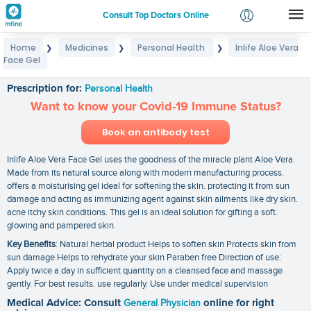
Consult Top Doctors Online
Home
Medicines
Personal Health
Inlife Aloe Vera
❯
❯
❯
Login
Face Gel
Inlife Aloe Vera Face Gel
Signup
Prescription for:
Personal Health
Want to know your Covid-19 Immune Status?
Book an antibody test
Inlife Aloe Vera Face Gel uses the goodness of the miracle plant Aloe Vera.
Made from its natural source along with modern manufacturing process.
offers a moisturising gel ideal for softening the skin. protecting it from sun
damage and acting as immunizing agent against skin ailments like dry skin.
acne itchy skin conditions. This gel is an ideal solution for gifting a soft.
glowing and pampered skin.
Key Benefits
: Natural herbal product Helps to soften skin Protects skin from
sun damage Helps to rehydrate your skin Paraben free Direction of use:
Apply twice a day in sufficient quantity on a cleansed face and massage
gently. For best results. use regularly. Use under medical supervision
Medical Advice: Consult
General Physician
online for right