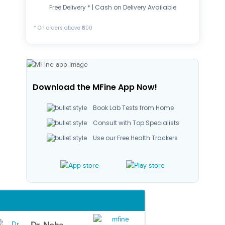
Free Delivery * | Cash on Delivery Available
* On orders above ₹500
Download the MFine App Now!
Book Lab Tests from Home
Consult with Top Specialists
Use our Free Health Trackers