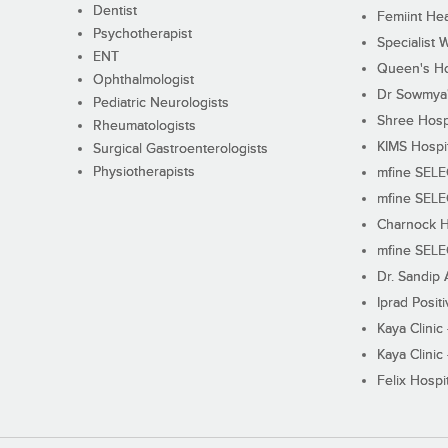
Dentist
Femiint Hea
Psychotherapist
Specialist 
ENT
Queen's Ho
Ophthalmologist
Dr Sowmya's
Pediatric Neurologists
Shree Hosp
Rheumatologists
KIMS Hospi
Surgical Gastroenterologists
Physiotherapists
mfine SEL
mfine SEL
Charnock H
mfine SEL
Dr. Sandip 
Iprad Posit
Kaya Clinic
Kaya Clinic
Felix Hospit