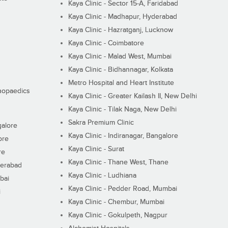
Kaya Clinic - Sector 15-A, Faridabad
Kaya Clinic - Madhapur, Hyderabad
Kaya Clinic - Hazratganj, Lucknow
Kaya Clinic - Coimbatore
Kaya Clinic - Malad West, Mumbai
Kaya Clinic - Bidhannagar, Kolkata
Metro Hospital and Heart Institute
thopaedics
Kaya Clinic - Greater Kailash II, New Delhi
Kaya Clinic - Tilak Naga, New Delhi
Sakra Premium Clinic
galore
Kaya Clinic - Indiranagar, Bangalore
ore
Kaya Clinic - Surat
re
Kaya Clinic - Thane West, Thane
derabad
Kaya Clinic - Ludhiana
bai
Kaya Clinic - Pedder Road, Mumbai
i
Kaya Clinic - Chembur, Mumbai
Kaya Clinic - Gokulpeth, Nagpur