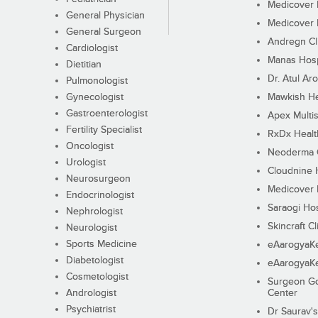
Medicover F
General Physician
Medicover F
General Surgeon
Andregn Cl
Cardiologist
Manas Hosp
Dietitian
Dr. Atul Aro
Pulmonologist
Gynecologist
Mawkish He
Gastroenterologist
Apex Multis
Fertility Specialist
RxDx Healt
Oncologist
Neoderma C
Urologist
Cloudnine 
Neurosurgeon
Medicover F
Endocrinologist
Saraogi Hos
Nephrologist
Skincraft Cl
Neurologist
Sports Medicine
eAarogyaK
Diabetologist
eAarogyaK
Cosmetologist
Surgeon Go
Andrologist
Center
Psychiatrist
Dr Saurav's