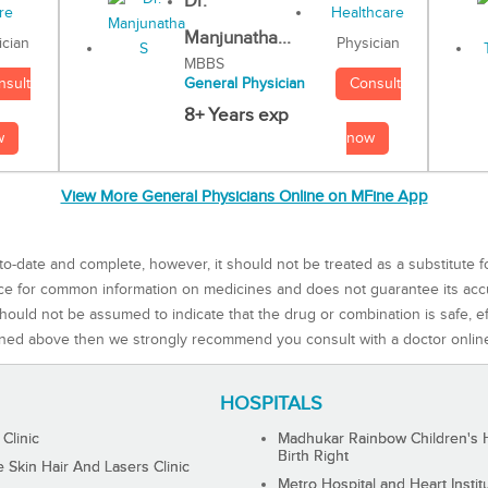
Dr.
Manjunatha...
Physician
ician
MBBS
Consult
nsult
General Physician
8+ Years exp
now
w
View More General Physicians Online on MFine App
to-date and complete, however, it should not be treated as a substitute f
rce for common information on medicines and does not guarantee its ac
ould not be assumed to indicate that the drug or combination is safe, effe
ned above then we strongly recommend you consult with a doctor onlin
HOSPITALS
 Clinic
Madhukar Rainbow Children's H
Birth Right
Skin Hair And Lasers Clinic
Metro Hospital and Heart Instit