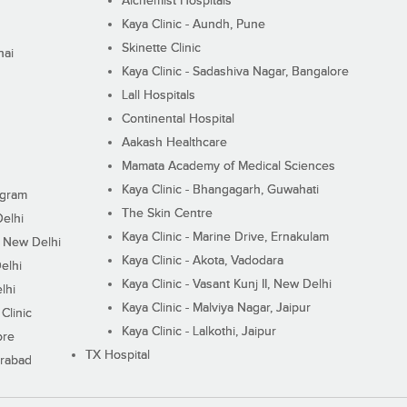
Alchemist Hospitals
Kaya Clinic - Aundh, Pune
Skinette Clinic
nai
Kaya Clinic - Sadashiva Nagar, Bangalore
Lall Hospitals
Continental Hospital
Aakash Healthcare
Mamata Academy of Medical Sciences
Kaya Clinic - Bhangagarh, Guwahati
ugram
The Skin Centre
Delhi
Kaya Clinic - Marine Drive, Ernakulam
I, New Delhi
Kaya Clinic - Akota, Vadodara
elhi
Kaya Clinic - Vasant Kunj II, New Delhi
lhi
Kaya Clinic - Malviya Nagar, Jaipur
Clinic
Kaya Clinic - Lalkothi, Jaipur
ore
TX Hospital
erabad