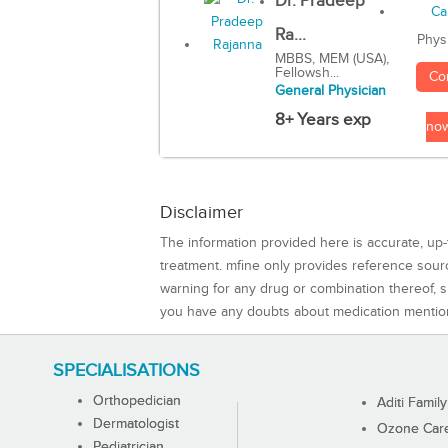
Dr. Pradeep
Ra...
Phys
MBBS, MEM (USA),
Fellowsh...
Co
General Physician
8+ Years exp
no
Disclaimer
The information provided here is accurate, up-
treatment. mfine only provides reference sou
warning for any drug or combination thereof, sh
you have any doubts about medication mentio
SPECIALISATIONS
Orthopedician
Aditi Family
Dermatologist
Ozone Care 
Pediatrician