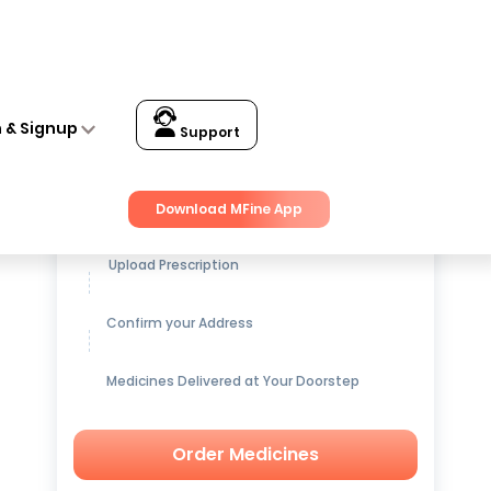
n & Signup
Support
Get up to
15% OFF
on Medicines
Download MFine App
Upload Prescription
Confirm your Address
Medicines Delivered at Your Doorstep
Order Medicines