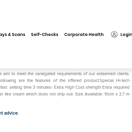
❯
Infomed Fine POP 15cm Plaster
ays & Scans
Self-Checks
Corporate Health
Logi
er
e aim to meet the variegated requirements of our esteemed clients.
wing are the features of the offered product:Special Hi-tech
ast. setting time 3 minutes- Extra High Cost shength Extra required
tter like cream which does not drip out- Size Available: 10cm x 2.7 m
ht advice.