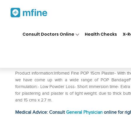
Home
Medicines
Personal Health
❯
❯
Consult Doctors Online
Health Checks
X-R
Infomed Fine POP 15cm Plast
Prescription for:
Personal Health
Product information:Infomed Fine POP 15cm Plaster- With th
we have come up with a wide range of POP BandageFollo
formulation:- Low Powder Loss- Short immersion time- Extra f
for plastering and plaster is of light weight. due to thick bu
and 15 cms x 2.7 m.
Medical Advice: Consult
General Physician
online for rig