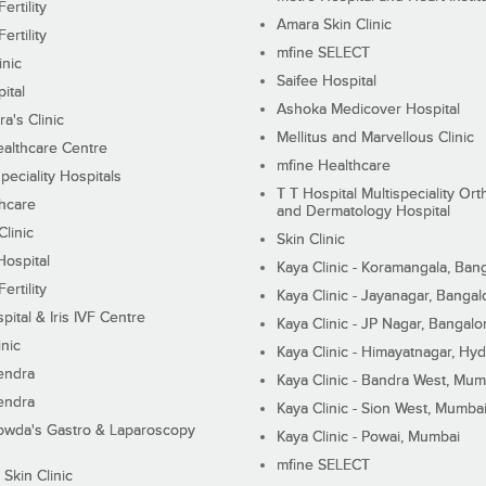
ertility
Amara Skin Clinic
ertility
mfine SELECT
inic
Saifee Hospital
ital
Ashoka Medicover Hospital
ra's Clinic
Mellitus and Marvellous Clinic
althcare Centre
mfine Healthcare
peciality Hospitals
T T Hospital Multispeciality Or
hcare
and Dermatology Hospital
linic
Skin Clinic
Hospital
Kaya Clinic - Koramangala, Ban
ertility
Kaya Clinic - Jayanagar, Bangal
pital & Iris IVF Centre
Kaya Clinic - JP Nagar, Bangalo
inic
Kaya Clinic - Himayatnagar, Hy
endra
Kaya Clinic - Bandra West, Mum
endra
Kaya Clinic - Sion West, Mumba
wda's Gastro & Laparoscopy
Kaya Clinic - Powai, Mumbai
mfine SELECT
 Skin Clinic