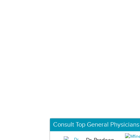
Consult Top General Physicians