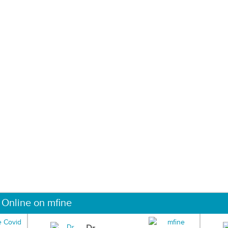
 Online on mfine