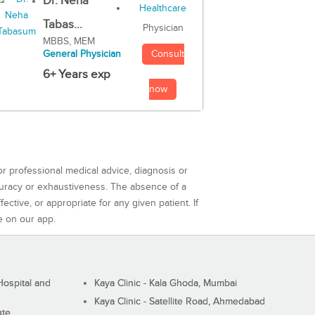
Dr. Neha
Tabas...
Physician
MBBS, MEM
Consult
General Physician
6+ Years exp
now
or professional medical advice, diagnosis or
curacy or exhaustiveness. The absence of a
ctive, or appropriate for any given patient. If
e on our app.
ospital and
Kaya Clinic - Kala Ghoda, Mumbai
Kaya Clinic - Satellite Road, Ahmedabad
ute