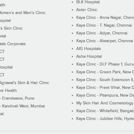
BLK Hospital
lth
Aster Clinic
Women's and Men's Clinic
Kaya Clinic - Anna Nagar, Chen
spital
Kaya Clinic - T. Nagar, Chennai
 Skin Clinic
Kaya Clinic - Adyar, Chennai
ital
Kaya Clinic - Alwarpet, Chennai
tals Corporate
AIG Hospitals
ECT
Asha Hospital
ECT
Kaya Clinic - DLF Phase 1, Gur
ospital
Kaya Clinic - Green Park, New 
ECT
Kaya Clinic - South Extension I
Agrawal's Skin & Hair Clinic
Kaya Clinic - Preet Vihar, New D
ive Health
Kaya Clinic - Pitampura, New De
 - Erandwane, Pune
My Skin Hair And Cosmetology 
 - Kandivali West, Mumbai
Kaya Clinic - Whitefield, Bangal
al
Kaya Clinic - Jubilee Hills, Hyd