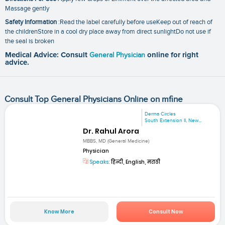
Massage gently
Safety Information
:Read the label carefully before useKeep out of reach of
the childrenStore in a cool dry place away from direct sunlightDo not use if
the seal is broken
Medical Advice: Consult
General Physician
online for right
advice.
Consult Top General Physicians Online on mfine
Derma Circles
South Extension II, New...
Dr. Rahul Arora
MBBS, MD (General Medicine)
Physician
Speaks:
हिन्दी, English, मराठी
Know More
Consult Now