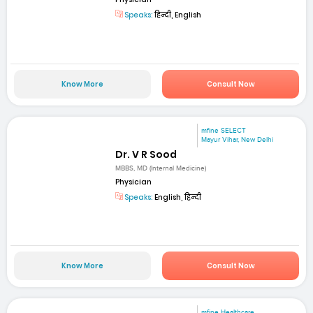
Speaks:
हिन्दी, English
Know More
Consult Now
mfine SELECT
Mayur Vihar, New Delhi
Dr. V R Sood
MBBS, MD (Internal Medicine)
Physician
Speaks:
English, हिन्दी
Know More
Consult Now
mfine Healthcare