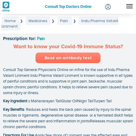
Consult Top Doctors Online
Home
Medicines
Pain
Indu Pharma Vataril
❯
❯
❯
Login
Liniment
Indu Pharma Vataril Liniment
Signup
Prescription for:
Pain
Want to know your Covid-19 Immune Status?
Book an antibody test
Consult Top General Physicians Online on mfine for the use of Indu Pharma
Vataril Liniment Indu Pharma Vataril Liniment is known supportive in all types
of painful conditions and is supportive in joint pain. backache. muscular
sprain chronic painful conditions. It helps to relieve severe pain caused due to
some injury or illness.
Key Ingredient
s:Mahanarayan TailGlutar OilNilgiri TailTurpen Tail
Key Benefits
:Reduces and heals the back pain caused by injury to the spinal
muscles or ligaments. degenerative spinal disease. or a herniated diskIt helps
to relieve the severe pain and inflammation in jointsReleases muscular sprain
chronic painful conditions
Directions For Use
Apply few drops of Liniment over the affected area and