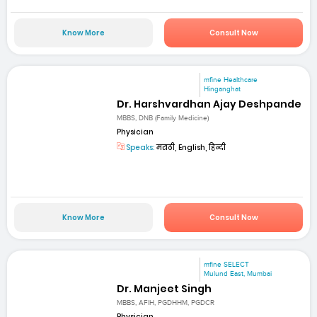
Know More
Consult Now
mfine Healthcare
Hinganghat
Dr. Harshvardhan Ajay Deshpande
MBBS, DNB (Family Medicine)
Physician
Speaks:
मराठी, English, हिन्दी
Know More
Consult Now
mfine SELECT
Mulund East, Mumbai
Dr. Manjeet Singh
MBBS, AFIH, PGDHHM, PGDCR
Physician