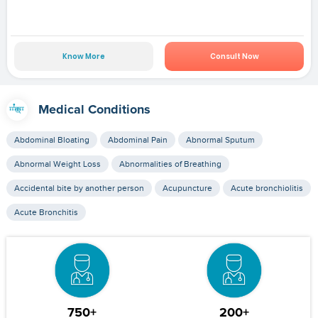
Know More
Consult Now
Medical Conditions
Abdominal Bloating
Abdominal Pain
Abnormal Sputum
Abnormal Weight Loss
Abnormalities of Breathing
Accidental bite by another person
Acupuncture
Acute bronchiolitis
Acute Bronchitis
750+
200+