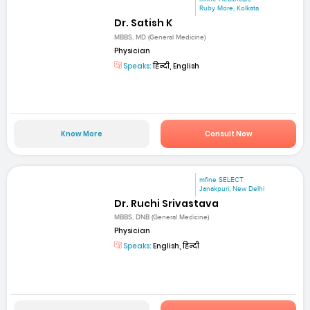
Ruby More, Kolkata
Dr. Satish K
MBBS, MD (General Medicine)
Physician
Speaks:
हिन्दी, English
Know More
Consult Now
mfine SELECT
Janakpuri, New Delhi
Dr. Ruchi Srivastava
MBBS, DNB (General Medicine)
Physician
Speaks:
English, हिन्दी