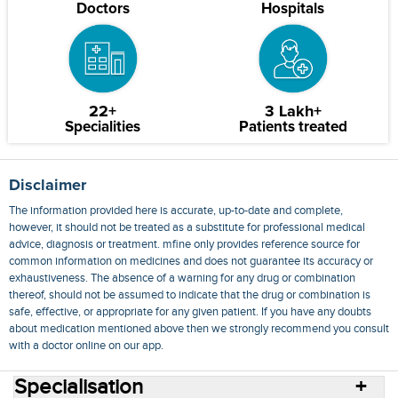
Doctors
Hospitals
22+
3 Lakh+
Specialities
Patients treated
Disclaimer
The information provided here is accurate, up-to-date and complete,
however, it should not be treated as a substitute for professional medical
advice, diagnosis or treatment. mfine only provides reference source for
common information on medicines and does not guarantee its accuracy or
exhaustiveness. The absence of a warning for any drug or combination
thereof, should not be assumed to indicate that the drug or combination is
safe, effective, or appropriate for any given patient. If you have any doubts
about medication mentioned above then we strongly recommend you consult
with a doctor online on our app.
Specialisation