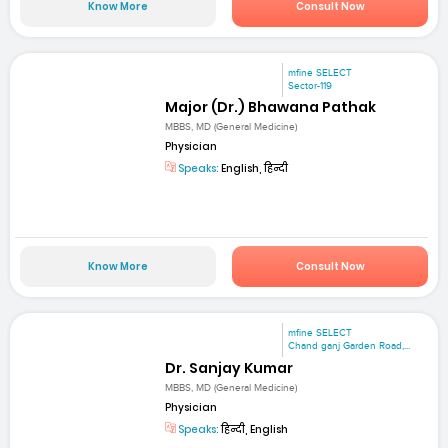
Know More
Consult Now
mfine SELECT
Sector-119
Major (Dr.) Bhawana Pathak
MBBS, MD (General Medicine)
Physician
Speaks:
English, हिन्दी
Know More
Consult Now
mfine SELECT
Chand ganj Garden Road,...
Dr. Sanjay Kumar
MBBS, MD (General Medicine)
Physician
Speaks:
हिन्दी, English