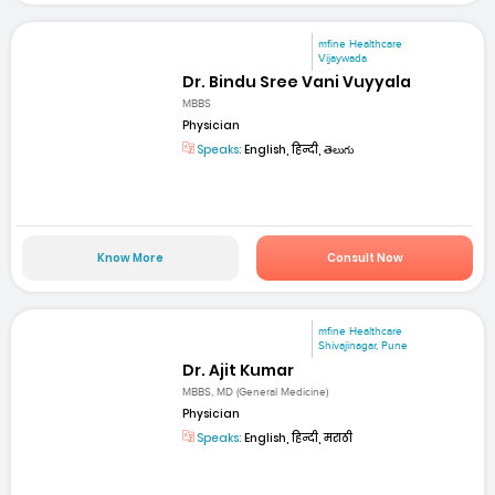
mfine Healthcare
Vijaywada
Dr. Bindu Sree Vani Vuyyala
MBBS
Physician
Speaks:
English, हिन्दी, తెలుగు
Know More
Consult Now
mfine Healthcare
Shivajinagar, Pune
Dr. Ajit Kumar
MBBS, MD (General Medicine)
Physician
Speaks:
English, हिन्दी, मराठी