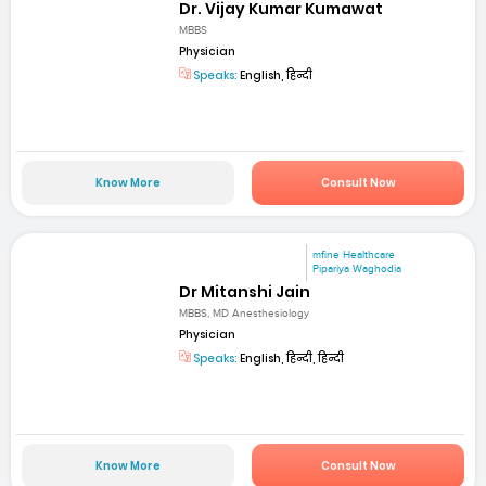
Dr. Vijay Kumar Kumawat
MBBS
Physician
Speaks:
English, हिन्दी
Know More
Consult Now
mfine Healthcare
Pipariya Waghodia
Dr Mitanshi Jain
MBBS, MD Anesthesiology
Physician
Speaks:
English, हिन्दी, हिन्दी
Know More
Consult Now