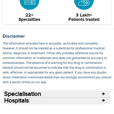
22+
3 Lakh+
Specialities
Patients treated
Disclaimer
The information provided here is accurate, up-to-date and complete,
however, it should not be treated as a substitute for professional medical
advice, diagnosis or treatment. mfine only provides reference source for
common information on medicines and does not guarantee its accuracy or
exhaustiveness. The absence of a warning for any drug or combination
thereof, should not be assumed to indicate that the drug or combination is
safe, effective, or appropriate for any given patient. If you have any doubts
about medication mentioned above then we strongly recommend you consult
with a doctor online on our app.
Specialisation
Hospitals
Consult Doctors Online
Hospitals
Doctors
Specialities
Conditions