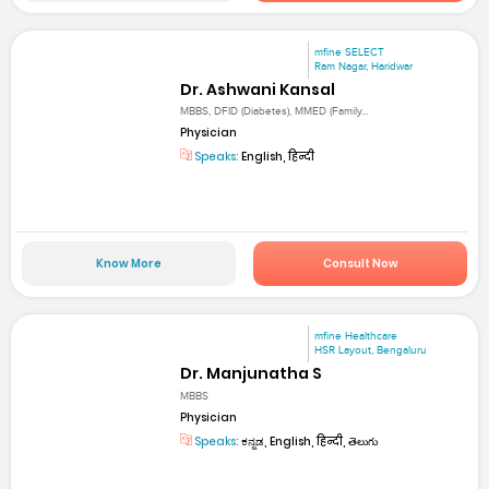
mfine SELECT
Ram Nagar, Haridwar
Dr. Ashwani Kansal
MBBS, DFID (Diabetes), MMED (Family...
Physician
Speaks:
English, हिन्दी
Know More
Consult Now
mfine Healthcare
HSR Layout, Bengaluru
Dr. Manjunatha S
MBBS
Physician
Speaks:
ಕನ್ನಡ, English, हिन्दी, తెలుగు