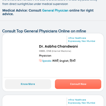
from direct sunlightUse under medical supervision
Medical Advice: Consult
General Physician
online for right
advice.
Consult Top General Physicians Online on mfine
mfine Healthcare
Expressway, Navi Mumbai
Dr. Aabha Chandwani
MBBS, DNB (Internal Medicine)
Physician
Speaks:
मराठी, English, हिन्दी
Know More
Consult Now
mfine Healthcare
Expressway, Navi Mumbai