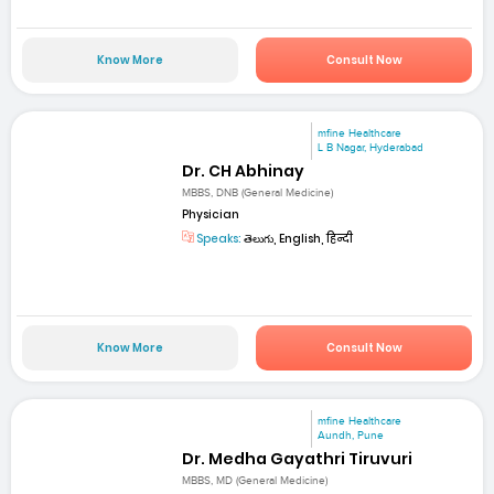
Know More
Consult Now
mfine Healthcare
L B Nagar, Hyderabad
Dr. CH Abhinay
MBBS, DNB (General Medicine)
Physician
Speaks:
తెలుగు, English, हिन्दी
Know More
Consult Now
mfine Healthcare
Aundh, Pune
Dr. Medha Gayathri Tiruvuri
MBBS, MD (General Medicine)