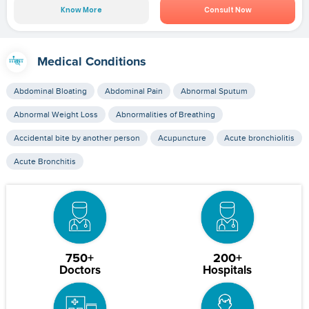
Know More
Consult Now
Medical Conditions
Abdominal Bloating
Abdominal Pain
Abnormal Sputum
Abnormal Weight Loss
Abnormalities of Breathing
Accidental bite by another person
Acupuncture
Acute bronchiolitis
Acute Bronchitis
750+
200+
Doctors
Hospitals