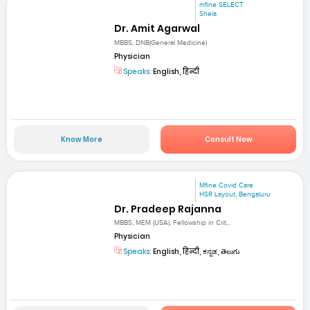
mfine SELECT
Shela
Dr. Amit Agarwal
MBBS, DNB(General Medicine)
Physician
Speaks:
English, हिन्दी
Know More
Consult Now
Mfine Covid Care
HSR Layout, Bengaluru
Dr. Pradeep Rajanna
MBBS, MEM (USA), Fellowship in Crit...
Physician
Speaks:
English, हिन्दी, ಕನ್ನಡ, తెలుగు