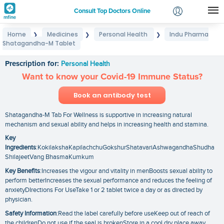
Consult Top Doctors Online
Home
Medicines
Personal Health
Indu Pharma
❯
❯
❯
Login
Shatagandha-M Tablet
Indu Pharma Shatagandha-M Tablet
Signup
Prescription for:
Personal Health
Want to know your Covid-19 Immune Status?
Book an antibody test
Shatagandha-M Tab For Wellness is supportive in increasing natural
mechanism and sexual ability and helps in increasing health and stamina.
Key
Ingredients
:KokilakshaKapilachchuGokshurShatavariAshwagandhaShudha
ShilajeetVang BhasmaKumkum
Key Benefits
:Increases the vigour and vitality in menBoosts sexual ability to
perform betterIncreases the sexual performance and reduces the feeling of
anxietyDIrections For UseTake 1 or 2 tablet twice a day or as directed by
physician.
Safety Information
:Read the label carefully before useKeep out of reach of
the childrenDo not use if the seal is brokenStore in a cool dry place away