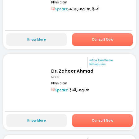
Physician
Speaks:
తెలుగు, English, हिन्दी
Know More
Consult Now
mfine Healthcare
Indirapuram
Dr. Zaheer Ahmad
MBBS
Physician
Speaks:
हिन्दी, English
Know More
Consult Now