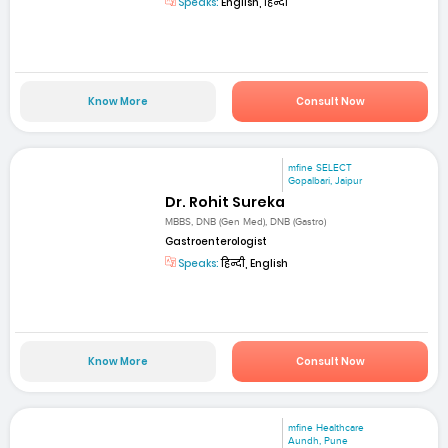
Speaks:
English, हिन्दी
Know More
Consult Now
mfine SELECT
Gopalbari, Jaipur
Dr. Rohit Sureka
MBBS, DNB (Gen Med), DNB (Gastro)
Gastroenterologist
Speaks:
हिन्दी, English
Know More
Consult Now
mfine Healthcare
Aundh, Pune