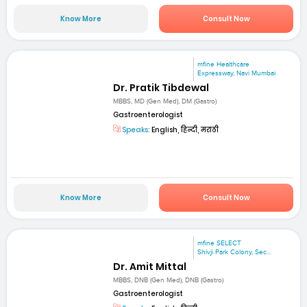
Know More
Consult Now
mfine Healthcare
Expressway, Navi Mumbai
Dr. Pratik Tibdewal
MBBS, MD (Gen Med), DM (Gastro)
Gastroenterologist
Speaks:
English, हिन्दी, मराठी
Know More
Consult Now
mfine SELECT
Shivji Park Colony, Sec...
Dr. Amit Mittal
MBBS, DNB (Gen Med), DNB (Gastro)
Gastroenterologist