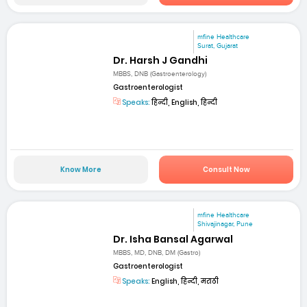
mfine Healthcare
Surat, Gujarat
Dr. Harsh J Gandhi
MBBS, DNB (Gastroenterology)
Gastroenterologist
Speaks:
हिन्दी, English, हिन्दी
Know More
Consult Now
mfine Healthcare
Shivajinagar, Pune
Dr. Isha Bansal Agarwal
MBBS, MD, DNB, DM (Gastro)
Gastroenterologist
Speaks:
English, हिन्दी, मराठी