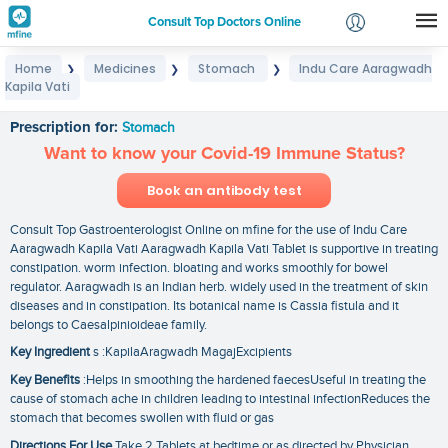
Consult Top Doctors Online
Home
Medicines
Stomach
Indu Care Aaragwadh
❯
❯
❯
Login
Kapila Vati
Indu Care Aaragwadh Kapila Vati
Signup
Prescription for:
Stomach
Want to know your Covid-19 Immune Status?
Book an antibody test
Consult Top Gastroenterologist Online on mfine for the use of Indu Care
Aaragwadh Kapila Vati Aaragwadh Kapila Vati Tablet is supportive in treating
constipation. worm infection. bloating and works smoothly for bowel
regulator. Aaragwadh is an Indian herb. widely used in the treatment of skin
diseases and in constipation. Its botanical name is Cassia fistula and it
belongs to Caesalpinioideae family.
Key Ingredient
s :KapilaAragwadh MagajExcipients
Key Benefits
:Helps in smoothing the hardened faecesUseful in treating the
cause of stomach ache in children leading to intestinal infectionReduces the
stomach that becomes swollen with fluid or gas
Directions For Use
Take 2 Tablets at bedtime or as directed by Physician.