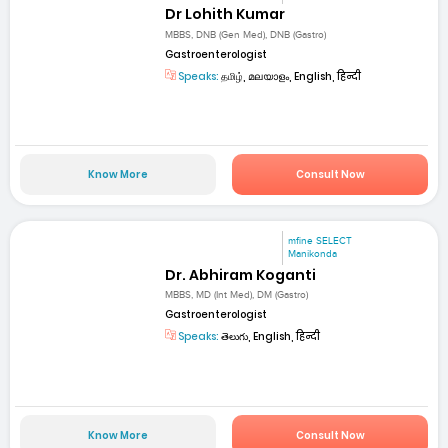
Dr Lohith Kumar
MBBS, DNB (Gen Med), DNB (Gastro)
Gastroenterologist
Speaks:
தமிழ், മലയാളം, English, हिन्दी
Know More
Consult Now
mfine SELECT
Manikonda
Dr. Abhiram Koganti
MBBS, MD (Int Med), DM (Gastro)
Gastroenterologist
Speaks:
తెలుగు, English, हिन्दी
Know More
Consult Now