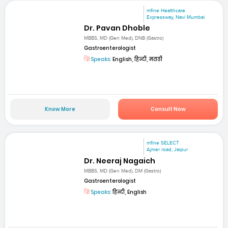
mfine Healthcare
Expressway, Navi Mumbai
Dr. Pavan Dhoble
MBBS, MD (Gen Med), DNB (Gastro)
Gastroenterologist
Speaks:
English, हिन्दी, मराठी
Know More
Consult Now
mfine SELECT
Ajmer road, Jaipur
Dr. Neeraj Nagaich
MBBS, MD (Gen Med), DM (Gastro)
Gastroenterologist
Speaks:
हिन्दी, English