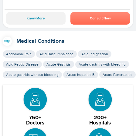
Know More
Consult Now
Medical Conditions
Abdominal Pain
Acid Base Imbalance
Acid indigestion
Acid Peptic Disease
Acute Gastritis
Acute gastritis with bleeding
Acute gastritis without bleeding
Acute hepatitis B
Acute Pancreatitis
750+
200+
Doctors
Hospitals