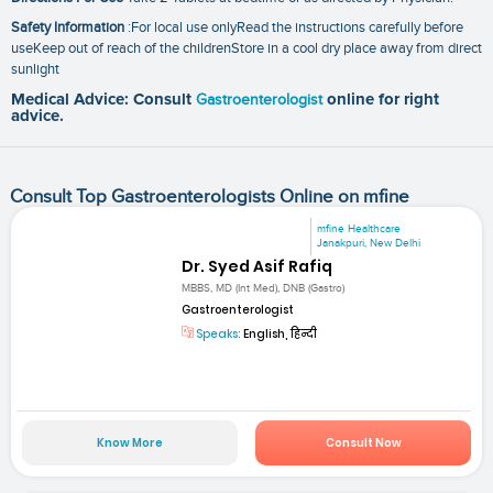
Safety Information
:For local use onlyRead the instructions carefully before
useKeep out of reach of the childrenStore in a cool dry place away from direct
sunlight
Medical Advice: Consult
Gastroenterologist
online for right
advice.
Consult Top Gastroenterologists Online on mfine
mfine Healthcare
Janakpuri, New Delhi
Dr. Syed Asif Rafiq
MBBS, MD (Int Med), DNB (Gastro)
Gastroenterologist
Speaks:
English, हिन्दी
Know More
Consult Now