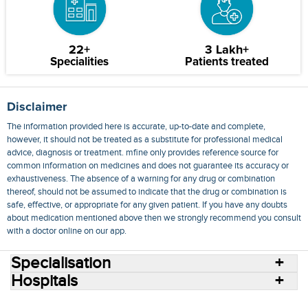
22+
3 Lakh+
Specialities
Patients treated
Disclaimer
The information provided here is accurate, up-to-date and complete,
however, it should not be treated as a substitute for professional medical
advice, diagnosis or treatment. mfine only provides reference source for
common information on medicines and does not guarantee its accuracy or
exhaustiveness. The absence of a warning for any drug or combination
thereof, should not be assumed to indicate that the drug or combination is
safe, effective, or appropriate for any given patient. If you have any doubts
about medication mentioned above then we strongly recommend you consult
with a doctor online on our app.
Specialisation
Hospitals
Consult Doctors Online
Hospitals
Doctors
Specialities
Conditions