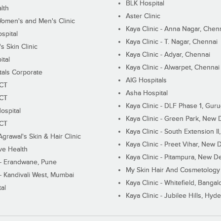
BLK Hospital
lth
Aster Clinic
Women's and Men's Clinic
Kaya Clinic - Anna Nagar, Chen
spital
Kaya Clinic - T. Nagar, Chennai
 Skin Clinic
Kaya Clinic - Adyar, Chennai
ital
Kaya Clinic - Alwarpet, Chennai
tals Corporate
AIG Hospitals
ECT
Asha Hospital
ECT
Kaya Clinic - DLF Phase 1, Gur
ospital
Kaya Clinic - Green Park, New 
ECT
Kaya Clinic - South Extension I
Agrawal's Skin & Hair Clinic
Kaya Clinic - Preet Vihar, New D
ive Health
Kaya Clinic - Pitampura, New De
 - Erandwane, Pune
My Skin Hair And Cosmetology 
 - Kandivali West, Mumbai
Kaya Clinic - Whitefield, Bangal
al
Kaya Clinic - Jubilee Hills, Hyd