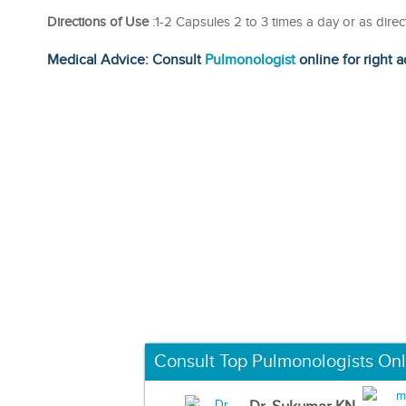
Directions of Use
:1-2 Capsules 2 to 3 times a day or as dire
Medical Advice: Consult
Pulmonologist
online for right a
Consult Top Pulmonologists Onl