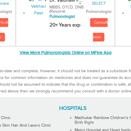
Dr. Vaibhavi P...
MBBS, DTCD, DNB
(Respirat...
Pulmonologist
ologist
Pulmonologist
Consult
nsult
20+ Years exp
now
w
View More Pulmonologists Online on MFine App
to-date and complete, however, it should not be treated as a substitute f
rce for common information on medicines and does not guarantee its ac
ould not be assumed to indicate that the drug or combination is safe, effe
ned above then we strongly recommend you consult with a doctor onlin
HOSPITALS
 Clinic
Madhukar Rainbow Children's H
Birth Right
Skin Hair And Lasers Clinic
Metro Hospital and Heart Instit