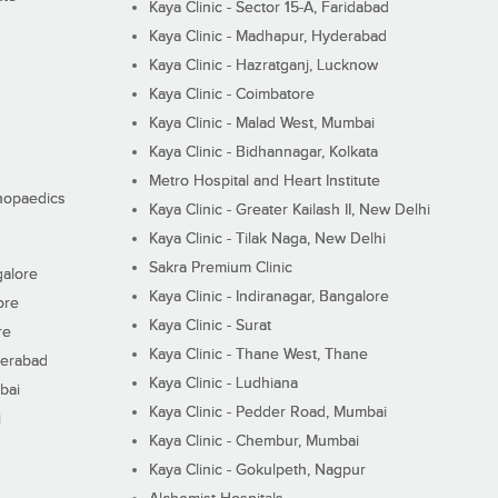
Kaya Clinic - Sector 15-A, Faridabad
Kaya Clinic - Madhapur, Hyderabad
Kaya Clinic - Hazratganj, Lucknow
Kaya Clinic - Coimbatore
Kaya Clinic - Malad West, Mumbai
Kaya Clinic - Bidhannagar, Kolkata
Metro Hospital and Heart Institute
thopaedics
Kaya Clinic - Greater Kailash II, New Delhi
Kaya Clinic - Tilak Naga, New Delhi
Sakra Premium Clinic
galore
Kaya Clinic - Indiranagar, Bangalore
ore
Kaya Clinic - Surat
re
Kaya Clinic - Thane West, Thane
derabad
Kaya Clinic - Ludhiana
bai
Kaya Clinic - Pedder Road, Mumbai
i
Kaya Clinic - Chembur, Mumbai
Kaya Clinic - Gokulpeth, Nagpur