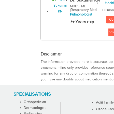
Dr. Sukumar KN
MBBS, MD
(Respiratory Med...
Pulmon
Pulmonologist
Co
7+ Years exp
no
Disclaimer
The information provided here is accurate, up-
treatment. mfine only provides reference sou
warning for any drug or combination thereof, sh
you have any doubts about medication mentio
SPECIALISATIONS
Orthopedician
Aditi Family
Dermatologist
Ozone Care 
Pediatrician