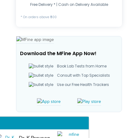
Free Delivery * | Cash on Delivery Available
* On orders above ₹500
Download the MFine App Now!
Book Lab Tests from Home
Consult with Top Specialists
Use our Free Health Trackers