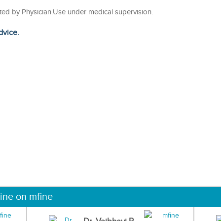
cted by Physician.Use under medical supervision.
dvice.
ine on mfine