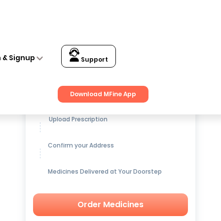
n & Signup
Support
Get up to
15% OFF
on Medicines
Download MFine App
Upload Prescription
Confirm your Address
Medicines Delivered at Your Doorstep
Order Medicines