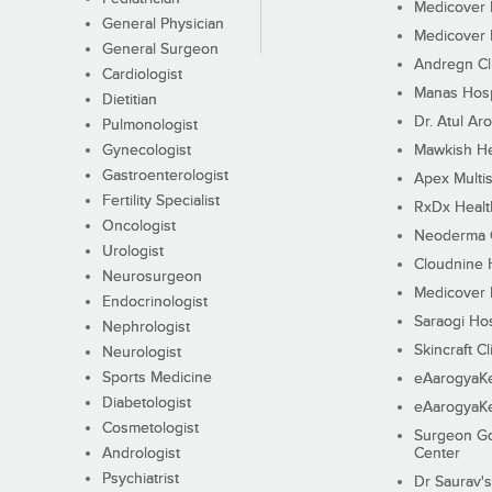
Medicover F
General Physician
Medicover F
General Surgeon
Andregn Cl
Cardiologist
Manas Hosp
Dietitian
Dr. Atul Aro
Pulmonologist
Gynecologist
Mawkish He
Gastroenterologist
Apex Multis
Fertility Specialist
RxDx Healt
Oncologist
Neoderma C
Urologist
Cloudnine 
Neurosurgeon
Medicover F
Endocrinologist
Saraogi Hos
Nephrologist
Skincraft Cl
Neurologist
Sports Medicine
eAarogyaK
Diabetologist
eAarogyaK
Cosmetologist
Surgeon Go
Andrologist
Center
Psychiatrist
Dr Saurav's