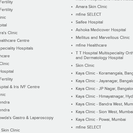
ertility
Amara Skin Clinic
ertility
mfine SELECT
inic
Saifee Hospital
ital
Ashoka Medicover Hospital
ra's Clinic
Mellitus and Marvellous Clinic
althcare Centre
mfine Healthcare
peciality Hospitals
T T Hospital Multispeciality Or
hcare
and Dermatology Hospital
linic
Skin Clinic
Hospital
Kaya Clinic - Koramangala, Ban
ertility
Kaya Clinic - Jayanagar, Bangal
pital & Iris IVF Centre
Kaya Clinic - JP Nagar, Bangalo
inic
Kaya Clinic - Himayatnagar, Hy
endra
Kaya Clinic - Bandra West, Mum
endra
Kaya Clinic - Sion West, Mumba
wda's Gastro & Laparoscopy
Kaya Clinic - Powai, Mumbai
mfine SELECT
 Skin Clinic