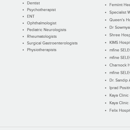
Dentist
Femiint Hea
Psychotherapist
Specialist 
ENT
Queen's Ho
Ophthalmologist
Dr Sowmya's
Pediatric Neurologists
Shree Hosp
Rheumatologists
KIMS Hospi
Surgical Gastroenterologists
Physiotherapists
mfine SEL
mfine SEL
Charnock H
mfine SEL
Dr. Sandip 
Iprad Posit
Kaya Clinic
Kaya Clinic
Felix Hospit