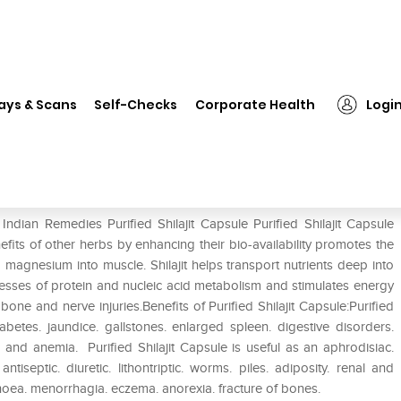
Indian Remedies Purified Shilajit Capsule
ays & Scans
Self-Checks
Corporate Health
Logi
jit Capsule
ndian Remedies Purified Shilajit Capsule Purified Shilajit Capsule
enefits of other herbs by enhancing their bio-availability promotes the
magnesium into muscle. Shilajit helps transport nutrients deep into
esses of protein and nucleic acid metabolism and stimulates energy
bone and nerve injuries.Benefits of Purified Shilajit Capsule:Purified
iabetes. jaundice. gallstones. enlarged spleen. digestive disorders.
. and anemia. Purified Shilajit Capsule is useful as an aphrodisiac.
 antiseptic. diuretic. lithontriptic. worms. piles. adiposity. renal and
ea. menorrhagia. eczema. anorexia. fracture of bones.