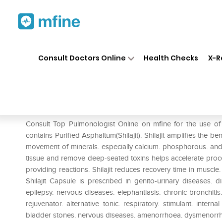
Home
Medicines
Respiratory
❯
❯
❯
Consult Doctors Online
Health Checks
X-R
Indian Remedies Purified Shila
Prescription for:
Respiratory
Consult Top Pulmonologist Online on mfine for the use of I
contains Purified Asphaltum(Shilajit). Shilajit amplifies the b
movement of minerals. especially calcium. phosphorous. and 
tissue and remove deep-seated toxins helps accelerate proc
providing reactions. Shilajit reduces recovery time in muscle. 
Shilajit Capsule is prescribed in genito-urinary diseases. d
epilepsy. nervous diseases. elephantiasis. chronic bronchitis
rejuvenator. alternative tonic. respiratory. stimulant. internal
bladder stones. nervous diseases. amenorrhoea. dysmenorrho