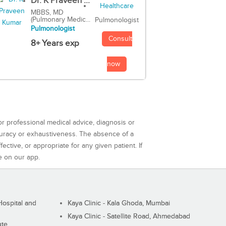
Dr. K Praveen ...
MBBS, MD
(Pulmonary Medic...
Pulmonologist
Pulmonologist
Consult
8+ Years exp
now
or professional medical advice, diagnosis or
curacy or exhaustiveness. The absence of a
ctive, or appropriate for any given patient. If
e on our app.
ospital and
Kaya Clinic - Kala Ghoda, Mumbai
Kaya Clinic - Satellite Road, Ahmedabad
ute