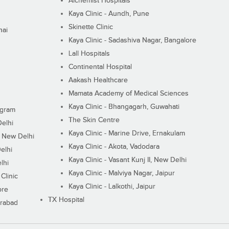
Alchemist Hospitals
Kaya Clinic - Aundh, Pune
Skinette Clinic
nai
Kaya Clinic - Sadashiva Nagar, Bangalore
Lall Hospitals
Continental Hospital
Aakash Healthcare
Mamata Academy of Medical Sciences
Kaya Clinic - Bhangagarh, Guwahati
ugram
The Skin Centre
Delhi
Kaya Clinic - Marine Drive, Ernakulam
I, New Delhi
Kaya Clinic - Akota, Vadodara
elhi
Kaya Clinic - Vasant Kunj II, New Delhi
lhi
Kaya Clinic - Malviya Nagar, Jaipur
Clinic
Kaya Clinic - Lalkothi, Jaipur
ore
TX Hospital
erabad