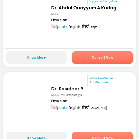
Vijayapur, Bangalore
Dr. Abdul Quayyum A Kudagi
MBBS
Physician
Speaks:
English, हिन्दी, ಕನ್ನಡ
Know More
Consult Now
mfine Healthcare
Aundh, Pune
Dr. Sasidhar R
MBBS, MD (Pathology)
Physician
Speaks:
English, हिन्दी, తెలుగు, தமிழ்
Know More
Consult Now