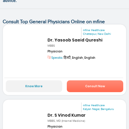
advice.
Consult Top General Physicians Online on mfine
mfine Healthcare
Chattarpur, New Delhi
Dr. Yasoob Saeid Qureshi
MBBS
Physician
Speaks:
हिन्दी, English, English
Know More
Consult Now
mfine Healthcare
Kalyan Nagar, Bengaluru
Dr. S Vinod Kumar
MBBS, MD (Internal Medicine)
Physician