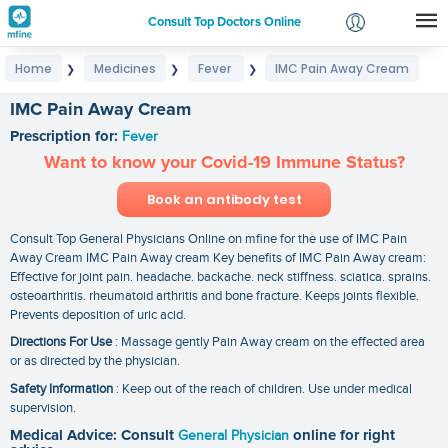
Consult Top Doctors Online
Home
Medicines
Fever
IMC Pain Away Cream
❯
❯
❯
Login
Signup
IMC Pain Away Cream
Prescription for:
Fever
Want to know your Covid-19 Immune Status?
Book an antibody test
Consult Top General Physicians Online on mfine for the use of IMC Pain
Away Cream IMC Pain Away cream Key benefits of IMC Pain Away cream:
Effective for joint pain. headache. backache. neck stiffness. sciatica. sprains.
osteoarthritis. rheumatoid arthritis and bone fracture. Keeps joints flexible.
Prevents deposition of uric acid.
Directions For Use
: Massage gently Pain Away cream on the effected area
or as directed by the physician.
Safety Information
: Keep out of the reach of children. Use under medical
supervision.
Medical Advice: Consult
General Physician
online for right