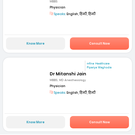
MBBS
Physician
Speaks:
English, हिन्दी, हिन्दी
Know More
Consult Now
mfine Healthcare
Pipariya Waghodia
Dr Mitanshi Jain
MBBS, MD Anesthesiology
Physician
Speaks:
English, हिन्दी, हिन्दी
Know More
Consult Now