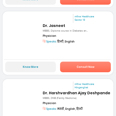
mfine Healthcare
Sector 13
Dr. Jasneet
MBBS, Diploma course in Diabetes an...
Physician
Speaks:
हिन्दी, English
Know More
Consult Now
mfine Healthcare
Hinganghat
Dr. Harshvardhan Ajay Deshpande
MBBS, DNB (Family Medicine)
Physician
Speaks:
मराठी, English, हिन्दी