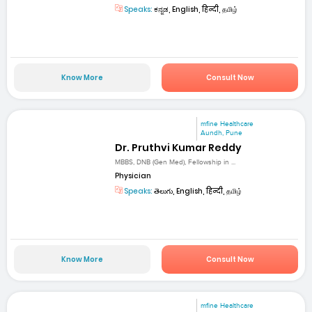
Speaks:
ಕನ್ನಡ, English, हिन्दी, தமிழ்
Know More
Consult Now
mfine Healthcare
Aundh, Pune
Dr. Pruthvi Kumar Reddy
MBBS, DNB (Gen Med), Fellowship in ...
Physician
Speaks:
తెలుగు, English, हिन्दी, தமிழ்
Know More
Consult Now
mfine Healthcare