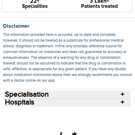
22+
3 Lakh+
Specialities
Patients treated
Disclaimer
The information provided here is accurate, up-to-date and complete,
however, it should not be treated as a substitute for professional medical
advice, diagnosis or treatment. mfine only provides reference source for
common information on medicines and does not guarantee its accuracy or
exhaustiveness. The absence of a warning for any drug or combination
thereof, should not be assumed to indicate that the drug or combination is
safe, effective, or appropriate for any given patient. If you have any doubts
about medication mentioned above then we strongly recommend you consult
with a doctor online on our app.
Specialisation
Hospitals
Consult Doctors Online
Hospitals
Doctors
Specialities
Conditions
Medicines
Medicine Delivery
Blog
Join Us
Terms of Use
Privacy Policy
Sitemap