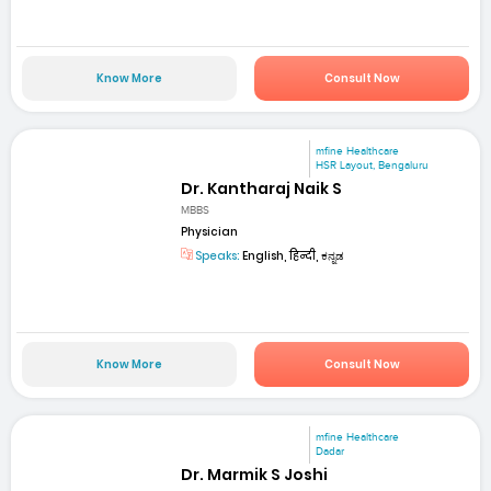
Know More
Consult Now
mfine Healthcare
HSR Layout, Bengaluru
Dr. Kantharaj Naik S
MBBS
Physician
Speaks:
English, हिन्दी, ಕನ್ನಡ
Know More
Consult Now
mfine Healthcare
Dadar
Dr. Marmik S Joshi