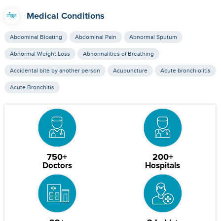
Medical Conditions
Abdominal Bloating
Abdominal Pain
Abnormal Sputum
Abnormal Weight Loss
Abnormalities of Breathing
Accidental bite by another person
Acupuncture
Acute bronchiolitis
Acute Bronchitis
750+
200+
Doctors
Hospitals