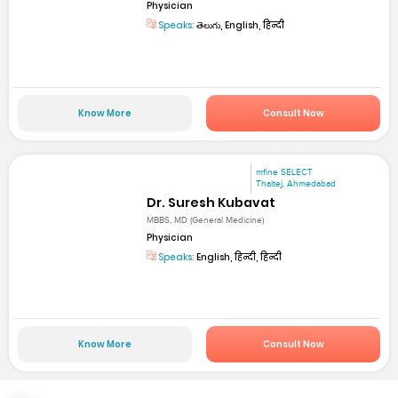
Physician
Speaks:
తెలుగు, English, हिन्दी
Know More
Consult Now
mfine SELECT
Thaltej, Ahmedabad
Dr. Suresh Kubavat
MBBS, MD (General Medicine)
Physician
Speaks:
English, हिन्दी, हिन्दी
Know More
Consult Now