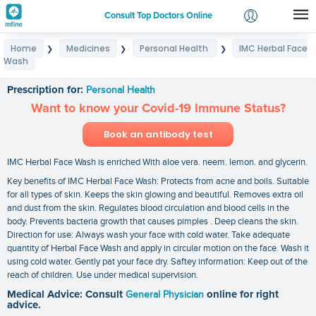
Consult Top Doctors Online
Home
Medicines
Personal Health
IMC Herbal Face
❯
❯
❯
Login
Wash
IMC Herbal Face Wash
Signup
Prescription for:
Personal Health
Want to know your Covid-19 Immune Status?
Book an antibody test
IMC Herbal Face Wash is enriched With aloe vera. neem. lemon. and glycerin.
Key benefits of IMC Herbal Face Wash: Protects from acne and boils. Suitable
for all types of skin. Keeps the skin glowing and beautiful. Removes extra oil
and dust from the skin. Regulates blood circulation and blood cells in the
body. Prevents bacteria growth that causes pimples . Deep cleans the skin.
Direction for use: Always wash your face with cold water. Take adequate
quantity of Herbal Face Wash and apply in circular motion on the face. Wash it
using cold water. Gently pat your face dry. Saftey information: Keep out of the
reach of children. Use under medical supervision.
Medical Advice: Consult
General Physician
online for right
advice.