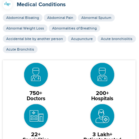
Medical Conditions
Abdominal Bloating
Abdominal Pain
Abnormal Sputum
Abnormal Weight Loss
Abnormalities of Breathing
Accidental bite by another person
Acupuncture
Acute bronchiolitis
Acute Bronchitis
750+
200+
Doctors
Hospitals
22+
3 Lakh+