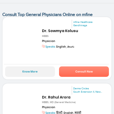
Consult Top General Physicians Online on mfine
mfine Healthcare
Gandhinaga
Dr. Sowmya Kolusu
MBBS
Physician
Speaks:
English, తెలుగు
Know More
Consult Now
Derma Circles
South Extension II, New...
Dr. Rahul Arora
MBBS, MD (General Medicine)
Physician
Speaks:
हिन्दी, English, मराठी