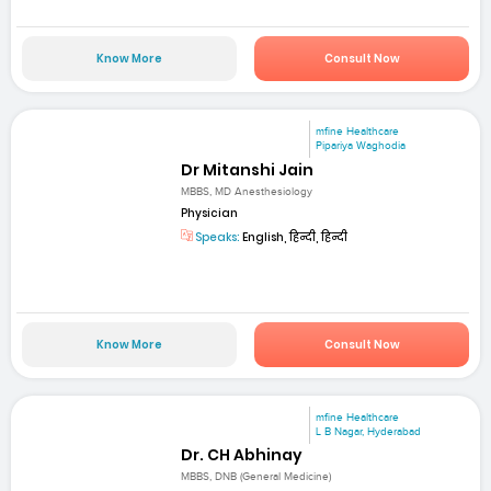
Know More
Consult Now
mfine Healthcare
Pipariya Waghodia
Dr Mitanshi Jain
MBBS, MD Anesthesiology
Physician
Speaks:
English, हिन्दी, हिन्दी
Know More
Consult Now
mfine Healthcare
L B Nagar, Hyderabad
Dr. CH Abhinay
MBBS, DNB (General Medicine)