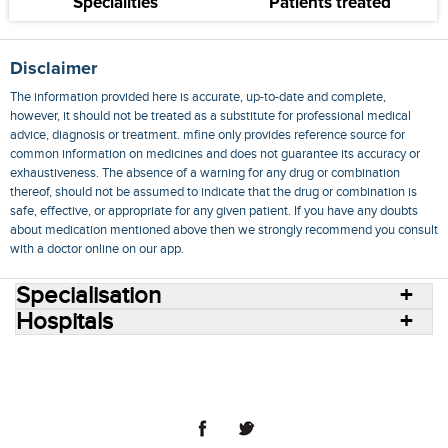
Specialities
Patients treated
Disclaimer
The information provided here is accurate, up-to-date and complete,
however, it should not be treated as a substitute for professional medical
advice, diagnosis or treatment. mfine only provides reference source for
common information on medicines and does not guarantee its accuracy or
exhaustiveness. The absence of a warning for any drug or combination
thereof, should not be assumed to indicate that the drug or combination is
safe, effective, or appropriate for any given patient. If you have any doubts
about medication mentioned above then we strongly recommend you consult
with a doctor online on our app.
Specialisation
Hospitals
Consult Doctors Online
Hospitals
Doctors
Specialities
Conditions
Medicines
Medicine Delivery
Blog
Join Us
Terms of Use
Privacy Policy
Sitemap