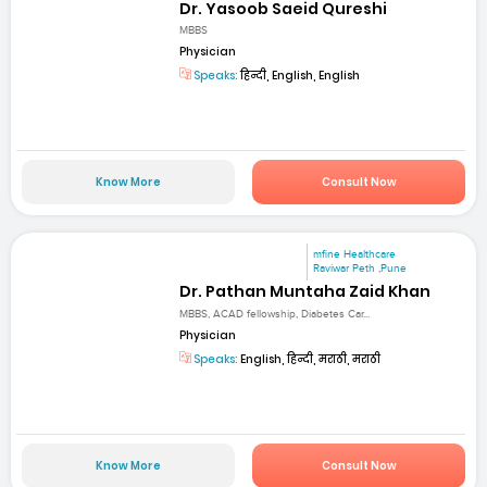
Dr. Yasoob Saeid Qureshi
MBBS
Physician
Speaks:
हिन्दी, English, English
Know More
Consult Now
mfine Healthcare
Raviwar Peth ,Pune
Dr. Pathan Muntaha Zaid Khan
MBBS, ACAD fellowship, Diabetes Car...
Physician
Speaks:
English, हिन्दी, मराठी, मराठी
Know More
Consult Now