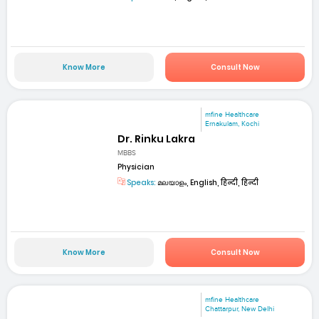
Know More
Consult Now
mfine Healthcare
Ernakulam, Kochi
Dr. Rinku Lakra
MBBS
Physician
Speaks:
മലയാളം, English, हिन्दी, हिन्दी
Know More
Consult Now
mfine Healthcare
Chattarpur, New Delhi