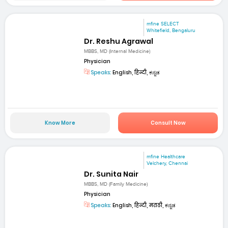
mfine SELECT
Whitefield, Bengaluru
Dr. Reshu Agrawal
MBBS, MD (Internal Medicine)
Physician
Speaks:
English, हिन्दी, ಕನ್ನಡ
Know More
Consult Now
mfine Healthcare
Velchery, Chennai
Dr. Sunita Nair
MBBS, MD (Family Medicine)
Physician
Speaks:
English, हिन्दी, मराठी, ಕನ್ನಡ