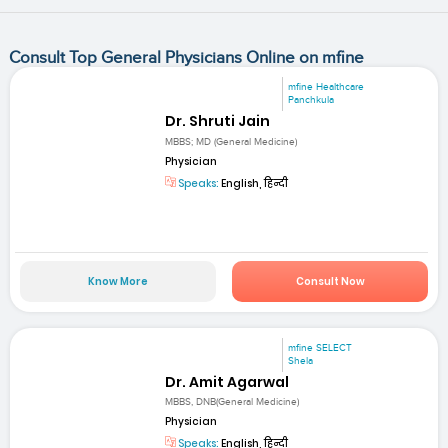
Consult Top General Physicians Online on mfine
mfine Healthcare
Panchkula
Dr. Shruti Jain
MBBS; MD (General Medicine)
Physician
Speaks:
English, हिन्दी
Know More
Consult Now
mfine SELECT
Shela
Dr. Amit Agarwal
MBBS, DNB(General Medicine)
Physician
Speaks:
English, हिन्दी