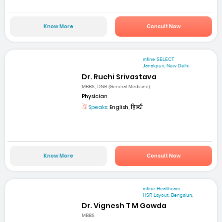
Know More
Consult Now
mfine SELECT
Janakpuri, New Delhi
Dr. Ruchi Srivastava
MBBS, DNB (General Medicine)
Physician
Speaks:
English, हिन्दी
Know More
Consult Now
mfine Healthcare
HSR Layout, Bengaluru
Dr. Vignesh T M Gowda
MBBS