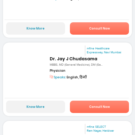
Know More
Consult Now
mfine Healthcare
Expressway, Navi Mumbai
Dr. Jay J Chudasama
MBBS, MD (General Medicine), DM (Ga...
Physician
Speaks:
English, हिन्दी
Know More
Consult Now
mfine SELECT
Ram Nagar, Haridwar