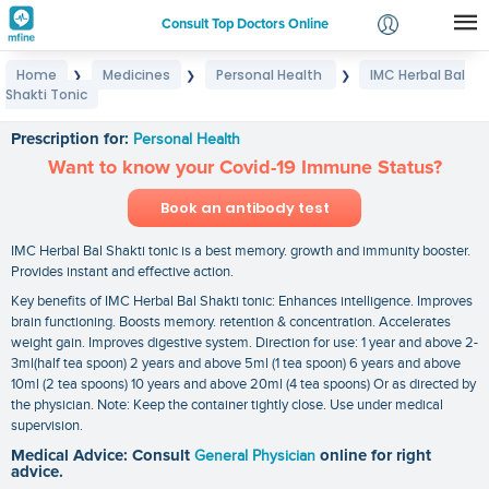
Consult Top Doctors Online
Home
Medicines
Personal Health
IMC Herbal Bal
❯
❯
❯
Login
Shakti Tonic
IMC Herbal Bal Shakti Tonic
Signup
Prescription for:
Personal Health
Want to know your Covid-19 Immune Status?
Book an antibody test
IMC Herbal Bal Shakti tonic is a best memory. growth and immunity booster.
Provides instant and effective action.
Key benefits of IMC Herbal Bal Shakti tonic: Enhances intelligence. Improves
brain functioning. Boosts memory. retention & concentration. Accelerates
weight gain. Improves digestive system. Direction for use: 1 year and above 2-
3ml(half tea spoon) 2 years and above 5ml (1 tea spoon) 6 years and above
10ml (2 tea spoons) 10 years and above 20ml (4 tea spoons) Or as directed by
the physician. Note: Keep the container tightly close. Use under medical
supervision.
Medical Advice: Consult
General Physician
online for right
advice.