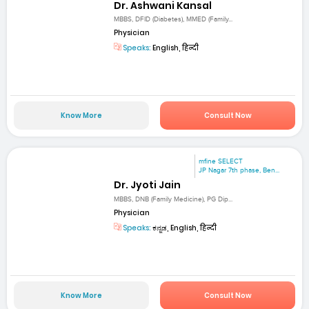
Dr. Ashwani Kansal
MBBS, DFID (Diabetes), MMED (Family...
Physician
Speaks:
English, हिन्दी
Know More
Consult Now
mfine SELECT
JP Nagar 7th phase, Ben...
Dr. Jyoti Jain
MBBS, DNB (Family Medicine), PG Dip...
Physician
Speaks:
ಕನ್ನಡ, English, हिन्दी
Know More
Consult Now