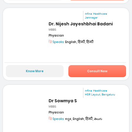
mfine Healthcare
Jamnagar
Dr. Nijesh Jayeshbhai Badani
MBBS
Physician
Speaks:
English, हिन्दी, हिन्दी
Know More
Consult Now
mfine Healthcare
HSR Layout, Bengaluru
Dr Sowmya S
MBBS
Physician
Speaks:
ಕನ್ನಡ, English, हिन्दी, తెలుగు