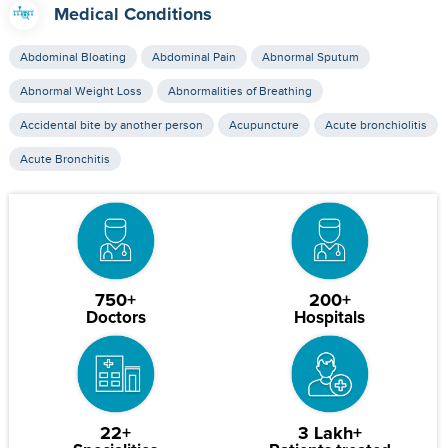
Medical Conditions
Abdominal Bloating
Abdominal Pain
Abnormal Sputum
Abnormal Weight Loss
Abnormalities of Breathing
Accidental bite by another person
Acupuncture
Acute bronchiolitis
Acute Bronchitis
750+
200+
Doctors
Hospitals
22+
3 Lakh+