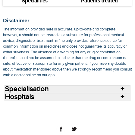
Specialities
Patients treated
Disclaimer
The information provided here is accurate, up-to-date and complete,
however, it should not be treated as a substitute for professional medical
advice, diagnosis or treatment. mfine only provides reference source for
common information on medicines and does not guarantee its accuracy or
exhaustiveness. The absence of a warning for any drug or combination
thereof, should not be assumed to indicate that the drug or combination is
safe, effective, or appropriate for any given patient. If you have any doubts
about medication mentioned above then we strongly recommend you consult
with a doctor online on our app.
Specialisation
Hospitals
Consult Doctors Online
Hospitals
Doctors
Specialities
Conditions
Medicines
Medicine Delivery
Blog
Join Us
Terms of Use
Privacy Policy
Sitemap