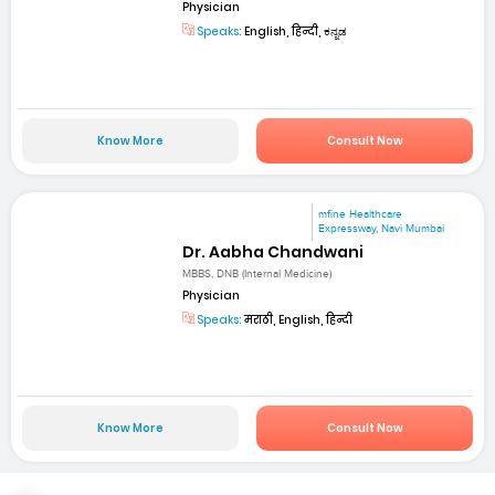
Physician
Speaks:
English, हिन्दी, ಕನ್ನಡ
Know More
Consult Now
mfine Healthcare
Expressway, Navi Mumbai
Dr. Aabha Chandwani
MBBS, DNB (Internal Medicine)
Physician
Speaks:
मराठी, English, हिन्दी
Know More
Consult Now