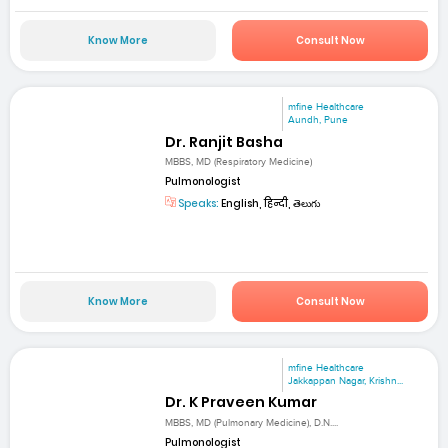
Know More
Consult Now
mfine Healthcare
Aundh, Pune
Dr. Ranjit Basha
MBBS, MD (Respiratory Medicine)
Pulmonologist
Speaks:
English, हिन्दी, తెలుగు
Know More
Consult Now
mfine Healthcare
Jakkappan Nagar, Krishn...
Dr. K Praveen Kumar
MBBS, MD (Pulmonary Medicine), D.N....
Pulmonologist