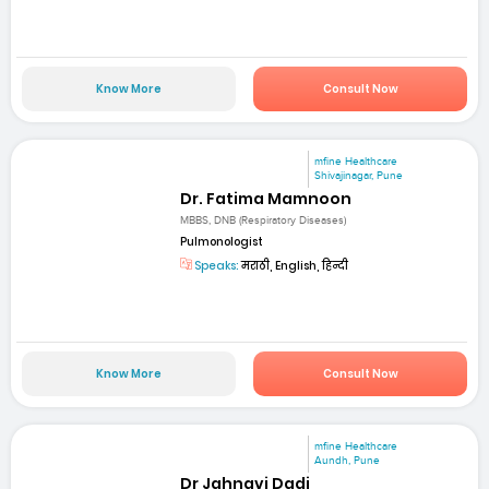
Know More
Consult Now
mfine Healthcare
Shivajinagar, Pune
Dr. Fatima Mamnoon
MBBS, DNB (Respiratory Diseases)
Pulmonologist
Speaks:
मराठी, English, हिन्दी
Know More
Consult Now
mfine Healthcare
Aundh, Pune
Dr Jahnavi Dadi