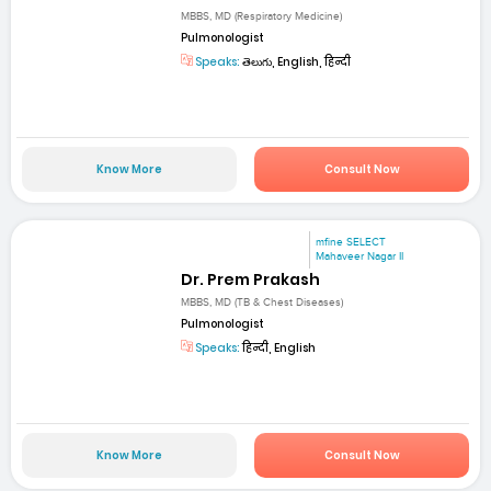
MBBS, MD (Respiratory Medicine)
Pulmonologist
Speaks:
తెలుగు, English, हिन्दी
Know More
Consult Now
mfine SELECT
Mahaveer Nagar II
Dr. Prem Prakash
MBBS, MD (TB & Chest Diseases)
Pulmonologist
Speaks:
हिन्दी, English
Know More
Consult Now