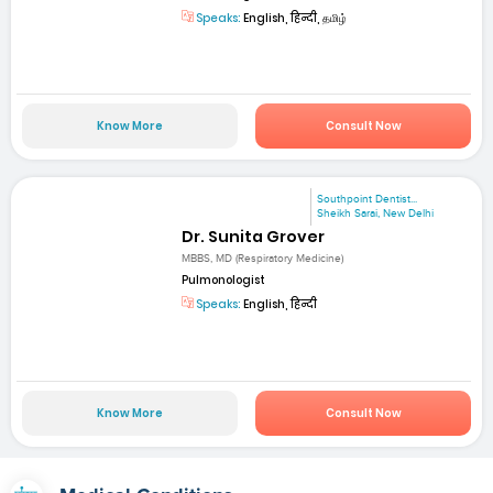
Speaks:
English, हिन्दी, தமிழ்
Know More
Consult Now
Southpoint Dentist...
Sheikh Sarai, New Delhi
Dr. Sunita Grover
MBBS, MD (Respiratory Medicine)
Pulmonologist
Speaks:
English, हिन्दी
Know More
Consult Now