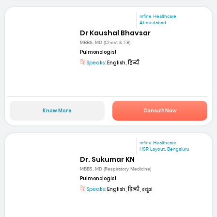
mfine Healthcare
Ahmedabad
Dr Kaushal Bhavsar
MBBS, MD (Chest & TB)
Pulmonologist
Speaks:
English, हिन्दी
Know More
Consult Now
mfine Healthcare
HSR Layout, Bengaluru
Dr. Sukumar KN
MBBS, MD (Respiratory Medicine)
Pulmonologist
Speaks:
English, हिन्दी, ಕನ್ನಡ