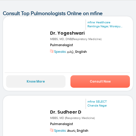
Consult Top Pulmonologists Online on mfine
mfine Healthcare
Ramlinga Nagar, Woraiyu...
Dr. Yogeshwari
MBBS, MD, DNB(Respiratory Medicine)
Pulmonologist
Speaks:
தமிழ், English
Know More
Consult Now
mfine SELECT
Chanda Nagar
Dr. Sudheer D
MBBS, MD (Respiratory Medicine)
Pulmonologist
Speaks:
తెలుగు, English