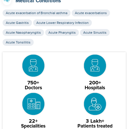
Medical Conditions
Acute exacerbation of Bronchial asthma
Acute exacerbations
Acute Gastritis
Acute Lower Respiratory Infection
Acute Nasopharyngitis
Acute Pharyngitis
Acute Sinusitis
Acute Tonsillitis
750+
200+
Doctors
Hospitals
22+
3 Lakh+
Specialities
Patients treated