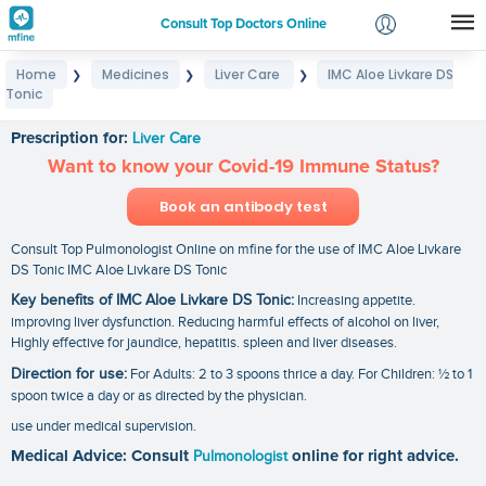
Consult Top Doctors Online
Home
Medicines
Liver Care
IMC Aloe Livkare DS
❯
❯
❯
Login
Tonic
IMC Aloe Livkare DS Tonic
Signup
Prescription for:
Liver Care
Want to know your Covid-19 Immune Status?
Book an antibody test
Consult Top Pulmonologist Online on mfine for the use of IMC Aloe Livkare
DS Tonic IMC Aloe Livkare DS Tonic
Key benefits of IMC Aloe Livkare DS Tonic:
Increasing appetite.
improving liver dysfunction. Reducing harmful effects of alcohol on liver,
Highly effective for jaundice, hepatitis. spleen and liver diseases.
Direction for use:
For Adults: 2 to 3 spoons thrice a day. For Children: ½ to 1
spoon twice a day or as directed by the physician.
use under medical supervision.
Medical Advice: Consult
Pulmonologist
online for right advice.