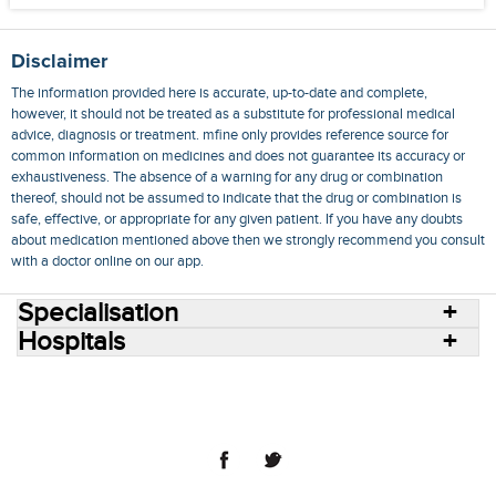
Disclaimer
The information provided here is accurate, up-to-date and complete,
however, it should not be treated as a substitute for professional medical
advice, diagnosis or treatment. mfine only provides reference source for
common information on medicines and does not guarantee its accuracy or
exhaustiveness. The absence of a warning for any drug or combination
thereof, should not be assumed to indicate that the drug or combination is
safe, effective, or appropriate for any given patient. If you have any doubts
about medication mentioned above then we strongly recommend you consult
with a doctor online on our app.
Specialisation
Hospitals
Consult Doctors Online
Hospitals
Doctors
Specialities
Conditions
Medicines
Medicine Delivery
Blog
Join Us
Terms of Use
Privacy Policy
Sitemap