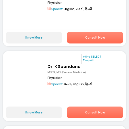
Physician
Speaks:
English, मराठी, हिन्दी
Know More
Consult Now
mfine SELECT
Tirupathi
Dr. K Spandana
MBBS, MD (General Medicine)
Physician
Speaks:
తెలుగు, English, हिन्दी
Know More
Consult Now