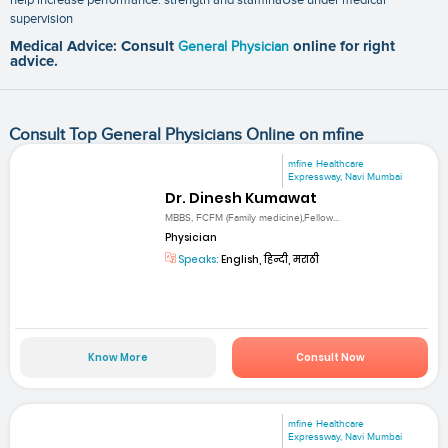
supervision
Medical Advice: Consult
General Physician
online for right
advice.
Consult Top General Physicians Online on mfine
mfine Healthcare
Expressway, Navi Mumbai
Dr. Dinesh Kumawat
MBBS, FCFM (Family medicine),Fellow...
Physician
Speaks:
English, हिन्दी, मराठी
Know More
Consult Now
mfine Healthcare
Expressway, Navi Mumbai