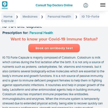
Consult Top Doctors Online
Home
Medicines
Personal Health
IG TG-Forte
❯
❯
❯
Login
Capsule
Signup
IG TG-Forte Capsule
Prescription for:
Personal Health
Want to know your Covid-19 Immune Status?
Book an antibody test
IG TG Forte Capsule is majorly composed of Colostrum. Colostrum is milk
which comes during the first lactation after the birth. It is not only a source of
nutrients such as proteins. carbohydrates. fat. vitamins and minerals. but it
also contains several biologically-active molecules which are essential to the
body’s immune and growth functions. It is a rich source of passive immunity.
and is given to immune deficient pregnant females to help them in fighting
against opportunistic infections. It nourishes and help in proper growth of the
baby. Lactoferrin and other antimicrobial agents help in building immunity.
Colostrum also has important immune properties like antibodies.
immunoglobulins and enzymes. When the immune system is temporarily
stressed due to extended physical activity. being able to recover quickly can
help increase performance. strength and staminaUse under medical