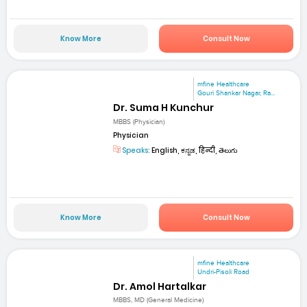
Know More
Consult Now
mfine Healthcare
Gouri Shankar Nagar, Ra...
Dr. Suma H Kunchur
MBBS (Physician)
Physician
Speaks:
English, ಕನ್ನಡ, हिन्दी, తెలుగు
Know More
Consult Now
mfine Healthcare
Undri-Pisoli Road
Dr. Amol Hartalkar
MBBS, MD (General Medicine)