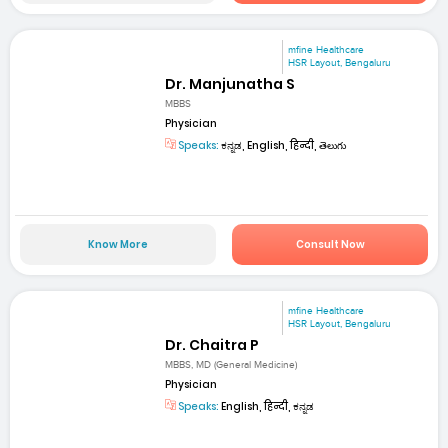
mfine Healthcare
HSR Layout, Bengaluru
Dr. Manjunatha S
MBBS
Physician
Speaks:
ಕನ್ನಡ, English, हिन्दी, తెలుగు
Know More
Consult Now
mfine Healthcare
HSR Layout, Bengaluru
Dr. Chaitra P
MBBS, MD (General Medicine)
Physician
Speaks:
English, हिन्दी, ಕನ್ನಡ