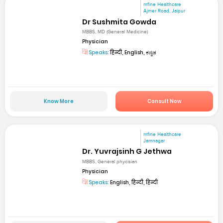
mfine Healthcare
Ajmer Road, Jaipur
Dr Sushmita Gowda
MBBS, MD (General Medicine)
Physician
Speaks:
हिन्दी, English, ಕನ್ನಡ
Know More
Consult Now
mfine Healthcare
Jamnagar
Dr. Yuvrajsinh G Jethwa
MBBS, General phycisian
Physician
Speaks:
English, हिन्दी, हिन्दी