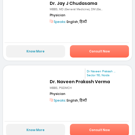
Dr. Jay J Chudasama
MBBS, MD (General Medicine), DM (Ga...
Physician
Speaks:
English, हिन्दी
Know More
Consult Now
Dr Naveen Prakash ...
Sector 110, Noida
Dr. Naveen Prakash Verma
MBBS, PGDMCH
Physician
Speaks:
English, हिन्दी
Know More
Consult Now