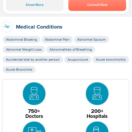
Know More
Consult Now
Medical Conditions
Abdominal Bloating
Abdominal Pain
Abnormal Sputum
Abnormal Weight Loss
Abnormalities of Breathing
Accidental bite by another person
Acupuncture
Acute bronchiolitis
Acute Bronchitis
750+
200+
Doctors
Hospitals