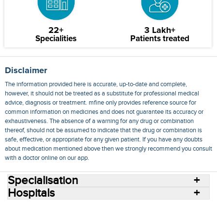
22+
3 Lakh+
Specialities
Patients treated
Disclaimer
The information provided here is accurate, up-to-date and complete,
however, it should not be treated as a substitute for professional medical
advice, diagnosis or treatment. mfine only provides reference source for
common information on medicines and does not guarantee its accuracy or
exhaustiveness. The absence of a warning for any drug or combination
thereof, should not be assumed to indicate that the drug or combination is
safe, effective, or appropriate for any given patient. If you have any doubts
about medication mentioned above then we strongly recommend you consult
with a doctor online on our app.
Specialisation
Hospitals
Consult Doctors Online
Hospitals
Doctors
Specialities
Conditions