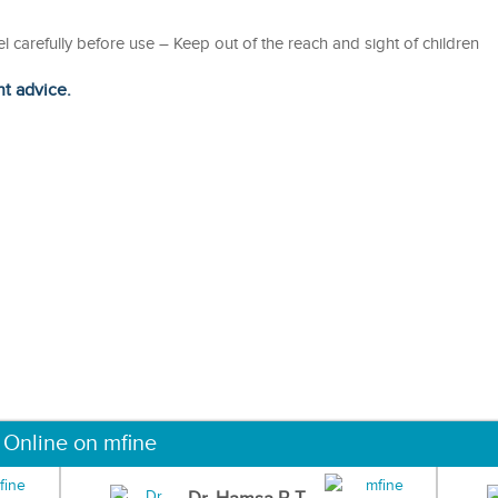
bel carefully before use – Keep out of the reach and sight of children
ht advice.
 Online on mfine