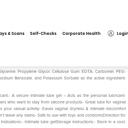
❯
ID Jelly Extra Thick Water Based Lubricant
ays & Scans
Self-Checks
Corporate Health
Logi
sed Lubricant
 Glycerine. Propylene Glycol. Cellulose Gum. EDTA. Carbomer. PEG-
Sodium Benzoate. and Potassium Sorbate as the active ingredient.
cant:- A secure intimate lube gel – Acts as the personal lubricant-
mers who want to stay from silicone products- Great lube for vaginal
s your sexual activity- Eases vaginal dryness & intimate discomfort
’t leave any stains- Safe to use with toys and condomsDirection for
dications:- Intimate lube gelStorage instructions:- Store in a cool.