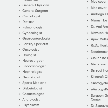
Medicover F
General Physician
Medicover F
General Surgeon
Andregn Cl
Cardiologist
Manas Hosp
Dietitian
Dr. Atul Aro
Pulmonologist
Gynecologist
Mawkish He
Gastroenterologist
Apex Multis
Fertility Specialist
RxDx Healt
Oncologist
Neoderma C
Urologist
Cloudnine 
Neurosurgeon
Medicover F
Endocrinologist
Saraogi Hos
Nephrologist
Skincraft Cl
Neurologist
Sports Medicine
eAarogyaK
Diabetologist
eAarogyaK
Cosmetologist
Surgeon Go
Andrologist
Center
Psychiatrist
Dr Saurav's