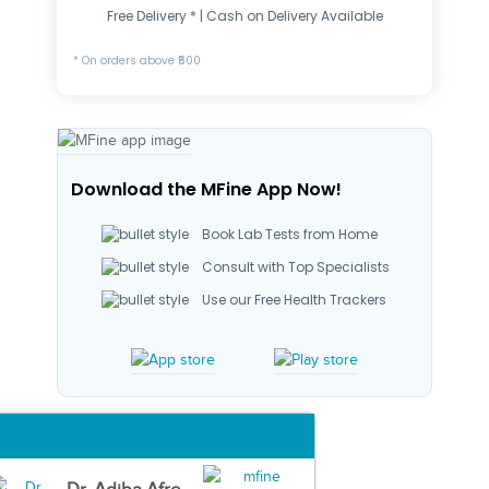
Free Delivery * | Cash on Delivery Available
* On orders above ₹500
Download the MFine App Now!
Book Lab Tests from Home
Consult with Top Specialists
Use our Free Health Trackers