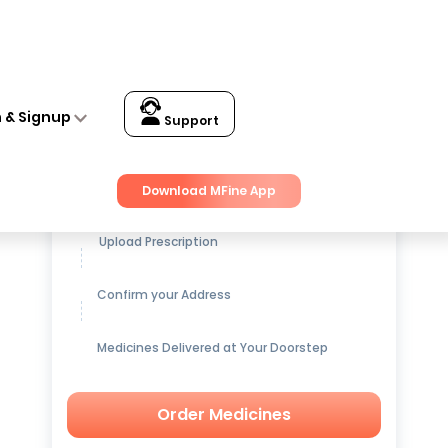
n & Signup
Support
Get up to
15% OFF
on Medicines
Download MFine App
Upload Prescription
Confirm your Address
Medicines Delivered at Your Doorstep
Order Medicines