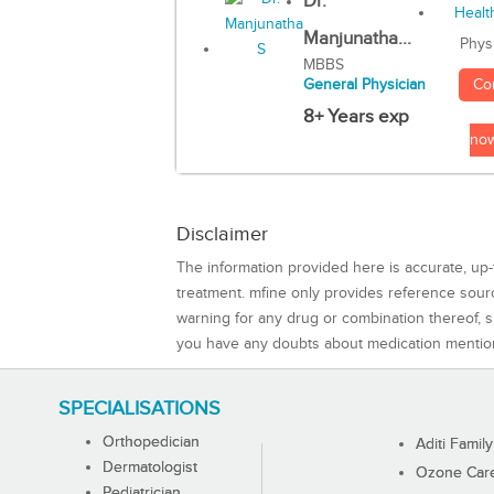
Dr.
Manjunatha...
Phys
MBBS
Co
General Physician
8+ Years exp
no
Disclaimer
The information provided here is accurate, up-
treatment. mfine only provides reference sou
warning for any drug or combination thereof, sh
you have any doubts about medication mentio
SPECIALISATIONS
Orthopedician
Aditi Family
Dermatologist
Ozone Care 
Pediatrician