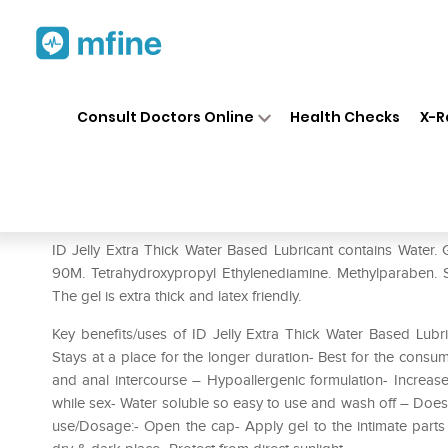
Home
Medicines
Personal Health
❯
❯
Consult Doctors Online
Health Checks
X-R
ID Jelly Extra Thick Water Ba
Prescription for:
Personal Health
ID Jelly Extra Thick Water Based Lubricant contains Water.
90M. Tetrahydroxypropyl Ethylenediamine. Methylparaben. 
The gel is extra thick and latex friendly.
Key benefits/uses of ID Jelly Extra Thick Water Based Lubri
Stays at a place for the longer duration- Best for the consu
and anal intercourse – Hypoallergenic formulation- Increase
while sex- Water soluble so easy to use and wash off – Doesn
use/Dosage:- Open the cap- Apply gel to the intimate parts In