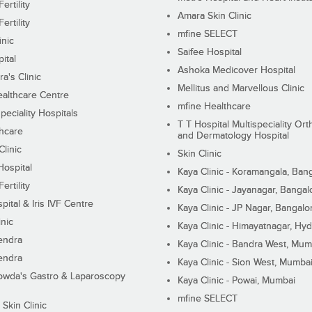
ertility
Amara Skin Clinic
ertility
mfine SELECT
inic
Saifee Hospital
ital
Ashoka Medicover Hospital
ra's Clinic
Mellitus and Marvellous Clinic
althcare Centre
mfine Healthcare
peciality Hospitals
T T Hospital Multispeciality Or
hcare
and Dermatology Hospital
linic
Skin Clinic
Hospital
Kaya Clinic - Koramangala, Ban
ertility
Kaya Clinic - Jayanagar, Bangal
pital & Iris IVF Centre
Kaya Clinic - JP Nagar, Bangalo
inic
Kaya Clinic - Himayatnagar, Hy
endra
Kaya Clinic - Bandra West, Mum
endra
Kaya Clinic - Sion West, Mumba
wda's Gastro & Laparoscopy
Kaya Clinic - Powai, Mumbai
mfine SELECT
 Skin Clinic