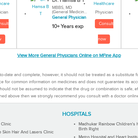
Dr. Hamsa B T
MBBS, MD
(General Medicin...
Physician
ician
General Physician
Consult
nsult
10+ Years exp
now
w
View More General Physicians Online on MFine App
to-date and complete, however, it should not be treated as a substitute f
rce for common information on medicines and does not guarantee its ac
ould not be assumed to indicate that the drug or combination is safe, effe
ned above then we strongly recommend you consult with a doctor onlin
HOSPITALS
 Clinic
Madhukar Rainbow Children's H
Birth Right
Skin Hair And Lasers Clinic
Metro Hospital and Heart Instit