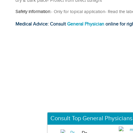
dry & dark place- Protect from direct sunlight
Safety information
:- Only for topical application- Read the la
Medical Advice: Consult
General Physician
online for rig
Consult Top General Physicians