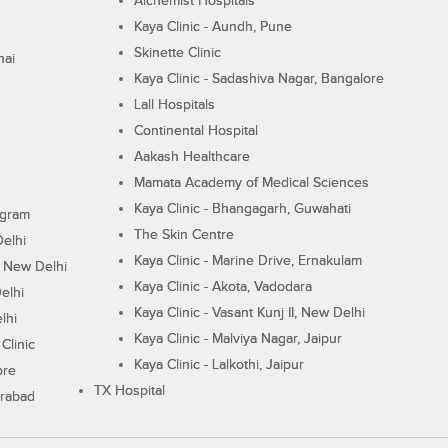
Alchemist Hospitals
Kaya Clinic - Aundh, Pune
Skinette Clinic
nai
Kaya Clinic - Sadashiva Nagar, Bangalore
Lall Hospitals
Continental Hospital
Aakash Healthcare
Mamata Academy of Medical Sciences
Kaya Clinic - Bhangagarh, Guwahati
ugram
The Skin Centre
Delhi
Kaya Clinic - Marine Drive, Ernakulam
I, New Delhi
Kaya Clinic - Akota, Vadodara
elhi
Kaya Clinic - Vasant Kunj II, New Delhi
lhi
Kaya Clinic - Malviya Nagar, Jaipur
Clinic
Kaya Clinic - Lalkothi, Jaipur
ore
TX Hospital
erabad