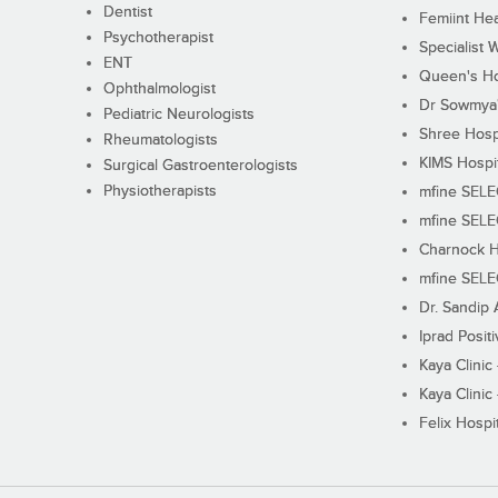
Dentist
Femiint Hea
Psychotherapist
Specialist 
ENT
Queen's Ho
Ophthalmologist
Dr Sowmya's
Pediatric Neurologists
Shree Hosp
Rheumatologists
KIMS Hospi
Surgical Gastroenterologists
Physiotherapists
mfine SEL
mfine SEL
Charnock H
mfine SEL
Dr. Sandip 
Iprad Posit
Kaya Clinic
Kaya Clinic
Felix Hospit