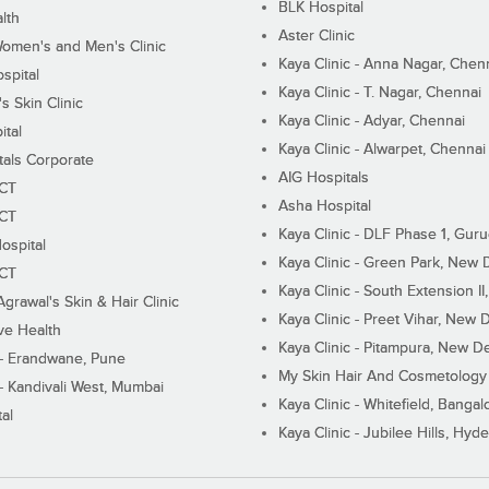
BLK Hospital
lth
Aster Clinic
Women's and Men's Clinic
Kaya Clinic - Anna Nagar, Chen
spital
Kaya Clinic - T. Nagar, Chennai
 Skin Clinic
Kaya Clinic - Adyar, Chennai
ital
Kaya Clinic - Alwarpet, Chennai
tals Corporate
AIG Hospitals
ECT
Asha Hospital
ECT
Kaya Clinic - DLF Phase 1, Gur
ospital
Kaya Clinic - Green Park, New 
ECT
Kaya Clinic - South Extension I
Agrawal's Skin & Hair Clinic
Kaya Clinic - Preet Vihar, New D
ive Health
Kaya Clinic - Pitampura, New De
 - Erandwane, Pune
My Skin Hair And Cosmetology 
 - Kandivali West, Mumbai
Kaya Clinic - Whitefield, Bangal
al
Kaya Clinic - Jubilee Hills, Hyd