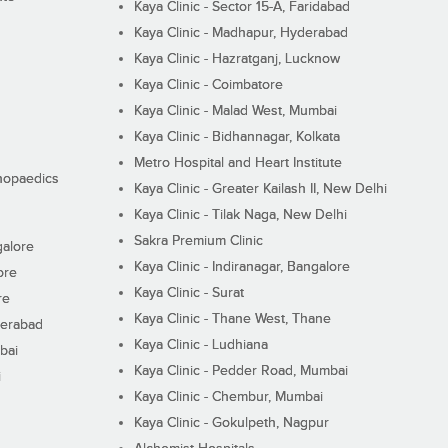
Kaya Clinic - Sector 15-A, Faridabad
Kaya Clinic - Madhapur, Hyderabad
Kaya Clinic - Hazratganj, Lucknow
Kaya Clinic - Coimbatore
Kaya Clinic - Malad West, Mumbai
Kaya Clinic - Bidhannagar, Kolkata
Metro Hospital and Heart Institute
thopaedics
Kaya Clinic - Greater Kailash II, New Delhi
Kaya Clinic - Tilak Naga, New Delhi
Sakra Premium Clinic
galore
Kaya Clinic - Indiranagar, Bangalore
ore
Kaya Clinic - Surat
re
Kaya Clinic - Thane West, Thane
derabad
Kaya Clinic - Ludhiana
bai
Kaya Clinic - Pedder Road, Mumbai
i
Kaya Clinic - Chembur, Mumbai
Kaya Clinic - Gokulpeth, Nagpur