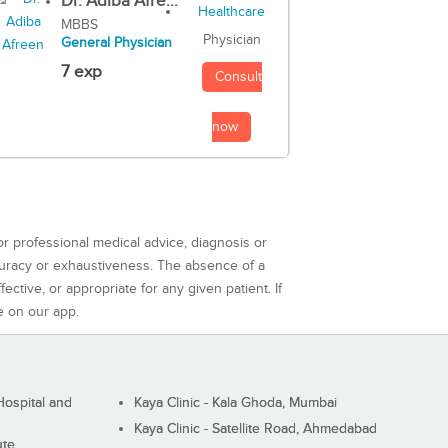
Dr. Adiba Afre...
MBBS
Physician
General Physician
7 exp
Consult
now
or professional medical advice, diagnosis or
curacy or exhaustiveness. The absence of a
ctive, or appropriate for any given patient. If
e on our app.
ospital and
Kaya Clinic - Kala Ghoda, Mumbai
Kaya Clinic - Satellite Road, Ahmedabad
ute