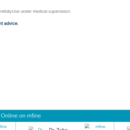
arefully.Use under medical supervision.
ht advice.
 Online on mfine