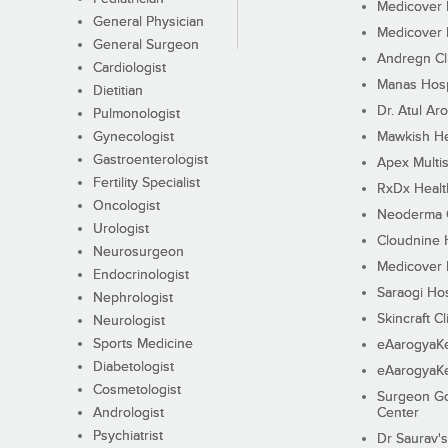
Medicover F
General Physician
Medicover F
General Surgeon
Andregn Cl
Cardiologist
Manas Hosp
Dietitian
Dr. Atul Aro
Pulmonologist
Gynecologist
Mawkish He
Gastroenterologist
Apex Multis
Fertility Specialist
RxDx Healt
Oncologist
Neoderma C
Urologist
Cloudnine 
Neurosurgeon
Medicover F
Endocrinologist
Saraogi Hos
Nephrologist
Skincraft Cl
Neurologist
Sports Medicine
eAarogyaK
Diabetologist
eAarogyaK
Cosmetologist
Surgeon Go
Andrologist
Center
Psychiatrist
Dr Saurav's