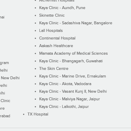
Alchemist Hospitals
Kaya Clinic - Aundh, Pune
Skinette Clinic
nai
Kaya Clinic - Sadashiva Nagar, Bangalore
Lall Hospitals
Continental Hospital
Aakash Healthcare
Mamata Academy of Medical Sciences
Kaya Clinic - Bhangagarh, Guwahati
ugram
The Skin Centre
Delhi
Kaya Clinic - Marine Drive, Ernakulam
I, New Delhi
Kaya Clinic - Akota, Vadodara
elhi
Kaya Clinic - Vasant Kunj II, New Delhi
lhi
Kaya Clinic - Malviya Nagar, Jaipur
Clinic
Kaya Clinic - Lalkothi, Jaipur
ore
TX Hospital
erabad