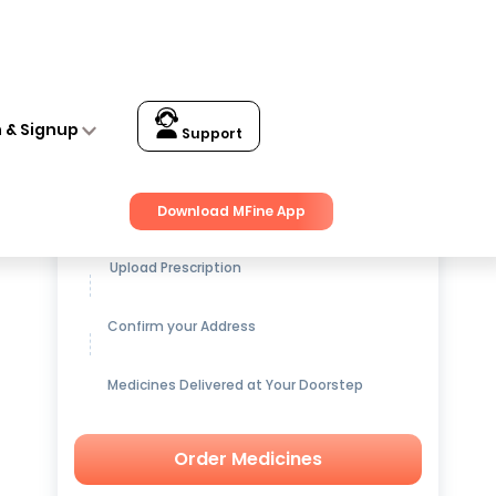
n & Signup
Support
Get up to
15% OFF
on Medicines
Download MFine App
Upload Prescription
Confirm your Address
Medicines Delivered at Your Doorstep
Order Medicines