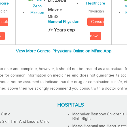
Dr. Zeba
Mazee...
Physician
ician
MBBS
Consult
nsult
General Physician
7+ Years exp
now
w
View More General Physicians Online on MFine App
to-date and complete, however, it should not be treated as a substitute f
rce for common information on medicines and does not guarantee its ac
ould not be assumed to indicate that the drug or combination is safe, effe
ned above then we strongly recommend you consult with a doctor onlin
HOSPITALS
 Clinic
Madhukar Rainbow Children's H
Birth Right
Skin Hair And Lasers Clinic
Metro Hospital and Heart Instit