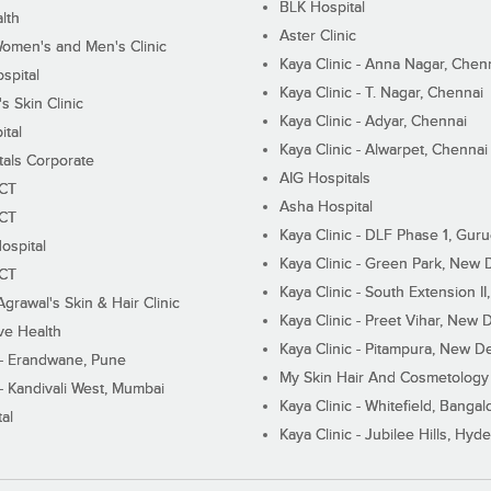
BLK Hospital
lth
Aster Clinic
Women's and Men's Clinic
Kaya Clinic - Anna Nagar, Chen
spital
Kaya Clinic - T. Nagar, Chennai
 Skin Clinic
Kaya Clinic - Adyar, Chennai
ital
Kaya Clinic - Alwarpet, Chennai
tals Corporate
AIG Hospitals
ECT
Asha Hospital
ECT
Kaya Clinic - DLF Phase 1, Gur
ospital
Kaya Clinic - Green Park, New 
ECT
Kaya Clinic - South Extension I
Agrawal's Skin & Hair Clinic
Kaya Clinic - Preet Vihar, New D
ive Health
Kaya Clinic - Pitampura, New De
 - Erandwane, Pune
My Skin Hair And Cosmetology 
 - Kandivali West, Mumbai
Kaya Clinic - Whitefield, Bangal
al
Kaya Clinic - Jubilee Hills, Hyd