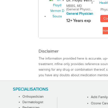
Dr. Floyd Vern...
MBBS, MD
(General Physici...
Phys
General Physician
Co
12+ Years exp
no
Disclaimer
The information provided here is accurate, up-
treatment. mfine only provides reference sou
warning for any drug or combination thereof, sh
you have any doubts about medication mentio
SPECIALISATIONS
Orthopedician
Aditi Family
Dermatologist
Ozone Care 
Pediatrician