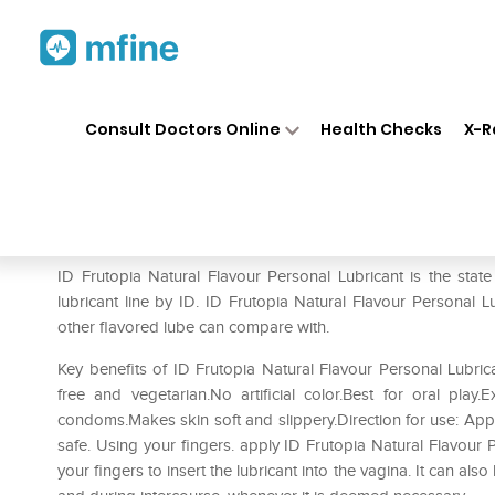
Home
Medicines
Personal Health
❯
❯
Consult Doctors Online
Health Checks
X-R
ID Frutopia Natural Flavour 
Prescription for:
Personal Health
ID Frutopia Natural Flavour Personal Lubricant is the state o
lubricant line by ID. ID Frutopia Natural Flavour Personal 
other flavored lube can compare with.
Key benefits of ID Frutopia Natural Flavour Personal Lubric
free and vegetarian.No artificial color.Best for oral pla
condoms.Makes skin soft and slippery.Direction for use: Apply
safe. Using your fingers. apply ID Frutopia Natural Flavour 
your fingers to insert the lubricant into the vagina. It can als