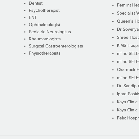
Dentist
Femiint Hea
Psychotherapist
Specialist 
ENT
Queen's Ho
Ophthalmologist
Dr Sowmya's
Pediatric Neurologists
Shree Hosp
Rheumatologists
KIMS Hospi
Surgical Gastroenterologists
Physiotherapists
mfine SEL
mfine SEL
Charnock H
mfine SEL
Dr. Sandip 
Iprad Posit
Kaya Clinic
Kaya Clinic
Felix Hospit