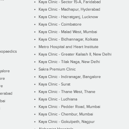
Kaya Clinic - Sector 15-A, Faridabad
Kaya Clinic - Madhapur, Hyderabad
Kaya Clinic - Hazratganj, Lucknow
Kaya Clinic - Coimbatore
Kaya Clinic - Malad West, Mumbai
Kaya Clinic - Bidhannagar, Kolkata
Metro Hospital and Heart Institute
thopaedics
Kaya Clinic - Greater Kailash II, New Delhi
Kaya Clinic - Tilak Naga, New Delhi
Sakra Premium Clinic
galore
Kaya Clinic - Indiranagar, Bangalore
ore
Kaya Clinic - Surat
re
Kaya Clinic - Thane West, Thane
derabad
Kaya Clinic - Ludhiana
bai
Kaya Clinic - Pedder Road, Mumbai
i
Kaya Clinic - Chembur, Mumbai
Kaya Clinic - Gokulpeth, Nagpur