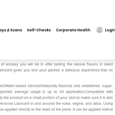
❯
ID Frutopia Natural Flavour Personal Lubricant Mango Passion
ays & Scans
Self-Checks
Corporate Health
Logi
Personal Lubricant Mango Passion
f ecstasy you will be in after tasting the natural flavors in latest
Lubricant gives you and your partner a delicious experience that no
ant:Water-based lubricant.Naturally flavored and sweetened. sugar-
y.Expected average usage is up to 24 application.Compatible with
 the product on a small portion of your skin to make sure it is skin
Personal Lubricant in and around the vulva. vagina. and labia. Using
o be applied directly to the head of the penis. It can be applied before