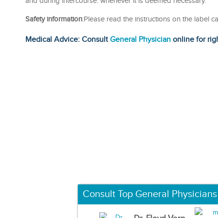
and during intercourse. whenever it is deemed necessary.
Safety information
:Please read the instructions on the label c
Medical Advice: Consult
General Physician
online for rig
Consult Top General Physicians