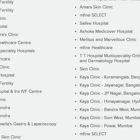
ertility
Amara Skin Clinic
ertility
mfine SELECT
inic
Saifee Hospital
ital
Ashoka Medicover Hospital
ra's Clinic
Mellitus and Marvellous Clinic
althcare Centre
mfine Healthcare
peciality Hospitals
T T Hospital Multispeciality Or
hcare
and Dermatology Hospital
linic
Skin Clinic
Hospital
Kaya Clinic - Koramangala, Ban
ertility
Kaya Clinic - Jayanagar, Bangal
pital & Iris IVF Centre
Kaya Clinic - JP Nagar, Bangalo
inic
Kaya Clinic - Himayatnagar, Hy
endra
Kaya Clinic - Bandra West, Mum
endra
Kaya Clinic - Sion West, Mumba
wda's Gastro & Laparoscopy
Kaya Clinic - Powai, Mumbai
mfine SELECT
 Skin Clinic