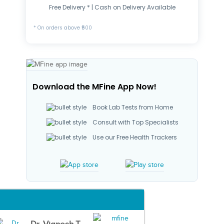
Free Delivery * | Cash on Delivery Available
* On orders above ₹500
Download the MFine App Now!
Book Lab Tests from Home
Consult with Top Specialists
Use our Free Health Trackers