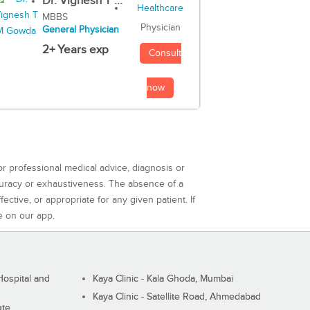
Dr. Vignesh T ...
MBBS
Physician
General Physician
2+ Years exp
Consult
now
or professional medical advice, diagnosis or
curacy or exhaustiveness. The absence of a
ctive, or appropriate for any given patient. If
e on our app.
ospital and
Kaya Clinic - Kala Ghoda, Mumbai
Kaya Clinic - Satellite Road, Ahmedabad
ute