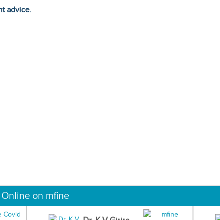
ht advice.
 Online on mfine