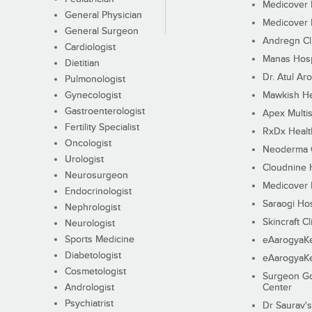
Medicover F
General Physician
Medicover F
General Surgeon
Andregn Cl
Cardiologist
Manas Hosp
Dietitian
Dr. Atul Aro
Pulmonologist
Gynecologist
Mawkish He
Gastroenterologist
Apex Multis
Fertility Specialist
RxDx Healt
Oncologist
Neoderma C
Urologist
Cloudnine 
Neurosurgeon
Medicover F
Endocrinologist
Saraogi Hos
Nephrologist
Skincraft Cl
Neurologist
Sports Medicine
eAarogyaK
Diabetologist
eAarogyaK
Cosmetologist
Surgeon Go
Andrologist
Center
Psychiatrist
Dr Saurav's