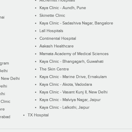
Alchemist Hospitals
Kaya Clinic - Aundh, Pune
Skinette Clinic
nai
Kaya Clinic - Sadashiva Nagar, Bangalore
Lall Hospitals
Continental Hospital
Aakash Healthcare
Mamata Academy of Medical Sciences
Kaya Clinic - Bhangagarh, Guwahati
ugram
The Skin Centre
Delhi
Kaya Clinic - Marine Drive, Ernakulam
I, New Delhi
Kaya Clinic - Akota, Vadodara
elhi
Kaya Clinic - Vasant Kunj II, New Delhi
lhi
Kaya Clinic - Malviya Nagar, Jaipur
Clinic
Kaya Clinic - Lalkothi, Jaipur
ore
TX Hospital
erabad