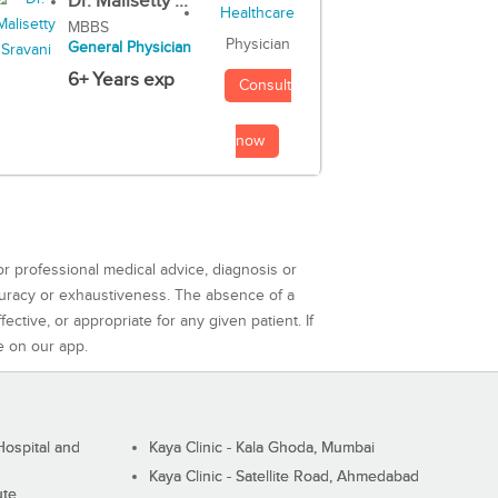
Dr. Malisetty ...
MBBS
Physician
General Physician
6+ Years exp
Consult
now
or professional medical advice, diagnosis or
curacy or exhaustiveness. The absence of a
ctive, or appropriate for any given patient. If
e on our app.
ospital and
Kaya Clinic - Kala Ghoda, Mumbai
Kaya Clinic - Satellite Road, Ahmedabad
ute