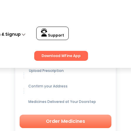
n & Signup
Support
Get up to
15% OFF
on Medicines
Download MFine App
Upload Prescription
Confirm your Address
Medicines Delivered at Your Doorstep
Order Medicines