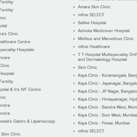
ertility
Amara Skin Clinic
ertility
mfine SELECT
inic
Saifee Hospital
ital
Ashoka Medicover Hospital
ra's Clinic
Mellitus and Marvellous Clinic
althcare Centre
mfine Healthcare
peciality Hospitals
T T Hospital Multispeciality Or
hcare
and Dermatology Hospital
linic
Skin Clinic
Hospital
Kaya Clinic - Koramangala, Ban
ertility
Kaya Clinic - Jayanagar, Bangal
pital & Iris IVF Centre
Kaya Clinic - JP Nagar, Bangalo
inic
Kaya Clinic - Himayatnagar, Hy
endra
Kaya Clinic - Bandra West, Mum
endra
Kaya Clinic - Sion West, Mumba
wda's Gastro & Laparoscopy
Kaya Clinic - Powai, Mumbai
mfine SELECT
 Skin Clinic