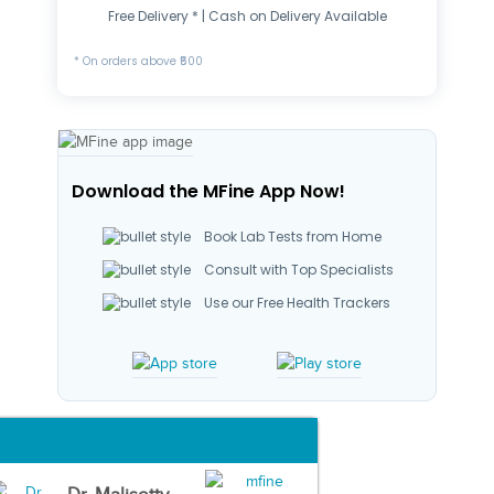
Free Delivery * | Cash on Delivery Available
* On orders above ₹500
Download the MFine App Now!
Book Lab Tests from Home
Consult with Top Specialists
Use our Free Health Trackers