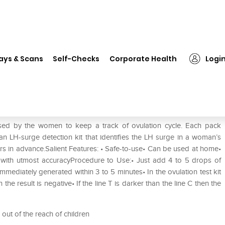
❯
i-Know Ovulation Strip Kit
ays & Scans
Self-Checks
Corporate Health
Logi
used by the women to keep a track of ovulation cycle. Each pack
s an LH-surge detection kit that identifies the LH surge in a woman’s
rs in advance.Salient Features: • Safe-to-use• Can be used at home•
with utmost accuracyProcedure to Use:• Just add 4 to 5 drops of
immediately generated within 3 to 5 minutes• In the ovulation test kit
en the result is negative• If the line T is darker than the line C then the
 out of the reach of children