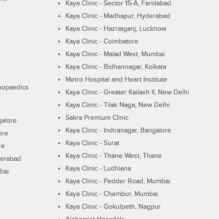
Kaya Clinic - Sector 15-A, Faridabad
Kaya Clinic - Madhapur, Hyderabad
Kaya Clinic - Hazratganj, Lucknow
Kaya Clinic - Coimbatore
Kaya Clinic - Malad West, Mumbai
Kaya Clinic - Bidhannagar, Kolkata
Metro Hospital and Heart Institute
thopaedics
Kaya Clinic - Greater Kailash II, New Delhi
Kaya Clinic - Tilak Naga, New Delhi
Sakra Premium Clinic
galore
Kaya Clinic - Indiranagar, Bangalore
ore
Kaya Clinic - Surat
re
Kaya Clinic - Thane West, Thane
derabad
Kaya Clinic - Ludhiana
bai
Kaya Clinic - Pedder Road, Mumbai
i
Kaya Clinic - Chembur, Mumbai
Kaya Clinic - Gokulpeth, Nagpur