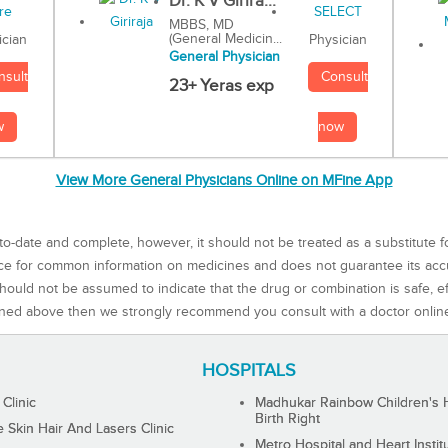
Dr. K V Girira...
MBBS, MD
(General Medicin...
Physician
ician
General Physician
Consult
nsult
23+ Yeras exp
now
w
View More General Physicians Online on MFine App
to-date and complete, however, it should not be treated as a substitute f
rce for common information on medicines and does not guarantee its ac
ould not be assumed to indicate that the drug or combination is safe, effe
ned above then we strongly recommend you consult with a doctor onlin
HOSPITALS
 Clinic
Madhukar Rainbow Children's H
Birth Right
Skin Hair And Lasers Clinic
Metro Hospital and Heart Instit