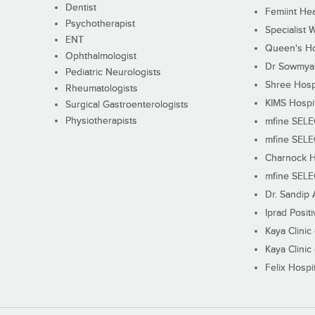
Dentist
Femiint Hea
Psychotherapist
Specialist 
ENT
Queen's Ho
Ophthalmologist
Dr Sowmya's
Pediatric Neurologists
Shree Hosp
Rheumatologists
KIMS Hospi
Surgical Gastroenterologists
Physiotherapists
mfine SEL
mfine SEL
Charnock H
mfine SEL
Dr. Sandip 
Iprad Posit
Kaya Clinic
Kaya Clinic
Felix Hospit