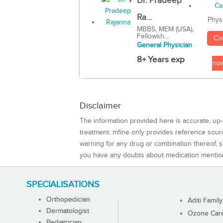
Dr. Pradeep
Ra...
Phys
MBBS, MEM (USA),
Fellowsh...
Co
General Physician
8+ Years exp
no
Disclaimer
The information provided here is accurate, up-
treatment. mfine only provides reference sou
warning for any drug or combination thereof, sh
you have any doubts about medication mentio
SPECIALISATIONS
Orthopedician
Aditi Family
Dermatologist
Ozone Care 
Pediatrician