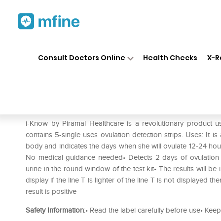
Home
Medicines
Personal Health
❯
❯
Consult Doctors Online
Health Checks
X-R
i-Know Ovulation Strip Kit
Prescription for:
Personal Health
i-Know by Piramal Healthcare is a revolutionary product 
contains 5-single uses ovulation detection strips. Uses: It i
body and indicates the days when she will ovulate 12-24 hou
No medical guidance needed• Detects 2 days of ovulation 
urine in the round window of the test kit• The results will be 
display if the line T is lighter of the line T is not displayed th
result is positive
Safety Information
:• Read the label carefully before use• Keep