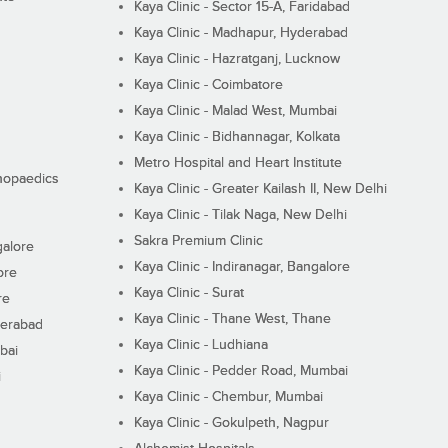
Kaya Clinic - Sector 15-A, Faridabad
Kaya Clinic - Madhapur, Hyderabad
Kaya Clinic - Hazratganj, Lucknow
Kaya Clinic - Coimbatore
Kaya Clinic - Malad West, Mumbai
Kaya Clinic - Bidhannagar, Kolkata
Metro Hospital and Heart Institute
thopaedics
Kaya Clinic - Greater Kailash II, New Delhi
Kaya Clinic - Tilak Naga, New Delhi
Sakra Premium Clinic
galore
Kaya Clinic - Indiranagar, Bangalore
ore
Kaya Clinic - Surat
re
Kaya Clinic - Thane West, Thane
derabad
Kaya Clinic - Ludhiana
bai
Kaya Clinic - Pedder Road, Mumbai
i
Kaya Clinic - Chembur, Mumbai
Kaya Clinic - Gokulpeth, Nagpur