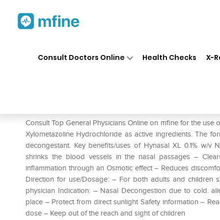
Home
Medicines
Cold & Cough
❯
❯
Consult Doctors Online
Health Checks
X-R
Hynasal XL Nasal Drops
Prescription for:
Cold & Cough
Consult Top General Physicians Online on mfine for the use
Xylometazoline Hydrochloride as active ingredients. The for
decongestant. Key benefits/uses of Hynasal XL 0.1% w/v 
shrinks the blood vessels in the nasal passages – Clea
inflammation through an Osmotic effect – Reduces discomfort 
Direction for use/Dosage: – For both adults and children sp
physician Indication: – Nasal Decongestion due to cold. alle
place – Protect from direct sunlight Safety information – R
dose – Keep out of the reach and sight of children