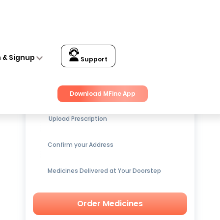
n & Signup
Support
Get up to
15% OFF
on Medicines
Download MFine App
Upload Prescription
Confirm your Address
Medicines Delivered at Your Doorstep
Order Medicines