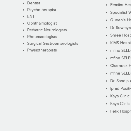
Dentist
Femiint Hea
Psychotherapist
Specialist 
ENT
Queen's Ho
Ophthalmologist
Dr Sowmya's
Pediatric Neurologists
Shree Hosp
Rheumatologists
KIMS Hospi
Surgical Gastroenterologists
Physiotherapists
mfine SEL
mfine SEL
Charnock H
mfine SEL
Dr. Sandip 
Iprad Posit
Kaya Clinic
Kaya Clinic
Felix Hospit