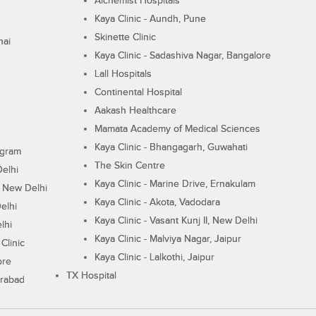
Alchemist Hospitals
Kaya Clinic - Aundh, Pune
Skinette Clinic
nai
Kaya Clinic - Sadashiva Nagar, Bangalore
Lall Hospitals
Continental Hospital
Aakash Healthcare
Mamata Academy of Medical Sciences
Kaya Clinic - Bhangagarh, Guwahati
ugram
The Skin Centre
Delhi
Kaya Clinic - Marine Drive, Ernakulam
I, New Delhi
Kaya Clinic - Akota, Vadodara
elhi
Kaya Clinic - Vasant Kunj II, New Delhi
lhi
Kaya Clinic - Malviya Nagar, Jaipur
Clinic
Kaya Clinic - Lalkothi, Jaipur
ore
TX Hospital
erabad