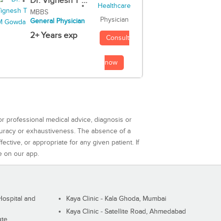
Dr. Vignesh T ...
MBBS
Physician
General Physician
2+ Years exp
Consult
now
or professional medical advice, diagnosis or
curacy or exhaustiveness. The absence of a
ctive, or appropriate for any given patient. If
e on our app.
ospital and
Kaya Clinic - Kala Ghoda, Mumbai
Kaya Clinic - Satellite Road, Ahmedabad
ute