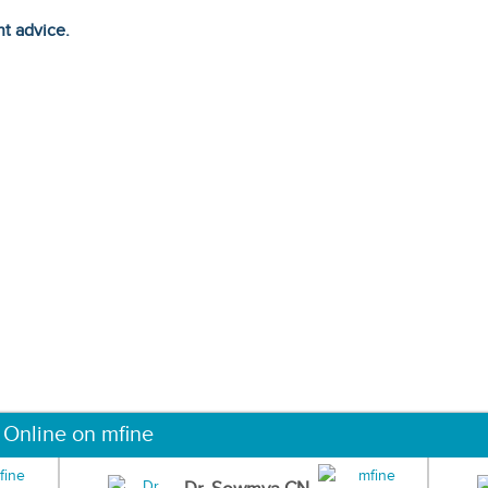
ht advice.
 Online on mfine