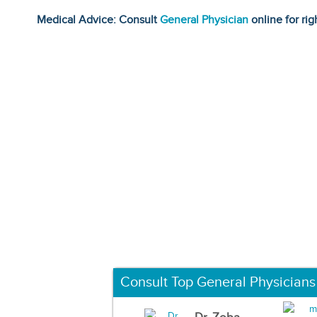
Medical Advice: Consult
General Physician
online for rig
Consult Top General Physicians