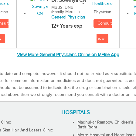
Dr. Sowmya CN
MBBS, DNB
(Family Medicin...
Physician
ician
General Physician
Consult
nsult
12+ Years exp
now
w
View More General Physicians Online on MFine App
to-date and complete, however, it should not be treated as a substitute f
rce for common information on medicines and does not guarantee its ac
ould not be assumed to indicate that the drug or combination is safe, effe
ned above then we strongly recommend you consult with a doctor onlin
HOSPITALS
 Clinic
Madhukar Rainbow Children's H
Birth Right
Skin Hair And Lasers Clinic
Metro Hospital and Heart Instit