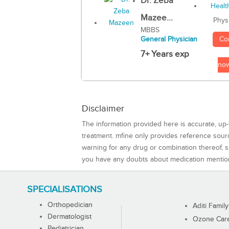
Dr. Zeba
Mazee...
Phys
MBBS
Co
General Physician
7+ Years exp
no
Disclaimer
The information provided here is accurate, up-
treatment. mfine only provides reference sou
warning for any drug or combination thereof, sh
you have any doubts about medication mentio
SPECIALISATIONS
Orthopedician
Aditi Family
Dermatologist
Ozone Care 
Pediatrician