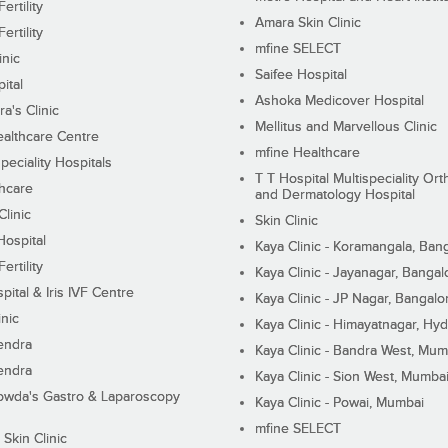
ertility
Amara Skin Clinic
ertility
mfine SELECT
inic
Saifee Hospital
ital
Ashoka Medicover Hospital
ra's Clinic
Mellitus and Marvellous Clinic
althcare Centre
mfine Healthcare
peciality Hospitals
T T Hospital Multispeciality Or
hcare
and Dermatology Hospital
linic
Skin Clinic
Hospital
Kaya Clinic - Koramangala, Ban
ertility
Kaya Clinic - Jayanagar, Bangal
pital & Iris IVF Centre
Kaya Clinic - JP Nagar, Bangalo
inic
Kaya Clinic - Himayatnagar, Hy
endra
Kaya Clinic - Bandra West, Mum
endra
Kaya Clinic - Sion West, Mumba
wda's Gastro & Laparoscopy
Kaya Clinic - Powai, Mumbai
mfine SELECT
 Skin Clinic