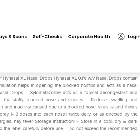
❯
Hynasal XL Nasal Drops
ays & Scans
Self-Checks
Corporate Health
Logi
 of Hynasal XL Nasal Drops Hynasal XL 0.1% w/v Nasal Drops contain
mulation helps in opening the blocked nostrils and acts as a nasal
Nasal Drops – Xylometazoline acts as a topical decongestant and
rs the stuffy. blocked nose and sinuses – Reduces swelling and
and inactivity caused due to a blocked nose. sinusitis and rhinitis
ray 1- 3 doses into each nostril twice daily. or as directed by the
rgies. hay fever Storage instruction: – Store in a cool. dry & dark
ead the label carefully before use – Do not exceed the recommended