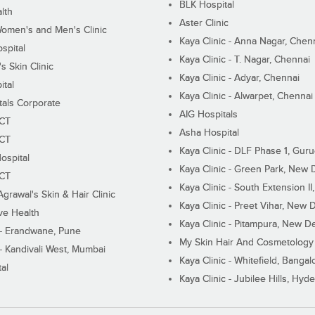
BLK Hospital
lth
Aster Clinic
Women's and Men's Clinic
Kaya Clinic - Anna Nagar, Chen
spital
Kaya Clinic - T. Nagar, Chennai
 Skin Clinic
Kaya Clinic - Adyar, Chennai
ital
Kaya Clinic - Alwarpet, Chennai
tals Corporate
AIG Hospitals
ECT
Asha Hospital
ECT
Kaya Clinic - DLF Phase 1, Gur
ospital
Kaya Clinic - Green Park, New 
ECT
Kaya Clinic - South Extension I
Agrawal's Skin & Hair Clinic
Kaya Clinic - Preet Vihar, New D
ive Health
Kaya Clinic - Pitampura, New De
 - Erandwane, Pune
My Skin Hair And Cosmetology 
 - Kandivali West, Mumbai
Kaya Clinic - Whitefield, Bangal
al
Kaya Clinic - Jubilee Hills, Hyd