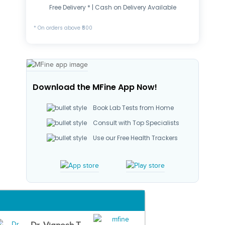
Free Delivery * | Cash on Delivery Available
* On orders above ₹500
Download the MFine App Now!
Book Lab Tests from Home
Consult with Top Specialists
Use our Free Health Trackers