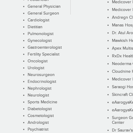
Medicover F
General Physician
Medicover F
General Surgeon
Andregn Cl
Cardiologist
Manas Hosp
Dietitian
Dr. Atul Aro
Pulmonologist
Gynecologist
Mawkish He
Gastroenterologist
Apex Multis
Fertility Specialist
RxDx Healt
Oncologist
Neoderma C
Urologist
Cloudnine 
Neurosurgeon
Medicover F
Endocrinologist
Saraogi Hos
Nephrologist
Skincraft Cl
Neurologist
Sports Medicine
eAarogyaK
Diabetologist
eAarogyaK
Cosmetologist
Surgeon Go
Andrologist
Center
Psychiatrist
Dr Saurav's