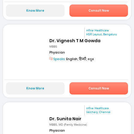
Know More
Consult Now
mfine Healthcare
HSR Layout, Bengaluru
Dr. Vignesh T M Gowda
MBBS
Physician
Speaks:
English, हिन्दी, ಕನ್ನಡ
Know More
Consult Now
mfine Healthcare
Velchery, Chennai
Dr. Sunita Nair
MBBS, MD (Family Medicine)
Physician