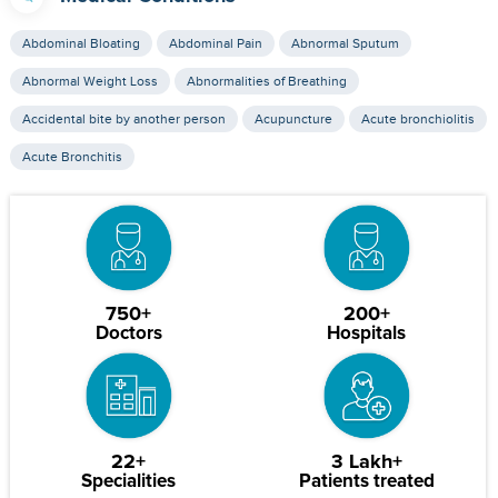
Abdominal Bloating
Abdominal Pain
Abnormal Sputum
Abnormal Weight Loss
Abnormalities of Breathing
Accidental bite by another person
Acupuncture
Acute bronchiolitis
Acute Bronchitis
750+
200+
Doctors
Hospitals
22+
3 Lakh+
Specialities
Patients treated