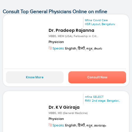
Consult Top General Physicians Online on mfine
Mfine Covid Care
HSR Layout, Bengaluru
Dr. Pradeep Rajanna
MBBS, MEM (USA), Fellowship in Crit...
Physician
Speaks:
English, हिन्दी, ಕನ್ನಡ, తెలుగు
Know More
Consult Now
mfine SELECT
RMV 2nd stage. Bangalor...
Dr. K V Giriraja
MBBS, MD (General Medicine)
Physician
Speaks:
English, हिन्दी, ಕನ್ನಡ, മലയാളം