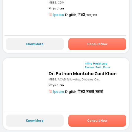
MBBS, CDM
Physician
Speaks:
English, हिन्दी, বাংলা, বাংলা
Know More
Consult Now
mfine Healthcare
Raviwar Peth ,Pune
Dr. Pathan Muntaha Zaid Khan
MBBS, ACAD fellowship, Diabetes Car...
Physician
Speaks:
English, हिन्दी, मराठी, मराठी
Know More
Consult Now