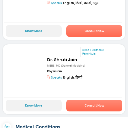
Speaks:
English, हिन्दी, मराठी, ಕನ್ನಡ
Know More
Consult Now
mfine Healthcare
Panchkula
Dr. Shruti Jain
MBBS; MD (General Medicine)
Physician
Speaks:
English, हिन्दी
Know More
Consult Now
Medical Conditions