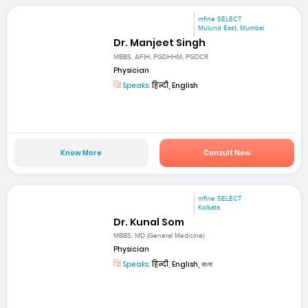
mfine SELECT
Mulund East, Mumbai
Dr. Manjeet Singh
MBBS, AFIH, PGDHHM, PGDCR
Physician
Speaks:
हिन्दी, English
Know More
Consult Now
mfine SELECT
Kolkata
Dr. Kunal Som
MBBS, MD (General Medicine)
Physician
Speaks:
हिन्दी, English, বাংলা