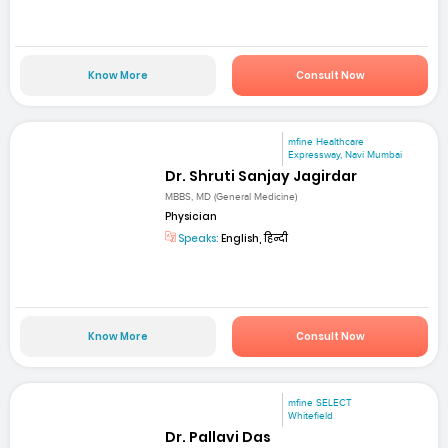
Know More
Consult Now
mfine Healthcare
Expressway, Navi Mumbai
Dr. Shruti Sanjay Jagirdar
MBBS, MD (General Medicine)
Physician
Speaks:
English, हिन्दी
Know More
Consult Now
mfine SELECT
Whitefield
Dr. Pallavi Das