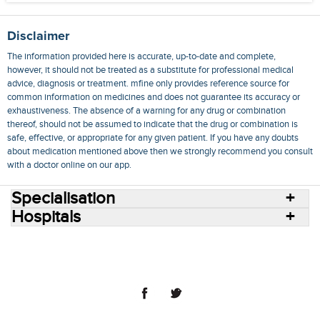
Disclaimer
The information provided here is accurate, up-to-date and complete,
however, it should not be treated as a substitute for professional medical
advice, diagnosis or treatment. mfine only provides reference source for
common information on medicines and does not guarantee its accuracy or
exhaustiveness. The absence of a warning for any drug or combination
thereof, should not be assumed to indicate that the drug or combination is
safe, effective, or appropriate for any given patient. If you have any doubts
about medication mentioned above then we strongly recommend you consult
with a doctor online on our app.
Specialisation
Hospitals
Consult Doctors Online
Hospitals
Doctors
Specialities
Conditions
Medicines
Medicine Delivery
Blog
Join Us
Terms of Use
Privacy Policy
Sitemap