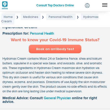
Consult Top Doctors Online
Home
Medicines
Personal Health
Hydromax
❯
❯
❯
Login
Cream
Signup
Hydromax Cream
Prescription for:
Personal Health
Want to know your Covid-19 Immune Status?
Book an antibody test
Hydromax Cream contains Moist 24 or Sederma france. shea and kokum
butters. sqaulene in a special wax base. and avocado. olive. and aromatic
oils. These ingredients in Hydromax Cream maximize skin hydration via
optimum occlusion and hasten skin healing to relieve severe skin dryness.
This dry skin cream is useful for various skin conditions that cause skin
dryness. eczema. and psoriasis. Directions of use:Apply the skin moisturizer
cream gently over the skin. The product causes no side effects and its effects
on the skin are long lasting.Use under medical supervision.
Medical Advice: Consult
General Physician
online for right
advice.