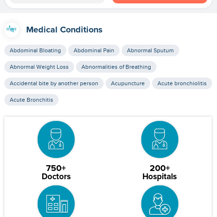
Medical Conditions
Abdominal Bloating
Abdominal Pain
Abnormal Sputum
Abnormal Weight Loss
Abnormalities of Breathing
Accidental bite by another person
Acupuncture
Acute bronchiolitis
Acute Bronchitis
750+
200+
Doctors
Hospitals