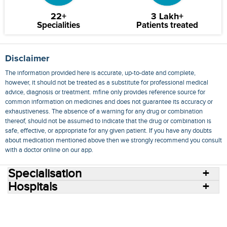
22+
3 Lakh+
Specialities
Patients treated
Disclaimer
The information provided here is accurate, up-to-date and complete,
however, it should not be treated as a substitute for professional medical
advice, diagnosis or treatment. mfine only provides reference source for
common information on medicines and does not guarantee its accuracy or
exhaustiveness. The absence of a warning for any drug or combination
thereof, should not be assumed to indicate that the drug or combination is
safe, effective, or appropriate for any given patient. If you have any doubts
about medication mentioned above then we strongly recommend you consult
with a doctor online on our app.
Specialisation
Hospitals
Consult Doctors Online
Hospitals
Doctors
Specialities
Conditions
Medicines
Medicine Delivery
Blog
Join Us
Terms of Use
Privacy Policy
Sitemap