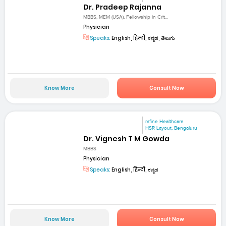
Dr. Pradeep Rajanna
MBBS, MEM (USA), Fellowship in Crit...
Physician
Speaks:
English, हिन्दी, ಕನ್ನಡ, తెలుగు
Know More
Consult Now
mfine Healthcare
HSR Layout, Bengaluru
Dr. Vignesh T M Gowda
MBBS
Physician
Speaks:
English, हिन्दी, ಕನ್ನಡ
Know More
Consult Now