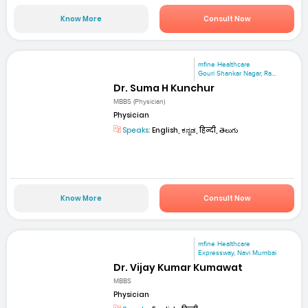
Know More
Consult Now
mfine Healthcare
Gouri Shankar Nagar, Ra...
Dr. Suma H Kunchur
MBBS (Physician)
Physician
Speaks:
English, ಕನ್ನಡ, हिन्दी, తెలుగు
Know More
Consult Now
mfine Healthcare
Expressway, Navi Mumbai
Dr. Vijay Kumar Kumawat
MBBS
Physician