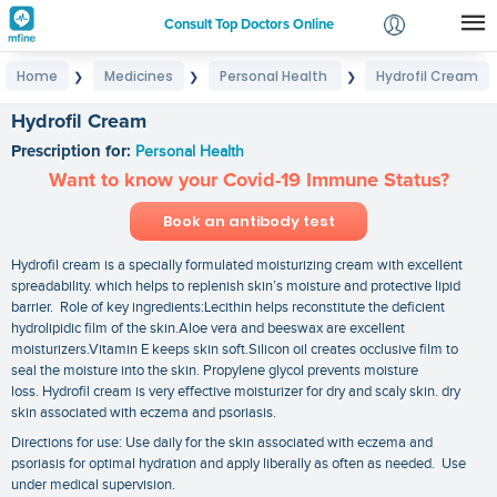
Consult Top Doctors Online
Home
Medicines
Personal Health
Hydrofil Cream
❯
❯
❯
Login
Signup
Hydrofil Cream
Prescription for:
Personal Health
Want to know your Covid-19 Immune Status?
Book an antibody test
Hydrofil cream is a specially formulated moisturizing cream with excellent
spreadability. which helps to replenish skin’s moisture and protective lipid
barrier. Role of key ingredients:Lecithin helps reconstitute the deficient
hydrolipidic film of the skin.Aloe vera and beeswax are excellent
moisturizers.Vitamin E keeps skin soft.Silicon oil creates occlusive film to
seal the moisture into the skin. Propylene glycol prevents moisture
loss. Hydrofil cream is very effective moisturizer for dry and scaly skin. dry
skin associated with eczema and psoriasis.
Directions for use: Use daily for the skin associated with eczema and
psoriasis for optimal hydration and apply liberally as often as needed. Use
under medical supervision.