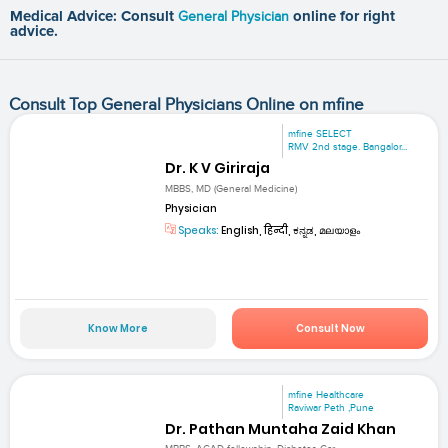
Medical Advice: Consult
General Physician
online for right
advice.
Consult Top General Physicians Online on mfine
mfine SELECT
RMV 2nd stage. Bangalor...
Dr. K V Giriraja
MBBS, MD (General Medicine)
Physician
Speaks:
English, हिन्दी, ಕನ್ನಡ, മലയാളം
Know More
Consult Now
mfine Healthcare
Raviwar Peth ,Pune
Dr. Pathan Muntaha Zaid Khan