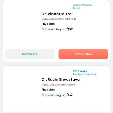
Medylyf Polyclinic
Rohini
Dr. Vineet Mittal
MBBS, DNB (Internal Medicine)
Physician
Speaks:
English, हिन्दी
Know More
Consult Now
mfine SELECT
Janakpuri, New Delhi
Dr. Ruchi Srivastava
MBBS, DNB (General Medicine)
Physician
Speaks:
English, हिन्दी