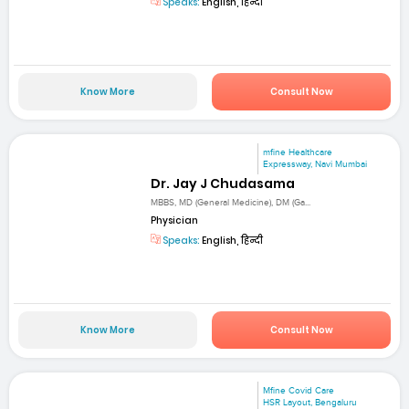
Speaks:
English, हिन्दी
Know More
Consult Now
mfine Healthcare
Expressway, Navi Mumbai
Dr. Jay J Chudasama
MBBS, MD (General Medicine), DM (Ga...
Physician
Speaks:
English, हिन्दी
Know More
Consult Now
Mfine Covid Care
HSR Layout, Bengaluru