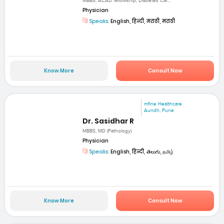
MBBS, ACAD fellowship, Diabetes Car...
Physician
Speaks:
English, हिन्दी, मराठी, मराठी
Know More
Consult Now
mfine Healthcare
Aundh, Pune
Dr. Sasidhar R
MBBS, MD (Pathology)
Physician
Speaks:
English, हिन्दी, తెలుగు, தமிழ்
Know More
Consult Now