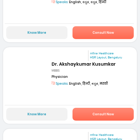
Speaks:
English, ಕನ್ನಡ, ಕನ್ನಡ, हिन्दी
Know More
Consult Now
mfine Healthcare
HSR Layout, Bengaluru
Dr. Akshaykumar Kusumkar
MBBS
Physician
Speaks:
English, हिन्दी, ಕನ್ನಡ, मराठी
Know More
Consult Now
mfine Healthcare
HSR Layout, Bengaluru