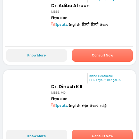
Dr. Adiba Afreen
MBBS
Physician
Speaks:
English, हिन्दी, हिन्दी, తెలుగు
Know More
Consult Now
mfine Healthcare
HSR Layout, Bengaluru
Dr. Dinesh K R
MBBS, MD
Physician
Speaks:
English, ಕನ್ನಡ, తెలుగు, தமிழ்
Know More
Consult Now