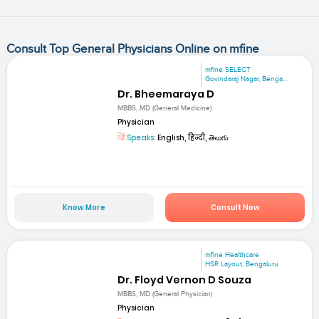
Consult Top General Physicians Online on mfine
mfine SELECT
Govindaraj Nagar, Benga...
Dr. Bheemaraya D
MBBS, MD (General Medicine)
Physician
Speaks:
English, हिन्दी, తెలుగు
Know More
Consult Now
mfine Healthcare
HSR Layout, Bengaluru
Dr. Floyd Vernon D Souza
MBBS, MD (General Physician)
Physician