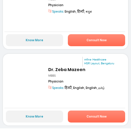
Physician
Speaks:
English, हिन्दी, ಕನ್ನಡ
Know More
Consult Now
mfine Healthcare
HSR Layout, Bengaluru
Dr. Zeba Mazeen
MBBS
Physician
Speaks:
हिन्दी, English, English, தமிழ்
Know More
Consult Now