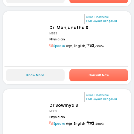
mfine Healthcare
HSR Layout, Bengaluru
Dr. Manjunatha S
MBBS
Physician
Speaks:
ಕನ್ನಡ, English, हिन्दी, తెలుగు
Know More
Consult Now
mfine Healthcare
HSR Layout, Bengaluru
Dr Sowmya S
MBBS
Physician
Speaks:
ಕನ್ನಡ, English, हिन्दी, తెలుగు