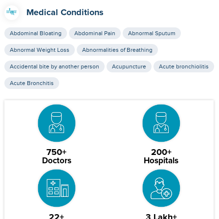
Medical Conditions
Abdominal Bloating
Abdominal Pain
Abnormal Sputum
Abnormal Weight Loss
Abnormalities of Breathing
Accidental bite by another person
Acupuncture
Acute bronchiolitis
Acute Bronchitis
750+
200+
Doctors
Hospitals
22+
3 Lakh+