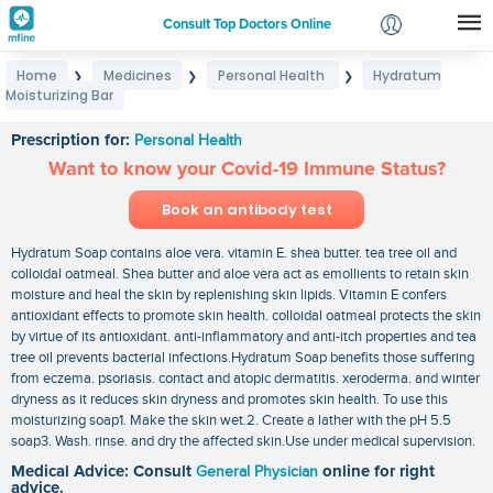
Consult Top Doctors Online
Home
Medicines
Personal Health
Hydratum
❯
❯
❯
Login
Moisturizing Bar
Hydratum Moisturizing Bar
Signup
Prescription for:
Personal Health
Want to know your Covid-19 Immune Status?
Book an antibody test
Hydratum Soap contains aloe vera. vitamin E. shea butter. tea tree oil and
colloidal oatmeal. Shea butter and aloe vera act as emollients to retain skin
moisture and heal the skin by replenishing skin lipids. Vitamin E confers
antioxidant effects to promote skin health. colloidal oatmeal protects the skin
by virtue of its antioxidant. anti-inflammatory and anti-itch properties and tea
tree oil prevents bacterial infections.Hydratum Soap benefits those suffering
from eczema. psoriasis. contact and atopic dermatitis. xeroderma. and winter
dryness as it reduces skin dryness and promotes skin health. To use this
moisturizing soap1. Make the skin wet.2. Create a lather with the pH 5.5
soap3. Wash. rinse. and dry the affected skin.Use under medical supervision.
Medical Advice: Consult
General Physician
online for right
advice.