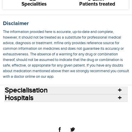
Specialities
Patients treated
Disclaimer
The information provided here is accurate, up-to-date and complete,
however, it should not be treated as a substitute for professional medical
advice, diagnosis or treatment. mfine only provides reference source for
common information on medicines and does not guarantee its accuracy or
exhaustiveness. The absence of a warning for any drug or combination
thereof, should not be assumed to indicate that the drug or combination is
safe, effective, or appropriate for any given patient. If you have any doubts
about medication mentioned above then we strongly recommend you consult
with a doctor online on our app.
Specialisation
Hospitals
Consult Doctors Online
Hospitals
Doctors
Specialities
Conditions
Medicines
Medicine Delivery
Blog
Join Us
Terms of Use
Privacy Policy
Sitemap