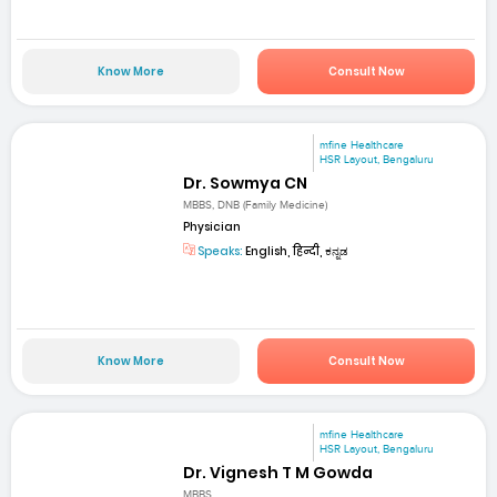
Know More
Consult Now
mfine Healthcare
HSR Layout, Bengaluru
Dr. Sowmya CN
MBBS, DNB (Family Medicine)
Physician
Speaks:
English, हिन्दी, ಕನ್ನಡ
Know More
Consult Now
mfine Healthcare
HSR Layout, Bengaluru
Dr. Vignesh T M Gowda
MBBS