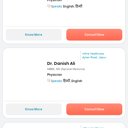
Physician
Speaks:
English, हिन्दी
Know More
Consult Now
mfine Healthcare
Ajmer Road, Jaipur
Dr. Danish Ali
MBBS, MD (General Medicine)
Physician
Speaks:
हिन्दी, English
Know More
Consult Now