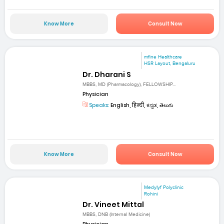
Know More
Consult Now
mfine Healthcare
HSR Layout, Bengaluru
Dr. Dharani S
MBBS, MD (Pharmacology), FELLOWSHIP...
Physician
Speaks:
English, हिन्दी, ಕನ್ನಡ, తెలుగు
Know More
Consult Now
Medylyf Polyclinic
Rohini
Dr. Vineet Mittal
MBBS, DNB (Internal Medicine)