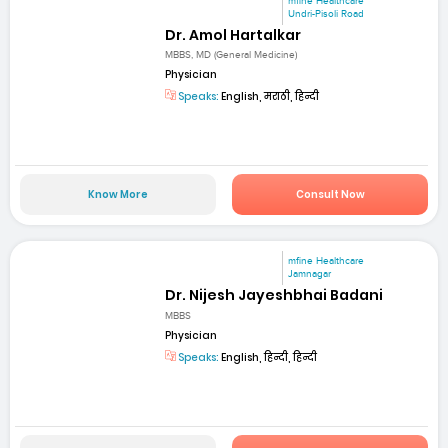
mfine Healthcare
Undri-Pisoli Road
Dr. Amol Hartalkar
MBBS, MD (General Medicine)
Physician
Speaks:
English, मराठी, हिन्दी
Know More
Consult Now
mfine Healthcare
Jamnagar
Dr. Nijesh Jayeshbhai Badani
MBBS
Physician
Speaks:
English, हिन्दी, हिन्दी