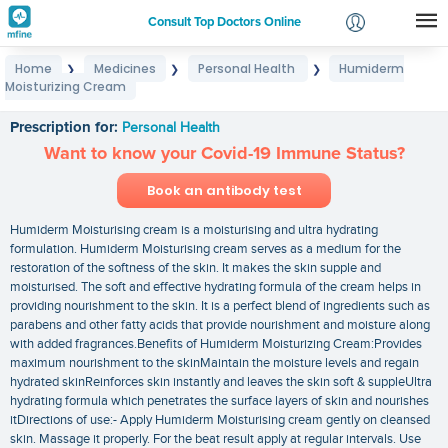
Consult Top Doctors Online
Home
Medicines
Personal Health
Humiderm
❯
❯
❯
Login
Moisturizing Cream
Humiderm Moisturizing Cream
Signup
Prescription for:
Personal Health
Want to know your Covid-19 Immune Status?
Book an antibody test
Humiderm Moisturising cream is a moisturising and ultra hydrating
formulation. Humiderm Moisturising cream serves as a medium for the
restoration of the softness of the skin. It makes the skin supple and
moisturised. The soft and effective hydrating formula of the cream helps in
providing nourishment to the skin. It is a perfect blend of ingredients such as
parabens and other fatty acids that provide nourishment and moisture along
with added fragrances.Benefits of Humiderm Moisturizing Cream:Provides
maximum nourishment to the skinMaintain the moisture levels and regain
hydrated skinReinforces skin instantly and leaves the skin soft & suppleUltra
hydrating formula which penetrates the surface layers of skin and nourishes
itDirections of use:- Apply Humiderm Moisturising cream gently on cleansed
skin. Massage it properly. For the beat result apply at regular intervals. Use