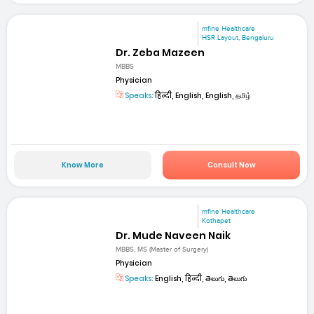
mfine Healthcare
HSR Layout, Bengaluru
Dr. Zeba Mazeen
MBBS
Physician
Speaks:
हिन्दी, English, English, தமிழ்
Know More
Consult Now
mfine Healthcare
Kothapet
Dr. Mude Naveen Naik
MBBS, MS (Master of Surgery)
Physician
Speaks:
English, हिन्दी, తెలుగు, తెలుగు