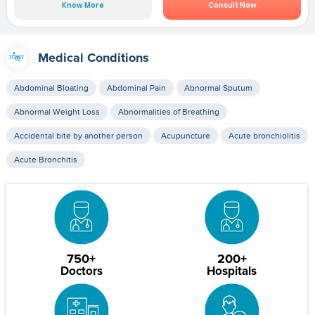
Know More
Consult Now
Medical Conditions
Abdominal Bloating
Abdominal Pain
Abnormal Sputum
Abnormal Weight Loss
Abnormalities of Breathing
Accidental bite by another person
Acupuncture
Acute bronchiolitis
Acute Bronchitis
750+
200+
Doctors
Hospitals