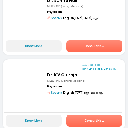
Dr. Sunita Nair
MBBS, MD (Family Medicine)
Physician
Speaks:
English, हिन्दी, मराठी, ಕನ್ನಡ
Know More
Consult Now
mfine SELECT
RMV 2nd stage. Bangalor...
Dr. K V Giriraja
MBBS, MD (General Medicine)
Physician
Speaks:
English, हिन्दी, ಕನ್ನಡ, മലയാളം
Know More
Consult Now