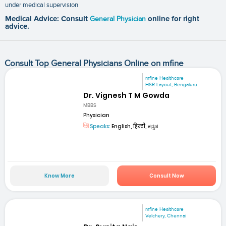
under medical supervision
Medical Advice: Consult
General Physician
online for right
advice.
Consult Top General Physicians Online on mfine
mfine Healthcare
HSR Layout, Bengaluru
Dr. Vignesh T M Gowda
MBBS
Physician
Speaks:
English, हिन्दी, ಕನ್ನಡ
Know More
Consult Now
mfine Healthcare
Velchery, Chennai