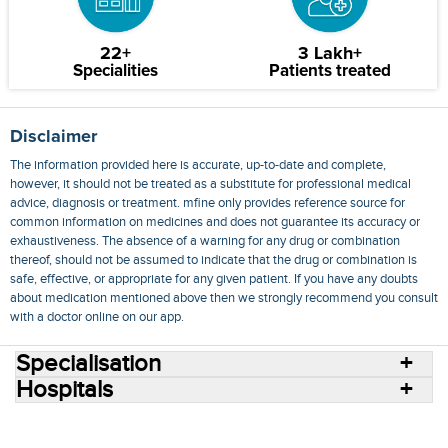
22+
3 Lakh+
Specialities
Patients treated
Disclaimer
The information provided here is accurate, up-to-date and complete,
however, it should not be treated as a substitute for professional medical
advice, diagnosis or treatment. mfine only provides reference source for
common information on medicines and does not guarantee its accuracy or
exhaustiveness. The absence of a warning for any drug or combination
thereof, should not be assumed to indicate that the drug or combination is
safe, effective, or appropriate for any given patient. If you have any doubts
about medication mentioned above then we strongly recommend you consult
with a doctor online on our app.
Specialisation
Hospitals
Consult Doctors Online
Hospitals
Doctors
Specialities
Conditions
Medicines
Medicine Delivery
Blog
Join Us
Terms of Use