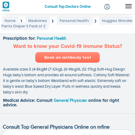
Consult Top Doctors Online
Home
Medicines
Personal Health
Huggies Wonder
❯
❯
❯
Login
Pants Diaper S Pack of 2
Huggies Wonder Pants Diaper S Pack of 2
Signup
Prescription for:
Personal Health
Want to know your Covid-19 Immune Status?
Book an antibody test
Available sizes:S (4-8kg)M (7-12kg)L (9-14kg)XL (12-17kg) Soft-Hug Design:
Hugs baby’s bottom and provides all-around softness. Cottony Soft Material:
It is gentle on baby’s bottom Waistband with soft elastic: Extremely soft on
baby’s waist Blue Speed Dry Layer: Pulls in wetness quickly and keeps
baby’s skin dry
Medical Advice: Consult
General Physician
online for right
advice.
Consult Top General Physicians Online on mfine