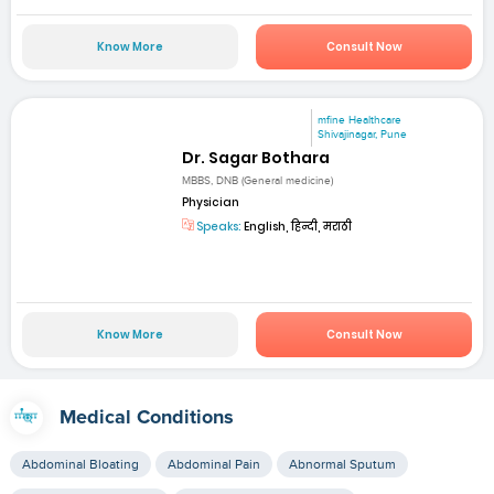
Know More
Consult Now
mfine Healthcare
Shivajinagar, Pune
Dr. Sagar Bothara
MBBS, DNB (General medicine)
Physician
Speaks:
English, हिन्दी, मराठी
Know More
Consult Now
Medical Conditions
Abdominal Bloating
Abdominal Pain
Abnormal Sputum