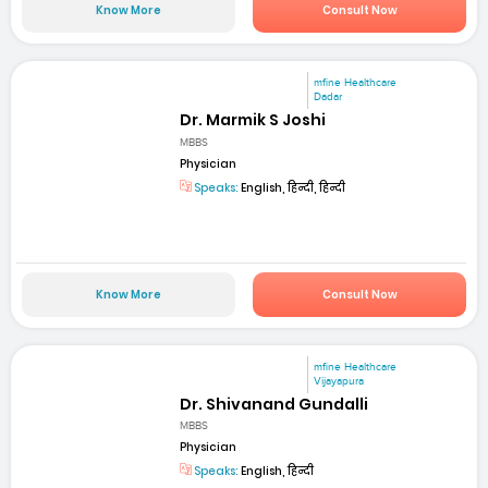
Know More
Consult Now
mfine Healthcare
Dadar
Dr. Marmik S Joshi
MBBS
Physician
Speaks:
English, हिन्दी, हिन्दी
Know More
Consult Now
mfine Healthcare
Vijayapura
Dr. Shivanand Gundalli
MBBS
Physician
Speaks:
English, हिन्दी