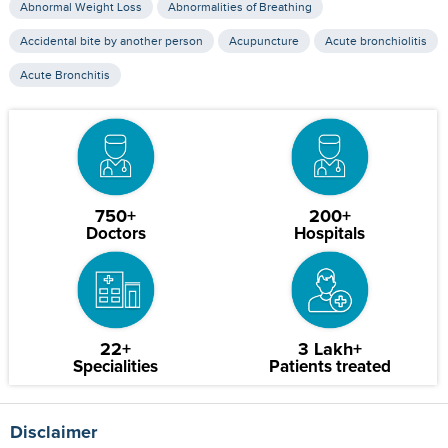
Abnormal Weight Loss
Abnormalities of Breathing
Accidental bite by another person
Acupuncture
Acute bronchiolitis
Acute Bronchitis
750+
200+
Doctors
Hospitals
22+
3 Lakh+
Specialities
Patients treated
Disclaimer