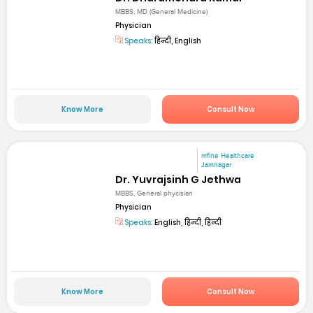
MBBS, MD (General Medicine)
Physician
Speaks:
हिन्दी, English
Know More
Consult Now
mfine Healthcare
Jamnagar
Dr. Yuvrajsinh G Jethwa
MBBS, General phycisian
Physician
Speaks:
English, हिन्दी, हिन्दी
Know More
Consult Now