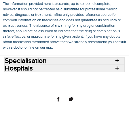
The information provided here is accurate, up-to-date and complete,
however, it should not be treated as a substitute for professional medical
advice, diagnosis or treatment. mfine only provides reference source for
common information on medicines and does not guarantee its accuracy or
exhaustiveness. The absence of a warning for any drug or combination
thereof, should not be assumed to indicate that the drug or combination is
safe, effective, or appropriate for any given patient. If you have any doubts
about medication mentioned above then we strongly recommend you consult
with a doctor online on our app.
Specialisation
Hospitals
Consult Doctors Online
Hospitals
Doctors
Specialities
Conditions
Medicines
Medicine Delivery
Blog
Join Us
Terms of Use
Privacy Policy
Sitemap
© 2018 NovoCura Tech Health Services