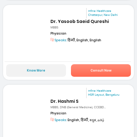
mfine Healthcare
Chattarpur, New Delhi
Dr. Yasoob Saeid Qureshi
MBBS
Physician
Speaks:
हिन्दी, English, English
Know More
Consult Now
mfine Healthcare
HSR Layout, Bengaluru
Dr. Hashmi S
MBBS, DNB (General Medicine), CCEBD...
Physician
Speaks:
English, हिन्दी, ಕನ್ನಡ, தமிழ்