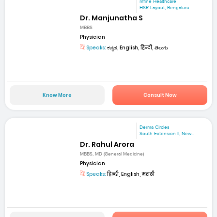
mfine Healthcare
HSR Layout, Bengaluru
Dr. Manjunatha S
MBBS
Physician
Speaks:
ಕನ್ನಡ, English, हिन्दी, తెలుగు
Know More
Consult Now
Derma Circles
South Extension II, New...
Dr. Rahul Arora
MBBS, MD (General Medicine)
Physician
Speaks:
हिन्दी, English, मराठी