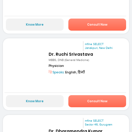
Know More
Consult Now
mfine SELECT
Janakpuri, New Delhi
Dr. Ruchi Srivastava
MBBS, DNB (General Medicine)
Physician
Speaks:
English, हिन्दी
Know More
Consult Now
mfine SELECT
Sector 46, Gurugram
Dr. Dharamendra Kumar