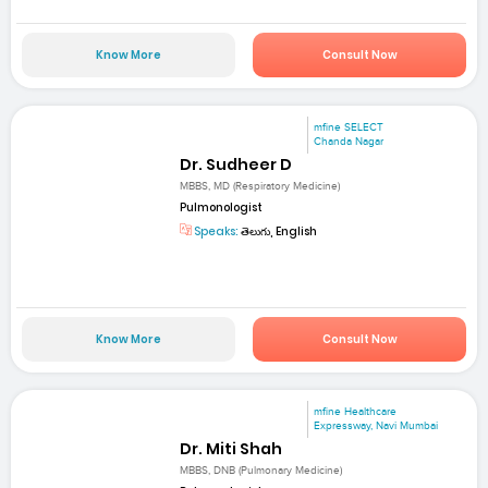
Know More
Consult Now
mfine SELECT
Chanda Nagar
Dr. Sudheer D
MBBS, MD (Respiratory Medicine)
Pulmonologist
Speaks:
తెలుగు, English
Know More
Consult Now
mfine Healthcare
Expressway, Navi Mumbai
Dr. Miti Shah
MBBS, DNB (Pulmonary Medicine)