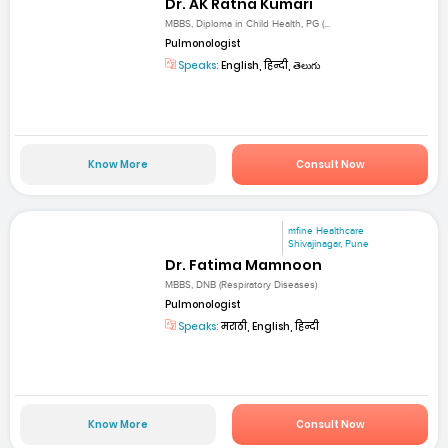
Dr. AK Ratna Kumari
MBBS, Diploma in Child Health, PG (...
Pulmonologist
Speaks:
English, हिन्दी, తెలుగు
Know More
Consult Now
mfine Healthcare
Shivajinagar, Pune
Dr. Fatima Mamnoon
MBBS, DNB (Respiratory Diseases)
Pulmonologist
Speaks:
मराठी, English, हिन्दी
Know More
Consult Now