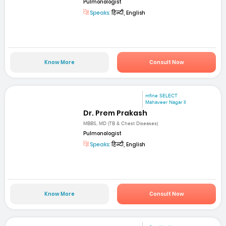
Pulmonologist
Speaks:
हिन्दी, English
Know More
Consult Now
mfine SELECT
Mahaveer Nagar II
Dr. Prem Prakash
MBBS, MD (TB & Chest Diseases)
Pulmonologist
Speaks:
हिन्दी, English
Know More
Consult Now