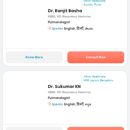
mfine Healthcare
Aundh, Pune
Dr. Ranjit Basha
MBBS, MD (Respiratory Medicine)
Pulmonologist
Speaks:
English, हिन्दी, తెలుగు
Know More
Consult Now
mfine Healthcare
HSR Layout, Bengaluru
Dr. Sukumar KN
MBBS, MD (Respiratory Medicine)
Pulmonologist
Speaks:
English, हिन्दी, ಕನ್ನಡ