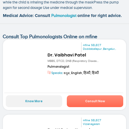
while the child is inhaling the medicine through the maskPress the pump
again for second dosage Use under medical supervision.
Medical Advice: Consult
Pulmonologist
online for right advice.
Consult Top Pulmonologists Online on mfine
mfine SELECT
Doddaballapur ,Bengalur...
Dr. Vaibhavi Patel
MBBS, DTCD, DNB (Respiratory Diseas...
Pulmonologist
Speaks:
ಕನ್ನಡ, English, हिन्दी, हिन्दी
Know More
Consult Now
mfine SELECT
Vizianagaram