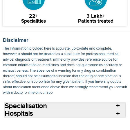
22+
3 Lakh+
Specialities
Patients treated
Disclaimer
The information provided here is accurate, up-to-date and complete,
however, it should not be treated as a substitute for professional medical
advice, diagnosis or treatment. mfine only provides reference source for
common information on medicines and does not guarantee its accuracy or
exhaustiveness. The absence of a warning for any drug or combination
thereof, should not be assumed to indicate that the drug or combination is
safe, effective, or appropriate for any given patient. If you have any doubts
about medication mentioned above then we strongly recommend you consult
with a doctor online on our app.
Specialisation
Hospitals
Consult Doctors Online
Hospitals
Doctors
Specialities
Conditions
Medicines
Medicine Delivery
Blog
Join Us
Terms of Use