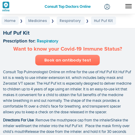
Consult Top Doctors Online
Home
Medicines
Respiratory
Huf Puf Kit
❯
❯
❯
Login
Signup
Huf Puf Kit
Prescription for:
Respiratory
Want to know your Covid-19 Immune Status?
Book an antibody test
Consult Top Pulmonologist Online on mfine for the use of Huf Puf Kit Huf Puf
kit is a ready to use inhaler extension kit. which includes baby mask and
Zerostat VT spacer. The Huf Puf kit is especially designed to deliver medicine
to children up to 4 years of age using an inhaler. It is an easy-to-use kit that
makes it convenient for a child to obtain the full benefits of the medicine
while breathing in and out normally. The shape of the mask provides a
comfortable fit over a child’s face for breathing. and transparent spacer
allows you to keep a check on the dose released in the spacer.
Directions For Use
:Remove the mouthpiece cap from the inhalerShake the
inhaler wellInsert the inhaler into the Huf Puf kit Place the mask firmly over
child’s mouthRelease the dose from the inhaler. and hold it for 30 seconds