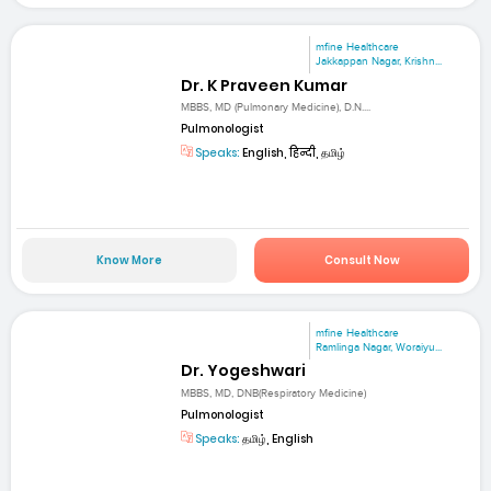
mfine Healthcare
Jakkappan Nagar, Krishn...
Dr. K Praveen Kumar
MBBS, MD (Pulmonary Medicine), D.N....
Pulmonologist
Speaks:
English, हिन्दी, தமிழ்
Know More
Consult Now
mfine Healthcare
Ramlinga Nagar, Woraiyu...
Dr. Yogeshwari
MBBS, MD, DNB(Respiratory Medicine)
Pulmonologist
Speaks:
தமிழ், English