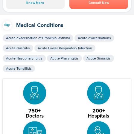
Know More
Consult Now
Medical Conditions
Acute exacerbation of Bronchial asthma
Acute exacerbations
Acute Gastritis
Acute Lower Respiratory Infection
Acute Nasopharyngitis
Acute Pharyngitis
Acute Sinusitis
Acute Tonsillitis
750+
200+
Doctors
Hospitals