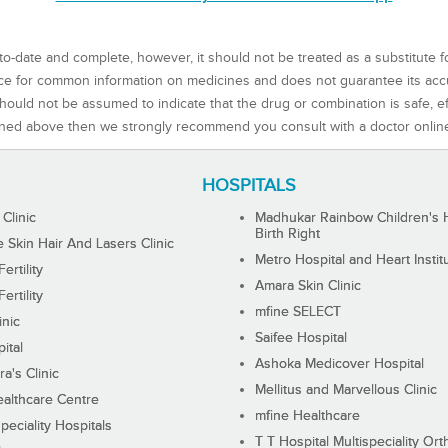
to-date and complete, however, it should not be treated as a substitute f
rce for common information on medicines and does not guarantee its ac
ould not be assumed to indicate that the drug or combination is safe, effe
ned above then we strongly recommend you consult with a doctor onlin
HOSPITALS
 Clinic
Madhukar Rainbow Children's H
Birth Right
Skin Hair And Lasers Clinic
Metro Hospital and Heart Instit
ertility
Amara Skin Clinic
ertility
mfine SELECT
inic
Saifee Hospital
ital
Ashoka Medicover Hospital
ra's Clinic
Mellitus and Marvellous Clinic
althcare Centre
mfine Healthcare
peciality Hospitals
T T Hospital Multispeciality Or