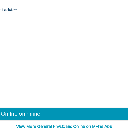
ht advice.
 Online on mfine
View More General Physicians Online on MFine App