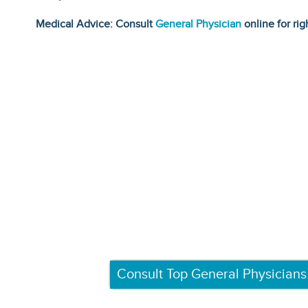
Medical Advice: Consult
General Physician
online for rig
Consult Top General Physicians