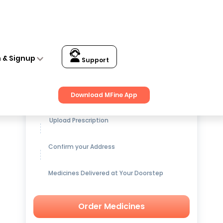
n & Signup
Support
Get up to
15% OFF
on Medicines
Download MFine App
Upload Prescription
Confirm your Address
Medicines Delivered at Your Doorstep
Order Medicines