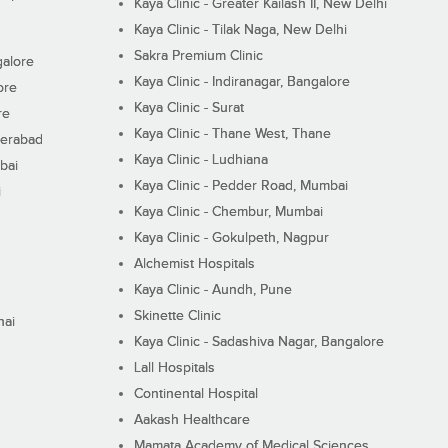
Kaya Clinic - Greater Kailash II, New Delhi
Kaya Clinic - Tilak Naga, New Delhi
Sakra Premium Clinic
galore
Kaya Clinic - Indiranagar, Bangalore
ore
Kaya Clinic - Surat
re
Kaya Clinic - Thane West, Thane
derabad
Kaya Clinic - Ludhiana
bai
Kaya Clinic - Pedder Road, Mumbai
i
Kaya Clinic - Chembur, Mumbai
Kaya Clinic - Gokulpeth, Nagpur
Alchemist Hospitals
Kaya Clinic - Aundh, Pune
Skinette Clinic
nai
Kaya Clinic - Sadashiva Nagar, Bangalore
Lall Hospitals
Continental Hospital
Aakash Healthcare
Mamata Academy of Medical Sciences