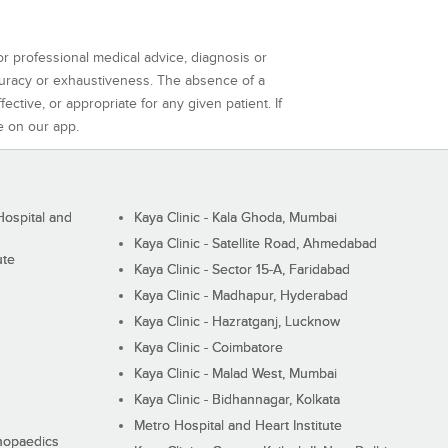
or professional medical advice, diagnosis or
curacy or exhaustiveness. The absence of a
ctive, or appropriate for any given patient. If
e on our app.
ospital and
Kaya Clinic - Kala Ghoda, Mumbai
Kaya Clinic - Satellite Road, Ahmedabad
ute
Kaya Clinic - Sector 15-A, Faridabad
Kaya Clinic - Madhapur, Hyderabad
Kaya Clinic - Hazratganj, Lucknow
Kaya Clinic - Coimbatore
Kaya Clinic - Malad West, Mumbai
Kaya Clinic - Bidhannagar, Kolkata
Metro Hospital and Heart Institute
thopaedics