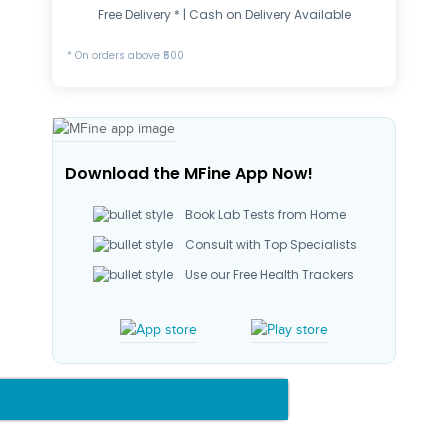
Free Delivery * | Cash on Delivery Available
* On orders above ₹500
Download the MFine App Now!
Book Lab Tests from Home
Consult with Top Specialists
Use our Free Health Trackers