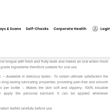
❯
HOT Superglide Edible Waterbased Lubricant Cherry
ays & Scans
Self-Checks
Corporate Health
Logi
based Lubricant Cherry
nd tongue with fresh and fruity taste and makes an oral action more
grade ingredients therefore suitable for oral use.
 Available in delicious tastes.- To obtain ultimate satisfaction the
long-lasting lubricating properties. providing pain-free and smooth
 per bottle. – Makes the skin soft and slippery.- 100% kissable
tly apply the personal lubricant. It can be applied whenever
mation leaflet carefully before use.