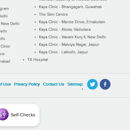
Kaya Clinic - Bhangagarh, Guwahati
ugram
The Skin Centre
Delhi
Kaya Clinic - Marine Drive, Ernakulam
I, New Delhi
Kaya Clinic - Akota, Vadodara
elhi
Kaya Clinic - Vasant Kunj II, New Delhi
lhi
Kaya Clinic - Malviya Nagar, Jaipur
Clinic
Kaya Clinic - Lalkothi, Jaipur
ore
TX Hospital
erabad
of Use
Privacy Policy
Contact Us
Sitemap
Self-Checks