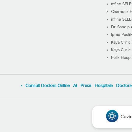
mfine SEL
Charnock H
mfine SEL
Dr. Sandip 
Iprad Posit
Kaya Clinic
Kaya Clinic
Felix Hospit
Consult Doctors Online
Al
Press
Hospitals
Doctors
Covid