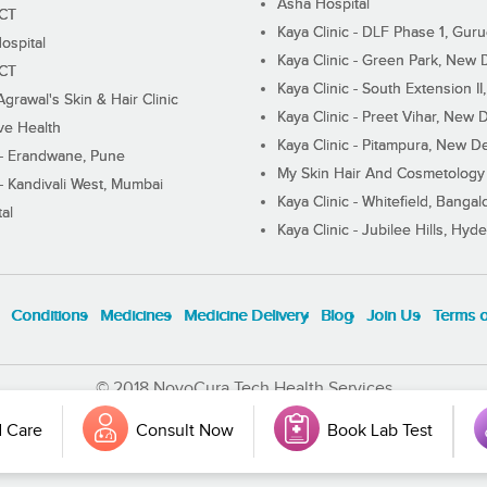
Asha Hospital
ECT
Kaya Clinic - DLF Phase 1, Gur
ospital
Kaya Clinic - Green Park, New 
ECT
Kaya Clinic - South Extension I
Agrawal's Skin & Hair Clinic
Kaya Clinic - Preet Vihar, New D
ive Health
Kaya Clinic - Pitampura, New De
 - Erandwane, Pune
My Skin Hair And Cosmetology 
 - Kandivali West, Mumbai
Kaya Clinic - Whitefield, Bangal
al
Kaya Clinic - Jubilee Hills, Hyd
Conditions
Medicines
Medicine Delivery
Blog
Join Us
Terms 
© 2018 NovoCura Tech Health Services
 Care
Consult Now
Book Lab Test