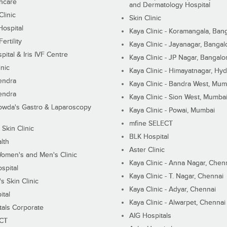
hcare
and Dermatology Hospital
linic
Skin Clinic
Hospital
Kaya Clinic - Koramangala, Ban
ertility
Kaya Clinic - Jayanagar, Bangal
pital & Iris IVF Centre
Kaya Clinic - JP Nagar, Bangalo
inic
Kaya Clinic - Himayatnagar, Hy
endra
Kaya Clinic - Bandra West, Mum
endra
Kaya Clinic - Sion West, Mumba
wda's Gastro & Laparoscopy
Kaya Clinic - Powai, Mumbai
mfine SELECT
 Skin Clinic
BLK Hospital
lth
Aster Clinic
Women's and Men's Clinic
Kaya Clinic - Anna Nagar, Chen
spital
Kaya Clinic - T. Nagar, Chennai
 Skin Clinic
Kaya Clinic - Adyar, Chennai
ital
Kaya Clinic - Alwarpet, Chennai
tals Corporate
AIG Hospitals
ECT