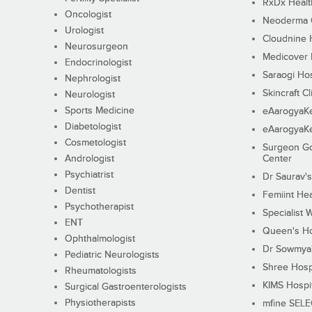
RxDx Healt
Oncologist
Neoderma C
Urologist
Cloudnine 
Neurosurgeon
Medicover F
Endocrinologist
Saraogi Hos
Nephrologist
Skincraft Cl
Neurologist
Sports Medicine
eAarogyaK
Diabetologist
eAarogyaK
Cosmetologist
Surgeon Go
Andrologist
Center
Psychiatrist
Dr Saurav's
Dentist
Femiint Hea
Psychotherapist
Specialist 
ENT
Queen's Ho
Ophthalmologist
Dr Sowmya's
Pediatric Neurologists
Shree Hosp
Rheumatologists
KIMS Hospi
Surgical Gastroenterologists
Physiotherapists
mfine SEL