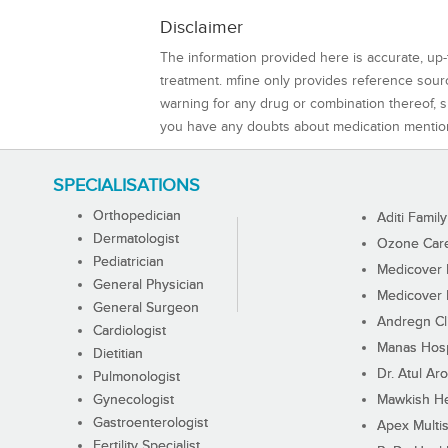
Disclaimer
The information provided here is accurate, up-
treatment. mfine only provides reference sou
warning for any drug or combination thereof, sh
you have any doubts about medication mentio
SPECIALISATIONS
Orthopedician
Aditi Family
Dermatologist
Ozone Care 
Pediatrician
Medicover F
General Physician
Medicover F
General Surgeon
Andregn Cl
Cardiologist
Manas Hosp
Dietitian
Dr. Atul Aro
Pulmonologist
Gynecologist
Mawkish He
Gastroenterologist
Apex Multis
Fertility Specialist