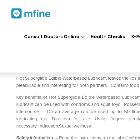
Home
Medicines
Personal Health
❯
❯
Consult Doctors Online
Health Checks
X-R
HOT Superglide Edible Water
Prescription for:
Personal Health
Hot Superglide Edible Waterbased Lubricant leaves the lips a
pleasurable and interesting for both partners.- Contains food 
Key benefits of Hot Superglide Edible Waterbased Lubricant: –
lubricant can be used with condoms and adult toys.- Possess 
intercourse. – On an average can be used up to 50 times
lubricating gel. Direction for use: Using fingers. gen
necessary. Indication:Sexual wellness
Safety information
: – Read the instructions on the label/ infor