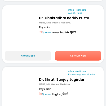
mfine Healthcare
Aundh, Pune
Dr. Chakradhar Reddy Putta
MBBS, DNB (Internal Medicine)
Physician
Speaks:
తెలుగు, English, हिन्दी
Know More
Consult Now
mfine Healthcare
Expressway, Navi Mumbai
Dr. Shruti Sanjay Jagirdar
MBBS, MD (General Medicine)
Physician
Speaks:
English, हिन्दी