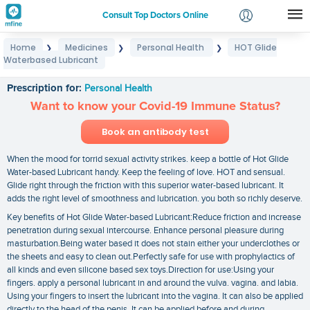
Consult Top Doctors Online
Home
Medicines
Personal Health
HOT Glide
❯
❯
❯
Login
Waterbased Lubricant
HOT Glide Waterbased Lubricant
Signup
Prescription for:
Personal Health
Want to know your Covid-19 Immune Status?
Book an antibody test
When the mood for torrid sexual activity strikes. keep a bottle of Hot Glide
Water-based Lubricant handy. Keep the feeling of love. HOT and sensual.
Glide right through the friction with this superior water-based lubricant. It
adds the right level of smoothness and lubrication. you both so richly deserve.
Key benefits of Hot Glide Water-based Lubricant:Reduce friction and increase
penetration during sexual intercourse. Enhance personal pleasure during
masturbation.Being water based it does not stain either your underclothes or
the sheets and easy to clean out.Perfectly safe for use with prophylactics of
all kinds and even silicone based sex toys.Direction for use:Using your
fingers. apply a personal lubricant in and around the vulva. vagina. and labia.
Using your fingers to insert the lubricant into the vagina. It can also be applied
directly to the head of the penis. It can be applied before and during