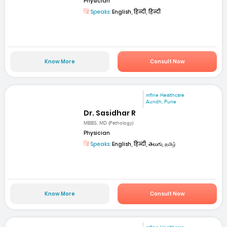
Physician
Speaks:
English, हिन्दी, हिन्दी
Know More
Consult Now
mfine Healthcare
Aundh, Pune
Dr. Sasidhar R
MBBS, MD (Pathology)
Physician
Speaks:
English, हिन्दी, తెలుగు, தமிழ்
Know More
Consult Now