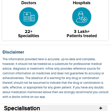
Doctors
Hospitals
22+
3 Lakh+
Specialities
Patients treated
Disclaimer
The information provided here is accurate, up-to-date and complete,
however, it should not be treated as a substitute for professional medical
advice, diagnosis or treatment. mfine only provides reference source for
common information on medicines and does not guarantee its accuracy or
exhaustiveness. The absence of a warning for any drug or combination
thereof, should not be assumed to indicate that the drug or combination is
safe, effective, or appropriate for any given patient. If you have any doubts
about medication mentioned above then we strongly recommend you consult
with a doctor online on our app.
Specialisation