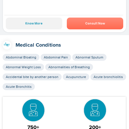
Know More
Consult Now
Medical Conditions
Abdominal Bloating
Abdominal Pain
Abnormal Sputum
Abnormal Weight Loss
Abnormalities of Breathing
Accidental bite by another person
Acupuncture
Acute bronchiolitis
Acute Bronchitis
750+
200+