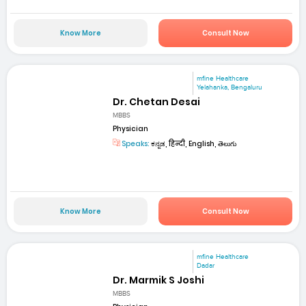
Know More
Consult Now
mfine Healthcare
Yelahanka, Bengaluru
Dr. Chetan Desai
MBBS
Physician
Speaks:
ಕನ್ನಡ, हिन्दी, English, తెలుగు
Know More
Consult Now
mfine Healthcare
Dadar
Dr. Marmik S Joshi
MBBS