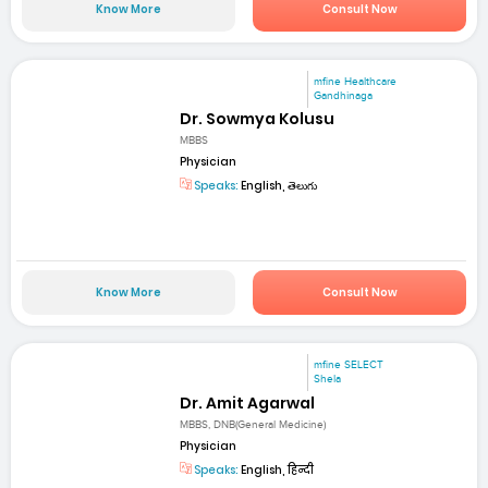
Know More
Consult Now
mfine Healthcare
Gandhinaga
Dr. Sowmya Kolusu
MBBS
Physician
Speaks:
English, తెలుగు
Know More
Consult Now
mfine SELECT
Shela
Dr. Amit Agarwal
MBBS, DNB(General Medicine)
Physician
Speaks:
English, हिन्दी