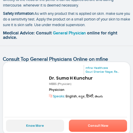
intercourse. whenever it is deemed necessary.
Safety information
:As with any product that is applied on skin. make sure you
do a sensitivity test. Apply the product on a small portion of your skin to make
sure it is skin safe. Use under medical supervision.
Medical Advice: Consult
General Physician
online for right
advice.
Consult Top General Physicians Online on mfine
mfine Healthcare
Gouri Shankar Nagar, Ra...
Dr. Suma H Kunchur
MBBS (Physician)
Physician
Speaks:
English, ಕನ್ನಡ, हिन्दी, తెలుగు
Know More
Consult Now