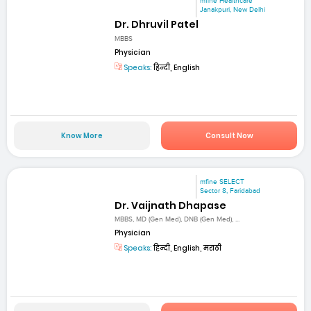
mfine Healthcare
Janakpuri, New Delhi
Dr. Dhruvil Patel
MBBS
Physician
Speaks:
हिन्दी, English
Know More
Consult Now
mfine SELECT
Sector 8, Faridabad
Dr. Vaijnath Dhapase
MBBS, MD (Gen Med), DNB (Gen Med), ...
Physician
Speaks:
हिन्दी, English, मराठी