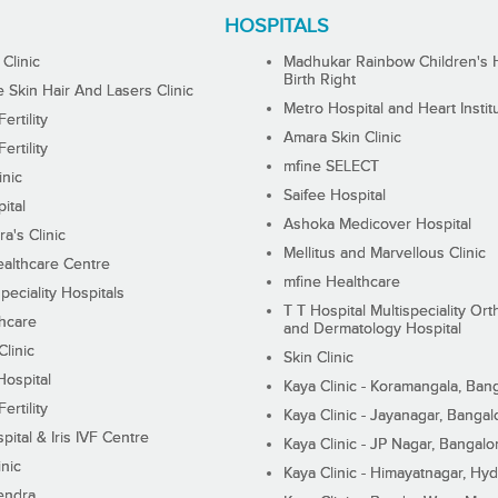
HOSPITALS
 Clinic
Madhukar Rainbow Children's H
Birth Right
Skin Hair And Lasers Clinic
Metro Hospital and Heart Instit
ertility
Amara Skin Clinic
ertility
mfine SELECT
inic
Saifee Hospital
ital
Ashoka Medicover Hospital
ra's Clinic
Mellitus and Marvellous Clinic
althcare Centre
mfine Healthcare
peciality Hospitals
T T Hospital Multispeciality Or
hcare
and Dermatology Hospital
linic
Skin Clinic
Hospital
Kaya Clinic - Koramangala, Ban
ertility
Kaya Clinic - Jayanagar, Bangal
pital & Iris IVF Centre
Kaya Clinic - JP Nagar, Bangalo
inic
Kaya Clinic - Himayatnagar, Hy
endra