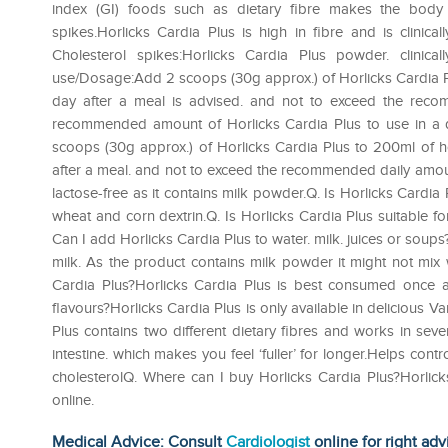
index (GI) foods such as dietary fibre makes the body thi
spikes.Horlicks Cardia Plus is high in fibre and is clini
Cholesterol spikes:Horlicks Cardia Plus powder. clinica
use/Dosage:Add 2 scoops (30g approx.) of Horlicks Cardia Plu
day after a meal is advised. and not to exceed the rec
recommended amount of Horlicks Cardia Plus to use in a 
scoops (30g approx.) of Horlicks Cardia Plus to 200ml of ho
after a meal. and not to exceed the recommended daily amount
lactose-free as it contains milk powder.Q. Is Horlicks Cardia P
wheat and corn dextrin.Q. Is Horlicks Cardia Plus suitable for
Can I add Horlicks Cardia Plus to water. milk. juices or sou
milk. As the product contains milk powder it might not mix 
Cardia Plus?Horlicks Cardia Plus is best consumed once a d
flavours?Horlicks Cardia Plus is only available in delicious 
Plus contains two different dietary fibres and works in sev
intestine. which makes you feel ‘fuller’ for longer.Helps con
cholesterolQ. Where can I buy Horlicks Cardia Plus?Horlic
online.
Medical Advice: Consult
Cardiologist
online for right adv