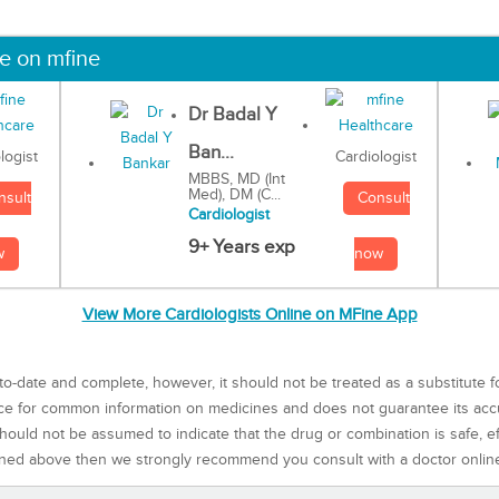
ne on mfine
Dr Badal Y
Ban...
Cardiologist
logist
MBBS, MD (Int
Med), DM (C...
Consult
nsult
Cardiologist
9+ Years exp
now
w
View More Cardiologists Online on MFine App
to-date and complete, however, it should not be treated as a substitute f
rce for common information on medicines and does not guarantee its ac
ould not be assumed to indicate that the drug or combination is safe, effe
ned above then we strongly recommend you consult with a doctor onlin