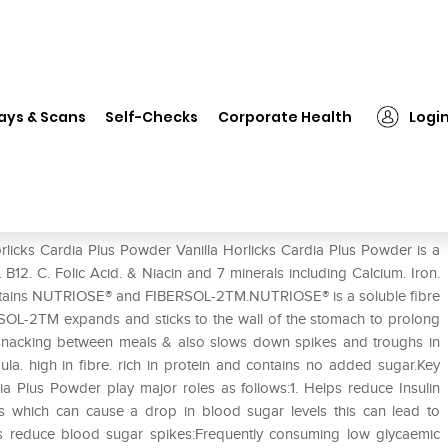
rlicks Cardia Plus Powder Vanilla
ays & Scans
Self-Checks
Corporate Health
Logi
anilla
rlicks Cardia Plus Powder Vanilla Horlicks Cardia Plus Powder is a
. B12. C. Folic Acid. & Niacin and 7 minerals including Calcium. Iron.
ontains NUTRIOSE® and FIBERSOL-2TM.NUTRIOSE® is a soluble fibre
BERSOL-2TM expands and sticks to the wall of the stomach to prolong
ce snacking between meals & also slows down spikes and troughs in
a. high in fibre. rich in protein and contains no added sugar.Key
ia Plus Powder play major roles as follows:1. Helps reduce Insulin
ts which can cause a drop in blood sugar levels this can lead to
lps reduce blood sugar spikes:Frequently consuming low glycaemic