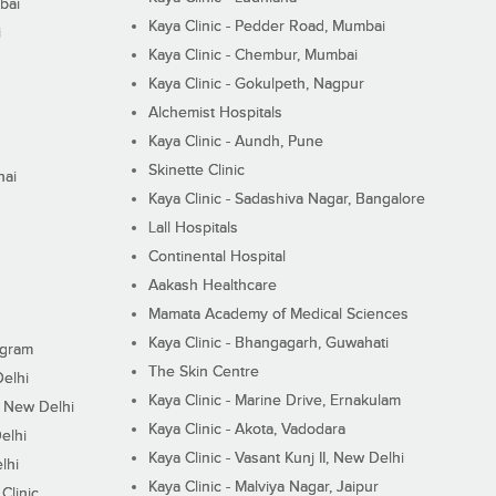
bai
Kaya Clinic - Pedder Road, Mumbai
i
Kaya Clinic - Chembur, Mumbai
Kaya Clinic - Gokulpeth, Nagpur
Alchemist Hospitals
Kaya Clinic - Aundh, Pune
Skinette Clinic
nai
Kaya Clinic - Sadashiva Nagar, Bangalore
Lall Hospitals
Continental Hospital
Aakash Healthcare
Mamata Academy of Medical Sciences
Kaya Clinic - Bhangagarh, Guwahati
ugram
The Skin Centre
Delhi
Kaya Clinic - Marine Drive, Ernakulam
I, New Delhi
Kaya Clinic - Akota, Vadodara
elhi
Kaya Clinic - Vasant Kunj II, New Delhi
lhi
Kaya Clinic - Malviya Nagar, Jaipur
Clinic