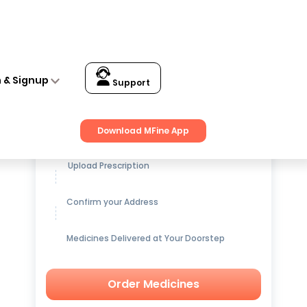
n & Signup
Support
Get up to
15% OFF
on Medicines
Download MFine App
Upload Prescription
Confirm your Address
Medicines Delivered at Your Doorstep
Order Medicines