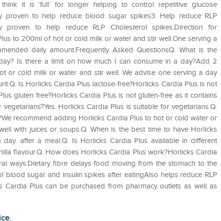
nk it is ‘full’ for longer helping to control repetitive glucose
cally proven to help reduce blood sugar spikes3. Help reduce RLP
lly proven to help reduce RLP Cholesterol spikes.Direction for
s to 200ml of hot or cold milk or water and stir well.One serving a
ommended daily amount.Frequently Asked QuestionsQ. What is the
day? Is there a limit on how much I can consume in a day?Add 2
t or cold milk or water and stir well. We advise one serving a day
.Q. Is Horlicks Cardia Plus lactose-free?Horlicks Cardia Plus is not
lus gluten free?Horlicks Cardia Plus is not gluten-free as it contains
 vegetarians?Yes. Horlicks Cardia Plus is suitable for vegetarians.Q.
ps?We recommend adding Horlicks Cardia Plus to hot or cold water or
well with juices or soups.Q. When is the best time to have Horlicks
ay. after a meal.Q. Is Horlicks Cardia Plus available in different
Vanilla flavour.Q. How does Horlicks Cardia Plus work?Horlicks Cardia
eral ways:Dietary fibre delays food moving from the stomach to the
trol blood sugar and insulin spikes after eatingAlso helps reduce RLP
ks Cardia Plus can be purchased from pharmacy outlets as well as
ice.