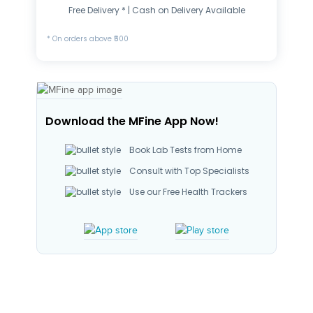
Free Delivery * | Cash on Delivery Available
* On orders above ₹500
Download the MFine App Now!
Book Lab Tests from Home
Consult with Top Specialists
Use our Free Health Trackers