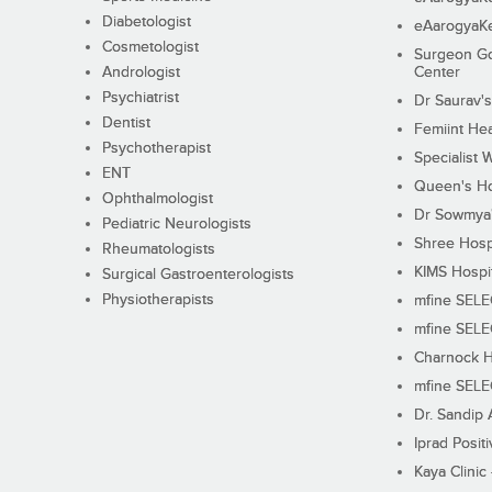
Diabetologist
eAarogyaK
Cosmetologist
Surgeon Go
Andrologist
Center
Psychiatrist
Dr Saurav's
Dentist
Femiint Hea
Psychotherapist
Specialist 
ENT
Queen's Ho
Ophthalmologist
Dr Sowmya's
Pediatric Neurologists
Shree Hosp
Rheumatologists
KIMS Hospi
Surgical Gastroenterologists
Physiotherapists
mfine SEL
mfine SEL
Charnock H
mfine SEL
Dr. Sandip 
Iprad Posit
Kaya Clinic