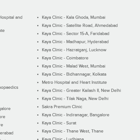
ospital and
Kaya Clinic - Kala Ghoda, Mumbai
Kaya Clinic - Satellite Road, Ahmedabad
ute
Kaya Clinic - Sector 15-A, Faridabad
Kaya Clinic - Madhapur, Hyderabad
Kaya Clinic - Hazratganj, Lucknow
Kaya Clinic - Coimbatore
Kaya Clinic - Malad West, Mumbai
Kaya Clinic - Bidhannagar, Kolkata
Metro Hospital and Heart Institute
thopaedics
Kaya Clinic - Greater Kailash II, New Delhi
Kaya Clinic - Tilak Naga, New Delhi
Sakra Premium Clinic
galore
Kaya Clinic - Indiranagar, Bangalore
ore
Kaya Clinic - Surat
re
Kaya Clinic - Thane West, Thane
derabad
Kaya Clinic - Ludhiana