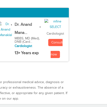
Dr. Anand
Mana...
Cardiologist
MBBS, MD (Med),
DNB (Card...
Consult
Cardiologist
13+ Years exp
now
or professional medical advice, diagnosis or
curacy or exhaustiveness. The absence of a
ctive, or appropriate for any given patient. If
e on our app.