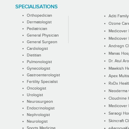
SPECIALISATIONS
Orthopedician
Aditi Family
Dermatologist
Ozone Care 
Pediatrician
Medicover F
General Physician
Medicover F
General Surgeon
Andregn Cl
Cardiologist
Manas Hosp
Dietitian
Dr. Atul Aro
Pulmonologist
Gynecologist
Mawkish He
Gastroenterologist
Apex Multis
Fertility Specialist
RxDx Healt
Oncologist
Neoderma C
Urologist
Cloudnine 
Neurosurgeon
Medicover F
Endocrinologist
Saraogi Hos
Nephrologist
Skincraft Cl
Neurologist
Sports Medicine
eAarogyaK