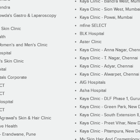
Kaya Clinic - Bandra West, Mum
endra
Kaya Clinic - Sion West, Mumba
wda's Gastro & Laparoscopy
Kaya Clinic - Powai, Mumbai
mfine SELECT
 Skin Clinic
BLK Hospital
lth
Aster Clinic
Women's and Men's Clinic
Kaya Clinic - Anna Nagar, Chen
spital
Kaya Clinic - T. Nagar, Chennai
 Skin Clinic
Kaya Clinic - Adyar, Chennai
ital
Kaya Clinic - Alwarpet, Chennai
tals Corporate
AIG Hospitals
ECT
Asha Hospital
ECT
Kaya Clinic - DLF Phase 1, Gur
ospital
Kaya Clinic - Green Park, New 
ECT
Kaya Clinic - South Extension I
Agrawal's Skin & Hair Clinic
Kaya Clinic - Preet Vihar, New D
ive Health
Kaya Clinic - Pitampura, New De
 - Erandwane, Pune
My Skin Hair And Cosmetology 