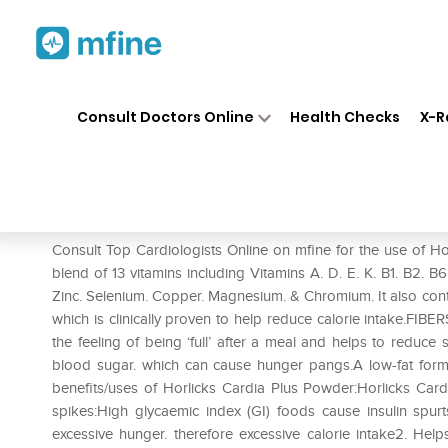
Home
Medicines
Heart
❯
❯
❯
Ho
Consult Doctors Online
Health Checks
X-R
Horlicks Cardia Plus Powder V
Prescription for:
Heart
Consult Top Cardiologists Online on mfine for the use of Ho
blend of 13 vitamins including Vitamins A. D. E. K. B1. B2. B6
Zinc. Selenium. Copper. Magnesium. & Chromium. It also c
which is clinically proven to help reduce calorie intake.FI
the feeling of being ‘full’ after a meal and helps to redu
blood sugar. which can cause hunger pangs.A low-fat formul
benefits/uses of Horlicks Cardia Plus Powder:Horlicks Card
spikes:High glycaemic index (GI) foods cause insulin spur
excessive hunger. therefore excessive calorie intake2. He