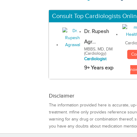
Consult Top Cardiologists Onli
Dr. Rupesh
Agr...
Cardio
MBBS, MD, DM
(Cardiology)
Co
Cardiologist
9+ Years exp
no
Disclaimer
The information provided here is accurate, up-
treatment. mfine only provides reference sou
warning for any drug or combination thereof, sh
you have any doubts about medication mentio