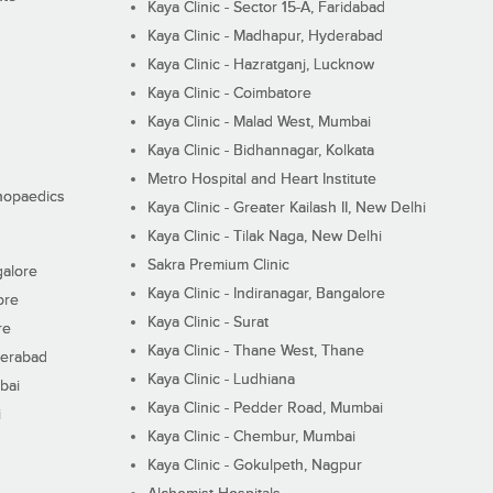
Kaya Clinic - Sector 15-A, Faridabad
Kaya Clinic - Madhapur, Hyderabad
Kaya Clinic - Hazratganj, Lucknow
Kaya Clinic - Coimbatore
Kaya Clinic - Malad West, Mumbai
Kaya Clinic - Bidhannagar, Kolkata
Metro Hospital and Heart Institute
thopaedics
Kaya Clinic - Greater Kailash II, New Delhi
Kaya Clinic - Tilak Naga, New Delhi
Sakra Premium Clinic
galore
Kaya Clinic - Indiranagar, Bangalore
ore
Kaya Clinic - Surat
re
Kaya Clinic - Thane West, Thane
derabad
Kaya Clinic - Ludhiana
bai
Kaya Clinic - Pedder Road, Mumbai
i
Kaya Clinic - Chembur, Mumbai
Kaya Clinic - Gokulpeth, Nagpur