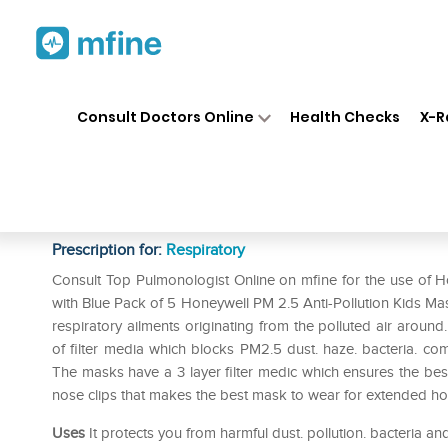
Home
Medicines
Respiratory
❯
❯
❯
Consult Doctors Online
Health Checks
X-R
Honeywell PM 2.5 Anti-Polluti
Denim with Blue Pack of 5
Prescription for:
Respiratory
Consult Top Pulmonologist Online on mfine for the use of H
with Blue Pack of 5 Honeywell PM 2.5 Anti-Pollution Kids Ma
respiratory ailments originating from the polluted air around. 
of filter media which blocks PM2.5 dust. haze. bacteria. comm
The masks have a 3 layer filter medic which ensures the bes
nose clips that makes the best mask to wear for extended ho
Uses
It protects you from harmful dust. pollution. bacteria an