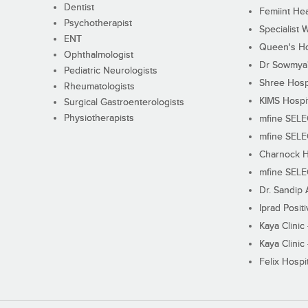
Dentist
Femiint Hea
Psychotherapist
Specialist 
ENT
Queen's Ho
Ophthalmologist
Dr Sowmya's
Pediatric Neurologists
Shree Hosp
Rheumatologists
KIMS Hospi
Surgical Gastroenterologists
Physiotherapists
mfine SEL
mfine SEL
Charnock H
mfine SEL
Dr. Sandip 
Iprad Posit
Kaya Clinic
Kaya Clinic
Felix Hospit