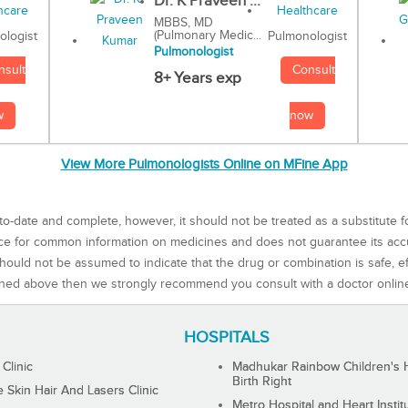
Dr. K Praveen ...
MBBS, MD
(Pulmonary Medic...
Pulmonologist
ologist
Pulmonologist
Consult
nsult
8+ Years exp
now
w
View More Pulmonologists Online on MFine App
to-date and complete, however, it should not be treated as a substitute f
rce for common information on medicines and does not guarantee its ac
ould not be assumed to indicate that the drug or combination is safe, effe
ned above then we strongly recommend you consult with a doctor onlin
HOSPITALS
 Clinic
Madhukar Rainbow Children's H
Birth Right
Skin Hair And Lasers Clinic
Metro Hospital and Heart Instit