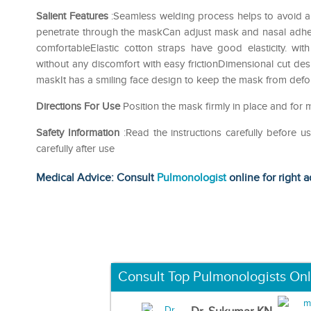
Salient Features
:Seamless welding process helps to avoid an
penetrate through the maskCan adjust mask and nasal adhes
comfortableElastic cotton straps have good elasticity. w
without any discomfort with easy frictionDimensional cut desi
maskIt has a smiling face design to keep the mask from def
Directions For Use
Position the mask firmly in place and for 
Safety Information
:Read the instructions carefully before 
carefully after use
Medical Advice: Consult
Pulmonologist
online for right a
Consult Top Pulmonologists Onl