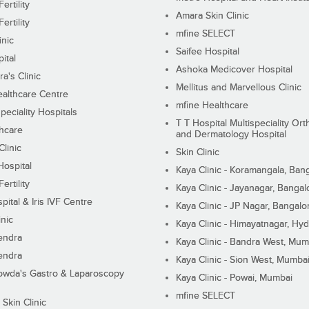
ertility
Amara Skin Clinic
ertility
mfine SELECT
inic
Saifee Hospital
ital
Ashoka Medicover Hospital
ra's Clinic
Mellitus and Marvellous Clinic
althcare Centre
mfine Healthcare
peciality Hospitals
T T Hospital Multispeciality Or
hcare
and Dermatology Hospital
linic
Skin Clinic
Hospital
Kaya Clinic - Koramangala, Ban
ertility
Kaya Clinic - Jayanagar, Bangal
pital & Iris IVF Centre
Kaya Clinic - JP Nagar, Bangalo
inic
Kaya Clinic - Himayatnagar, Hy
endra
Kaya Clinic - Bandra West, Mum
endra
Kaya Clinic - Sion West, Mumba
wda's Gastro & Laparoscopy
Kaya Clinic - Powai, Mumbai
mfine SELECT
 Skin Clinic