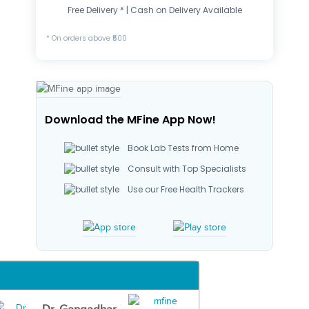
Free Delivery * | Cash on Delivery Available
* On orders above ₹500
Download the MFine App Now!
Book Lab Tests from Home
Consult with Top Specialists
Use our Free Health Trackers