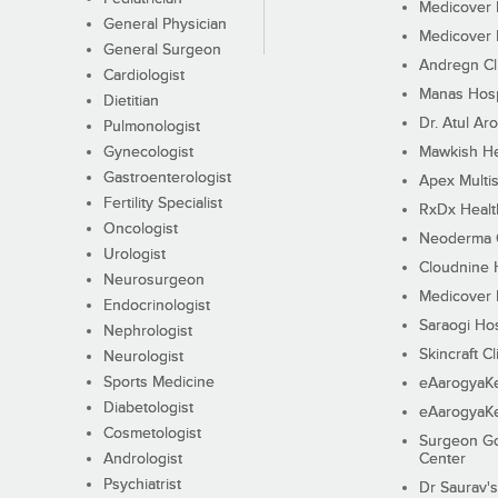
Medicover F
General Physician
Medicover F
General Surgeon
Andregn Cl
Cardiologist
Manas Hosp
Dietitian
Dr. Atul Aro
Pulmonologist
Gynecologist
Mawkish He
Gastroenterologist
Apex Multis
Fertility Specialist
RxDx Healt
Oncologist
Neoderma C
Urologist
Cloudnine 
Neurosurgeon
Medicover F
Endocrinologist
Saraogi Hos
Nephrologist
Skincraft Cl
Neurologist
Sports Medicine
eAarogyaK
Diabetologist
eAarogyaK
Cosmetologist
Surgeon Go
Andrologist
Center
Psychiatrist
Dr Saurav's