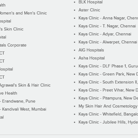
BLK Hospital
lth
Aster Clinic
Women's and Men's Clinic
Kaya Clinic - Anna Nagar, Chen
spital
Kaya Clinic - T. Nagar, Chennai
 Skin Clinic
Kaya Clinic - Adyar, Chennai
ital
Kaya Clinic - Alwarpet, Chennai
tals Corporate
AIG Hospitals
ECT
Asha Hospital
ECT
Kaya Clinic - DLF Phase 1, Gur
ospital
Kaya Clinic - Green Park, New 
ECT
Kaya Clinic - South Extension I
Agrawal's Skin & Hair Clinic
Kaya Clinic - Preet Vihar, New D
ive Health
Kaya Clinic - Pitampura, New De
 - Erandwane, Pune
My Skin Hair And Cosmetology 
 - Kandivali West, Mumbai
Kaya Clinic - Whitefield, Bangal
al
Kaya Clinic - Jubilee Hills, Hyd