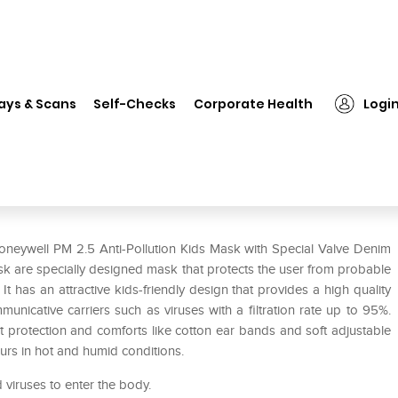
Honeywell PM 2.5 Anti-Pollution Kids Mask with Special Valve Denim w
ays & Scans
Self-Checks
Corporate Health
Logi
on Kids Mask with Special Valve
oneywell PM 2.5 Anti-Pollution Kids Mask with Special Valve Denim
sk are specially designed mask that protects the user from probable
It has an attractive kids-friendly design that provides a high quality
unicative carriers such as viruses with a filtration rate up to 95%.
t protection and comforts like cotton ear bands and soft adjustable
urs in hot and humid conditions.
d viruses to enter the body.