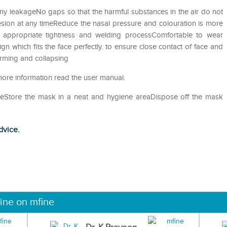
y leakageNo gaps so that the harmful substances in the air do not
ion at any timeReduce the nasal pressure and colouration is more
ith appropriate tightness and welding processComfortable to wear
gn which fits the face perfectly. to ensure close contact of face and
orming and collapsing
more information read the user manual.
useStore the mask in a neat and hygiene areaDispose off the mask
dvice.
ine on mfine