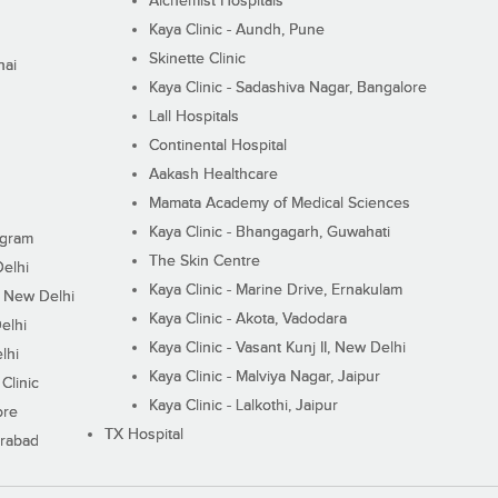
Alchemist Hospitals
Kaya Clinic - Aundh, Pune
Skinette Clinic
nai
Kaya Clinic - Sadashiva Nagar, Bangalore
Lall Hospitals
Continental Hospital
Aakash Healthcare
Mamata Academy of Medical Sciences
Kaya Clinic - Bhangagarh, Guwahati
ugram
The Skin Centre
Delhi
Kaya Clinic - Marine Drive, Ernakulam
I, New Delhi
Kaya Clinic - Akota, Vadodara
elhi
Kaya Clinic - Vasant Kunj II, New Delhi
lhi
Kaya Clinic - Malviya Nagar, Jaipur
Clinic
Kaya Clinic - Lalkothi, Jaipur
ore
TX Hospital
erabad