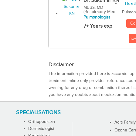
Dr. Sukumar KN
MBBS, MD
(Respiratory Med...
Pulmon
Pulmonologist
Co
7+ Years exp
no
Disclaimer
The information provided here is accurate, up-
treatment. mfine only provides reference sou
warning for any drug or combination thereof, sh
you have any doubts about medication mentio
SPECIALISATIONS
Orthopedician
Aditi Family
Dermatologist
Ozone Care 
Pediatrician