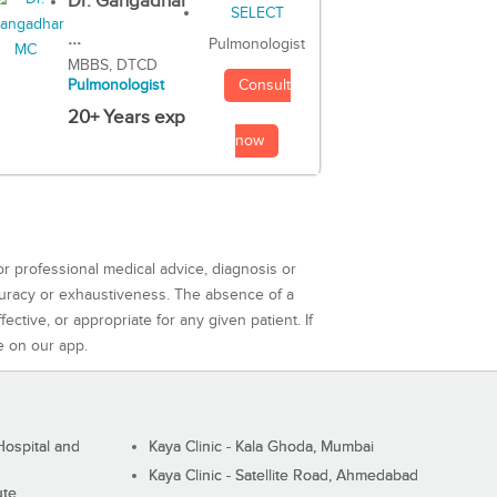
Dr. Gangadhar
...
Pulmonologist
MBBS, DTCD
Consult
Pulmonologist
20+ Years exp
now
or professional medical advice, diagnosis or
curacy or exhaustiveness. The absence of a
ctive, or appropriate for any given patient. If
e on our app.
ospital and
Kaya Clinic - Kala Ghoda, Mumbai
Kaya Clinic - Satellite Road, Ahmedabad
ute