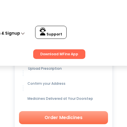
ith Blue Pack of 5
n & Signup
Support
Get up to
15% OFF
on Medicines
Download MFine App
Upload Prescription
Confirm your Address
Medicines Delivered at Your Doorstep
Order Medicines