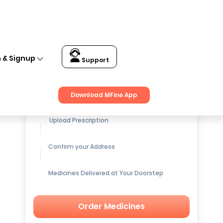
n & Signup
Support
Get up to
15% OFF
on Medicines
Download MFine App
Upload Prescription
Confirm your Address
Medicines Delivered at Your Doorstep
Order Medicines