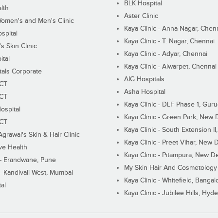
BLK Hospital
lth
Aster Clinic
Women's and Men's Clinic
Kaya Clinic - Anna Nagar, Chen
spital
Kaya Clinic - T. Nagar, Chennai
 Skin Clinic
Kaya Clinic - Adyar, Chennai
ital
Kaya Clinic - Alwarpet, Chennai
tals Corporate
AIG Hospitals
ECT
Asha Hospital
ECT
Kaya Clinic - DLF Phase 1, Gur
ospital
Kaya Clinic - Green Park, New 
ECT
Kaya Clinic - South Extension I
Agrawal's Skin & Hair Clinic
Kaya Clinic - Preet Vihar, New D
ive Health
Kaya Clinic - Pitampura, New De
 - Erandwane, Pune
My Skin Hair And Cosmetology 
 - Kandivali West, Mumbai
Kaya Clinic - Whitefield, Bangal
al
Kaya Clinic - Jubilee Hills, Hyd