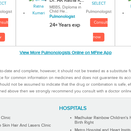
Dr. AK Ratna K...
MBBS, Diploma in
Child He...
Pulmonologist
ologist
Pulmonologist
Consult
nsult
24+ Years exp
now
w
View More Pulmonologists Online on MFine App
to-date and complete, however, it should not be treated as a substitute f
rce for common information on medicines and does not guarantee its ac
ould not be assumed to indicate that the drug or combination is safe, effe
ned above then we strongly recommend you consult with a doctor onlin
HOSPITALS
 Clinic
Madhukar Rainbow Children's H
Birth Right
Skin Hair And Lasers Clinic
Metro Hospital and Heart Instit