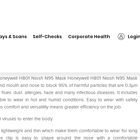
Honeywell H801 Niosh N95 Mask
ays & Scans
Self-Checks
Corporate Health
Logi
ask
of Honeywell H801 Niosh N95 Mask Honeywell H801 Niosh N95 Mask
nd mouth and nose to block 95% of harmful particles that are 0.3μm
lues. dust. allergies. haze and many infectious diseases. It includes
le to wear in hot and humid conditions. Easy to wear with safety
es comfort and versatility means greater efficiency on the job.
d viruses to enter the body.
 is lightweight and thin which make them comfortable to wear for long
se clip is easy to shape around the nose with a comfortable