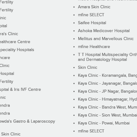
ertility
Amara Skin Clinic
ertility
mfine SELECT
inic
Saifee Hospital
ital
Ashoka Medicover Hospital
ra's Clinic
Mellitus and Marvellous Clinic
althcare Centre
mfine Healthcare
peciality Hospitals
T T Hospital Multispeciality Or
hcare
and Dermatology Hospital
linic
Skin Clinic
Hospital
Kaya Clinic - Koramangala, Ban
ertility
Kaya Clinic - Jayanagar, Bangal
pital & Iris IVF Centre
Kaya Clinic - JP Nagar, Bangalo
inic
Kaya Clinic - Himayatnagar, Hy
endra
Kaya Clinic - Bandra West, Mum
endra
Kaya Clinic - Sion West, Mumba
wda's Gastro & Laparoscopy
Kaya Clinic - Powai, Mumbai
mfine SELECT
 Skin Clinic