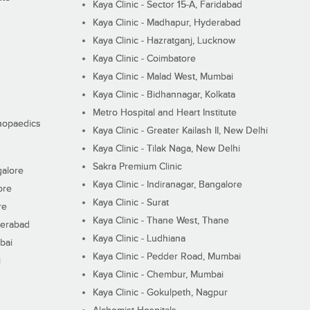
Kaya Clinic - Sector 15-A, Faridabad
Kaya Clinic - Madhapur, Hyderabad
Kaya Clinic - Hazratganj, Lucknow
Kaya Clinic - Coimbatore
Kaya Clinic - Malad West, Mumbai
Kaya Clinic - Bidhannagar, Kolkata
Metro Hospital and Heart Institute
thopaedics
Kaya Clinic - Greater Kailash II, New Delhi
Kaya Clinic - Tilak Naga, New Delhi
Sakra Premium Clinic
galore
Kaya Clinic - Indiranagar, Bangalore
ore
Kaya Clinic - Surat
re
Kaya Clinic - Thane West, Thane
derabad
Kaya Clinic - Ludhiana
bai
Kaya Clinic - Pedder Road, Mumbai
i
Kaya Clinic - Chembur, Mumbai
Kaya Clinic - Gokulpeth, Nagpur