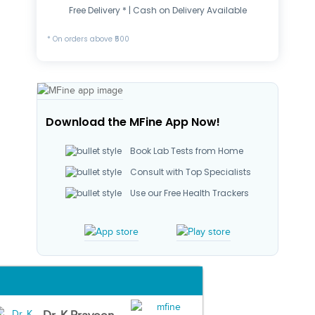
Free Delivery * | Cash on Delivery Available
* On orders above ₹500
Download the MFine App Now!
Book Lab Tests from Home
Consult with Top Specialists
Use our Free Health Trackers