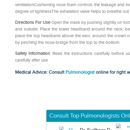
ventilationCushioning nose foam controls the leakage and i
degree of tightnessThe exhalation valve helps to breathe out 
Directions For Use
Open the mask by pushing slightly on bot
and outside. Place the lower headband around the neck. be
place the top headband above the ears. around the crown of
by pinching the nose-bridge from the top to the bottom.
Safety Information
:Read the instructions carefully before 
carefully after use
Medical Advice: Consult
Pulmonologist
online for right a
Consult Top Pulmonologists Onl