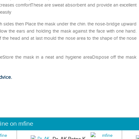
ncreases comfortThese are sweat absorbent and provide an excellent
easily
h sides then Place the mask under the chin. the nose-bridge upward
low the ears and holding the mask against the face with one hand.
 the head and at last mould the nose area to the shape of the nose
useStore the mask in a neat and hygiene areaDispose off the mask
dvice.
ine on mfine