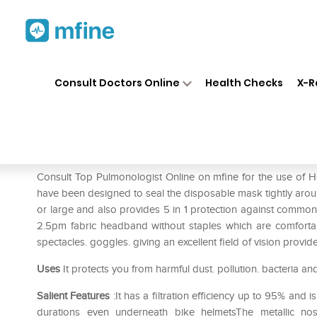
Home
Medicines
Respiratory
❯
❯
❯
Consult Doctors Online
Health Checks
X-R
Honeywell H801 Niosh N95 M
Prescription for:
Respiratory
Consult Top Pulmonologist Online on mfine for the use 
have been designed to seal the disposable mask tightly arou
or large and also provides 5 in 1 protection against common f
2.5pm fabric headband without staples which are comfortab
spectacles. goggles. giving an excellent field of vision provid
Uses
It protects you from harmful dust. pollution. bacteria an
Salient Features
:It has a filtration efficiency up to 95% and
durations even underneath bike helmetsThe metallic no