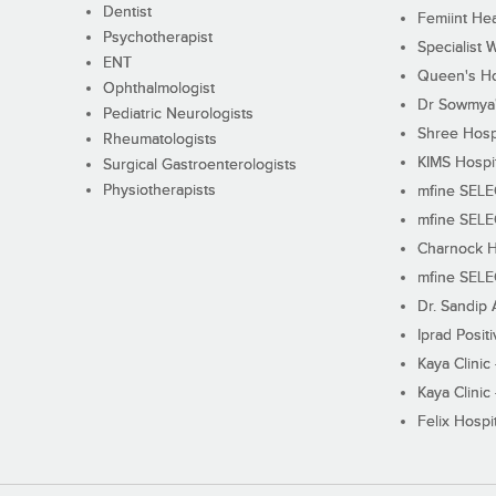
Dentist
Femiint Hea
Psychotherapist
Specialist 
ENT
Queen's Ho
Ophthalmologist
Dr Sowmya's
Pediatric Neurologists
Shree Hosp
Rheumatologists
KIMS Hospi
Surgical Gastroenterologists
Physiotherapists
mfine SEL
mfine SEL
Charnock H
mfine SEL
Dr. Sandip 
Iprad Posit
Kaya Clinic
Kaya Clinic
Felix Hospit