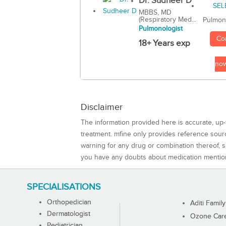
Dr. Sudheer D
MBBS, MD
(Respiratory Med...
Pulmon
Pulmonologist
Co
18+ Years exp
no
Disclaimer
The information provided here is accurate, up-
treatment. mfine only provides reference sou
warning for any drug or combination thereof, sh
you have any doubts about medication mentio
SPECIALISATIONS
Orthopedician
Aditi Family
Dermatologist
Ozone Care 
Pediatrician