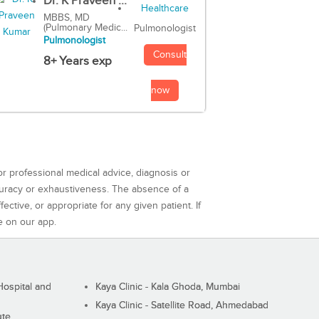
Dr. K Praveen ...
MBBS, MD
(Pulmonary Medic...
Pulmonologist
Pulmonologist
Consult
8+ Years exp
now
or professional medical advice, diagnosis or
curacy or exhaustiveness. The absence of a
ctive, or appropriate for any given patient. If
e on our app.
ospital and
Kaya Clinic - Kala Ghoda, Mumbai
Kaya Clinic - Satellite Road, Ahmedabad
ute