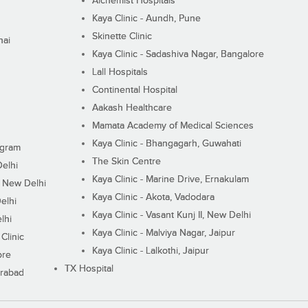
Alchemist Hospitals
Kaya Clinic - Aundh, Pune
Skinette Clinic
nai
Kaya Clinic - Sadashiva Nagar, Bangalore
Lall Hospitals
Continental Hospital
Aakash Healthcare
Mamata Academy of Medical Sciences
Kaya Clinic - Bhangagarh, Guwahati
ugram
The Skin Centre
Delhi
Kaya Clinic - Marine Drive, Ernakulam
I, New Delhi
Kaya Clinic - Akota, Vadodara
elhi
Kaya Clinic - Vasant Kunj II, New Delhi
lhi
Kaya Clinic - Malviya Nagar, Jaipur
Clinic
Kaya Clinic - Lalkothi, Jaipur
ore
TX Hospital
erabad