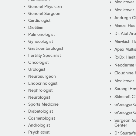
Medicover F
General Physician
Medicover F
General Surgeon
Andregn Cl
Cardiologist
Manas Hosp
Dietitian
Dr. Atul Aro
Pulmonologist
Gynecologist
Mawkish He
Gastroenterologist
Apex Multis
Fertility Specialist
RxDx Healt
Oncologist
Neoderma C
Urologist
Cloudnine 
Neurosurgeon
Medicover F
Endocrinologist
Saraogi Hos
Nephrologist
Skincraft Cl
Neurologist
Sports Medicine
eAarogyaK
Diabetologist
eAarogyaK
Cosmetologist
Surgeon Go
Andrologist
Center
Psychiatrist
Dr Saurav's