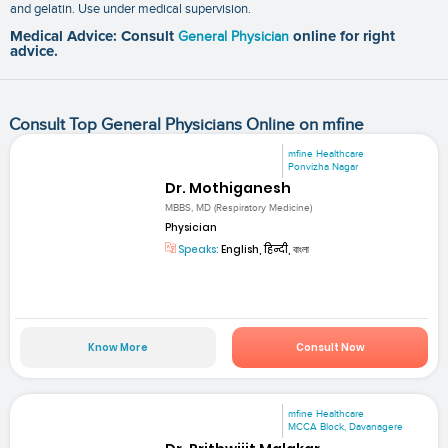
and gelatin. Use under medical supervision.
Medical Advice: Consult
General Physician
online for right
advice.
Consult Top General Physicians Online on mfine
mfine Healthcare
Ponvizha Nagar
Dr. Mothiganesh
MBBS, MD (Respiratory Medicine)
Physician
Speaks:
English, हिन्दी, বাংলা
Know More
Consult Now
mfine Healthcare
MCCA Block, Davanagere