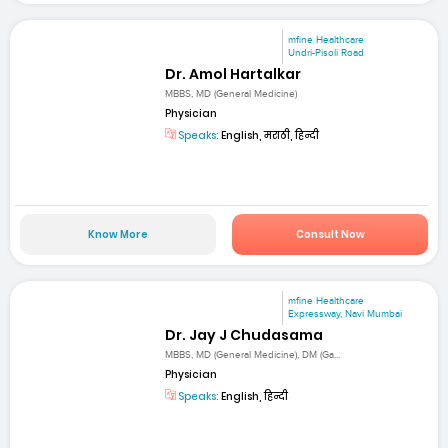
mfine Healthcare
Undri-Pisoli Road
Dr. Amol Hartalkar
MBBS, MD (General Medicine)
Physician
Speaks:
English, मराठी, हिन्दी
Know More
Consult Now
mfine Healthcare
Expressway, Navi Mumbai
Dr. Jay J Chudasama
MBBS, MD (General Medicine), DM (Ga...
Physician
Speaks:
English, हिन्दी