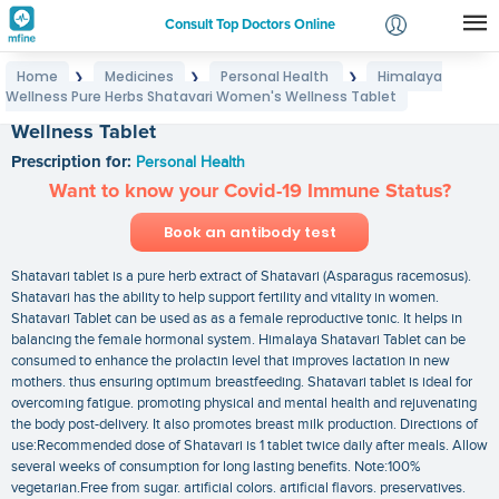
Consult Top Doctors Online
Home
Medicines
Personal Health
Himalaya
❯
❯
❯
Login
Wellness Pure Herbs Shatavari Women's Wellness Tablet
Himalaya Wellness Pure Herbs Shatavari Women's
Signup
Wellness Tablet
Prescription for:
Personal Health
Want to know your Covid-19 Immune Status?
Book an antibody test
Shatavari tablet is a pure herb extract of Shatavari (Asparagus racemosus).
Shatavari has the ability to help support fertility and vitality in women.
Shatavari Tablet can be used as as a female reproductive tonic. It helps in
balancing the female hormonal system. Himalaya Shatavari Tablet can be
consumed to enhance the prolactin level that improves lactation in new
mothers. thus ensuring optimum breastfeeding. Shatavari tablet is ideal for
overcoming fatigue. promoting physical and mental health and rejuvenating
the body post-delivery. It also promotes breast milk production. Directions of
use:Recommended dose of Shatavari is 1 tablet twice daily after meals. Allow
several weeks of consumption for long lasting benefits. Note:100%
vegetarian.Free from sugar. artificial colors. artificial flavors. preservatives.