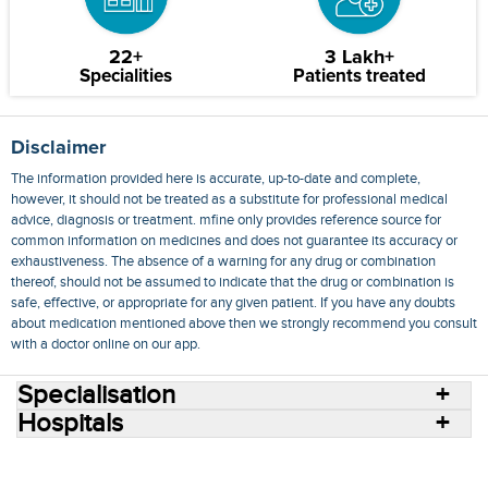
22+
3 Lakh+
Specialities
Patients treated
Disclaimer
The information provided here is accurate, up-to-date and complete,
however, it should not be treated as a substitute for professional medical
advice, diagnosis or treatment. mfine only provides reference source for
common information on medicines and does not guarantee its accuracy or
exhaustiveness. The absence of a warning for any drug or combination
thereof, should not be assumed to indicate that the drug or combination is
safe, effective, or appropriate for any given patient. If you have any doubts
about medication mentioned above then we strongly recommend you consult
with a doctor online on our app.
Specialisation
Hospitals
Consult Doctors Online
Hospitals
Doctors
Specialities
Conditions
Medicines
Medicine Delivery
Blog
Join Us
Terms of Use