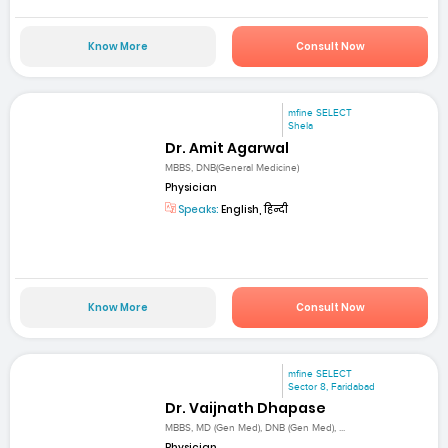
Know More
Consult Now
mfine SELECT
Shela
Dr. Amit Agarwal
MBBS, DNB(General Medicine)
Physician
Speaks:
English, हिन्दी
Know More
Consult Now
mfine SELECT
Sector 8, Faridabad
Dr. Vaijnath Dhapase
MBBS, MD (Gen Med), DNB (Gen Med), ...
Physician