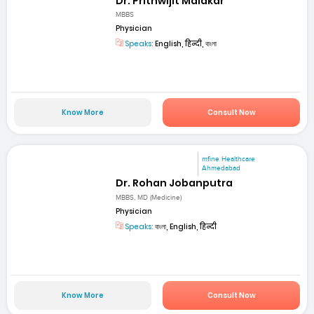
Dr. Prithwijit Malakar
MBBS
Physician
Speaks:
English, हिन्दी, বাংলা
Know More
Consult Now
mfine Healthcare
Ahmedabad
Dr. Rohan Jobanputra
MBBS, MD (Medicine)
Physician
Speaks:
বাংলা, English, हिन्दी
Know More
Consult Now