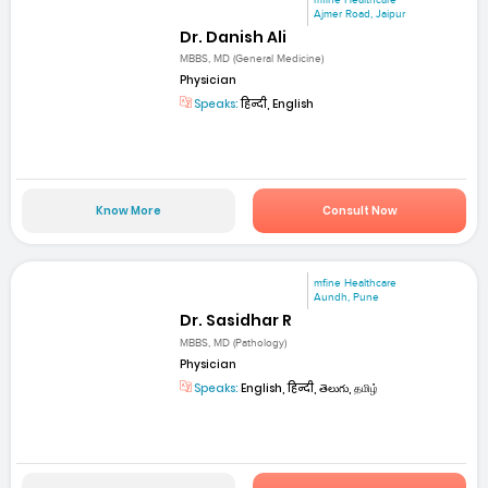
Ajmer Road, Jaipur
Dr. Danish Ali
MBBS, MD (General Medicine)
Physician
Speaks:
हिन्दी, English
Know More
Consult Now
mfine Healthcare
Aundh, Pune
Dr. Sasidhar R
MBBS, MD (Pathology)
Physician
Speaks:
English, हिन्दी, తెలుగు, தமிழ்