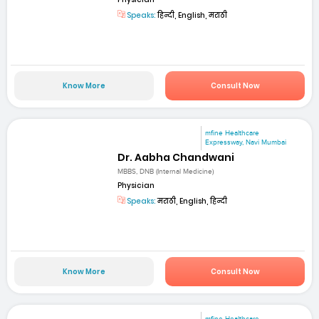
Speaks:
हिन्दी, English, मराठी
Know More
Consult Now
mfine Healthcare
Expressway, Navi Mumbai
Dr. Aabha Chandwani
MBBS, DNB (Internal Medicine)
Physician
Speaks:
मराठी, English, हिन्दी
Know More
Consult Now
mfine Healthcare