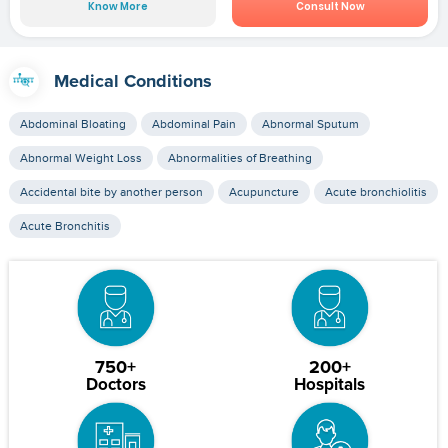
Know More
Consult Now
Medical Conditions
Abdominal Bloating
Abdominal Pain
Abnormal Sputum
Abnormal Weight Loss
Abnormalities of Breathing
Accidental bite by another person
Acupuncture
Acute bronchiolitis
Acute Bronchitis
750+
200+
Doctors
Hospitals