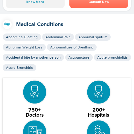
Know More
Consult Now
Medical Conditions
Abdominal Bloating
Abdominal Pain
Abnormal Sputum
Abnormal Weight Loss
Abnormalities of Breathing
Accidental bite by another person
Acupuncture
Acute bronchiolitis
Acute Bronchitis
750+
200+
Doctors
Hospitals