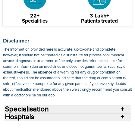
22+
3 Lakh+
Specialities
Patients treated
Disclaimer
The information provided here is accurate, up-to-date and complete,
however, it should not be treated as a substitute for professional medical
advice, diagnosis or treatment. mfine only provides reference source for
common information on medicines and does not guarantee its accuracy or
exhaustiveness. The absence of a warning for any drug or combination
thereof, should not be assumed to indicate that the drug or combination is
safe, effective, or appropriate for any given patient. If you have any doubts
about medication mentioned above then we strongly recommend you consult
with a doctor online on our app.
Specialisation
Hospitals
Consult Doctors Online
Hospitals
Doctors
Specialities
Conditions
Medicines
Medicine Delivery
Blog
Join Us
Terms of Use