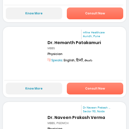
Know More
Consult Now
mfine Healthcare
Aundh, Pune
Dr. Hemanth Patakamuri
MBBS
Physician
Speaks:
English, हिन्दी, తెలుగు
Know More
Consult Now
Dr Naveen Prakash ...
Sector 110, Noida
Dr. Naveen Prakash Verma
MBBS, PGDMCH
Physician