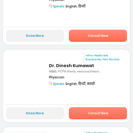
Speaks:
English, हिन्दी
Know More
Consult Now
mfine Healthcare
Expressway, Navi Mumbai
Dr. Dinesh Kumawat
MBBS, FCFM (Family medicine),Fellow...
Physician
Speaks:
English, हिन्दी, मराठी
Know More
Consult Now
mfine Healthcare