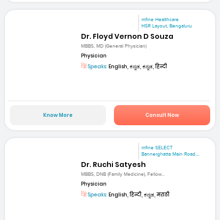
mfine Healthcare
HSR Layout, Bengaluru
Dr. Floyd Vernon D Souza
MBBS, MD (General Physician)
Physician
Speaks:
English, ಕನ್ನಡ, ಕನ್ನಡ, हिन्दी
Know More
Consult Now
mfine SELECT
Bannerghatta Main Road,...
Dr. Ruchi Satyesh
MBBS, DNB (Family Medicine), Fellow...
Physician
Speaks:
English, हिन्दी, ಕನ್ನಡ, मराठी