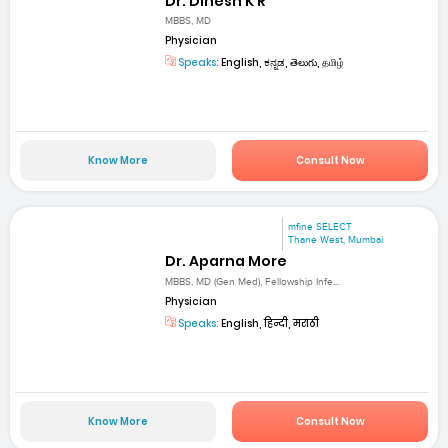
Dr. Dinesh K R
MBBS, MD
Physician
Speaks:
English, ಕನ್ನಡ, తెలుగు, தமிழ்
Know More
Consult Now
mfine SELECT
Thane West, Mumbai
Dr. Aparna More
MBBS, MD (Gen Med), Fellowship Infe...
Physician
Speaks:
English, हिन्दी, मराठी
Know More
Consult Now