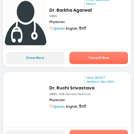
Kanpur
Dr. Barkha Agarwal
MBBS
Physician
Speaks:
English, हिन्दी
Know More
Consult Now
mfine SELECT
Janakpuri, New Delhi
Dr. Ruchi Srivastava
MBBS, DNB (General Medicine)
Physician
Speaks:
English, हिन्दी