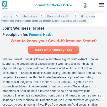
Consult Top Doctors Online
Home
Medicines
Personal Health
Himalaya
❯
❯
❯
Login
Wellness Pure Herbs Shallaki Bone & Joint Wellness Tablet
Himalaya Wellness Pure Herbs Shallaki Bone &
Signup
Joint Wellness Tablet
Prescription for:
Personal Health
Want to know your Covid-19 Immune Status?
Book an antibody test
Shallaki Tablet Shallaki (Boswellia serrata) ole-gum resin extract. Shallaki
supports the prevention of excessive joint wear and tear by inhibiting
glycosaminoglcans degradation. Boswellic acid. an important active
constituent in Shallaki. helps in suppressing joint inflammation and pain by
targeting key enzymes that facilitate the release of pro-inflammatory
chemicals in the joints.Unlike other NSAIDs. Shallaki is gentle on the
stomach and doesn’t cause gastric irritation or ulcers.The analgesic
properties of Shallaki help alleviate arthritic pain and improve joint
function. Shallaki is also used in chronic back and muscular pain as well as
Joint pain after menopause. Directions of use:1-2 tablets twice daily or as
directed by your physician. Note:Free from sugar. artificial colors. artificial