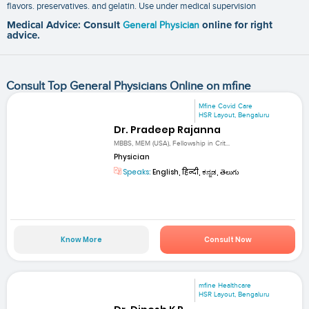
flavors. preservatives. and gelatin. Use under medical supervision
Medical Advice: Consult
General Physician
online for right
advice.
Consult Top General Physicians Online on mfine
Mfine Covid Care
HSR Layout, Bengaluru
Dr. Pradeep Rajanna
MBBS, MEM (USA), Fellowship in Crit...
Physician
Speaks:
English, हिन्दी, ಕನ್ನಡ, తెలుగు
Know More
Consult Now
mfine Healthcare
HSR Layout, Bengaluru