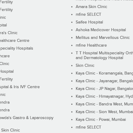
ertility
Amara Skin Clinic
ertility
mfine SELECT
inic
Saifee Hospital
ital
Ashoka Medicover Hospital
ra's Clinic
Mellitus and Marvellous Clinic
althcare Centre
mfine Healthcare
peciality Hospitals
T T Hospital Multispeciality Or
hcare
and Dermatology Hospital
linic
Skin Clinic
Hospital
Kaya Clinic - Koramangala, Ban
ertility
Kaya Clinic - Jayanagar, Bangal
pital & Iris IVF Centre
Kaya Clinic - JP Nagar, Bangalo
inic
Kaya Clinic - Himayatnagar, Hy
endra
Kaya Clinic - Bandra West, Mum
endra
Kaya Clinic - Sion West, Mumba
wda's Gastro & Laparoscopy
Kaya Clinic - Powai, Mumbai
mfine SELECT
 Skin Clinic