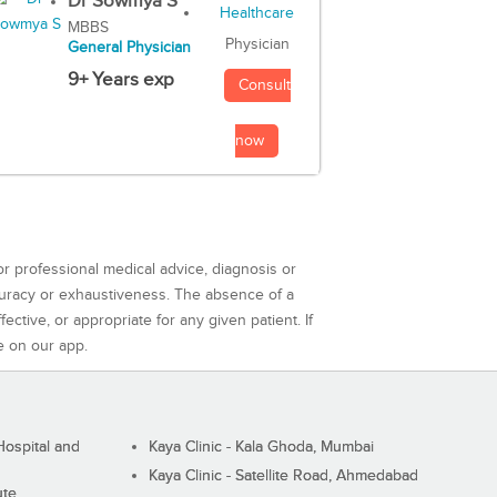
Dr Sowmya S
MBBS
Physician
General Physician
9+ Years exp
Consult
now
or professional medical advice, diagnosis or
curacy or exhaustiveness. The absence of a
ctive, or appropriate for any given patient. If
e on our app.
ospital and
Kaya Clinic - Kala Ghoda, Mumbai
Kaya Clinic - Satellite Road, Ahmedabad
ute