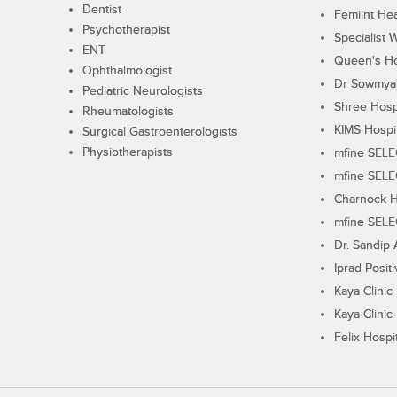
Dentist
Femiint Hea
Psychotherapist
Specialist 
ENT
Queen's Ho
Ophthalmologist
Dr Sowmya's
Pediatric Neurologists
Shree Hosp
Rheumatologists
KIMS Hospi
Surgical Gastroenterologists
Physiotherapists
mfine SEL
mfine SEL
Charnock H
mfine SEL
Dr. Sandip 
Iprad Posit
Kaya Clinic
Kaya Clinic
Felix Hospit