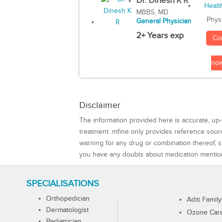
Dr. Dinesh K R
MBBS, MD
Phys
General Physician
2+ Years exp
Co
no
Disclaimer
The information provided here is accurate, up-
treatment. mfine only provides reference sou
warning for any drug or combination thereof, sh
you have any doubts about medication mentio
SPECIALISATIONS
Orthopedician
Aditi Family
Dermatologist
Ozone Care 
Pediatrician