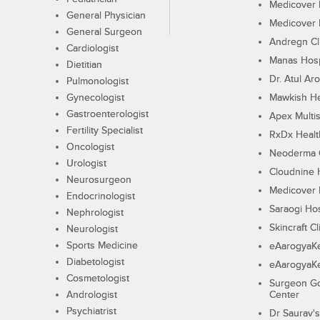
Medicover F
General Physician
Medicover F
General Surgeon
Andregn Cl
Cardiologist
Manas Hosp
Dietitian
Dr. Atul Aro
Pulmonologist
Gynecologist
Mawkish He
Gastroenterologist
Apex Multis
Fertility Specialist
RxDx Healt
Oncologist
Neoderma C
Urologist
Cloudnine 
Neurosurgeon
Medicover F
Endocrinologist
Saraogi Hos
Nephrologist
Skincraft Cl
Neurologist
Sports Medicine
eAarogyaK
Diabetologist
eAarogyaK
Cosmetologist
Surgeon Go
Andrologist
Center
Psychiatrist
Dr Saurav's