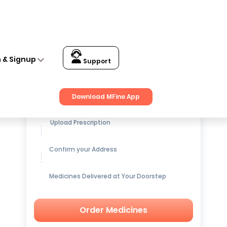
let Pack of 3
n & Signup
Support
Get up to
15% OFF
on Medicines
Download MFine App
Upload Prescription
Confirm your Address
Medicines Delivered at Your Doorstep
Order Medicines