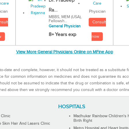
Dr. Pradeep
Ra...
Physician
ician
MBBS, MEM (USA),
Fellowsh...
Consult
nsult
General Physician
8+ Years exp
now
w
View More General Physicians Online on MFine App
to-date and complete, however, it should not be treated as a substitute f
rce for common information on medicines and does not guarantee its ac
ould not be assumed to indicate that the drug or combination is safe, effe
ned above then we strongly recommend you consult with a doctor onlin
HOSPITALS
 Clinic
Madhukar Rainbow Children's H
Birth Right
Skin Hair And Lasers Clinic
Metro Hospital and Heart Instit