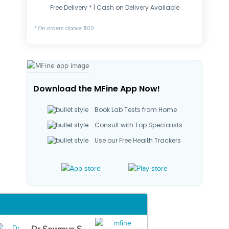
Free Delivery * | Cash on Delivery Available
* On orders above ₹500
Download the MFine App Now!
Book Lab Tests from Home
Consult with Top Specialists
Use our Free Health Trackers