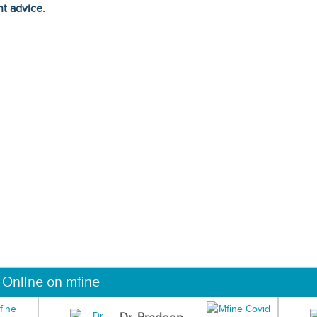
ht advice.
 Online on mfine