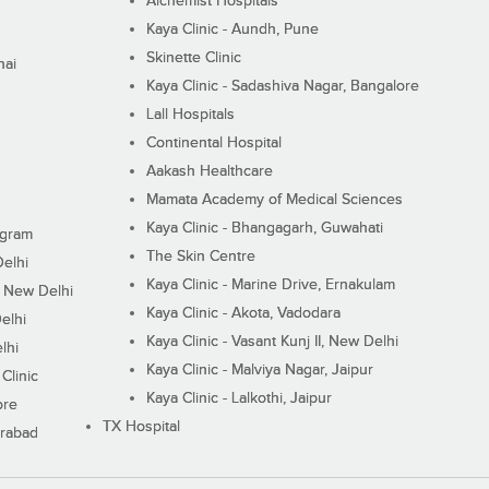
Alchemist Hospitals
Kaya Clinic - Aundh, Pune
Skinette Clinic
nai
Kaya Clinic - Sadashiva Nagar, Bangalore
Lall Hospitals
Continental Hospital
Aakash Healthcare
Mamata Academy of Medical Sciences
Kaya Clinic - Bhangagarh, Guwahati
ugram
The Skin Centre
Delhi
Kaya Clinic - Marine Drive, Ernakulam
I, New Delhi
Kaya Clinic - Akota, Vadodara
elhi
Kaya Clinic - Vasant Kunj II, New Delhi
lhi
Kaya Clinic - Malviya Nagar, Jaipur
Clinic
Kaya Clinic - Lalkothi, Jaipur
ore
TX Hospital
erabad