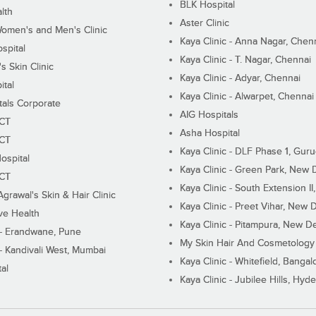
BLK Hospital
lth
Aster Clinic
Women's and Men's Clinic
Kaya Clinic - Anna Nagar, Chen
spital
Kaya Clinic - T. Nagar, Chennai
 Skin Clinic
Kaya Clinic - Adyar, Chennai
ital
Kaya Clinic - Alwarpet, Chennai
tals Corporate
AIG Hospitals
ECT
Asha Hospital
ECT
Kaya Clinic - DLF Phase 1, Gur
ospital
Kaya Clinic - Green Park, New 
ECT
Kaya Clinic - South Extension I
Agrawal's Skin & Hair Clinic
Kaya Clinic - Preet Vihar, New D
ive Health
Kaya Clinic - Pitampura, New De
 - Erandwane, Pune
My Skin Hair And Cosmetology 
 - Kandivali West, Mumbai
Kaya Clinic - Whitefield, Bangal
al
Kaya Clinic - Jubilee Hills, Hyd