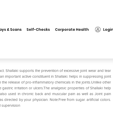
❯
Himalaya Wellness Pure Herbs Shallaki Bone & Joint Wellness Tab
ays & Scans
Self-Checks
Corporate Health
Logi
 Shallaki Bone & Joint Wellness
act. Shallaki supports the prevention of excessive joint wear and tear
n important active constituent in Shallaki. helps in suppressing joint
 the release of pro-inflammatory chemicals in the joints.Unlike other
astric irritation or ulcers.The analgesic properties of Shallaki help
 is also used in chronic back and muscular pain as well as Joint pain
s directed by your physician. Note:Free from sugar. artificial colors.
l supervision