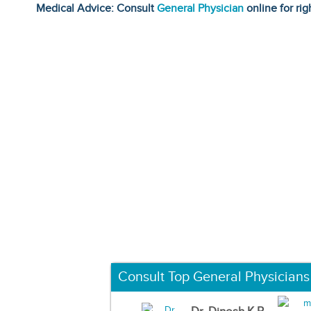
Medical Advice: Consult
General Physician
online for rig
Consult Top General Physicians