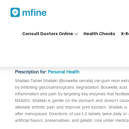
Home
Medicines
Personal Health
❯
❯
Consult Doctors Online
Health Checks
X-R
Himalaya Wellness Pure Herbs
Tablet Pack of 3
Prescription for:
Personal Health
Shallaki Tablet Shallaki (Boswellia serrata) ole-gum resin extr
by inhibiting glycosaminoglcans degradation. Boswellic acid. a
inflammation and pain by targeting key enzymes that facilitate
NSAIDs. Shallaki is gentle on the stomach and doesn’t cause g
alleviate arthritic pain and improve joint function. Shallaki
after menopause. Directions of use:1-2 tablets twice daily or a
artificial flavors. preservatives. and gelatin. Use under medica