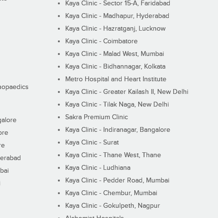
Kaya Clinic - Sector 15-A, Faridabad
Kaya Clinic - Madhapur, Hyderabad
Kaya Clinic - Hazratganj, Lucknow
Kaya Clinic - Coimbatore
Kaya Clinic - Malad West, Mumbai
Kaya Clinic - Bidhannagar, Kolkata
Metro Hospital and Heart Institute
thopaedics
Kaya Clinic - Greater Kailash II, New Delhi
Kaya Clinic - Tilak Naga, New Delhi
Sakra Premium Clinic
galore
Kaya Clinic - Indiranagar, Bangalore
ore
Kaya Clinic - Surat
re
Kaya Clinic - Thane West, Thane
derabad
Kaya Clinic - Ludhiana
bai
Kaya Clinic - Pedder Road, Mumbai
i
Kaya Clinic - Chembur, Mumbai
Kaya Clinic - Gokulpeth, Nagpur