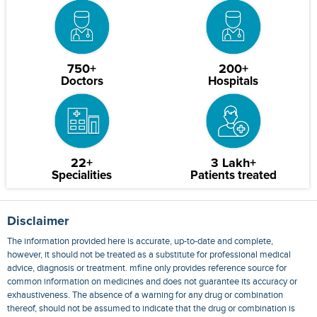
750+
200+
Doctors
Hospitals
22+
3 Lakh+
Specialities
Patients treated
Disclaimer
The information provided here is accurate, up-to-date and complete,
however, it should not be treated as a substitute for professional medical
advice, diagnosis or treatment. mfine only provides reference source for
common information on medicines and does not guarantee its accuracy or
exhaustiveness. The absence of a warning for any drug or combination
thereof, should not be assumed to indicate that the drug or combination is