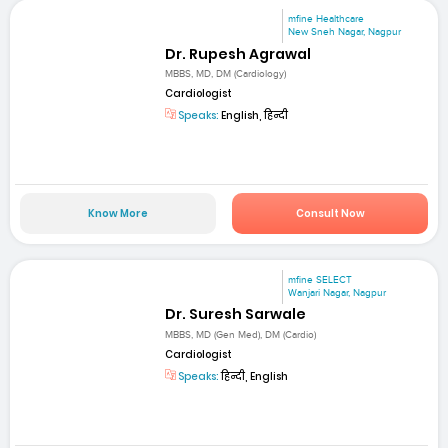
mfine Healthcare
New Sneh Nagar, Nagpur
Dr. Rupesh Agrawal
MBBS, MD, DM (Cardiology)
Cardiologist
Speaks:
English, हिन्दी
Know More
Consult Now
mfine SELECT
Wanjari Nagar, Nagpur
Dr. Suresh Sarwale
MBBS, MD (Gen Med), DM (Cardio)
Cardiologist
Speaks:
हिन्दी, English