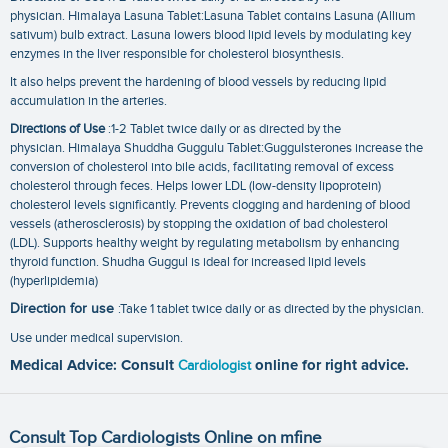
physician. Himalaya Lasuna Tablet:Lasuna Tablet contains Lasuna (Allium
sativum) bulb extract. Lasuna lowers blood lipid levels by modulating key
enzymes in the liver responsible for cholesterol biosynthesis.
It also helps prevent the hardening of blood vessels by reducing lipid
accumulation in the arteries.
Directions of Use
:1-2 Tablet twice daily or as directed by the
physician. Himalaya Shuddha Guggulu Tablet:Guggulsterones increase the
conversion of cholesterol into bile acids, facilitating removal of excess
cholesterol through feces. Helps lower LDL (low-density lipoprotein)
cholesterol levels significantly. Prevents clogging and hardening of blood
vessels (atherosclerosis) by stopping the oxidation of bad cholesterol
(LDL). Supports healthy weight by regulating metabolism by enhancing
thyroid function. Shudha Guggul is ideal for increased lipid levels
(hyperlipidemia)
Direction for use
:Take 1 tablet twice daily or as directed by the physician.
Use under medical supervision.
Medical Advice: Consult
Cardiologist
online for right advice.
Consult Top Cardiologists Online on mfine