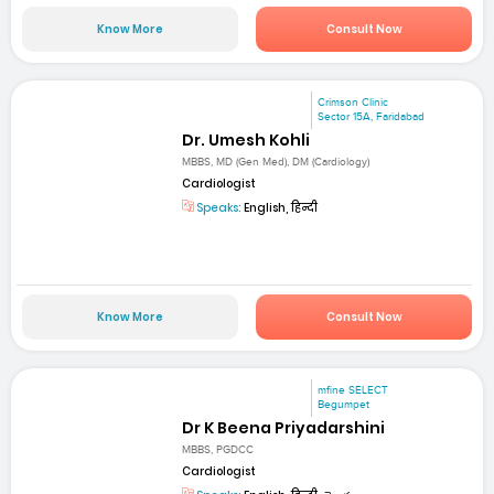
Know More
Consult Now
Crimson Clinic
Sector 15A, Faridabad
Dr. Umesh Kohli
MBBS, MD (Gen Med), DM (Cardiology)
Cardiologist
Speaks:
English, हिन्दी
Know More
Consult Now
mfine SELECT
Begumpet
Dr K Beena Priyadarshini
MBBS, PGDCC
Cardiologist