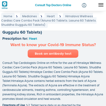
Consult Top Doctors Online
Home
Medicines
Heart
Himalaya Wellness
❯
❯
❯
Login
Cardiac Care Combo Pack (Arjuna 60 Tablets. Lasuna 60 Tablets.
Himalaya Wellness Cardiac Care Combo Pack
Signup
Shuddha Guggulu 60 Tablets)
(Arjuna 60 Tablets. Lasuna 60 Tablets. Shuddha
Guggulu 60 Tablets)
Prescription for:
Heart
Want to know your Covid-19 Immune Status?
Book an antibody test
Consult Top Cardiologists Online on mfine for the use of Himalaya Wellness
Cardiac Care Combo Pack (Arjuna 60 Tablets. Lasuna 60 Tablets. Shuddha
Guggulu 60 Tablets) Himalaya Cardiac Care Combo Pack (Arjuna 60 Tablets.
Lasuna 60 Tablets. Shuddha Guggulu 60 Tablets) Himalaya Arjuna
Tablet:Himalaya Arjuna contains herbal extracts from the bark of Arjuna
(Terminalia Arjuna). The extracts of Arjuna are effective in the treatment of
cardiovascular ailments, treating asthma, controlling hypertension, and
preventing kidney stones, Rich in antioxidant properties, the Himalaya Arjuna
promotes blood circulation and heal wounds.
Directions of Use
:1-2 Tablet twice daily or as directed by the