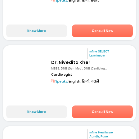
Speaks:
English, हिन्दी, తెలుగు
Know More
Consult Now
mfine SELECT
Laxminagar
Dr. Nivedita Kher
MBBS, DNB (Gen Med), DNB (Cardiolog...
Cardiologist
Speaks:
English, हिन्दी, मराठी
Know More
Consult Now
mfine Healthcare
Aundh, Pune