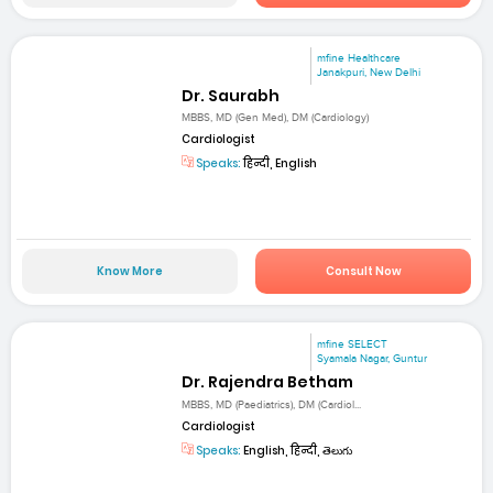
mfine Healthcare
Janakpuri, New Delhi
Dr. Saurabh
MBBS, MD (Gen Med), DM (Cardiology)
Cardiologist
Speaks:
हिन्दी, English
Know More
Consult Now
mfine SELECT
Syamala Nagar, Guntur
Dr. Rajendra Betham
MBBS, MD (Paediatrics), DM (Cardiol...
Cardiologist
Speaks:
English, हिन्दी, తెలుగు