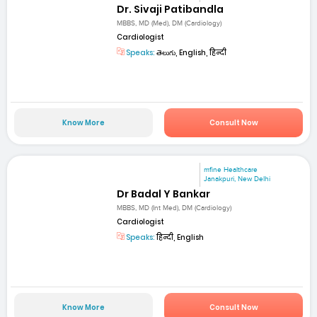
Dr. Sivaji Patibandla
MBBS, MD (Med), DM (Cardiology)
Cardiologist
Speaks:
తెలుగు, English, हिन्दी
Know More
Consult Now
mfine Healthcare
Janakpuri, New Delhi
Dr Badal Y Bankar
MBBS, MD (Int Med), DM (Cardiology)
Cardiologist
Speaks:
हिन्दी, English
Know More
Consult Now