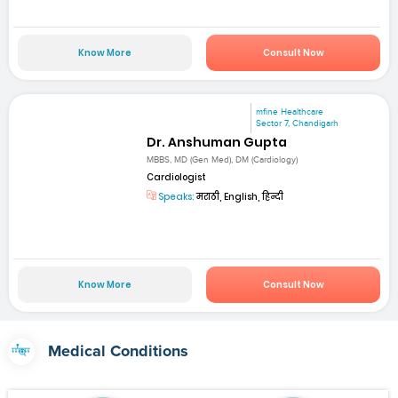
Know More
Consult Now
mfine Healthcare
Sector 7, Chandigarh
Dr. Anshuman Gupta
MBBS, MD (Gen Med), DM (Cardiology)
Cardiologist
Speaks:
मराठी, English, हिन्दी
Know More
Consult Now
Medical Conditions